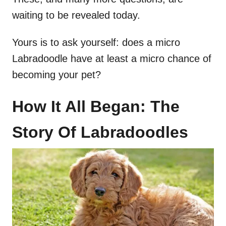
waiting to be revealed today.
Yours is to ask yourself: does a micro
Labradoodle have at least a micro chance of
becoming your pet?
How It All Began: The
Story Of Labradoodles