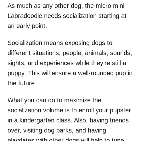
As much as any other dog, the micro mini
Labradoodle needs socialization starting at
an early point.
Socialization means exposing dogs to
different situations, people, animals, sounds,
sights, and experiences while they’re still a
puppy. This will ensure a well-rounded pup in
the future.
What you can do to maximize the
socialization volume is to enroll your pupster
in a kindergarten class. Also, having friends
over, visiting dog parks, and having
playdates with other dogs will help to tune