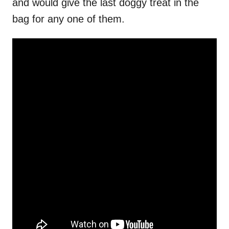
and would give the last doggy treat in the
bag for any one of them.