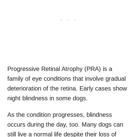
Progressive Retinal Atrophy (PRA) is a
family of eye conditions that involve gradual
deterioration of the retina. Early cases show
night blindness in some dogs.
As the condition progresses, blindness
occurs during the day, too. Many dogs can
still live a normal life despite their loss of