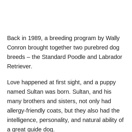
Back in 1989, a breeding program by Wally
Conron brought together two purebred dog
breeds – the Standard Poodle and Labrador
Retriever.
Love happened at first sight, and a puppy
named Sultan was born. Sultan, and his
many brothers and sisters, not only had
allergy-friendly coats, but they also had the
intelligence, personality, and natural ability of
a great guide dog.