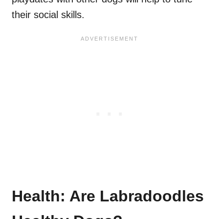
their social skills.
Health: Are Labradoodles