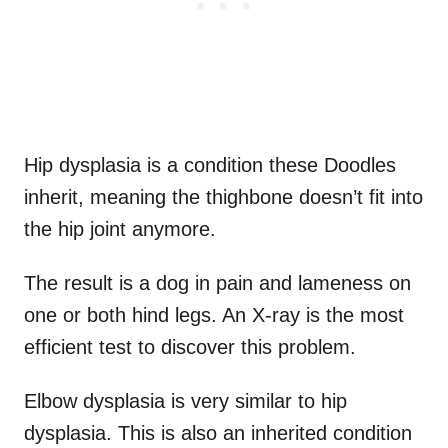
Hip dysplasia is a condition these Doodles
inherit, meaning the thighbone doesn’t fit into
the hip joint anymore.
The result is a dog in pain and lameness on
one or both hind legs. An X-ray is the most
efficient test to discover this problem.
Elbow dysplasia is very similar to hip
dysplasia. This is also an inherited condition