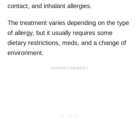
contact, and inhalant allergies.
The treatment varies depending on the type
of allergy, but it usually requires some
dietary restrictions, meds, and a change of
environment.