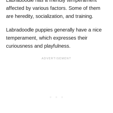
affected by various factors. Some of them
are heredity, socialization, and training.
Labradoodle puppies generally have a nice
temperament, which expresses their
curiousness and playfulness.