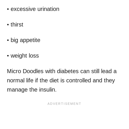
• excessive urination
• thirst
• big appetite
• weight loss
Micro Doodles with diabetes can still lead a
normal life if the diet is controlled and they
manage the insulin.