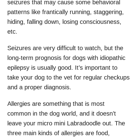
seizures that may cause some behavioral
patterns like frantically running, staggering,
hiding, falling down, losing consciousness,
etc.
Seizures are very difficult to watch, but the
long-term prognosis for dogs with idiopathic
epilepsy is usually good. It’s important to
take your dog to the vet for regular checkups
and a proper diagnosis.
Allergies are something that is most
common in the dog world, and it doesn’t
leave your micro mini Labradoodle out. The
three main kinds of allergies are food,