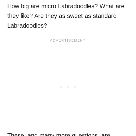
How big are micro Labradoodles? What are
they like? Are they as sweet as standard
Labradoodles?
These, and many more questions, are