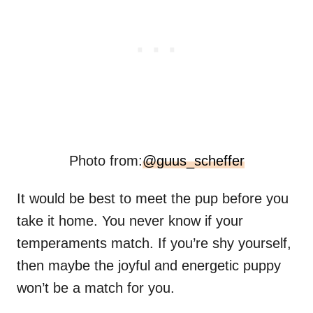
Photo from:
@guus_scheffer
It would be best to meet the pup before you
take it home. You never know if your
temperaments match. If you’re shy yourself,
then maybe the joyful and energetic puppy
won’t be a match for you.