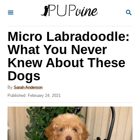
S
S
k
E
A
i
R
Micro Labradoodle:
p
C
H
t
What You Never
o
Knew About These
C
Dogs
o
n
A
By
Sarah Anderson
t
u
P
Published:
February 24, 2021
t
o
e
h
s
o
n
t
r
e
t
d
o