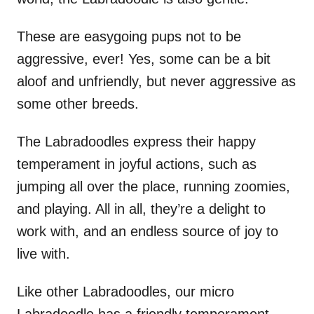
These are easygoing pups not to be
aggressive, ever! Yes, some can be a bit
aloof and unfriendly, but never aggressive as
some other breeds.
The Labradoodles express their happy
temperament in joyful actions, such as
jumping all over the place, running zoomies,
and playing. All in all, they’re a delight to
work with, and an endless source of joy to
live with.
Like other Labradoodles, our micro
Labradoodle has a friendly temperament