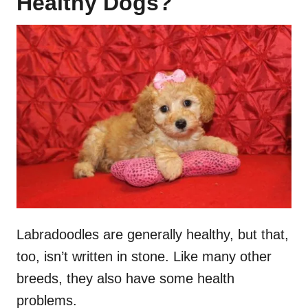
Healthy Dogs?
Labradoodles are generally healthy, but that,
too, isn’t written in stone. Like many other
breeds, they also have some health
problems.