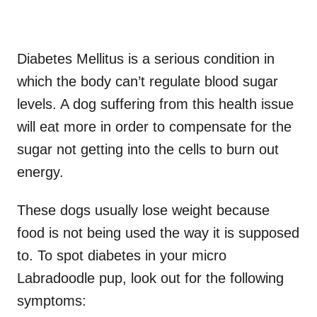
Diabetes Mellitus is a serious condition in
which the body can’t regulate blood sugar
levels. A dog suffering from this health issue
will eat more in order to compensate for the
sugar not getting into the cells to burn out
energy.
These dogs usually lose weight because
food is not being used the way it is supposed
to. To spot diabetes in your micro
Labradoodle pup, look out for the following
symptoms: