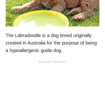
The Labradoodle is a dog breed originally
created in Australia for the purpose of being
a hypoallergenic guide dog.