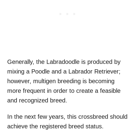
Generally, the Labradoodle is produced by
mixing a Poodle and a Labrador Retriever;
however, multigen breeding is becoming
more frequent in order to create a feasible
and recognized breed.
In the next few years, this crossbreed should
achieve the registered breed status.