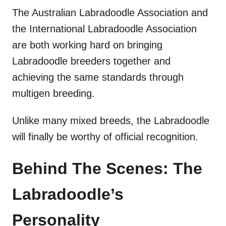
The Australian Labradoodle Association and
the International Labradoodle Association
are both working hard on bringing
Labradoodle breeders together and
achieving the same standards through
multigen breeding.
Unlike many mixed breeds, the Labradoodle
will finally be worthy of official recognition.
Behind The Scenes: The
Labradoodle’s
Personality