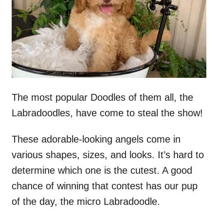
n
The most popular Doodles of them all, the
Labradoodles, have come to steal the show!
These adorable-looking angels come in
various shapes, sizes, and looks. It’s hard to
determine which one is the cutest. A good
chance of winning that contest has our pup
of the day, the micro Labradoodle.