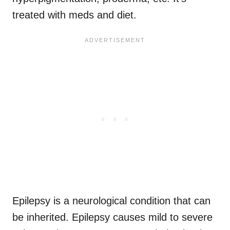
treated with meds and diet.
Epilepsy is a neurological condition that can
be inherited. Epilepsy causes mild to severe