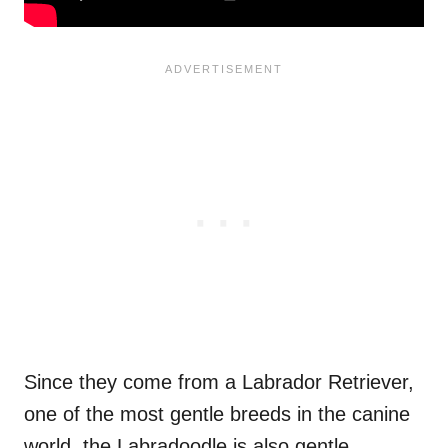
Since they come from a Labrador Retriever,
one of the most gentle breeds in the canine
world, the Labradoodle is also gentle.