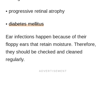
• progressive retinal atrophy
•
diabetes mellitus
Ear infections happen because of their
floppy ears that retain moisture. Therefore,
they should be checked and cleaned
regularly.