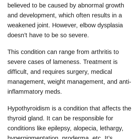
believed to be caused by abnormal growth
and development, which often results in a
weakened joint. However, elbow dysplasia
doesn’t have to be so severe.
This condition can range from arthritis to
severe cases of lameness. Treatment is
difficult, and requires surgery, medical
management, weight management, and anti-
inflammatory meds.
Hypothyroidism is a condition that affects the
thyroid gland. It can be responsible for
conditions like epilepsy, alopecia, lethargy,
hyperpigmentation, proderma, etc. It’s