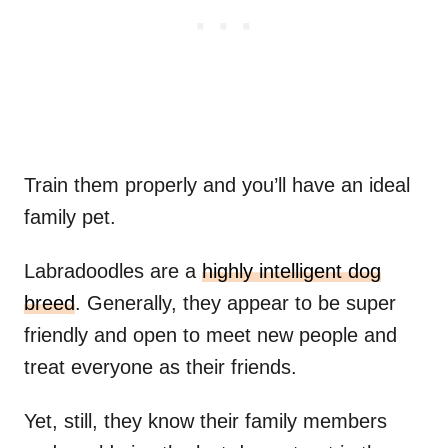
Train them properly and you’ll have an ideal
family pet.
Labradoodles are a
highly intelligent dog
breed
. Generally, they appear to be super
friendly and open to meet new people and
treat everyone as their friends.
Yet, still, they know their family members