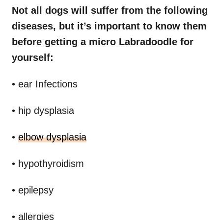
Not all dogs will suffer from the following
diseases, but it’s important to know them
before getting a micro Labradoodle for
yourself:
• ear Infections
• hip dysplasia
•
elbow dysplasia
• hypothyroidism
• epilepsy
• allergies