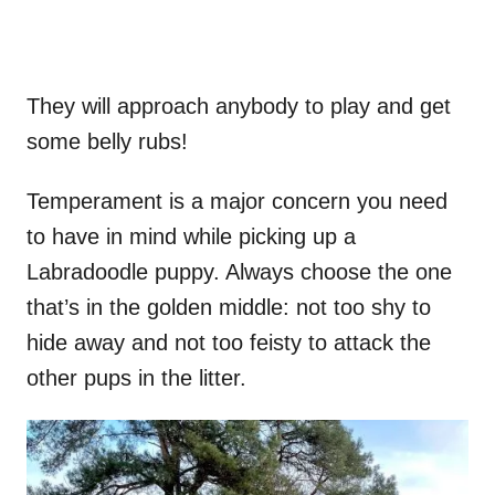
They will approach anybody to play and get
some belly rubs!
Temperament is a major concern you need
to have in mind while picking up a
Labradoodle puppy. Always choose the one
that’s in the golden middle: not too shy to
hide away and not too feisty to attack the
other pups in the litter.