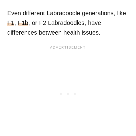
Even different Labradoodle generations, like
F1
,
F1b
, or F2 Labradoodles, have
differences between health issues.