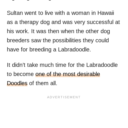
Sultan went to live with a woman in Hawaii
as a therapy dog and was very successful at
his work. It was then when the other dog
breeders saw the possibilities they could
have for breeding a Labradoodle.
It didn’t take much time for the Labradoodle
to become
one of the most desirable
Doodles
of them all.