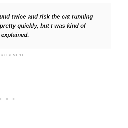
ound twice and risk the cat running
retty quickly, but I was kind of
explained.