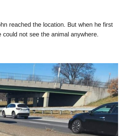
hn reached the location. But when he first
e could not see the animal anywhere.