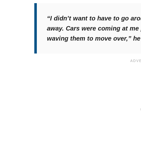
“I didn’t want to have to go ar
away. Cars were coming at me p
waving them to move over,”
he 