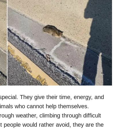
pecial. They give their time, energy, and
nimals who cannot help themselves.
ugh weather, climbing through difficult
st people would rather avoid, they are the