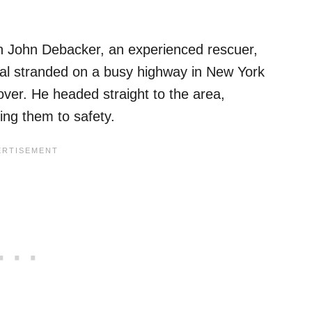
 John Debacker, an experienced rescuer,
imal stranded on a busy highway in New York
 over. He headed straight to the area,
ing them to safety.