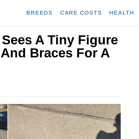
BREEDS
CARE COSTS
HEALTH
Sees A Tiny Figure
And Braces For A