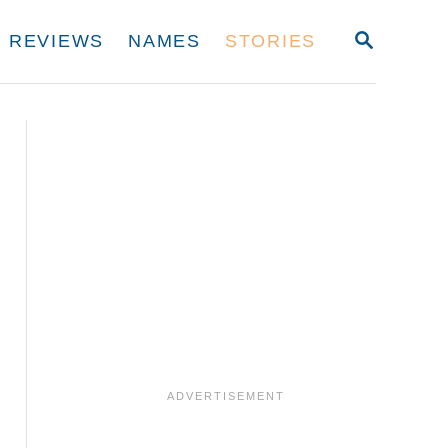
S
REVIEWS
NAMES
STORIES
E
A
R
C
H