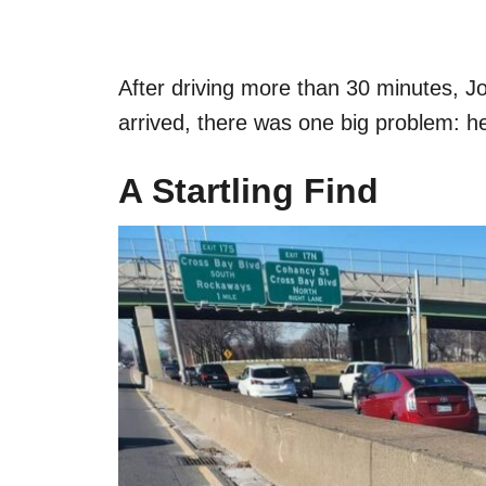
After driving more than 30 minutes, Jo
arrived, there was one big problem: h
A Startling Find