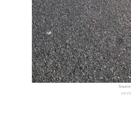
Source