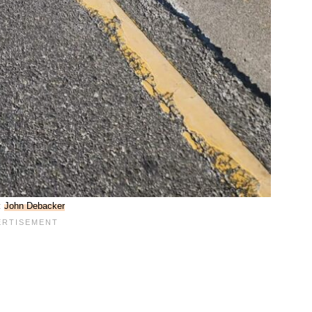
:
John Debacker