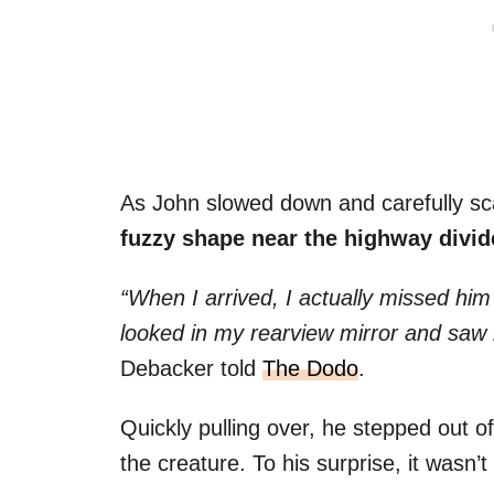
As John slowed down and carefully sca
fuzzy shape near the highway divid
“When I arrived, I actually missed him a
looked in my rearview mirror and saw h
Debacker told
The Dodo
.
Quickly pulling over, he stepped out o
the creature. To his surprise, it wasn’