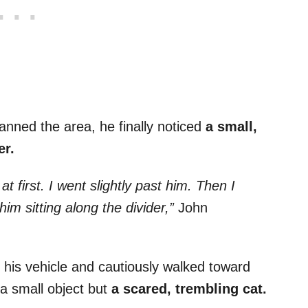
nned the area, he finally noticed
a small,
er.
t first. I went slightly past him. Then I
im sitting along the divider,”
John
f his vehicle and cautiously walked toward
t a small object but
a scared, trembling cat.