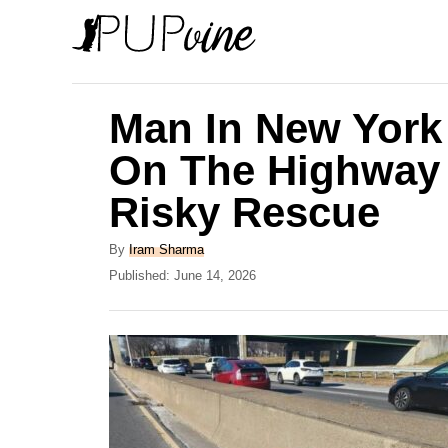
S
k
i
p
Man In New York 
t
On The Highway 
o
Risky Rescue
C
o
A
By
Iram Sharma
n
u
P
Published:
June 14, 2026
t
o
t
h
s
e
o
t
r
e
n
d
t
o
n