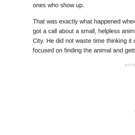
ones who show up.
That was exactly what happened when
got a call about a small, helpless an
City. He did not waste time thinking it
focused on finding the animal and gett