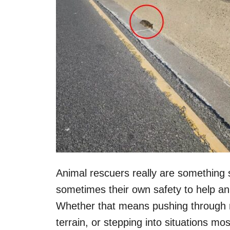
Animal rescuers really are something s
sometimes their own safety to help a
Whether that means pushing through ro
terrain, or stepping into situations mo