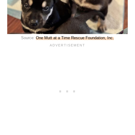
Source:
One Mutt at a Time Rescue Foundation, Inc.