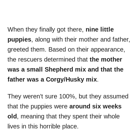
When they finally got there,
nine little
puppies
, along with their mother and father,
greeted them. Based on their appearance,
the rescuers determined that
the mother
was a small Shepherd mix and that the
father was a Corgy/Husky mix
.
They weren’t sure 100%, but they assumed
that the puppies were
around six weeks
old
, meaning that they spent their whole
lives in this horrible place.