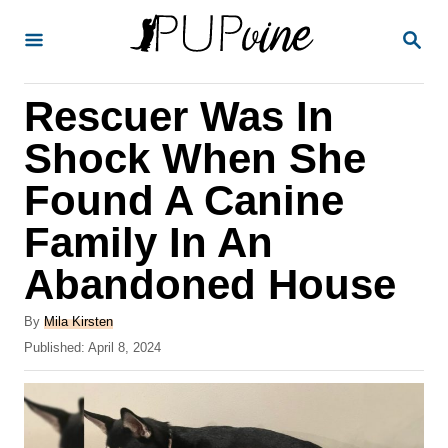
S
S
k
E
A
i
R
Rescuer Was In
p
C
H
t
Shock When She
o
Found A Canine
C
Family In An
o
n
Abandoned House
t
A
By
Mila Kirsten
e
u
P
Published:
April 8, 2024
t
n
o
h
s
t
o
t
r
e