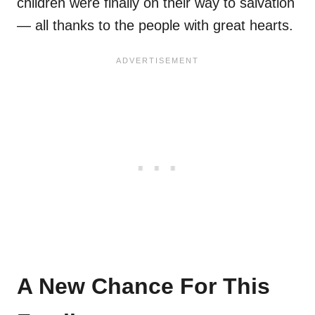
children were finally on their way to salvation
— all thanks to the people with great hearts.
A New Chance For This