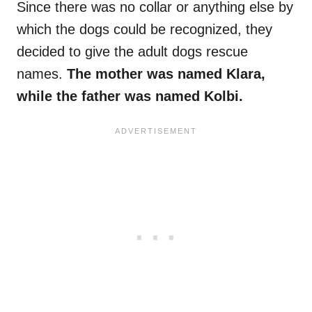
Since there was no collar or anything else by
which the dogs could be recognized, they
decided to give the adult dogs rescue
names.
The mother was named Klara,
while the father was named Kolbi.