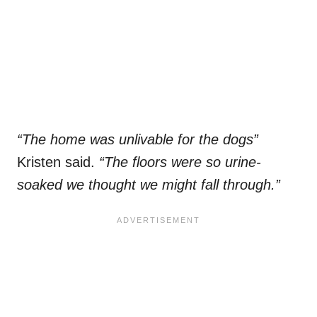
“The home was unlivable for the dogs”
Kristen said.
“The floors were so urine-
soaked we thought we might fall through.”