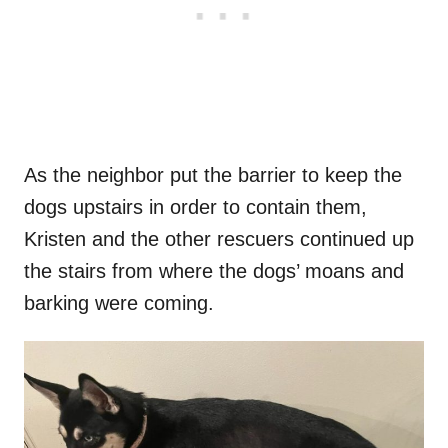
As the neighbor put the barrier to keep the
dogs upstairs in order to contain them,
Kristen and the other rescuers continued up
the stairs from where the dogs’ moans and
barking were coming.