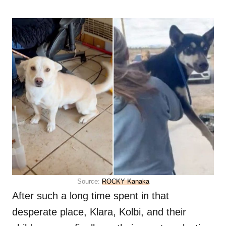
Source:
ROCKY Kanaka
After such a long time spent in that
desperate place, Klara, Kolbi, and their