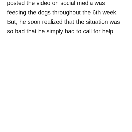
posted the video on social media was
feeding the dogs throughout the 6th week.
But, he soon realized that the situation was
so bad that he simply had to call for help.