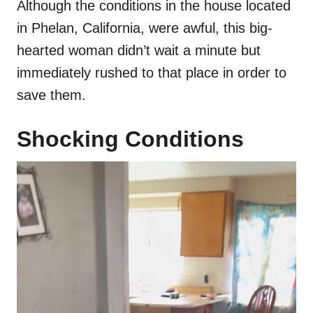
Although the conditions in the house located
in Phelan, California, were awful, this big-
hearted woman didn’t wait a minute but
immediately rushed to that place in order to
save them.
Shocking Conditions