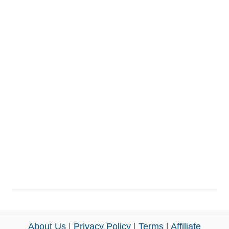
About Us
|
Privacy Policy
|
Terms
|
Affiliate