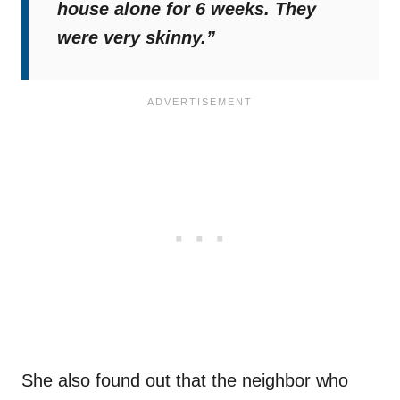
house alone for 6 weeks. They
were very skinny.”
She also found out that the neighbor who