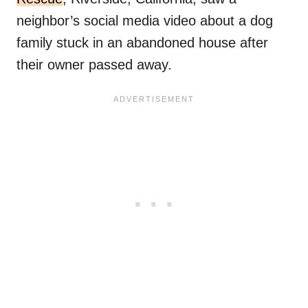
neighbor’s social media video about a dog
family stuck in an abandoned house after
their owner passed away.