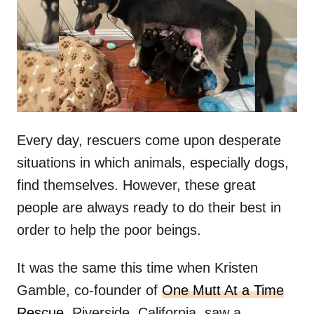
d
o
n
Every day, rescuers come upon desperate
situations in which animals, especially dogs,
find themselves. However, these great
people are always ready to do their best in
order to help the poor beings.
It was the same this time when Kristen
Gamble, co-founder of
One Mutt At a Time
Rescue
, Riverside, California, saw a