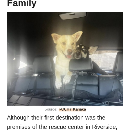
Family
Source:
ROCKY Kanaka
Although their first destination was the
premises of the rescue center in Riverside,