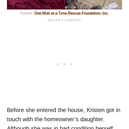
Source:
One Mutt at a Time Rescue Foundation, Inc.
Before she entered the house, Kristen got in
touch with the homeowner’s daughter.
Although she was in bad condition herself,