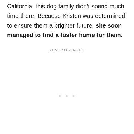
California, this dog family didn’t spend much
time there. Because Kristen was determined
to ensure them a brighter future,
she soon
managed to find a foster home for them
.