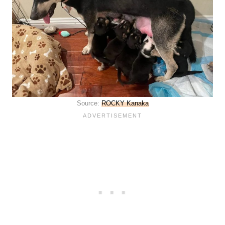
Source:
ROCKY Kanaka