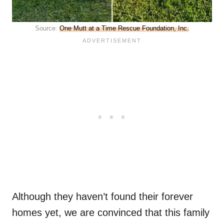
Source:
One Mutt at a Time Rescue Foundation, Inc.
Although they haven’t found their forever
homes yet, we are convinced that this family