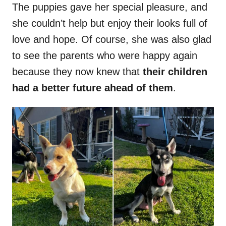
The puppies gave her special pleasure, and
she couldn’t help but enjoy their looks full of
love and hope. Of course, she was also glad
to see the parents who were happy again
because they now knew that
their children
had a better future ahead of them
.