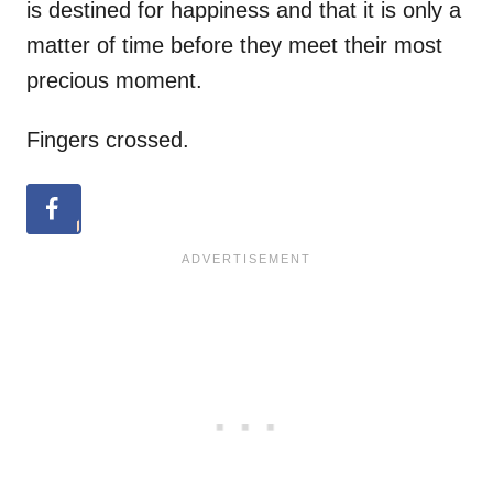
is destined for happiness and that it is only a
matter of time before they meet their most
precious moment.
Fingers crossed.