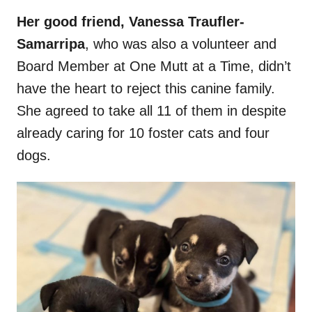
Her good friend, Vanessa Traufler-
Samarripa
, who was also a volunteer and
Board Member at One Mutt at a Time, didn’t
have the heart to reject this canine family.
She agreed to take all 11 of them in despite
already caring for 10 foster cats and four
dogs.