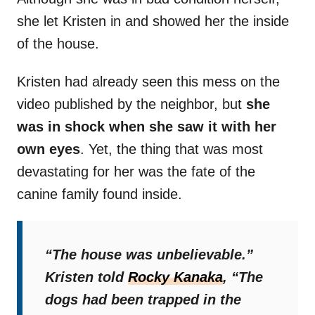
she let Kristen in and showed her the inside
of the house.
Kristen had already seen this mess on the
video published by the neighbor, but
she
was in shock when she saw it with her
own eyes
. Yet, the thing that was most
devastating for her was the fate of the
canine family found inside.
“The house was unbelievable.”
Kristen told
Rocky Kanaka
,
“The
dogs had been trapped in the