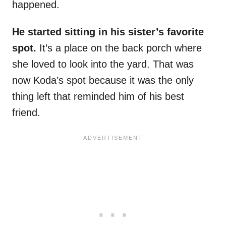
happened.
He started sitting in his sister’s favorite
spot.
It’s a place on the back porch where
she loved to look into the yard. That was
now Koda’s spot because it was the only
thing left that reminded him of his best
friend.