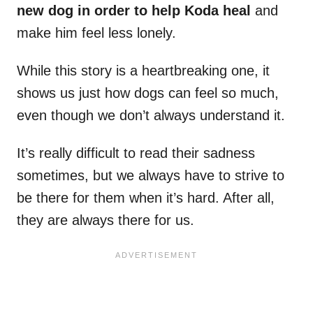
new dog in order to help Koda heal
and
make him feel less lonely.
While this story is a heartbreaking one, it
shows us just how dogs can feel so much,
even though we don’t always understand it.
It’s really difficult to read their sadness
sometimes, but we always have to strive to
be there for them when it’s hard. After all,
they are always there for us.