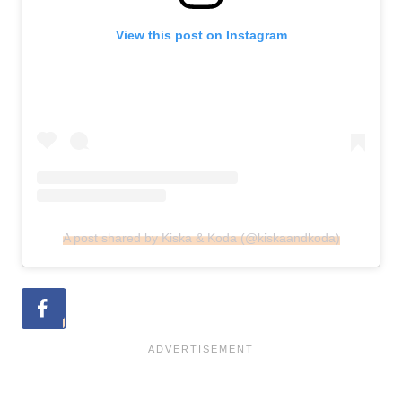
View this post on Instagram
A post shared by Kiska & Koda (@kiskaandkoda)