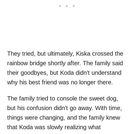
They tried, but ultimately, Kiska crossed the
rainbow bridge shortly after. The family said
their goodbyes, but Koda didn’t understand
why his best friend was no longer there.
The family tried to console the sweet dog,
but his confusion didn’t go away. With time,
things were changing, and the family knew
that Koda was slowly realizing what