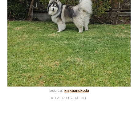
Source:
kiskaandkoda