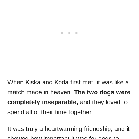
When Kiska and Koda first met, it was like a
match made in heaven.
The two dogs were
completely inseparable,
and they loved to
spend all of their time together.
It was truly a heartwarming friendship, and it
showed how important it was for dogs to