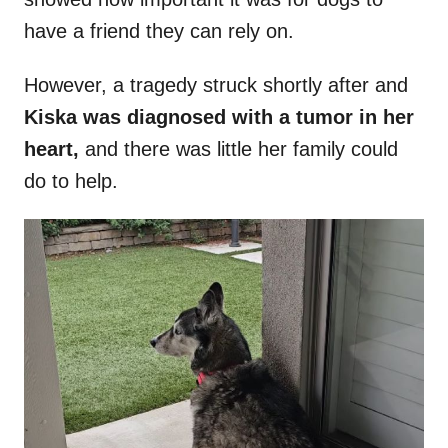
have a friend they can rely on.
However, a tragedy struck shortly after and
Kiska was diagnosed with a tumor in her
heart,
and there was little her family could
do to help.