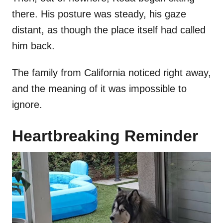
there. His posture was steady, his gaze
distant, as though the place itself had called
him back.
The family from California noticed right away,
and the meaning of it was impossible to
ignore.
Heartbreaking Reminder