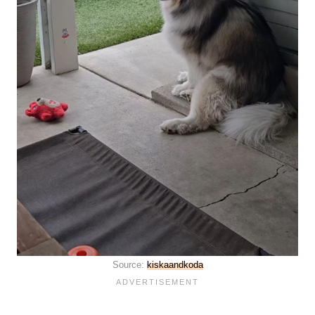
Source:
kiskaandkoda