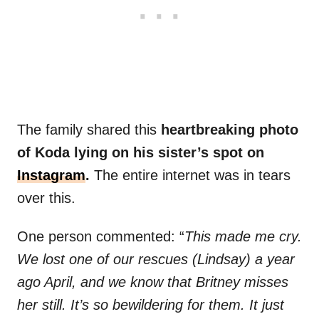
The family shared this
heartbreaking photo
of Koda lying on his sister’s spot on
Instagram
.
The entire internet was in tears
over this.
One person commented: “
This made me cry.
We lost one of our rescues (Lindsay) a year
ago April, and we know that Britney misses
her still. It’s so bewildering for them. It just