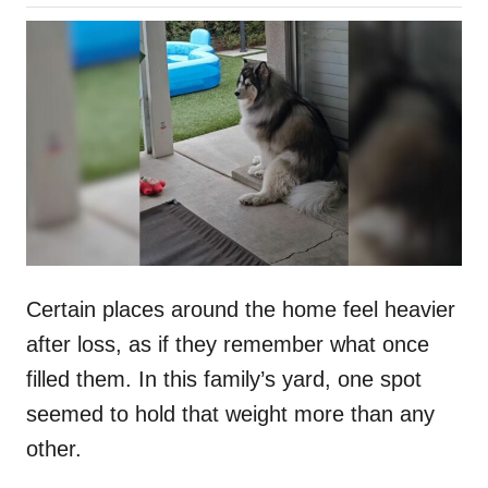
o
h
s
o
t
r
e
d
o
n
Certain places around the home feel heavier
after loss, as if they remember what once
filled them. In this family’s yard, one spot
seemed to hold that weight more than any
other.