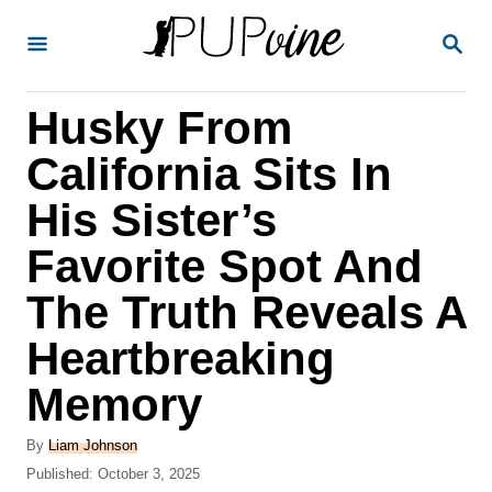
S
S
k
E
A
i
R
Husky From
p
C
H
t
California Sits In
o
His Sister’s
C
Favorite Spot And
o
n
The Truth Reveals A
t
Heartbreaking
e
Memory
n
t
A
By
Liam Johnson
u
P
Published:
October 3, 2025
t