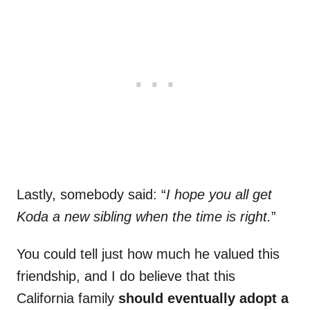
Lastly, somebody said: “
I hope you all get
Koda a new sibling when the time is right.
”
You could tell just how much he valued this
friendship, and I do believe that this
California family
should eventually adopt a