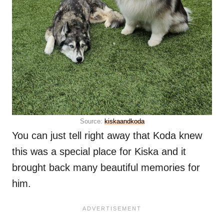
Source:
kiskaandkoda
You can just tell right away that Koda knew
this was a special place for Kiska and it
brought back many beautiful memories for
him.