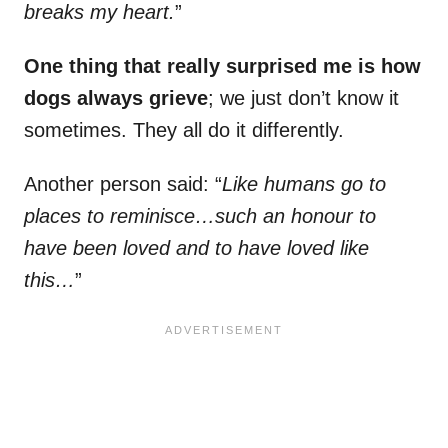
breaks my heart.
”
One thing that really surprised me is how
dogs always grieve
; we just don’t know it
sometimes. They all do it differently.
Another person said: “
Like humans go to
places to reminisce…such an honour to
have been loved and to have loved like
this…
”