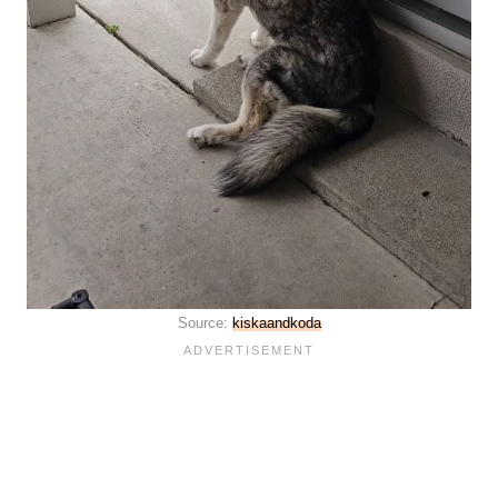
Source:
kiskaandkoda