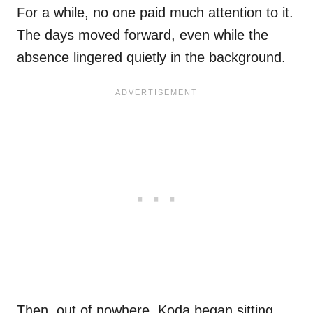
For a while, no one paid much attention to it.
The days moved forward, even while the
absence lingered quietly in the background.
Then, out of nowhere, Koda began sitting