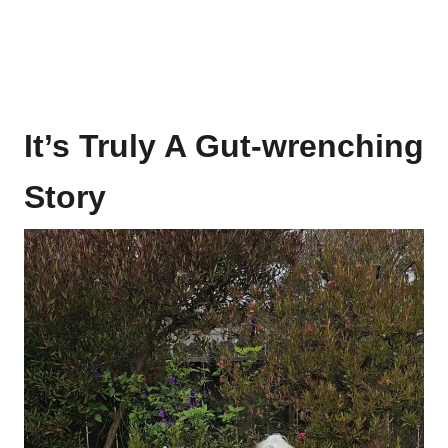
It’s Truly A Gut-wrenching
Story