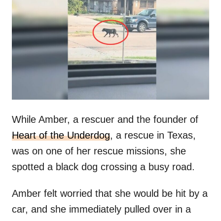
t
r
e
d
o
n
While Amber, a rescuer and the founder of
Heart of the Underdog
, a rescue in Texas,
was on one of her rescue missions, she
spotted a black dog crossing a busy road.
Amber felt worried that she would be hit by a
car, and she immediately pulled over in a