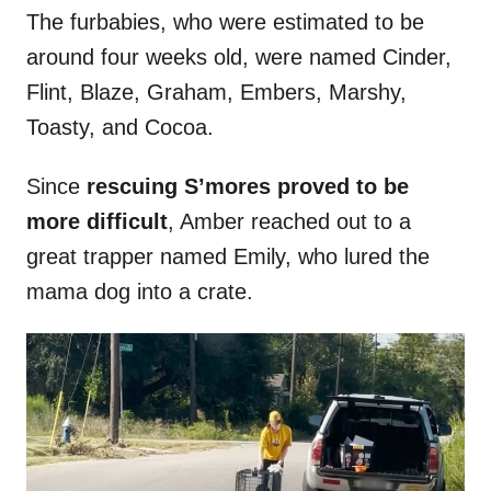
The furbabies, who were estimated to be
around four weeks old, were named Cinder,
Flint, Blaze, Graham, Embers, Marshy,
Toasty, and Cocoa.
Since
rescuing S’mores proved to be
more difficult
, Amber reached out to a
great trapper named Emily, who lured the
mama dog into a crate.