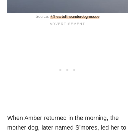
Source:
@heartoftheunderdogrescue
When Amber returned in the morning, the
mother dog, later named S’mores, led her to