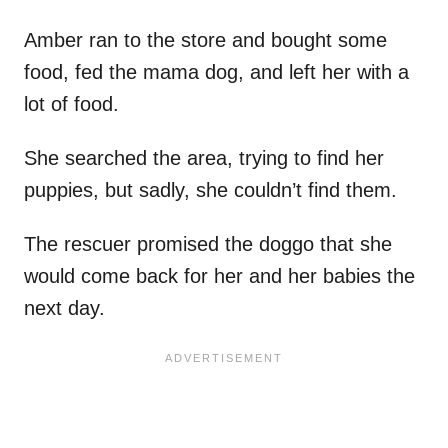
Amber ran to the store and bought some
food, fed the mama dog, and left her with a
lot of food.
She searched the area, trying to find her
puppies, but sadly, she couldn’t find them.
The rescuer promised the doggo that she
would come back for her and her babies the
next day.