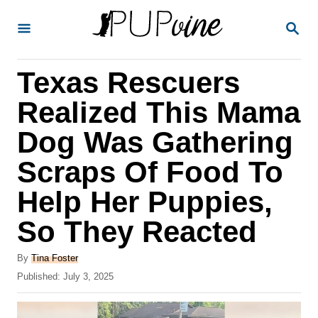
S
S
k
E
A
i
R
Texas Rescuers
p
C
H
t
Realized This Mama
o
Dog Was Gathering
C
Scraps Of Food To
o
n
Help Her Puppies,
t
So They Reacted
e
A
n
By
Tina Foster
u
P
Published:
July 3, 2025
t
t
o
h
s
o