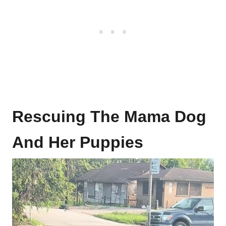
Rescuing The Mama Dog
And Her Puppies