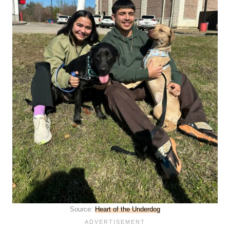
Source:
Heart of the Underdog