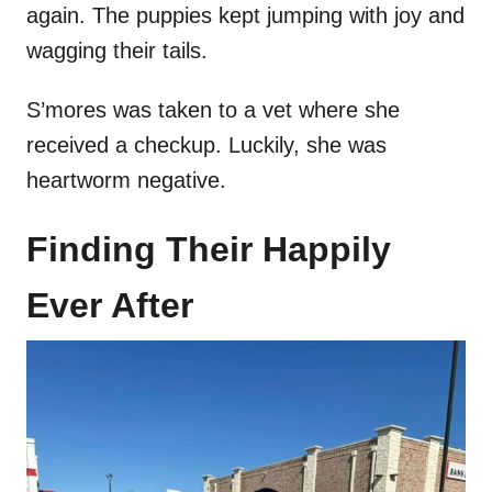
again. The puppies kept jumping with joy and
wagging their tails.
S’mores was taken to a vet where she
received a checkup. Luckily, she was
heartworm negative.
Finding Their Happily
Ever After