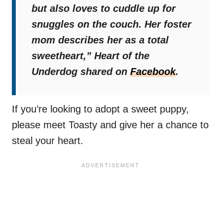
but also loves to cuddle up for
snuggles on the couch. Her foster
mom describes her as a total
sweetheart,”
Heart of the
Underdog shared on
Facebook
.
If you’re looking to adopt a sweet puppy,
please meet Toasty and give her a chance to
steal your heart.