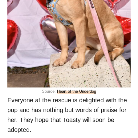
Source:
Heart of the Underdog
Everyone at the rescue is delighted with the
pup and has nothing but words of praise for
her. They hope that Toasty will soon be
adopted.