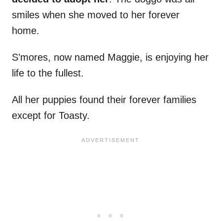
smiles when she moved to her forever
home.
S’mores, now named Maggie, is enjoying her
life to the fullest.
All her puppies found their forever families
except for Toasty.