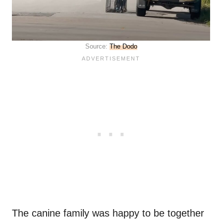
Source:
The Dodo
The canine family was happy to be together