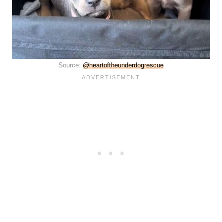
Source:
@heartoftheunderdogrescue