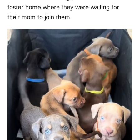
foster home where they were waiting for
their mom to join them.