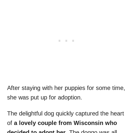
After staying with her puppies for some time,
she was put up for adoption.
The delightful dog quickly captured the heart
of
a lovely
couple from Wisconsin who
decided to adopt her
. The doggo was all