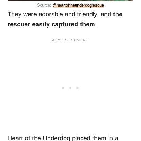
Source:
@heartoftheunderdogrescue
They were adorable and friendly, and
the
rescuer easily captured them
.
Heart of the Underdog placed them in a