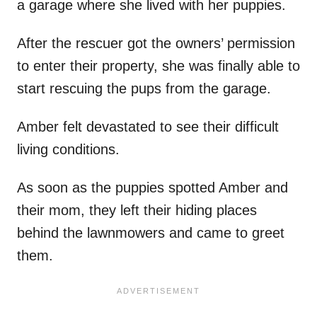
a garage where she lived with her puppies.
After the rescuer got the owners’ permission
to enter their property, she was finally able to
start rescuing the pups from the garage.
Amber felt devastated to see their difficult
living conditions.
As soon as the puppies spotted Amber and
their mom, they left their hiding places
behind the lawnmowers and came to greet
them.