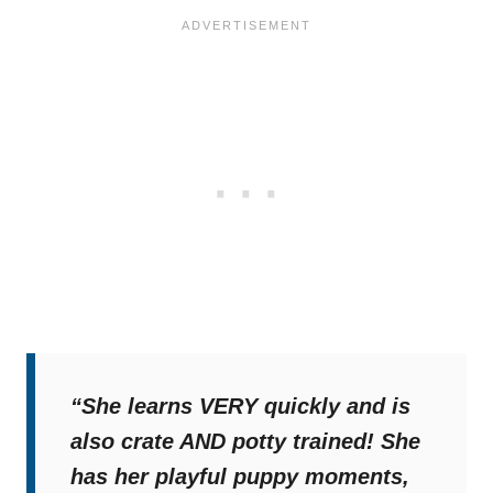
“She learns VERY quickly and is
also crate AND potty trained! She
has her playful puppy moments,