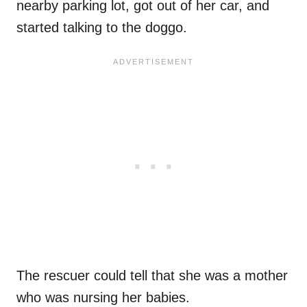
nearby parking lot, got out of her car, and
started talking to the doggo.
The rescuer could tell that she was a mother
who was nursing her babies.