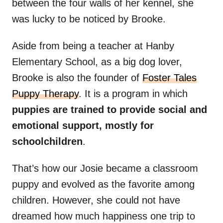
between the four walls of her kennel, she
was lucky to be noticed by Brooke.
Aside from being a teacher at Hanby
Elementary School, as a big dog lover,
Brooke is also the founder of
Foster Tales
Puppy Therapy
. It is a program in which
puppies are trained to provide social and
emotional support, mostly for
schoolchildren
.
That’s how our Josie became a classroom
puppy and evolved as the favorite among
children. However, she could not have
dreamed how much happiness one trip to