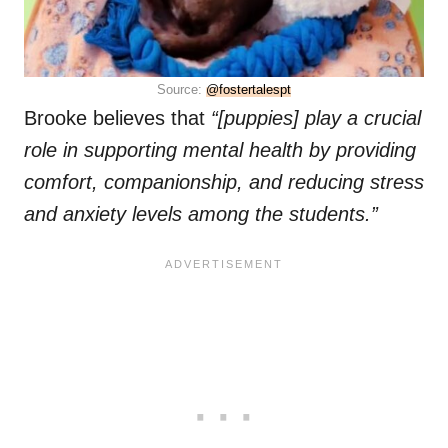
Source:
@fostertalespt
Brooke believes that
“[puppies] play a crucial
role in supporting mental health by providing
comfort, companionship, and reducing stress
and anxiety levels among the students.”