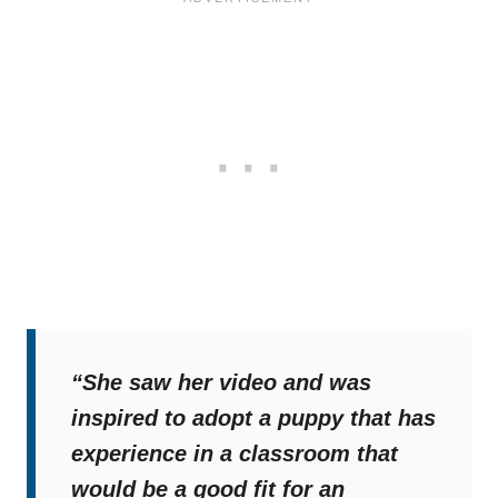
“She saw her video and was
inspired to adopt a puppy that has
experience in a classroom that
would be a good fit for an