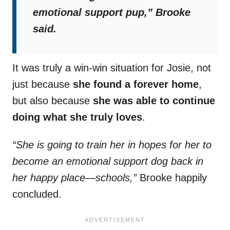
emotional support pup,”
Brooke
said.
It was truly a win-win situation for Josie, not
just because
she found a forever home
,
but also because
she was able to continue
doing what she truly loves
.
“She is going to train her in hopes for her to
become an emotional support dog back in
her happy place—schools,”
Brooke happily
concluded.