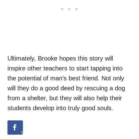
Ultimately, Brooke hopes this story will
inspire other teachers to start tapping into
the potential of man’s best friend. Not only
will they do a good deed by rescuing a dog
from a shelter, but they will also help their
students develop into truly good souls.