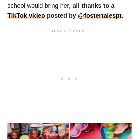
school would bring her,
all thanks to a
TikTok video
posted by
@fostertalespt
.