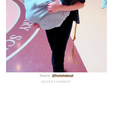
Source:
@fostertalespt