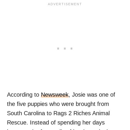
According to
Newsweek
, Josie was one of
the five puppies who were brought from
South Carolina to Rags 2 Riches Animal
Rescue. Instead of spending her days