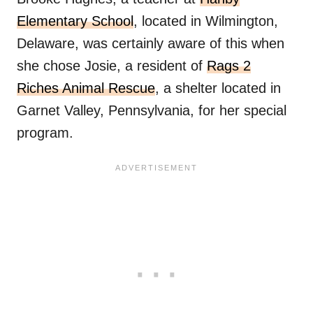
Elementary School
, located in Wilmington,
Delaware, was certainly aware of this when
she chose Josie, a resident of
Rags 2
Riches Animal Rescue
, a shelter located in
Garnet Valley, Pennsylvania, for her special
program.