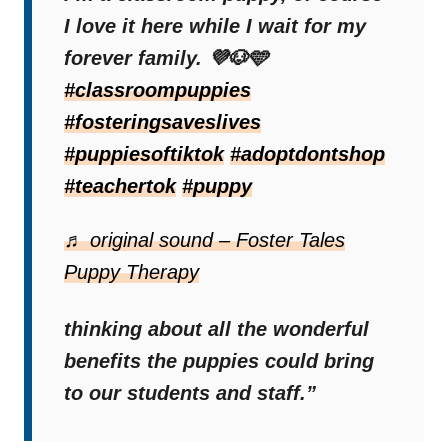
pandemic and used them in her virtual
I love it here while I wait for my
classes. She was immediately amazed by
forever family. 💜🐶🩵
the results and realized that this would be a
#classroompuppies
beautiful story.
#fosteringsaveslives
#puppiesoftiktok
#adoptdontshop
#teachertok
#puppy
“I could tell that even through a
screen, these puppies were
♬ original sound – Foster Tales
making a positive impact,”
Puppy Therapy
Brooke said.
“I couldn’t stop
thinking about all the wonderful
benefits the puppies could bring
to our students and staff.”