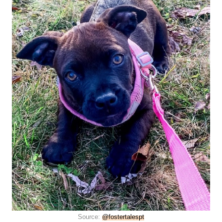
Source:
@fostertalespt