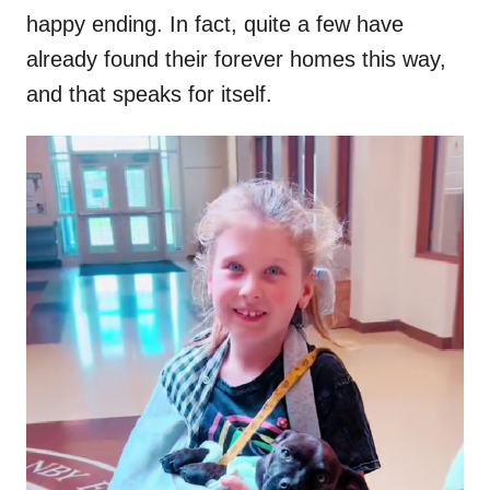
happy ending. In fact, quite a few have
already found their forever homes this way,
and that speaks for itself.