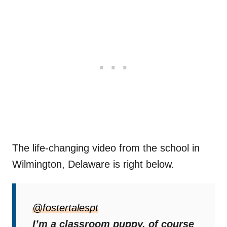
The life-changing video from the school in
Wilmington, Delaware is right below.
Amazing Benefits
@fostertalespt
Brooke started fostering puppies during the
I’m a classroom puppy, of course