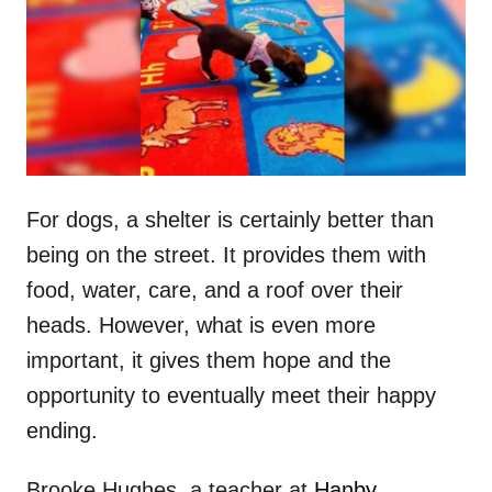
d
o
n
For dogs, a shelter is certainly better than
being on the street. It provides them with
food, water, care, and a roof over their
heads. However, what is even more
important, it gives them hope and the
opportunity to eventually meet their happy
ending.
Brooke Hughes, a teacher at
Hanby