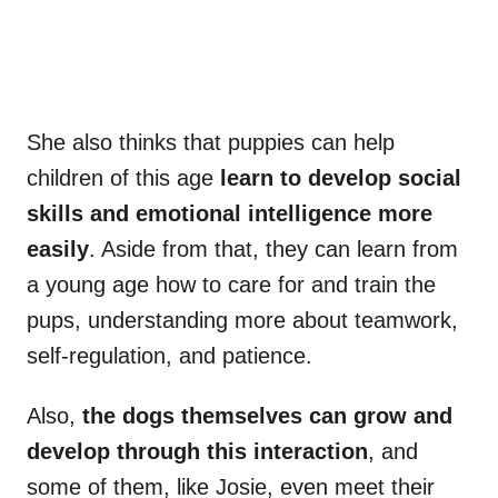
She also thinks that puppies can help
children of this age
learn to develop social
skills and emotional intelligence more
easily
. Aside from that, they can learn from
a young age how to care for and train the
pups, understanding more about teamwork,
self-regulation, and patience.
Also,
the dogs themselves can grow and
develop through this interaction
, and
some of them, like Josie, even meet their