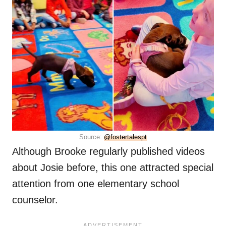
Source:
@fostertalespt
Although Brooke regularly published videos
about Josie before, this one attracted special
attention from one elementary school
counselor.