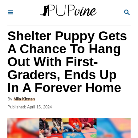
S
S
k
E
A
i
R
Shelter Puppy Gets
p
C
H
t
A Chance To Hang
o
Out With First-
C
Graders, Ends Up
o
n
In A Forever Home
t
A
By
Mila Kirsten
e
u
P
Published:
April 15, 2024
t
n
o
h
s
t
o
t
r
e