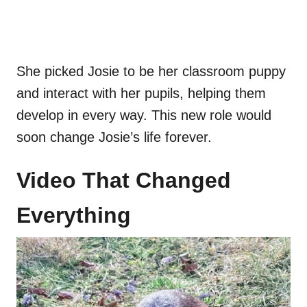
She picked Josie to be her classroom puppy
and interact with her pupils, helping them
develop in every way. This new role would
soon change Josie’s life forever.
Video That Changed
Everything