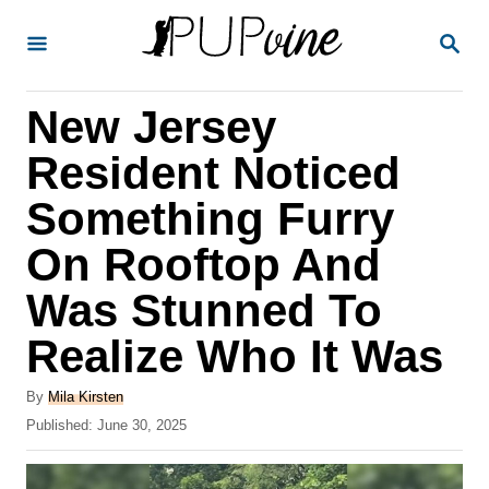
S
S
k
E
A
i
R
New Jersey
p
C
H
t
Resident Noticed
o
Something Furry
C
On Rooftop And
o
n
Was Stunned To
t
Realize Who It Was
e
A
n
By
Mila Kirsten
u
P
Published:
June 30, 2025
t
t
o
h
s
o