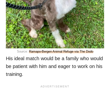
Source:
Ramapo-Bergen Animal Refuge via The Dodo
His ideal match would be a family who would
be patient with him and eager to work on his
training.