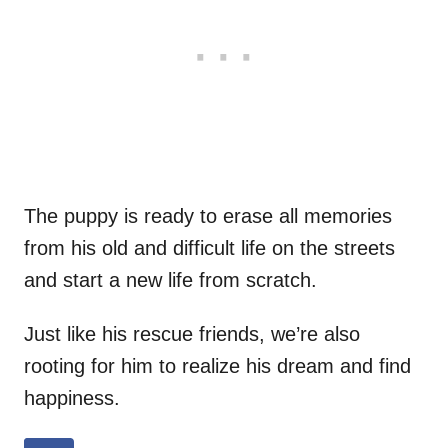
The puppy is ready to erase all memories
from his old and difficult life on the streets
and start a new life from scratch.
Just like his rescue friends, we’re also
rooting for him to realize his dream and find
happiness.