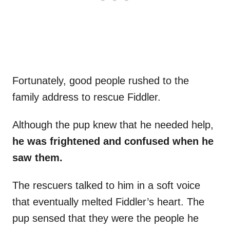
Fortunately, good people rushed to the
family address to rescue Fiddler.
Although the pup knew that he needed help,
he
was frightened and confused when he
saw them.
The rescuers talked to him in a soft voice
that eventually melted Fiddler’s heart. The
pup sensed that they were the people he