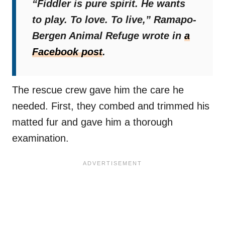
“Fiddler is pure spirit. He wants
to play. To love. To live,”
Ramapo-
Bergen Animal Refuge wrote in
a
Facebook post
.
The rescue crew gave him the care he
needed. First, they combed and trimmed his
matted fur and gave him a thorough
examination.