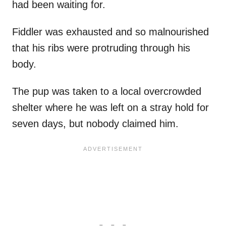
had been waiting for.
Fiddler was exhausted and so malnourished
that his ribs were protruding through his
body.
The pup was taken to a local overcrowded
shelter where he was left on a stray hold for
seven days, but nobody claimed him.