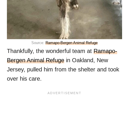
Source:
Ramapo-Bergen Animal Refuge
Thankfully, the wonderful team at
Ramapo-
Bergen Animal Refuge
in Oakland, New
Jersey, pulled him from the shelter and took
over his care.