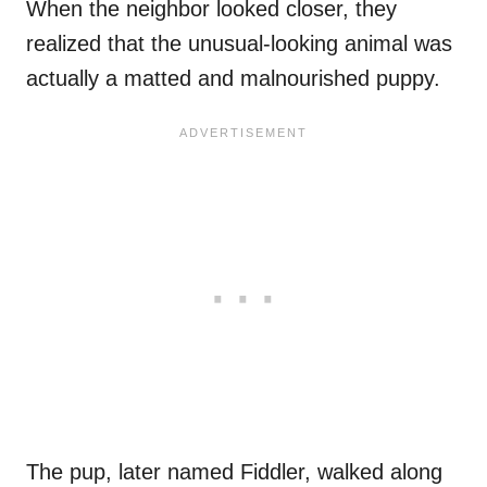
When the neighbor looked closer, they
realized that the unusual-looking animal was
actually a matted and malnourished puppy.
The pup, later named Fiddler, walked along