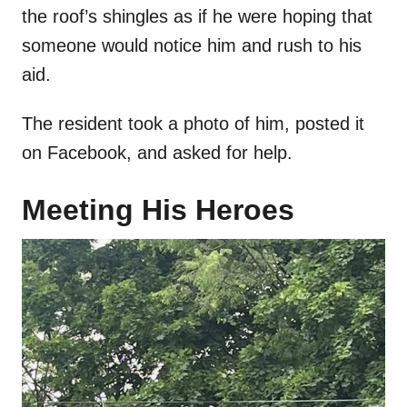
the roof’s shingles as if he were hoping that
someone would notice him and rush to his
aid.
The resident took a photo of him, posted it
on Facebook, and asked for help.
Meeting His Heroes