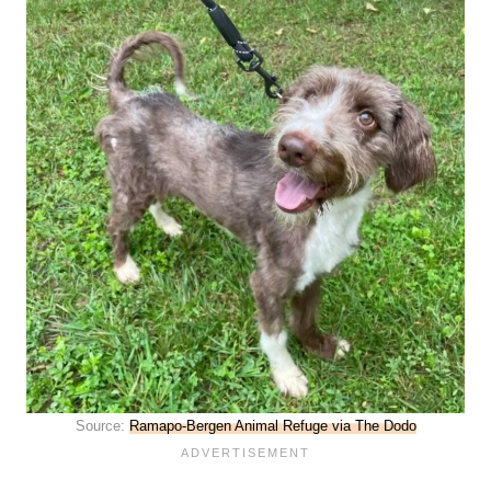
Source:
Ramapo-Bergen Animal Refuge via The Dodo