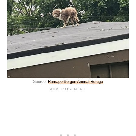
Source:
Ramapo-Bergen Animal Refuge