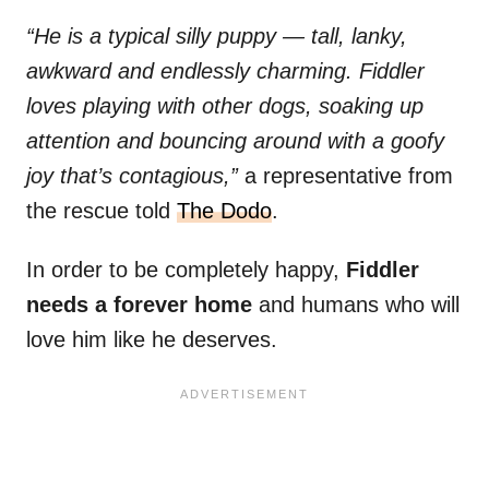
“He is a typical silly puppy — tall, lanky,
awkward and endlessly charming. Fiddler
loves playing with other dogs, soaking up
attention and bouncing around with a goofy
joy that’s contagious,”
a representative from
the rescue told
The Dodo
.
In order to be completely happy,
Fiddler
needs a forever home
and humans who will
love him like he deserves.