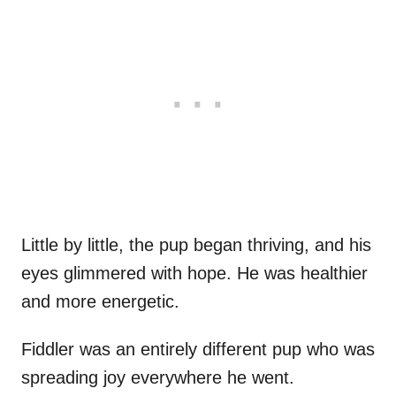
Little by little, the pup began thriving, and his
eyes glimmered with hope. He was healthier
and more energetic.
Fiddler was an entirely different pup who was
spreading joy everywhere he went.