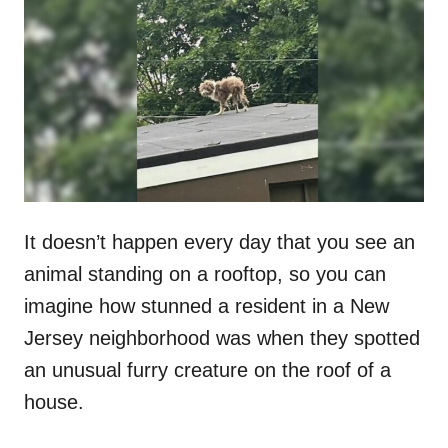
t
r
e
d
o
n
It doesn’t happen every day that you see an
animal standing on a rooftop, so you can
imagine how stunned a resident in a New
Jersey neighborhood was when they spotted
an unusual furry creature on the roof of a
house.