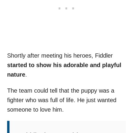
Shortly after meeting his heroes, Fiddler
started to show his adorable and playful
nature
.
The team could tell that the puppy was a
fighter who was full of life. He just wanted
someone to love him.