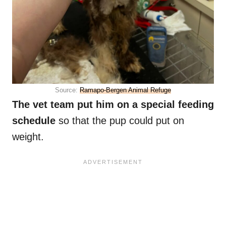
Source:
Ramapo-Bergen Animal Refuge
The vet team put him on a special feeding
schedule
so that the pup could put on
weight.