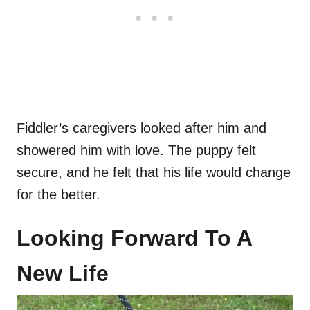
Fiddler’s caregivers looked after him and
showered him with love. The puppy felt
secure, and he felt that his life would change
for the better.
Looking Forward To A
New Life