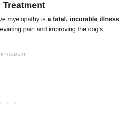
 Treatment
ive myelopathy is
a fatal, incurable illness
,
leviating pain and improving the dog’s