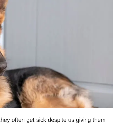
they often get sick despite us giving them