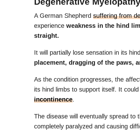
Degenerative Myelopath
A German Shepherd
suffering from d
experience
weakness in the hind lim
straight.
It will partially lose sensation in its h
placement, dragging of the paws, an
As the condition progresses, the affect
its hind limbs to support itself. It cou
incontinence
.
The disease will eventually spread to 
completely paralyzed and causing diffic