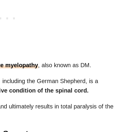
ve myelopathy
, also known as DM.
, including the German Shepherd, is a
ve condition of the spinal cord.
nd ultimately results in total paralysis of the