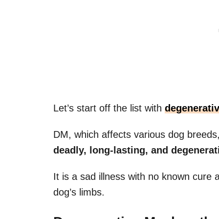
Let’s start off the list with
degenerati
DM, which affects various dog breeds
deadly, long-lasting, and degenerati
It is a sad illness with no known cure a
dog’s limbs.