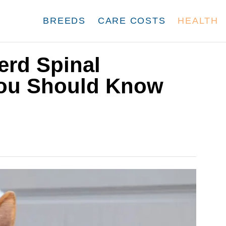
BREEDS
CARE COSTS
HEALTH
rd Spinal
You Should Know