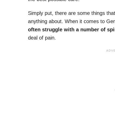
Simply put, there are some things that
anything about. When it comes to Ger
often struggle with a number of sp
deal of pain.