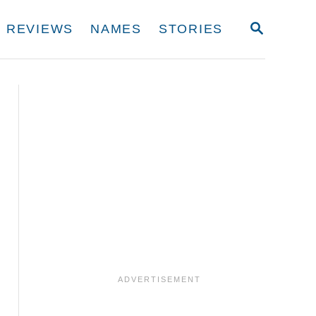
S
REVIEWS
NAMES
STORIES
E
A
R
C
H