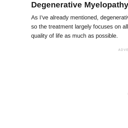
Degenerative Myelopathy
As I’ve already mentioned, degenerat
so the treatment largely focuses on al
quality of life as much as possible.