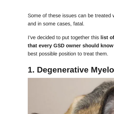
Some of these issues can be treated w
and in some cases, fatal.
I’ve decided to put together this
list 
that every GSD owner should know
best possible position to treat them.
1. Degenerative Myel