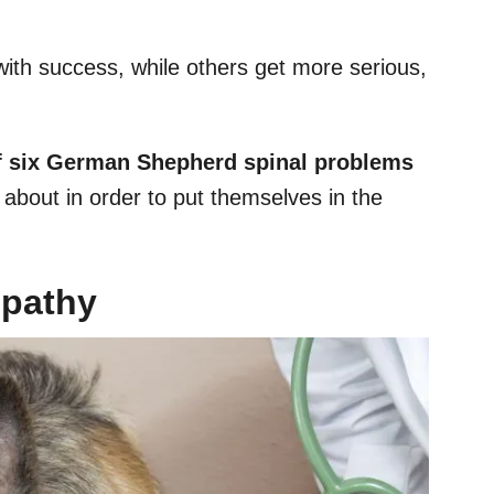
ith success, while others get more serious,
of six German Shepherd spinal problems
about in order to put themselves in the
opathy