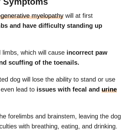
y Symptoms
egenerative myelopathy
will at first
bs and have difficulty standing up
ind limbs, which will cause
incorrect paw
d scuffing of the toenails.
ed dog will lose the ability to stand or use
ld even lead to
issues with fecal and
urine
the forelimbs and brainstem, leaving the dog
ulties with breathing, eating, and drinking.