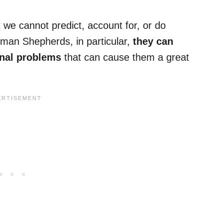
 we cannot predict, account for, or do
man Shepherds, in particular,
they can
inal problems
that can cause them a great