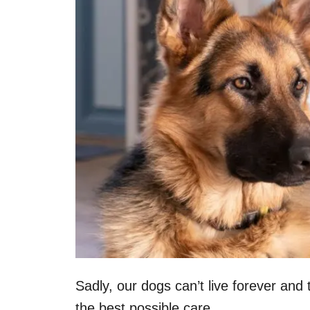
Sadly, our dogs can’t live forever and 
the best possible care.