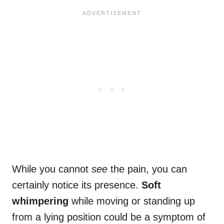
While you cannot
see
the pain, you can
certainly notice its presence.
Soft
whimpering
while moving or standing up
from a lying position could be a symptom of