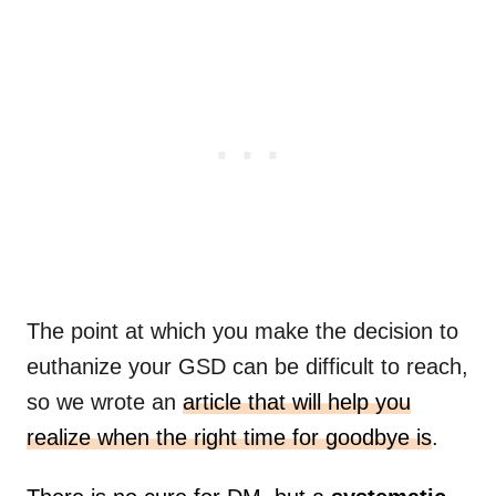
The point at which you make the decision to
euthanize your GSD can be difficult to reach,
so we wrote an
article that will help you
realize when the right time for goodbye is
.