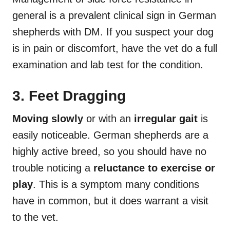
general is a prevalent clinical sign in German
shepherds with DM. If you suspect your dog
is in pain or discomfort, have the vet do a full
examination and lab test for the condition.
3. Feet Dragging
Moving slowly
or with an
irregular gait
is
easily noticeable. German shepherds are a
highly active breed, so you should have no
trouble noticing a
reluctance to exercise or
play
. This is a symptom many conditions
have in common, but it does warrant a visit
to the vet.