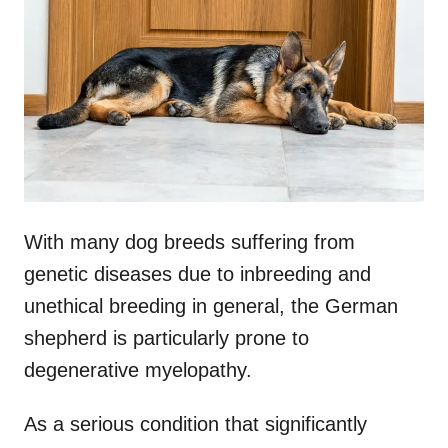
d
o
n
With many dog breeds suffering from
genetic diseases due to inbreeding and
unethical breeding in general, the German
shepherd is particularly prone to
degenerative myelopathy.
As a serious condition that significantly