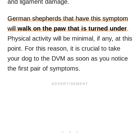
and ligament damage.
German shepherds that have this symptom
will
walk on the paw that is turned under
.
Physical activity will be minimal, if any, at this
point. For this reason, it is crucial to take
your dog to the DVM as soon as you notice
the first pair of symptoms.