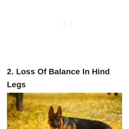
2. Loss Of Balance In Hind
Legs