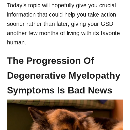
Today’s topic will hopefully give you crucial
information that could help you take action
sooner rather than later, giving your GSD
another few months of living with its favorite
human.
The Progression Of
Degenerative Myelopathy
Symptoms Is Bad News