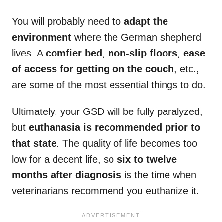
You will probably need to
adapt the
environment
where the German shepherd
lives. A
comfier bed
,
non-slip floors
,
ease
of access for getting on the couch
, etc.,
are some of the most essential things to do.
Ultimately, your GSD will be fully paralyzed,
but
euthanasia is recommended prior to
that state
. The quality of life becomes too
low for a decent life, so
six to twelve
months after diagnosis
is the time when
veterinarians recommend you euthanize it.