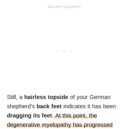
Still, a
hairless topside
of your German
shepherd’s
back feet
indicates it has been
dragging its feet
.
At this point, the
degenerative myelopathy has progressed