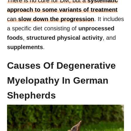
There is no cure for DM, but a
systematic
approach to some variants of treatment
can
slow down the progression
. It includes
a specific diet consisting of
unprocessed
foods
,
structured physical activity
, and
supplements
.
Causes Of Degenerative
Myelopathy In German
Shepherds