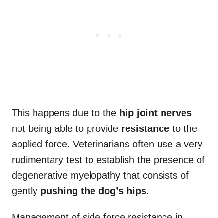
This happens due to the
hip joint
nerves
not being able to provide
resistance
to the
applied force. Veterinarians often use a very
rudimentary test to establish the presence of
degenerative myelopathy that consists of
gently
pushing the dog’s hips
.
Management of side force resistance in