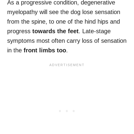
As a progressive condition, degenerative
myelopathy will see the dog lose sensation
from the spine, to one of the hind hips and
progress
towards the feet
. Late-stage
symptoms most often carry loss of sensation
in the
front limbs too
.