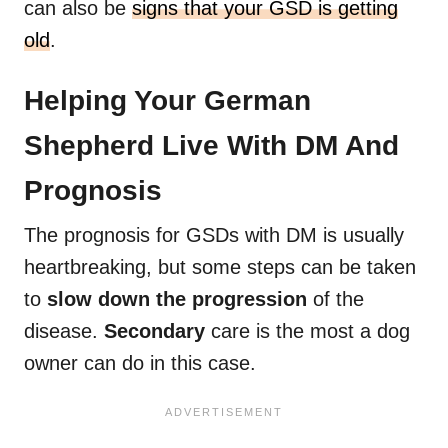
can also be
signs that your GSD is getting
old
.
Helping Your German
Shepherd Live With DM And
Prognosis
The prognosis for GSDs with DM is usually
heartbreaking, but some steps can be taken
to
slow down the progression
of the
disease.
Secondary
care is the most a dog
owner can do in this case.