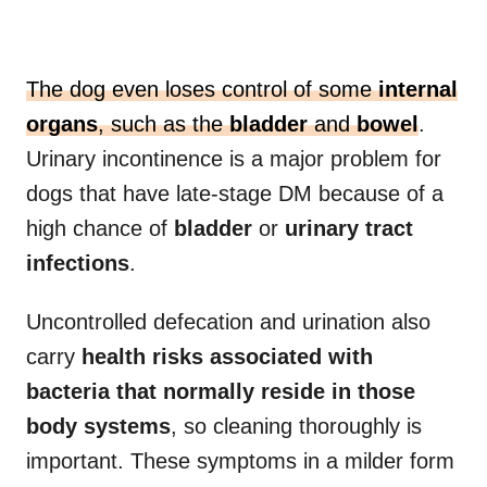
The dog even loses control of some
internal
organs
, such as the
bladder
and
bowel
.
Urinary incontinence is a major problem for
dogs that have late-stage DM because of a
high chance of
bladder
or
urinary tract
infections
.
Uncontrolled defecation and urination also
carry
health risks associated with
bacteria that normally reside in those
body systems
, so cleaning thoroughly is
important. These symptoms in a milder form