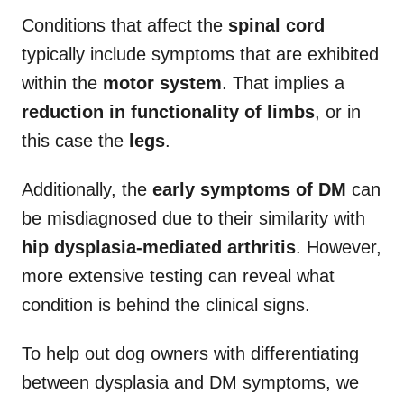
Conditions that affect the
spinal cord
typically include symptoms that are exhibited
within the
motor system
. That implies a
reduction in functionality of limbs
, or in
this case the
legs
.
Additionally, the
early symptoms of DM
can
be misdiagnosed due to their similarity with
hip dysplasia-mediated arthritis
. However,
more extensive testing can reveal what
condition is behind the clinical signs.
To help out dog owners with differentiating
between dysplasia and DM symptoms, we