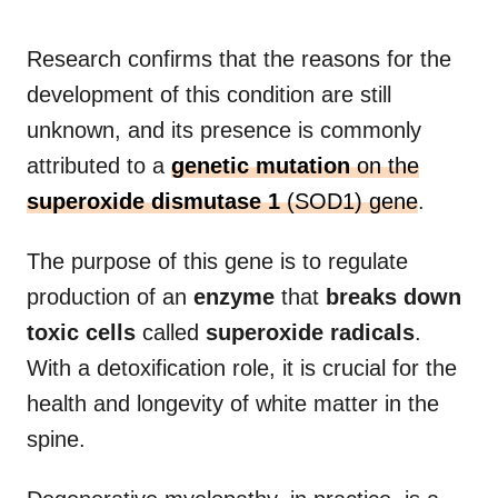
Research confirms that the reasons for the
development of this condition are still
unknown, and its presence is commonly
attributed to a
genetic mutation
on the
superoxide dismutase 1
(SOD1) gene
.
The purpose of this gene is to regulate
production of an
enzyme
that
breaks down
toxic cells
called
superoxide radicals
.
With a detoxification role, it is crucial for the
health and longevity of white matter in the
spine.