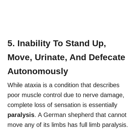
5. Inability To Stand Up,
Move, Urinate, And Defecate
Autonomously
While ataxia is a condition that describes
poor muscle control due to nerve damage,
complete loss of sensation is essentially
paralysis
. A German shepherd that cannot
move any of its limbs has full limb paralysis.