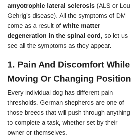
amyotrophic lateral sclerosis
(ALS or Lou
Gehrig’s disease). All the symptoms of DM
come as a result of
white matter
degeneration in the spinal cord
, so let us
see all the symptoms as they appear.
1. Pain And Discomfort While
Moving Or Changing Position
Every individual dog has different pain
thresholds. German shepherds are one of
those breeds that will push through anything
to complete a task, whether set by their
owner or themselves.