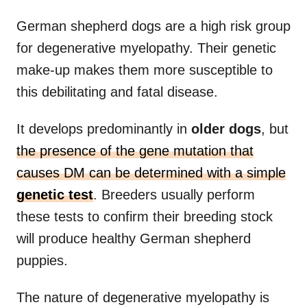
German shepherd dogs are a high risk group
for degenerative myelopathy. Their genetic
make-up makes them more susceptible to
this debilitating and fatal disease.
It develops predominantly in
older dogs
, but
the presence of the gene mutation that
causes DM can be determined with a simple
genetic test
. Breeders usually perform
these tests to confirm their breeding stock
will produce healthy German shepherd
puppies.
The nature of degenerative myelopathy is