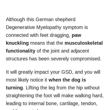
Although this German shepherd
Degenerative Myelopathy symptom is
connected with feet dragging,
paw
knuckling
means that the
musculoskeletal
functionality
of the joint and adjacent
structures has been severely compromised.
It will greatly impact your GSD, and you will
most likely notice it
when the dog is
turning
. Lifting the leg from the hip without
straightening the foot will make walking hard,
leading to internal bone, cartilage, tendon,