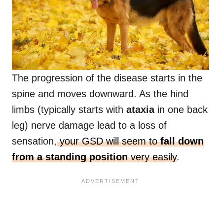
The progression of the disease starts in the
spine and moves downward. As the hind
limbs (typically starts with
ataxia
in one back
leg) nerve damage lead to a loss of
sensation,
your GSD will seem to
fall down
from a standing position
very easily
.