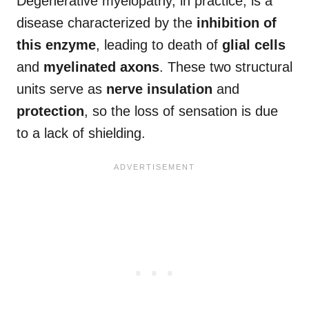
Degenerative myelopathy, in practice, is a
disease characterized by the
inhibition of
this enzyme
, leading to death of
glial cells
and
myelinated axons
. These two structural
units serve as
nerve insulation
and
protection
, so the loss of sensation is due
to a lack of shielding.