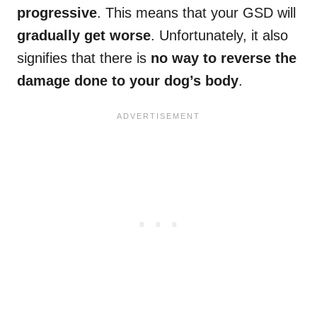
progressive
. This means that your GSD will
gradually get worse
. Unfortunately, it also
signifies that there is
no way to reverse the
damage done to your dog’s body
.