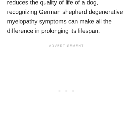
reduces the quality of life of a dog,
recognizing German shepherd degenerative
myelopathy symptoms can make all the
difference in prolonging its lifespan.