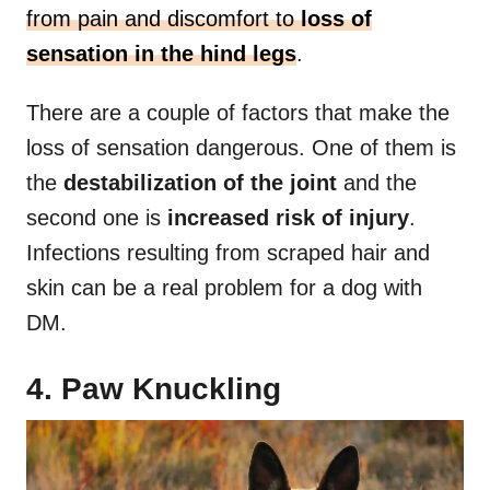
from pain and discomfort to
loss of
sensation in the hind legs
.
There are a couple of factors that make the
loss of sensation dangerous. One of them is
the
destabilization of the joint
and the
second one is
increased risk of injury
.
Infections resulting from scraped hair and
skin can be a real problem for a dog with
DM.
4. Paw Knuckling