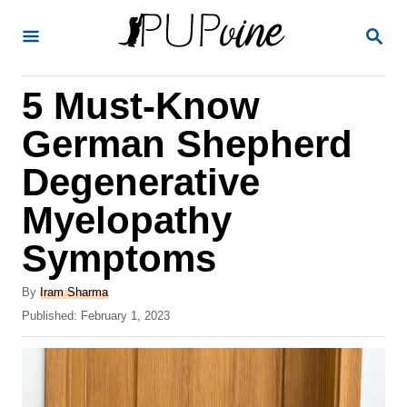
S
S
k
E
A
i
R
5 Must-Know
p
C
H
t
German Shepherd
o
Degenerative
C
Myelopathy
o
n
Symptoms
t
A
By
Iram Sharma
e
u
P
Published:
February 1, 2023
t
n
o
h
s
t
o
t
r
e