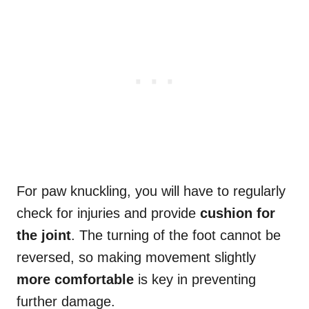
For paw knuckling, you will have to regularly
check for injuries and provide
cushion for
the joint
. The turning of the foot cannot be
reversed, so making movement slightly
more comfortable
is key in preventing
further damage.