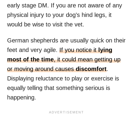
early stage DM. If you are not aware of any
physical injury to your dog’s hind legs, it
would be wise to visit the vet.
German shepherds are usually quick on their
feet and very agile.
If you notice it
lying
most of the time
, it could mean getting up
or moving around causes
discomfort
.
Displaying reluctance to play or exercise is
equally telling that something serious is
happening.