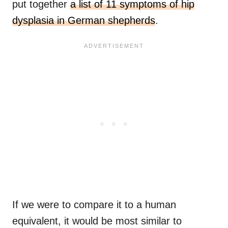
put together
a list of 11 symptoms of hip
dysplasia in German shepherds
.
If we were to compare it to a human
equivalent, it would be most similar to