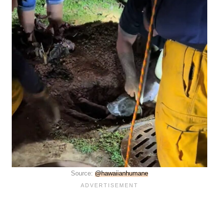
Source:
@hawaiianhumane