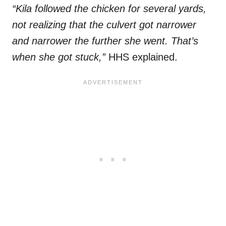
“Kila followed the chicken for several yards,
not realizing that the culvert got narrower
and narrower the further she went. That’s
when she got stuck,”
HHS explained.