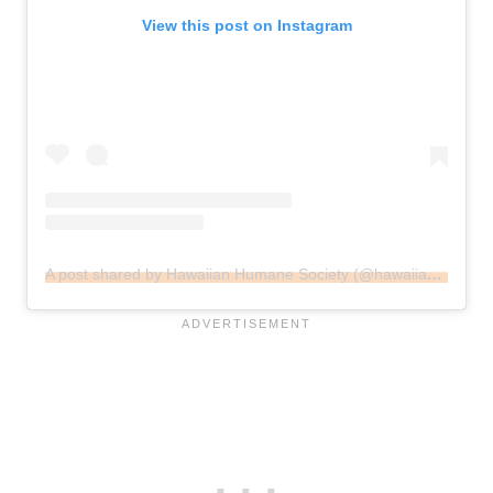
View this post on Instagram
A post shared by Hawaiian Humane Society (@hawaiianhumane)