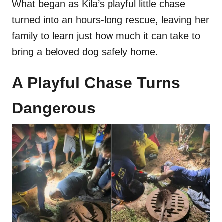
What began as Kila’s playful little chase
turned into an hours-long rescue, leaving her
family to learn just how much it can take to
bring a beloved dog safely home.
A Playful Chase Turns
Dangerous