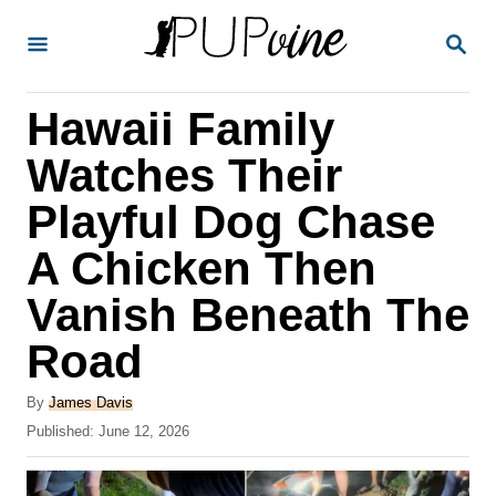
S
S
k
E
A
i
R
Hawaii Family
p
C
H
t
Watches Their
o
Playful Dog Chase
C
A Chicken Then
o
n
Vanish Beneath The
t
Road
e
A
n
By
James Davis
u
P
Published:
June 12, 2026
t
t
o
h
s
o