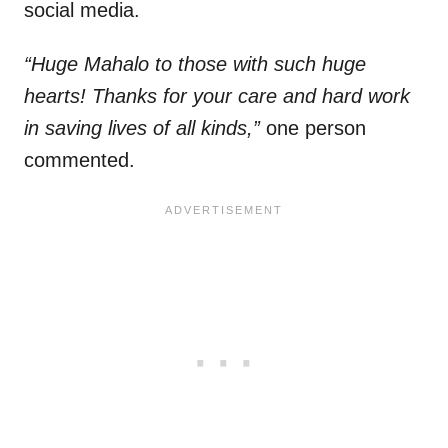
social media.
“Huge Mahalo to those with such huge
hearts! Thanks for your care and hard work
in saving lives of all kinds,”
one person
commented.