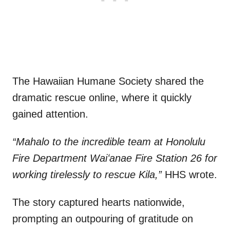
The Hawaiian Humane Society shared the
dramatic rescue online, where it quickly
gained attention.
“Mahalo to the incredible team at Honolulu
Fire Department Waiʻanae Fire Station 26 for
working tirelessly to rescue Kila,”
HHS wrote.
The story captured hearts nationwide,
prompting an outpouring of gratitude on