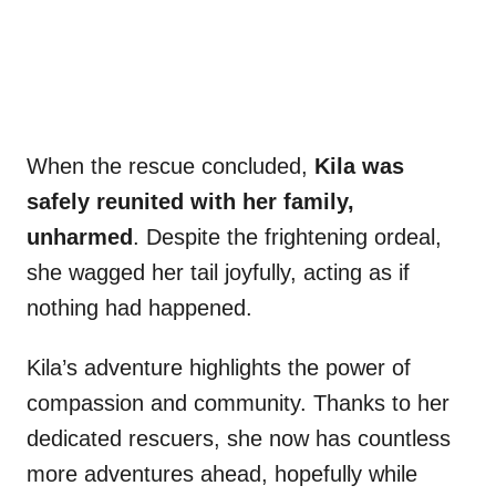
When the rescue concluded,
Kila was
safely reunited with her family,
unharmed
. Despite the frightening ordeal,
she wagged her tail joyfully, acting as if
nothing had happened.
Kila’s adventure highlights the power of
compassion and community. Thanks to her
dedicated rescuers, she now has countless
more adventures ahead, hopefully while