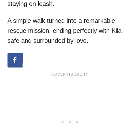
staying on leash.
A simple walk turned into a remarkable
rescue mission, ending perfectly with Kila
safe and surrounded by love.