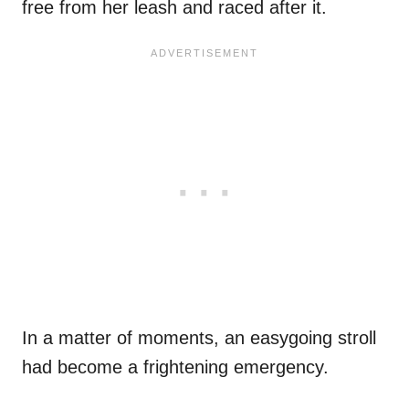
free from her leash and raced after it.
In a matter of moments, an easygoing stroll
had become a frightening emergency.