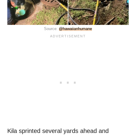
Source:
@hawaiianhumane
Kila sprinted several yards ahead and