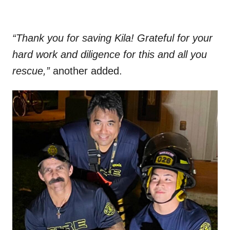
“Thank you for saving Kila! Grateful for your
hard work and diligence for this and all you
rescue,”
another added.