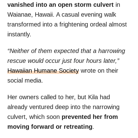
vanished into an open storm culvert
in
Waianae, Hawaii. A casual evening walk
transformed into a frightening ordeal almost
instantly.
“Neither of them expected that a harrowing
rescue would occur just four hours later,”
Hawaiian Humane Society
wrote on their
social media.
Her owners called to her, but Kila had
already ventured deep into the narrowing
culvert, which soon
prevented her from
moving forward or retreating
.