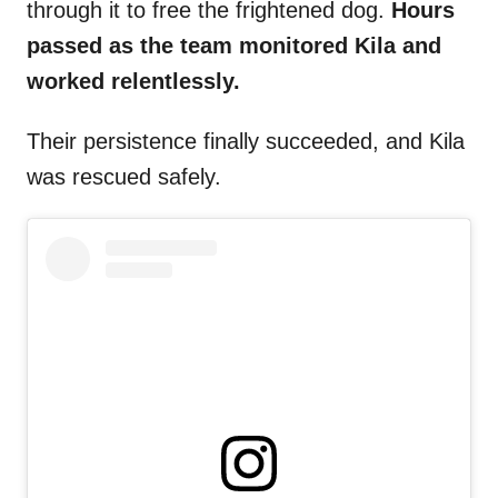
through it to free the frightened dog.
Hours
passed as the team monitored Kila and
worked relentlessly.
Their persistence finally succeeded, and Kila
was rescued safely.