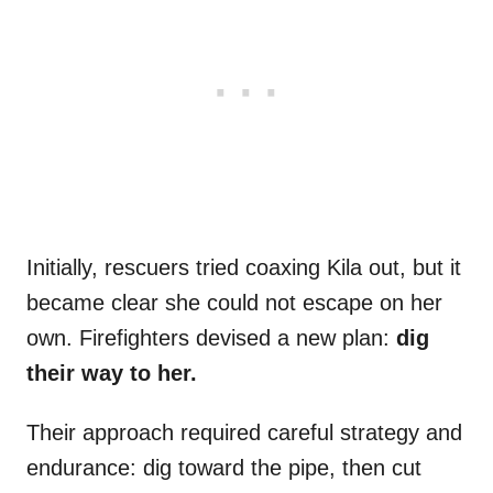
Initially, rescuers tried coaxing Kila out, but it
became clear she could not escape on her
own. Firefighters devised a new plan:
dig
their way to her.
Their approach required careful strategy and
endurance: dig toward the pipe, then cut