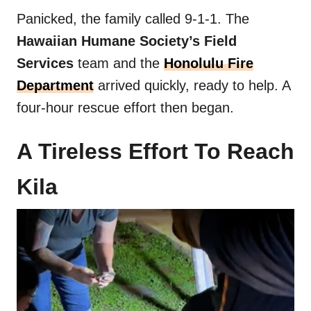
Panicked, the family called 9-1-1. The
Hawaiian Humane Society’s Field
Services
team and
the
Honolulu Fire
Department
arrived quickly, ready to help. A
four-hour rescue effort then began.
A Tireless Effort To Reach
Kila