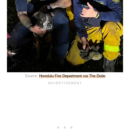
Source:
Honolulu Fire Department via The Dodo