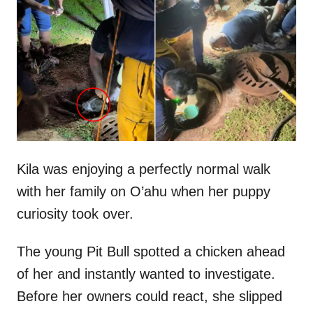
t
r
e
d
o
n
Kila was enjoying a perfectly normal walk
with her family on O’ahu when her puppy
curiosity took over.
The young Pit Bull spotted a chicken ahead
of her and instantly wanted to investigate.
Before her owners could react, she slipped