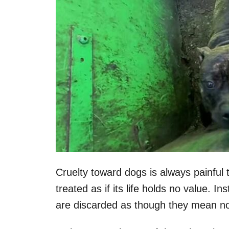
Cruelty toward dogs is always painful 
treated as if its life holds no value. I
are discarded as though they mean no