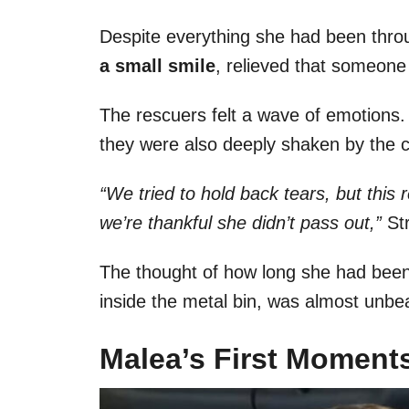
Despite everything she had been thro
a small smile
, relieved that someone
The rescuers felt a wave of emotions.
they were also deeply shaken by the c
“We tried to hold back tears, but this 
we’re thankful she didn’t pass out,”
St
The thought of how long she had been 
inside the metal bin, was almost unbe
Malea’s First Moments