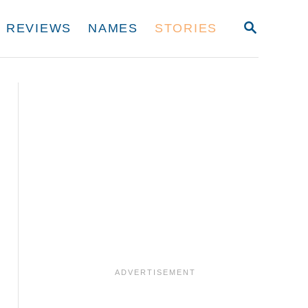
S
REVIEWS
NAMES
STORIES
E
A
R
C
H