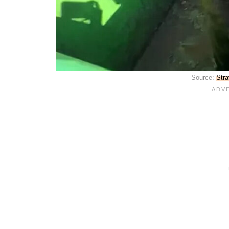
Source:
Stra