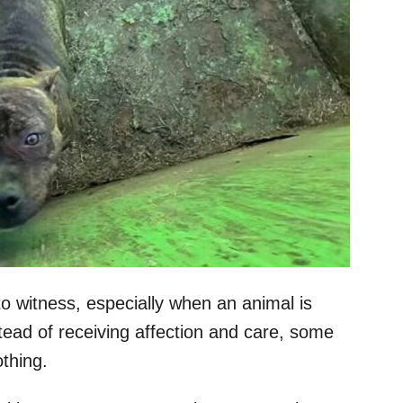
to witness, especially when an animal is
nstead of receiving affection and care, some
thing.