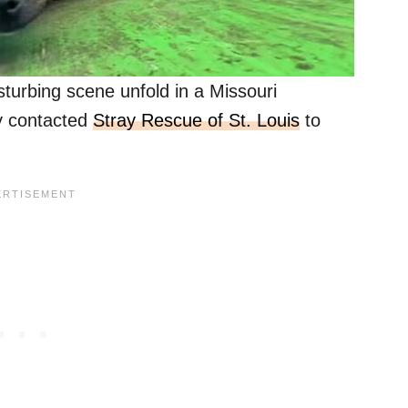
turbing scene unfold in a Missouri
ey contacted
Stray Rescue of St. Louis
to