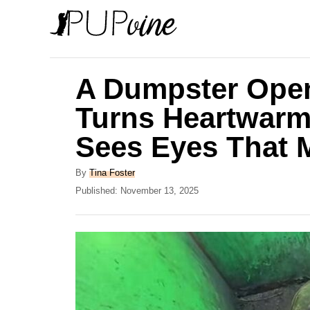
S
k
i
p
A Dumpster Open
t
Turns Heartwar
o
Sees Eyes That M
C
o
A
By
Tina Foster
n
u
P
Published:
November 13, 2025
t
o
t
h
s
e
o
t
r
e
n
d
t
o
n