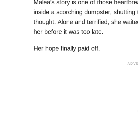
Malea’s story is one of those heartbr
inside a scorching dumpster, shutting
thought. Alone and terrified, she wait
her before it was too late.
Her hope finally paid off.