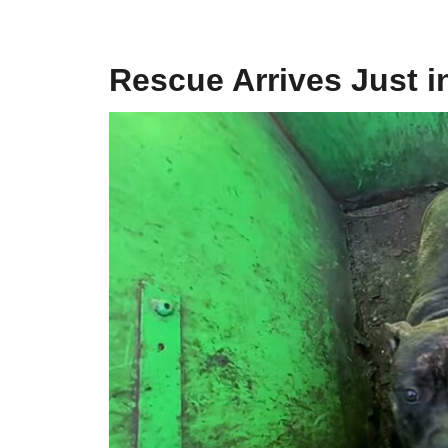
Rescue Arrives Just i