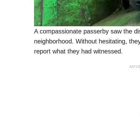
A compassionate passerby saw the dis
neighborhood. Without hesitating, th
report what they had witnessed.