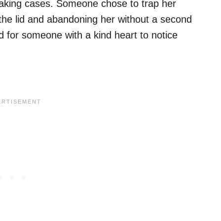
eaking cases. Someone chose to trap her
 the lid and abandoning her without a second
ed for someone with a kind heart to notice