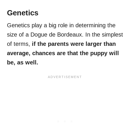
Genetics
Genetics play a big role in determining the
size of a Dogue de Bordeaux. In the simplest
of terms,
if the parents were larger than
average, chances are that the puppy will
be, as well.