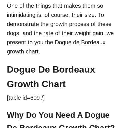
One of the things that makes them so
intimidating is, of course, their size. To
demonstrate the growth process of these
dogs, and the rate of their weight gain, we
present to you the Dogue de Bordeaux
growth chart.
Dogue De Bordeaux
Growth Chart
[table id=609 /]
Why Do You Need A Dogue
De Bordeaux Growth Chart?