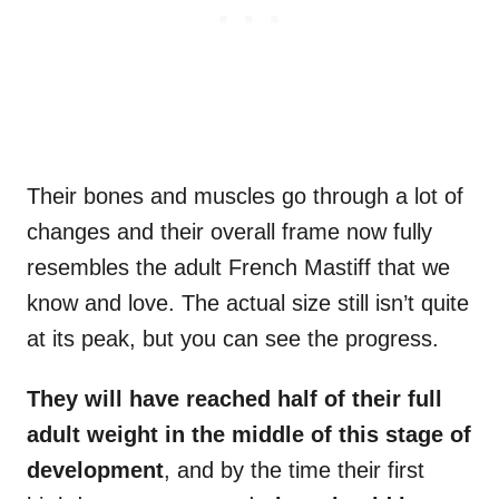
Their bones and muscles go through a lot of
changes and their overall frame now fully
resembles the adult French Mastiff that we
know and love. The actual size still isn’t quite
at its peak, but you can see the progress.
They will have reached half of their
full
adult weight
in the middle of this stage of
development
, and by the time their first