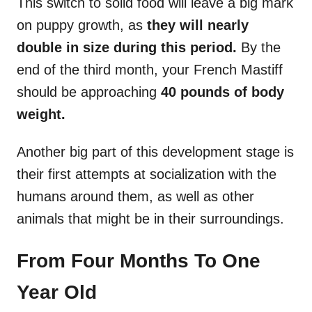
This switch to solid food will leave a big mark
on puppy growth, as
they will nearly
double in size during this period.
By the
end of the third month, your French Mastiff
should be approaching
40 pounds of body
weight.
Another big part of this development stage is
their first attempts at socialization with the
humans around them, as well as other
animals that might be in their surroundings.
From Four Months To One
Year Old