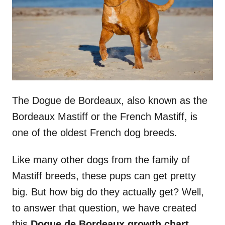
n
The Dogue de Bordeaux, also known as the
Bordeaux Mastiff or the French Mastiff, is
one of the oldest French dog breeds.
Like many other dogs from the family of
Mastiff breeds, these pups can get pretty
big. But how big do they actually get? Well,
to answer that question, we have created
this
Dogue de Bordeaux
growth chart
.