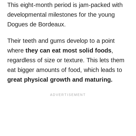
This eight-month period is jam-packed with
developmental milestones for the young
Dogues de Bordeaux.
Their teeth and gums develop to a point
where
they can eat most solid foods
,
regardless of size or texture. This lets them
eat bigger amounts of food, which leads to
great physical growth and maturing.