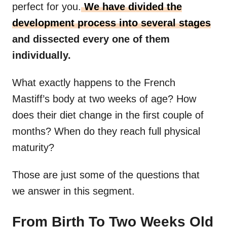
perfect for you.
We have divided the
development process into several stages
and dissected every one of them
individually.
What exactly happens to the French
Mastiff’s body at two weeks of age? How
does their diet change in the first couple of
months? When do they reach full physical
maturity?
Those are just some of the questions that
we answer in this segment.
From Birth To Two Weeks Old