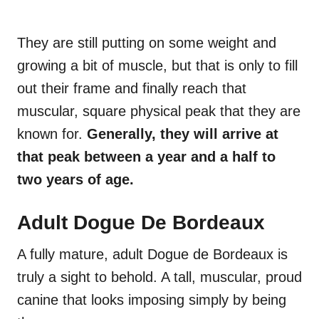
They are still putting on some weight and
growing a bit of muscle, but that is only to fill
out their frame and finally reach that
muscular, square physical peak that they are
known for.
Generally, they will arrive at
that peak between a year and a half to
two years of age.
Adult Dogue De Bordeaux
A fully mature, adult Dogue de Bordeaux is
truly a sight to behold. A tall, muscular, proud
canine that looks imposing simply by being