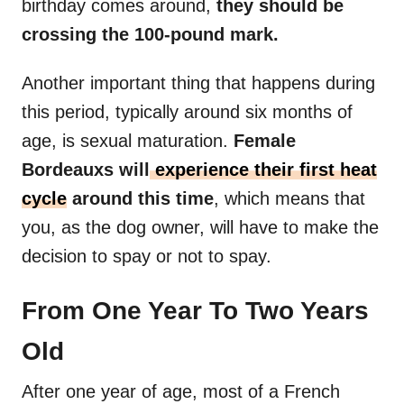
birthday comes around,
they should be
crossing the 100-pound mark.
Another important thing that happens during
this period, typically around six months of
age, is sexual maturation.
Female
Bordeauxs will
experience their first heat
cycle
around this time
, which means that
you, as the dog owner, will have to make the
decision to spay or not to spay.
From One Year To Two Years
Old
After one year of age, most of a French