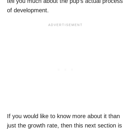
tell you much about the pup’s actual process
of development.
If you would like to know more about it than
just the growth rate, then this next section is