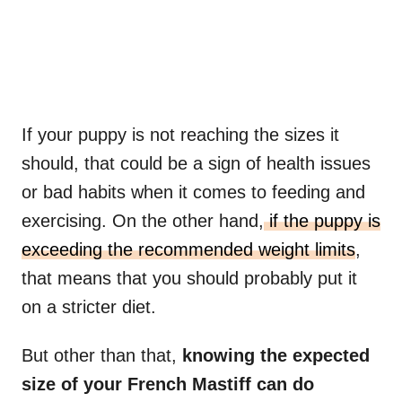
If your puppy is not reaching the sizes it
should, that could be a sign of health issues
or bad habits when it comes to feeding and
exercising. On the other hand,
if the puppy is
exceeding the recommended weight limits
,
that means that you should probably put it
on a stricter diet.
But other than that,
knowing the expected
size of your
French Mastiff
can do