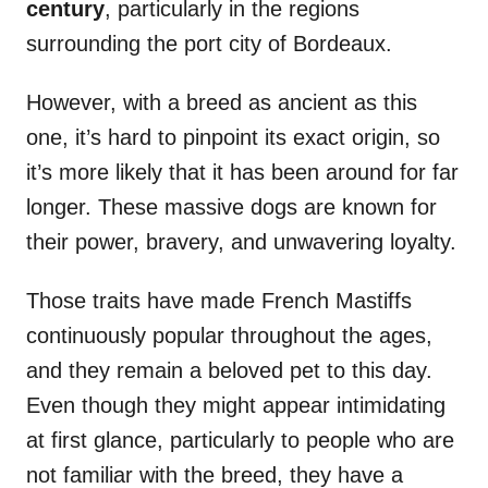
century
, particularly in the regions
surrounding the port city of Bordeaux.
However, with a breed as ancient as this
one, it’s hard to pinpoint its exact origin, so
it’s more likely that it has been around for far
longer. These massive dogs are known for
their power, bravery, and unwavering loyalty.
Those traits have made French Mastiffs
continuously popular throughout the ages,
and they remain a beloved pet to this day.
Even though they might appear intimidating
at first glance, particularly to people who are
not familiar with the breed, they have a