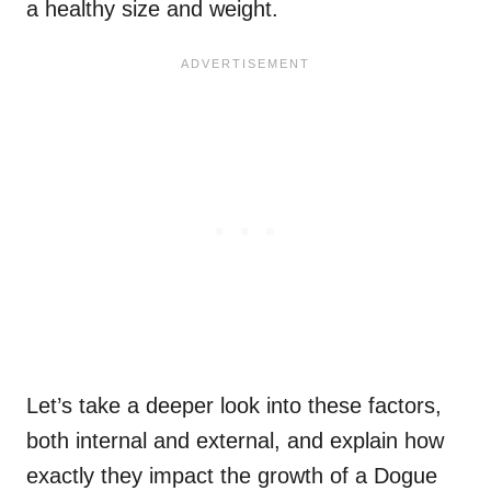
a healthy size and weight.
Let’s take a deeper look into these factors,
both internal and external, and explain how
exactly they impact the growth of a Dogue