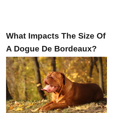
What Impacts The Size Of
A
Dogue De Bordeaux
?