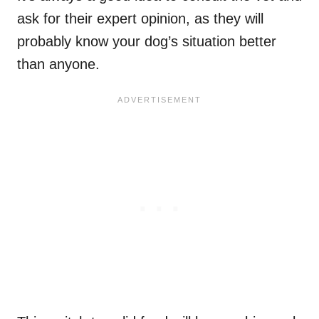
ask for their expert opinion, as they will
probably know your dog’s situation better
than anyone.