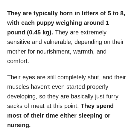
They are typically born in litters of 5 to 8,
with each puppy weighing around 1
pound (0.45 kg).
They are extremely
sensitive and vulnerable, depending on their
mother for nourishment, warmth, and
comfort.
Their eyes are still completely shut, and their
muscles haven’t even started properly
developing, so they are basically just furry
sacks of meat at this point.
They spend
most of their time either sleeping or
nursing.