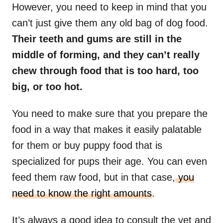
However, you need to keep in mind that you
can’t just give them any old bag of dog food.
Their teeth and gums are still in the
middle of forming, and they can’t really
chew through food that is too hard, too
big, or too hot.
You need to make sure that you prepare the
food in a way that makes it easily palatable
for them or buy puppy food that is
specialized for pups their age. You can even
feed them raw food, but in that case,
you
need to know the right amounts
.
It’s always a good idea to consult the vet and