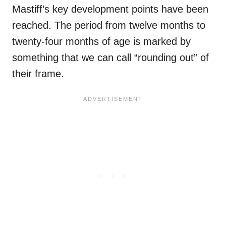
Mastiff’s key development points have been
reached. The period from twelve months to
twenty-four months of age is marked by
something that we can call “rounding out” of
their frame.