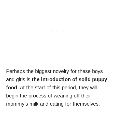
Perhaps the biggest novelty for these boys
and girls is
the introduction of solid
puppy
food
. At the start of this period, they will
begin the process of weaning off their
mommy’s milk and eating for themselves.