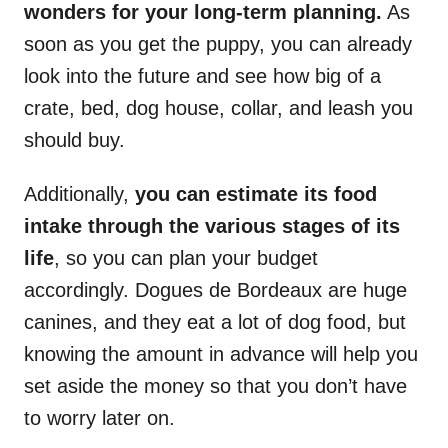
wonders for your long-term planning.
As
soon as you get the puppy, you can already
look into the future and see how big of a
crate, bed, dog house, collar, and leash you
should buy.
Additionally,
you can estimate its food
intake through the various stages of its
life
, so you can plan your budget
accordingly. Dogues de Bordeaux are huge
canines, and they eat a lot of dog food, but
knowing the amount in advance will help you
set aside the money so that you don’t have
to worry later on.