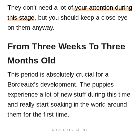
They don’t need a lot of
your attention during
this stage
, but you should keep a close eye
on them anyway.
From Three Weeks To Three
Months Old
This period is absolutely crucial for a
Bordeaux’s development. The puppies
experience a lot of new stuff during this time
and really start soaking in the world around
them for the first time.