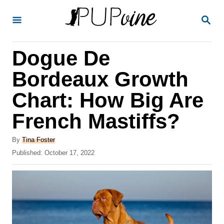
S
S
k
E
A
i
R
Dogue De
p
C
H
t
Bordeaux Growth
o
Chart: How Big Are
C
French Mastiffs?
o
n
A
By
Tina Foster
t
u
P
Published:
October 17, 2022
t
o
e
h
s
o
n
t
r
e
t
d
o