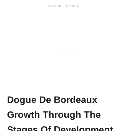
Dogue De Bordeaux
Growth Through The
Stages Of Development