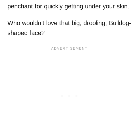
penchant for quickly getting under your skin.
Who wouldn’t love that big, drooling, Bulldog-
shaped face?