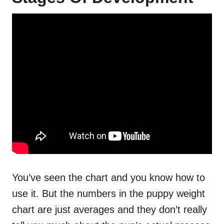
You’ve seen the chart and you know how to
use it. But the numbers in the puppy weight
chart are just averages and they don’t really