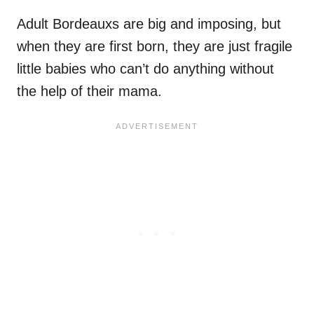
Adult Bordeauxs are big and imposing, but
when they are first born, they are just fragile
little babies who can’t do anything without
the help of their mama.