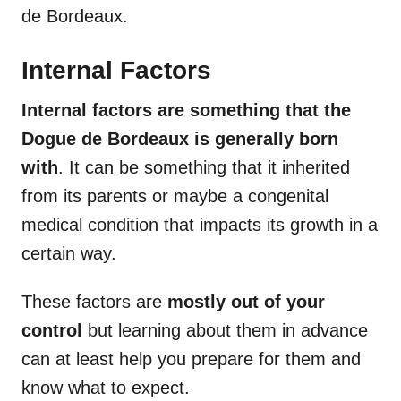
de Bordeaux.
Internal Factors
Internal factors are something that the
Dogue de Bordeaux
is generally born
with
. It can be something that it inherited
from its parents or maybe a congenital
medical condition that impacts its growth in a
certain way.
These factors are
mostly out of your
control
but learning about them in advance
can at least help you prepare for them and
know what to expect.