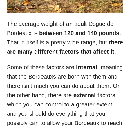
The average weight of an adult Dogue de
Bordeaux is
between 120 and 140 pounds.
That in itself is a pretty wide range, but
there
are many different factors that affect it.
Some of these factors are
internal
, meaning
that the Bordeauxs are born with them and
there isn’t much you can do about them. On
the other hand, there are
external
factors,
which you can control to a greater extent,
and you should do everything that you
possibly can to allow your Bordeaux to reach