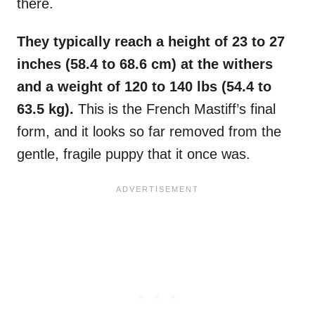
there.
They typically reach a height of 23 to 27
inches (58.4 to 68.6 cm) at the withers
and a weight of 120 to 140 lbs (54.4 to
63.5 kg).
This is the French Mastiff’s final
form, and it looks so far removed from the
gentle, fragile puppy that it once was.