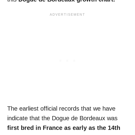
The earliest official records that we have
indicate that the Dogue de Bordeaux was
first bred in France as early as the 14th