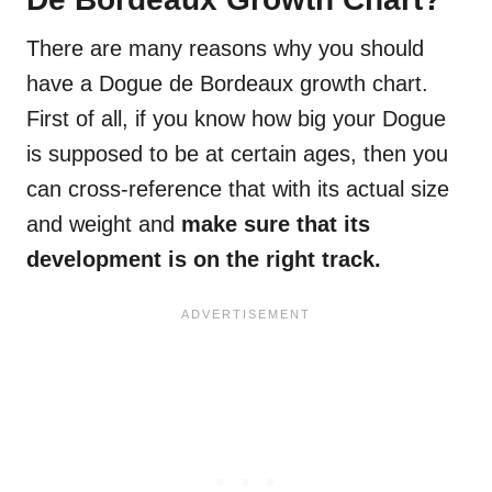
There are many reasons why you should
have a Dogue de Bordeaux growth chart.
First of all, if you know how big your Dogue
is supposed to be at certain ages, then you
can cross-reference that with its actual size
and weight and
make sure that its
development is on the right track.