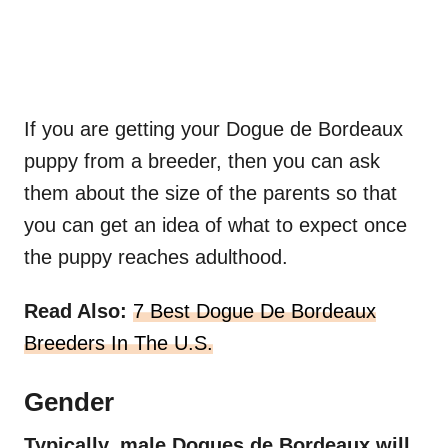
If you are getting your Dogue de Bordeaux
puppy from a breeder, then you can ask
them about the size of the parents so that
you can get an idea of what to expect once
the puppy reaches adulthood.
Read Also:
7 Best Dogue De Bordeaux
Breeders In The U.S.
Gender
Typically, male
Dogues de Bordeaux
will