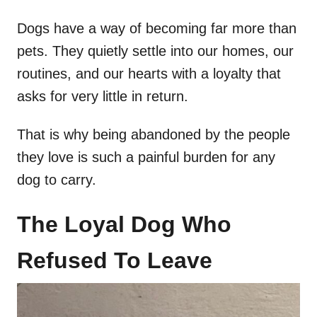
Dogs have a way of becoming far more than
pets. They quietly settle into our homes, our
routines, and our hearts with a loyalty that
asks for very little in return.
That is why being abandoned by the people
they love is such a painful burden for any
dog to carry.
The Loyal Dog Who
Refused To Leave