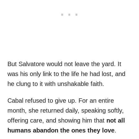
But Salvatore would not leave the yard. It
was his only link to the life he had lost, and
he clung to it with unshakable faith.
Cabal refused to give up. For an entire
month, she returned daily, speaking softly,
offering care, and showing him that
not all
humans abandon the ones they love
.