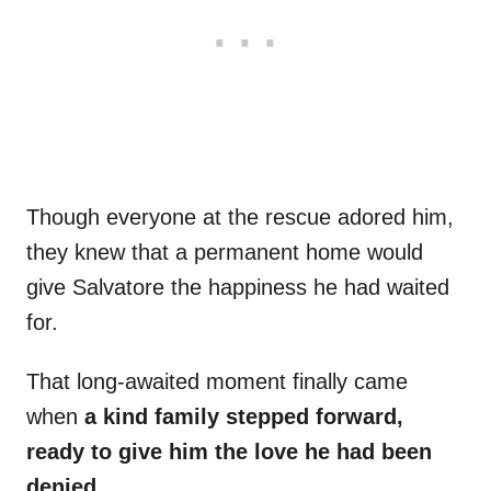
Though everyone at the rescue adored him,
they knew that a permanent home would
give Salvatore the happiness he had waited
for.
That long-awaited moment finally came
when
a kind family stepped forward,
ready to give him the love he had been
denied.