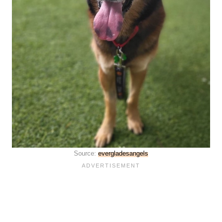
Source:
evergladesangels