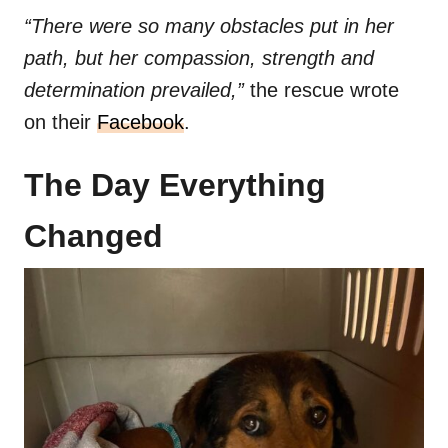
“There were so many obstacles put in her
path, but her compassion, strength and
determination prevailed,”
the rescue wrote
on their
Facebook
.
The Day Everything
Changed