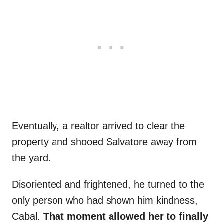
Eventually, a realtor arrived to clear the
property and shooed Salvatore away from
the yard.
Disoriented and frightened, he turned to the
only person who had shown him kindness,
Cabal.
That moment allowed her to finally