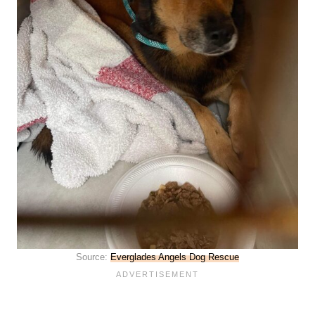
Source:
Everglades Angels Dog Rescue