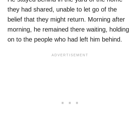
they had shared, unable to let go of the
belief that they might return. Morning after
morning, he remained there waiting, holding
on to the people who had left him behind.