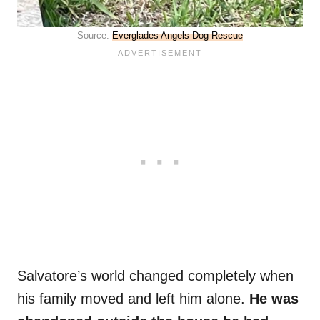
Source:
Everglades Angels Dog Rescue
Salvatore’s world changed completely when
his family moved and left him alone.
He was