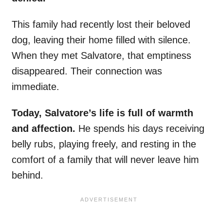
This family had recently lost their beloved
dog, leaving their home filled with silence.
When they met Salvatore, that emptiness
disappeared. Their connection was
immediate.
Today, Salvatore’s life is full of warmth
and affection.
He spends his days receiving
belly rubs, playing freely, and resting in the
comfort of a family that will never leave him
behind.