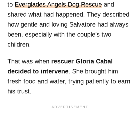
to
Everglades Angels Dog Rescue
and
shared what had happened. They described
how gentle and loving Salvatore had always
been, especially with the couple’s two
children.
That was when
rescuer Gloria Cabal
decided to intervene
. She brought him
fresh food and water, trying patiently to earn
his trust.