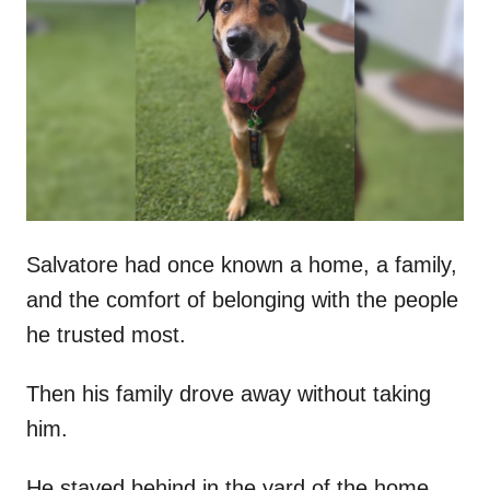
t
r
e
d
o
n
Salvatore had once known a home, a family,
and the comfort of belonging with the people
he trusted most.
Then his family drove away without taking
him.
He stayed behind in the yard of the home