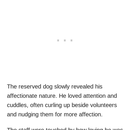
The reserved dog slowly revealed his
affectionate nature. He loved attention and
cuddles, often curling up beside volunteers
and nudging them for more affection.