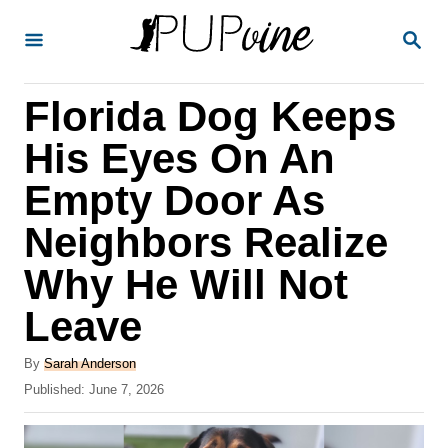
S
S
k
E
A
i
R
Florida Dog Keeps
p
C
H
t
His Eyes On An
o
Empty Door As
C
Neighbors Realize
o
n
Why He Will Not
t
Leave
e
A
n
By
Sarah Anderson
u
P
Published:
June 7, 2026
t
t
o
h
s
o