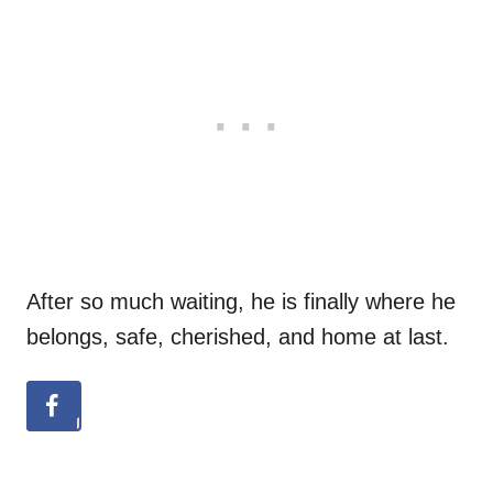
After so much waiting, he is finally where he
belongs, safe, cherished, and home at last.