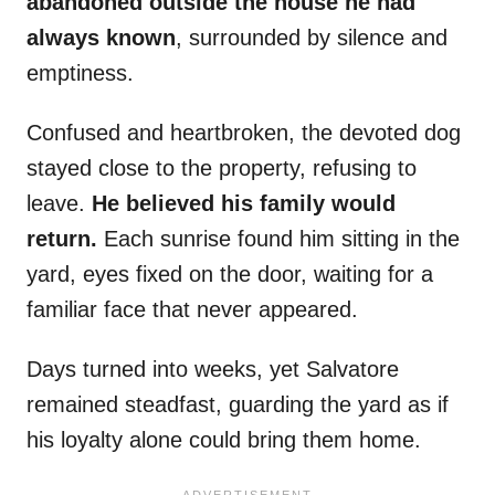
abandoned outside the house he had
always known
, surrounded by silence and
emptiness.
Confused and heartbroken, the devoted dog
stayed close to the property, refusing to
leave.
He believed his family would
return.
Each sunrise found him sitting in the
yard, eyes fixed on the door, waiting for a
familiar face that never appeared.
Days turned into weeks, yet Salvatore
remained steadfast, guarding the yard as if
his loyalty alone could bring them home.