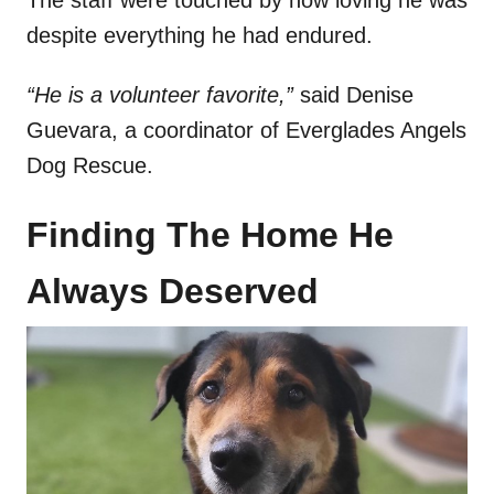
The staff were touched by how loving he was
despite everything he had endured.
“He is a volunteer favorite,”
said Denise
Guevara, a coordinator of Everglades Angels
Dog Rescue.
Finding The Home He
Always Deserved