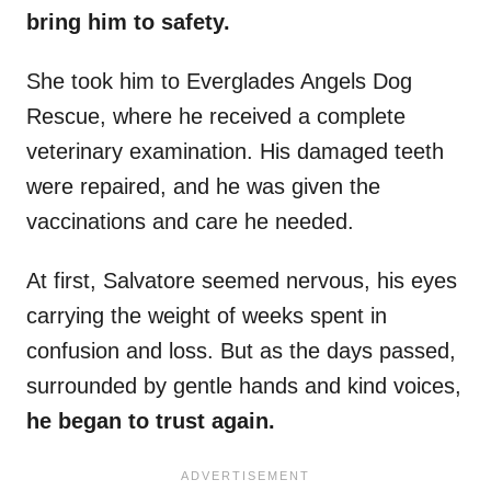
bring him to safety.
She took him to Everglades Angels Dog
Rescue, where he received a complete
veterinary examination. His damaged teeth
were repaired, and he was given the
vaccinations and care he needed.
At first, Salvatore seemed nervous, his eyes
carrying the weight of weeks spent in
confusion and loss. But as the days passed,
surrounded by gentle hands and kind voices,
he began to trust again.