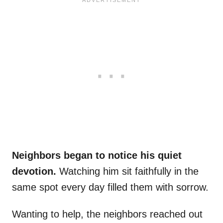
Neighbors began to notice his quiet
devotion.
Watching him sit faithfully in the
same spot every day filled them with sorrow.
Wanting to help, the neighbors reached out