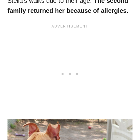
Stella’s walks due to their age.
The second
family returned her because of allergies.