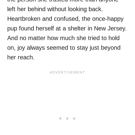
left her behind without looking back.
Heartbroken and confused, the once-happy
pup found herself at a shelter in New Jersey.
And no matter how much she tried to hold
on, joy always seemed to stay just beyond
her reach.