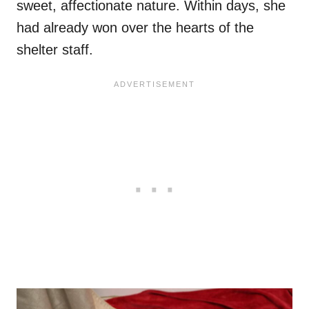
sweet, affectionate nature. Within days, she
had already won over the hearts of the
shelter staff.