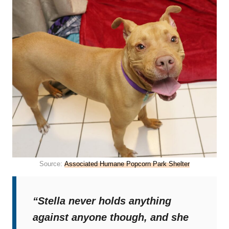
Source:
Associated Humane Popcorn Park Shelter
“Stella never holds anything
against anyone though, and she