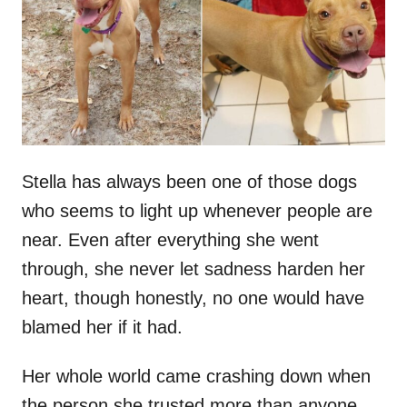
d
o
n
Stella has always been one of those dogs
who seems to light up whenever people are
near. Even after everything she went
through, she never let sadness harden her
heart, though honestly, no one would have
blamed her if it had.
Her whole world came crashing down when
the person she trusted more than anyone