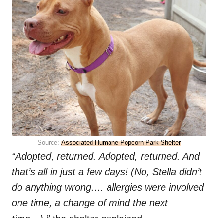
Source:
Associated Humane Popcorn Park Shelter
“Adopted, returned. Adopted, returned. And
that’s all in just a few days! (No, Stella didn’t
do anything wrong…. allergies were involved
one time, a change of mind the next