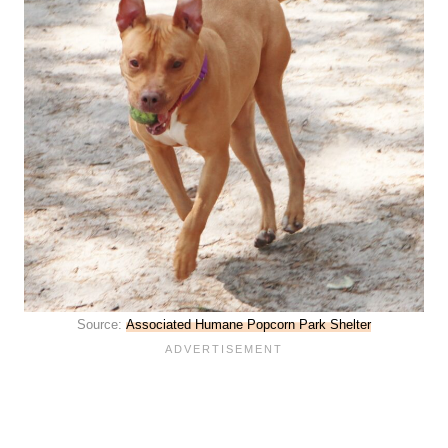
Source:
Associated Humane Popcorn Park Shelter