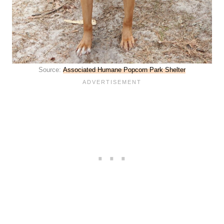
Source:
Associated Humane Popcorn Park Shelter