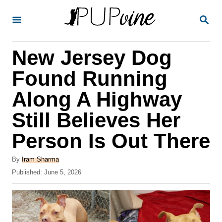
S
S
k
E
A
i
R
New Jersey Dog
p
C
H
t
Found Running
o
Along A Highway
C
Still Believes Her
o
n
Person Is Out There
t
A
By
Iram Sharma
e
u
P
Published:
June 5, 2026
t
n
o
h
s
t
o
t
r
e