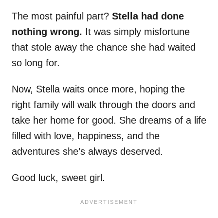
The most painful part?
Stella had done
nothing wrong.
It was simply misfortune
that stole away the chance she had waited
so long for.
Now, Stella waits once more, hoping the
right family will walk through the doors and
take her home for good. She dreams of a life
filled with love, happiness, and the
adventures she’s always deserved.
Good luck, sweet girl.