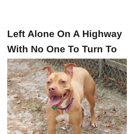
Left Alone On A Highway
With No One To Turn To