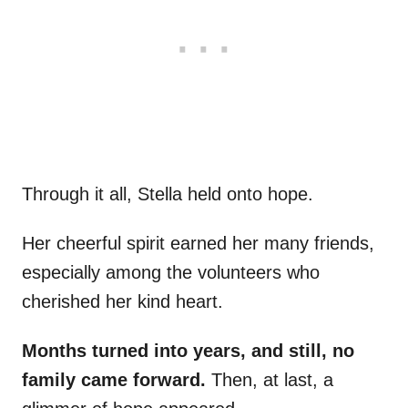
Through it all, Stella held onto hope.
Her cheerful spirit earned her many friends,
especially among the volunteers who
cherished her kind heart.
Months turned into years, and still, no
family came forward.
Then, at last, a