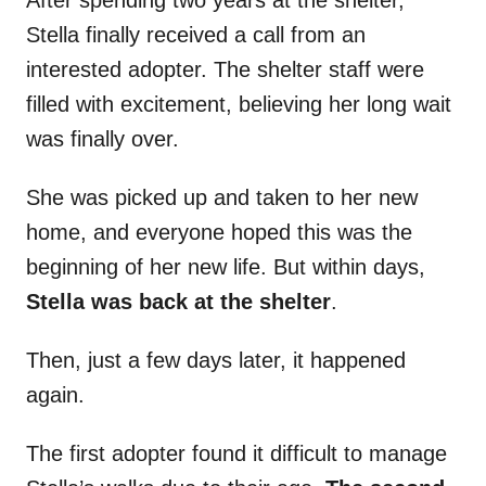
After spending two years at the shelter,
Stella finally received a call from an
interested adopter. The shelter staff were
filled with excitement, believing her long wait
was finally over.
She was picked up and taken to her new
home, and everyone hoped this was the
beginning of her new life. But within days,
Stella was back at the shelter
.
Then, just a few days later, it happened
again.
The first adopter found it difficult to manage