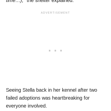
time…),”
the shelter explained.
Seeing Stella back in her kennel after two
failed adoptions was heartbreaking for
everyone involved.