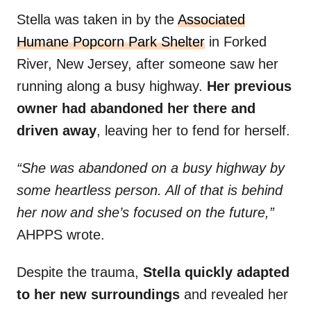
Stella was taken in by the
Associated
Humane Popcorn Park Shelter
in Forked
River, New Jersey, after someone saw her
running along a busy highway.
Her previous
owner had abandoned her there and
driven away
, leaving her to fend for herself.
“She was abandoned on a busy highway by
some heartless person. All of that is behind
her now and she’s focused on the future,”
AHPPS wrote.
Despite the trauma,
Stella quickly adapted
to her new surroundings
and revealed her