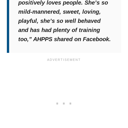
positively loves people. She’s so
mild-mannered, sweet, loving,
playful, she’s so well behaved
and has had plenty of training
too,”
AHPPS shared on Facebook.