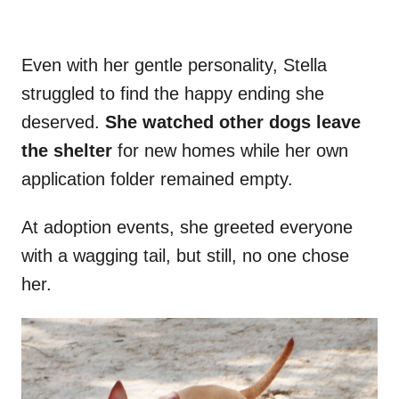
Even with her gentle personality, Stella
struggled to find the happy ending she
deserved.
She watched other dogs leave
the shelter
for new homes while her own
application folder remained empty.
At adoption events, she greeted everyone
with a wagging tail, but still, no one chose
her.