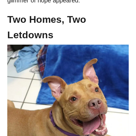
glimmer of hope appeared.
Two Homes, Two
Letdowns