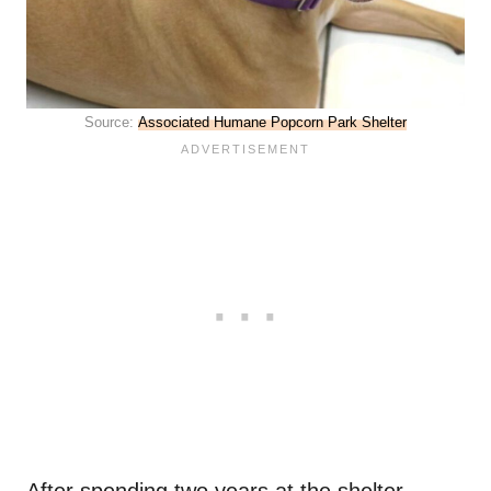
Source:
Associated Humane Popcorn Park Shelter