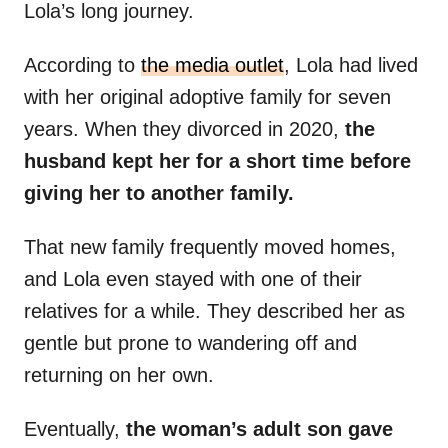
Lola’s long journey.
According to
the media outlet
, Lola had lived
with her original adoptive family for seven
years. When they divorced in 2020,
the
husband kept her for a short time before
giving her to another family.
That new family frequently moved homes,
and Lola even stayed with one of their
relatives for a while. They described her as
gentle but prone to wandering off and
returning on her own.
Eventually,
the woman’s adult son gave