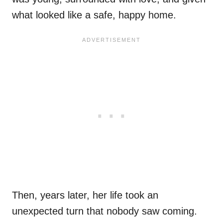
what looked like a safe, happy home.
Then, years later, her life took an
unexpected turn that nobody saw coming.