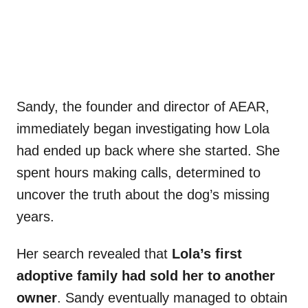
Sandy, the founder and director of AEAR,
immediately began investigating how Lola
had ended up back where she started. She
spent hours making calls, determined to
uncover the truth about the dog’s missing
years.
Her search revealed that
Lola’s first
adoptive family had sold her to another
owner
. Sandy eventually managed to obtain