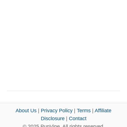
About Us
|
Privacy Policy
|
Terms
|
Affiliate
Disclosure
|
Contact
© 2025 PupVine. All rights reserved.