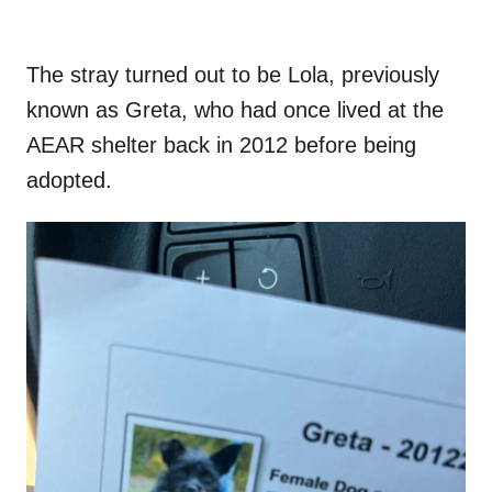
The stray turned out to be Lola, previously
known as Greta, who had once lived at the
AEAR shelter back in 2012 before being
adopted.