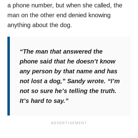
a phone number, but when she called, the
man on the other end denied knowing
anything about the dog.
“The man that answered the
phone said that he doesn’t know
any person by that name and has
not lost a dog,”
Sandy wrote.
“I’m
not so sure he’s telling the truth.
It’s hard to say.”