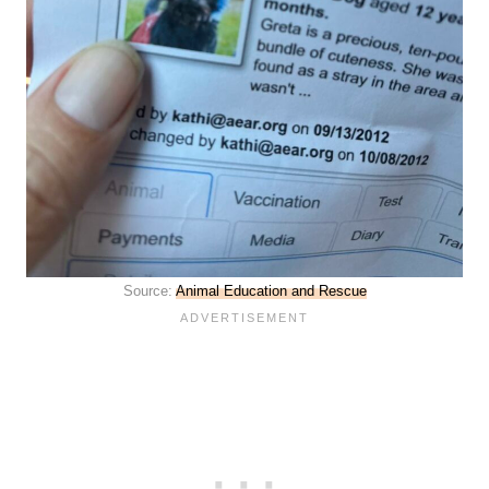
Source:
Animal Education and Rescue