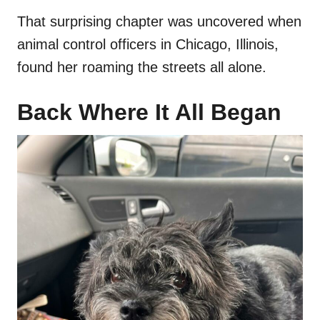
That surprising chapter was uncovered when
animal control officers in Chicago, Illinois,
found her roaming the streets all alone.
Back Where It All Began