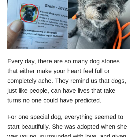
d
o
n
Every day, there are so many dog stories
that either make your heart feel full or
completely ache. They remind us that dogs,
just like people, can have lives that take
turns no one could have predicted.
For one special dog, everything seemed to
start beautifully. She was adopted when she
was young, surrounded with love, and given