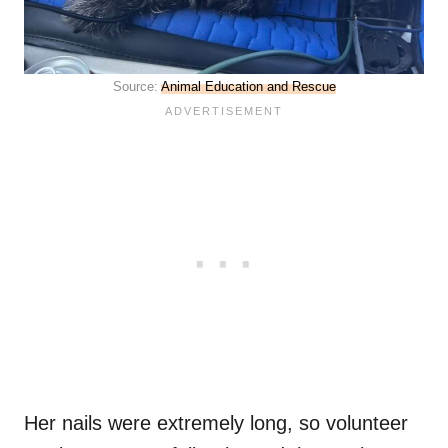
Source:
Animal Education and Rescue
Her nails were extremely long, so volunteer