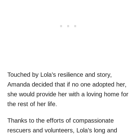
Touched by Lola’s resilience and story,
Amanda decided that if no one adopted her,
she would provide her with a loving home for
the rest of her life.
Thanks to the efforts of compassionate
rescuers and volunteers, Lola’s long and