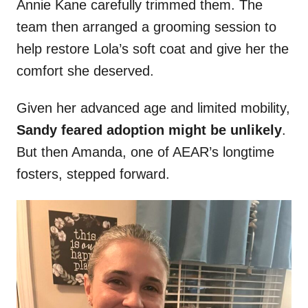
Annie Kane carefully trimmed them. The
team then arranged a grooming session to
help restore Lola’s soft coat and give her the
comfort she deserved.
Given her advanced age and limited mobility,
Sandy feared adoption might be unlikely
.
But then Amanda, one of AEAR’s longtime
fosters, stepped forward.