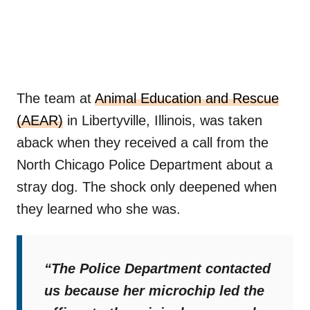
The team at
Animal Education and Rescue
(AEAR)
in Libertyville, Illinois, was taken
aback when they received a call from the
North Chicago Police Department about a
stray dog. The shock only deepened when
they learned who she was.
“The Police Department contacted
us because her microchip led the