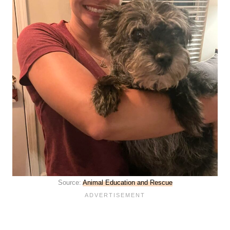
Source:
Animal Education and Rescue