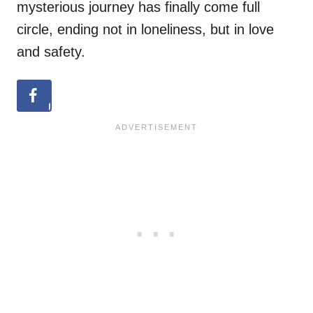
mysterious journey has finally come full
circle, ending not in loneliness, but in love
and safety.