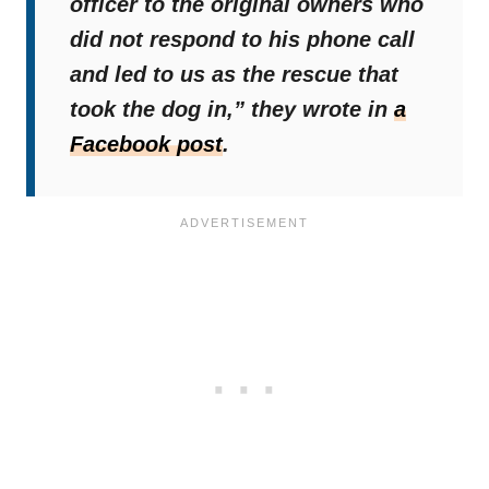
officer to the original owners who
did not respond to his phone call
and led to us as the rescue that
took the dog in,”
they wrote in
a
Facebook post
.