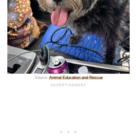
Source:
Animal Education and Rescue