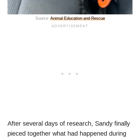
Source:
Animal Education and Rescue
After several days of research, Sandy finally
pieced together what had happened during