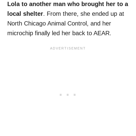
Lola to another man who brought her to a
local shelter
. From there, she ended up at
North Chicago Animal Control, and her
microchip finally led her back to AEAR.