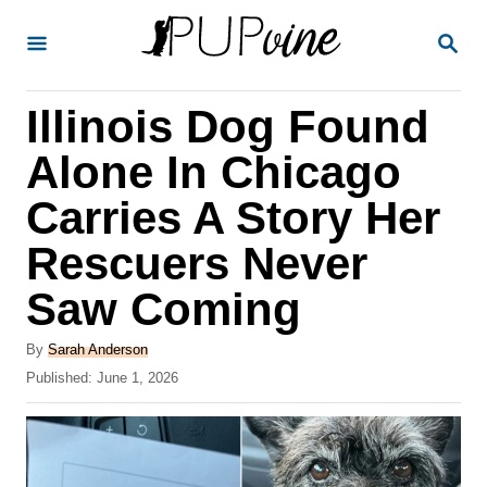
S
S
k
E
A
i
R
Illinois Dog Found
p
C
H
t
Alone In Chicago
o
Carries A Story Her
C
Rescuers Never
o
n
Saw Coming
t
A
By
Sarah Anderson
e
u
P
Published:
June 1, 2026
t
n
o
h
s
t
o
t
r
e