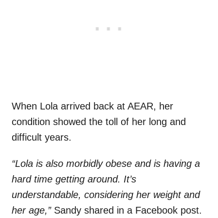
When Lola arrived back at AEAR, her
condition showed the toll of her long and
difficult years.
“Lola is also morbidly obese and is having a
hard time getting around. It’s
understandable, considering her weight and
her age,”
Sandy shared in a Facebook post.