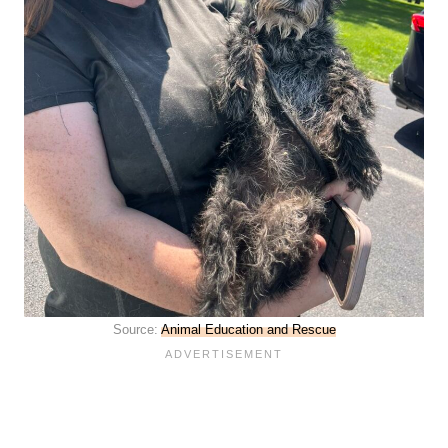
Source:
Animal Education and Rescue