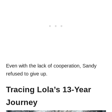
Even with the lack of cooperation, Sandy
refused to give up.
Tracing Lola’s 13-Year
Journey