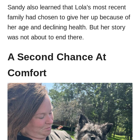
Sandy also learned that Lola’s most recent
family had chosen to give her up because of
her age and declining health. But her story
was not about to end there.
A Second Chance At
Comfort