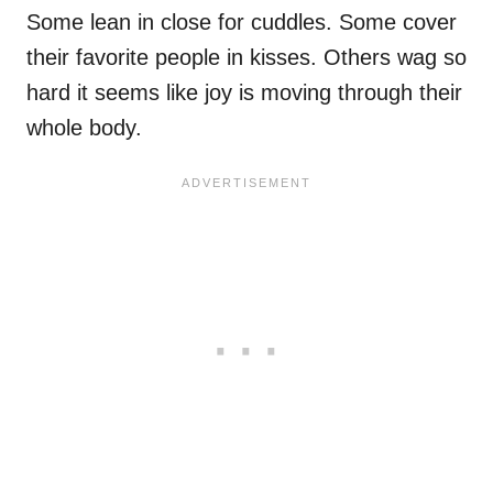
Some lean in close for cuddles. Some cover
their favorite people in kisses. Others wag so
hard it seems like joy is moving through their
whole body.