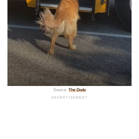
Source:
The Dodo