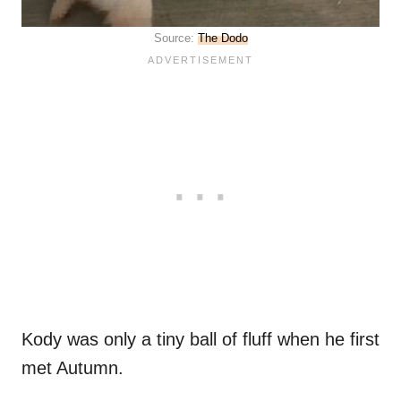
Source:
The Dodo
Kody was only a tiny ball of fluff when he first
met Autumn.