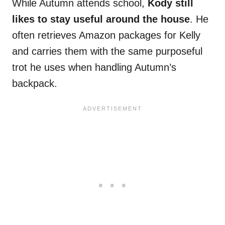
While Autumn attends school,
Kody still
likes to stay useful around the house
. He
often retrieves Amazon packages for Kelly
and carries them with the same purposeful
trot he uses when handling Autumn’s
backpack.