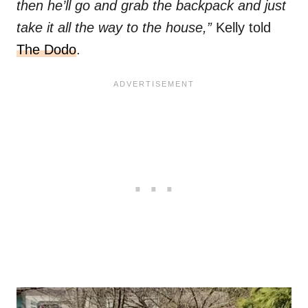
then he’ll go and grab the backpack and just
take it all the way to the house,”
Kelly told
The Dodo
.