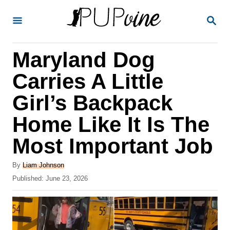
S
S
k
E
A
i
R
Maryland Dog
p
C
H
t
Carries A Little
o
Girl’s Backpack
C
Home Like It Is The
o
n
Most Important Job
t
A
By
Liam Johnson
e
u
P
Published:
June 23, 2026
t
n
o
h
s
t
o
t
r
e