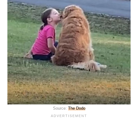
Source:
The Dodo