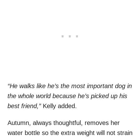
“He walks like he’s the most important dog in
the whole world because he’s picked up his
best friend,”
Kelly added.
Autumn, always thoughtful, removes her
water bottle so the extra weight will not strain