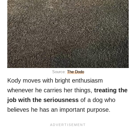
Source:
The Dodo
Kody moves with bright enthusiasm
whenever he carries her things,
treating the
job with the seriousness
of a dog who
believes he has an important purpose.