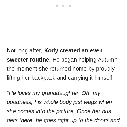
Not long after,
Kody created an even
sweeter routine
. He began helping Autumn
the moment she returned home by proudly
lifting her backpack and carrying it himself.
“He loves my granddaughter. Oh, my
goodness, his whole body just wags when
she comes into the picture. Once her bus
gets there, he goes right up to the doors and