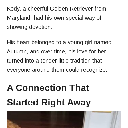
Kody, a cheerful Golden Retriever from
Maryland, had his own special way of
showing devotion.
His heart belonged to a young girl named
Autumn, and over time, his love for her
turned into a tender little tradition that
everyone around them could recognize.
A Connection That
Started Right Away