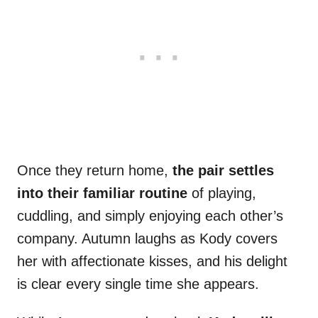
Once they return home,
the pair settles
into their familiar routine
of playing,
cuddling, and simply enjoying each other’s
company. Autumn laughs as Kody covers
her with affectionate kisses, and his delight
is clear every single time she appears.