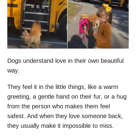
d
o
n
Dogs understand love in their own beautiful
way.
They feel it in the little things, like a warm
greeting, a gentle hand on their fur, or a hug
from the person who makes them feel
safest. And when they love someone back,
they usually make it impossible to miss.