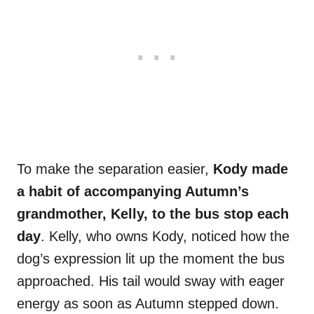
To make the separation easier,
Kody made
a habit of accompanying Autumn’s
grandmother, Kelly, to the bus stop each
day
. Kelly, who owns Kody, noticed how the
dog’s expression lit up the moment the bus
approached. His tail would sway with eager
energy as soon as Autumn stepped down.