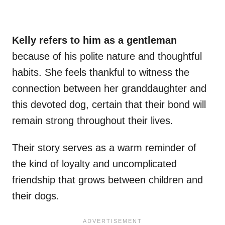
Kelly refers to him as a gentleman
because of his polite nature and thoughtful
habits. She feels thankful to witness the
connection between her granddaughter and
this devoted dog, certain that their bond will
remain strong throughout their lives.
Their story serves as a warm reminder of
the kind of loyalty and uncomplicated
friendship that grows between children and
their dogs.