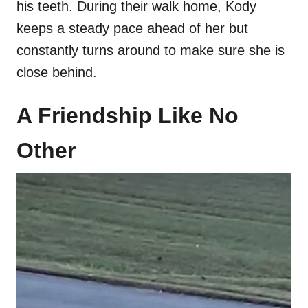
his teeth. During their walk home, Kody
keeps a steady pace ahead of her but
constantly turns around to make sure she is
close behind.
A Friendship Like No
Other