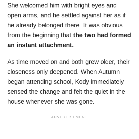
She welcomed him with bright eyes and
open arms, and he settled against her as if
he already belonged there. It was obvious
from the beginning that
the two had formed
an instant attachment.
As time moved on and both grew older, their
closeness only deepened. When Autumn
began attending school, Kody immediately
sensed the change and felt the quiet in the
house whenever she was gone.