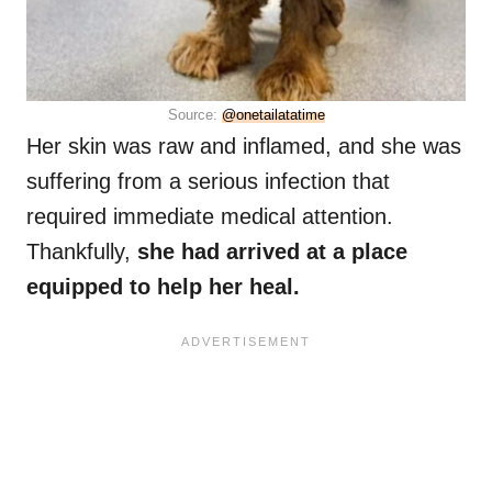
Source:
@onetailatatime
Her skin was raw and inflamed, and she was
suffering from a serious infection that
required immediate medical attention.
Thankfully,
she had arrived at a place
equipped to help her heal.