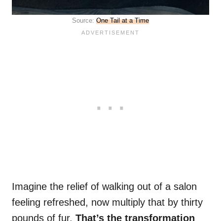
Source:
One Tail at a Time
Imagine the relief of walking out of a salon
feeling refreshed, now multiply that by thirty
pounds of fur.
That’s the transformation