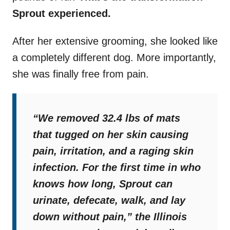
Sprout experienced.
After her extensive grooming, she looked like
a completely different dog. More importantly,
she was finally free from pain.
“
We removed 32.4 lbs of mats
that tugged on her skin causing
pain, irritation, and a raging skin
infection. For the first time in who
knows how long, Sprout can
urinate, defecate, walk, and lay
down without pain,
” the Illinois