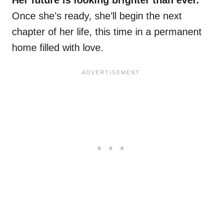
Her future is looking brighter than ever.
Once she’s ready, she’ll begin the next
chapter of her life, this time in a permanent
home filled with love.