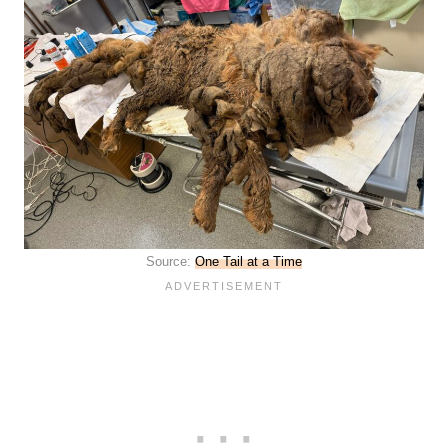
Source:
One Tail at a Time