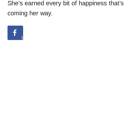
She’s earned every bit of happiness that’s
coming her way.