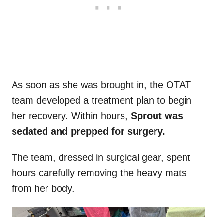
As soon as she was brought in, the OTAT
team developed a treatment plan to begin
her recovery. Within hours,
Sprout was
sedated and prepped for surgery.
The team, dressed in surgical gear, spent
hours carefully removing the heavy mats
from her body.