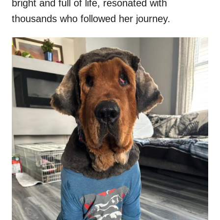
bright and full of life, resonated with
thousands who followed her journey.