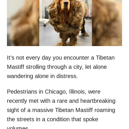
d
o
n
It’s not every day you encounter a Tibetan
Mastiff strolling through a city, let alone
wandering alone in distress.
Pedestrians in Chicago, Illinois, were
recently met with a rare and heartbreaking
sight of a massive Tibetan Mastiff roaming
the streets in a condition that spoke
volumes.