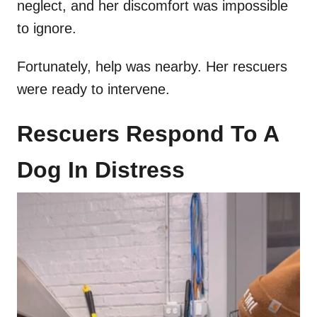
neglect, and her discomfort was impossible
to ignore.
Fortunately, help was nearby. Her rescuers
were ready to intervene.
Rescuers Respond To A
Dog In Distress