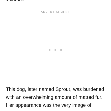
This dog, later named Sprout, was burdened
with an overwhelming amount of matted fur.
Her appearance was the very image of