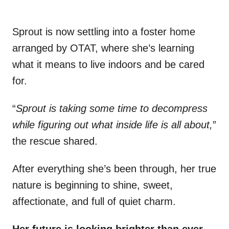
Sprout is now settling into a foster home
arranged by OTAT, where she’s learning
what it means to live indoors and be cared
for.
“
Sprout is taking some time to decompress
while figuring out what inside life is all about,
”
the rescue shared.
After everything she’s been through, her true
nature is beginning to shine, sweet,
affectionate, and full of quiet charm.