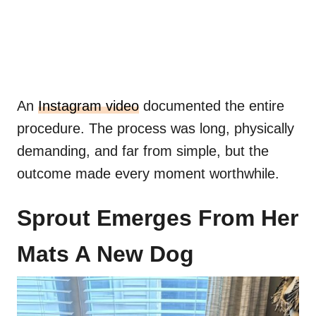
An
Instagram video
documented the entire
procedure. The process was long, physically
demanding, and far from simple, but the
outcome made every moment worthwhile.
Sprout Emerges From Her
Mats A New Dog