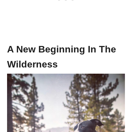
A New Beginning In The
Wilderness