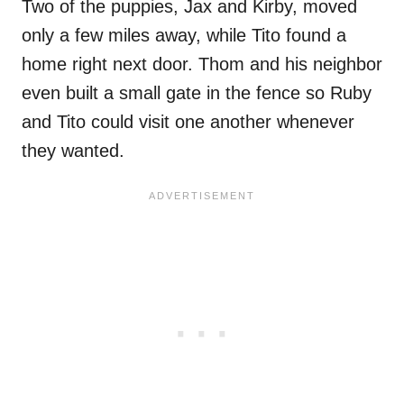
Two of the puppies, Jax and Kirby, moved
only a few miles away, while Tito found a
home right next door. Thom and his neighbor
even built a small gate in the fence so Ruby
and Tito could visit one another whenever
they wanted.