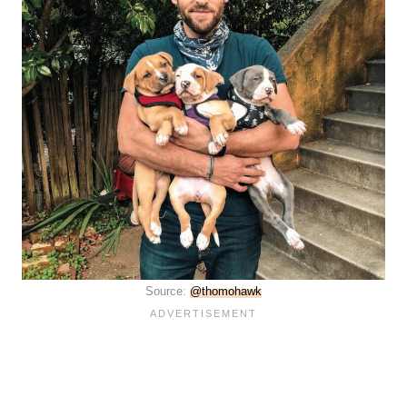
Source:
@thomohawk