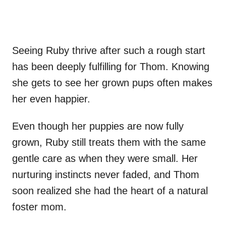
Seeing Ruby thrive after such a rough start
has been deeply fulfilling for Thom. Knowing
she gets to see her grown pups often makes
her even happier.
Even though her puppies are now fully
grown, Ruby still treats them with the same
gentle care as when they were small. Her
nurturing instincts never faded, and Thom
soon realized she had the heart of a natural
foster mom.