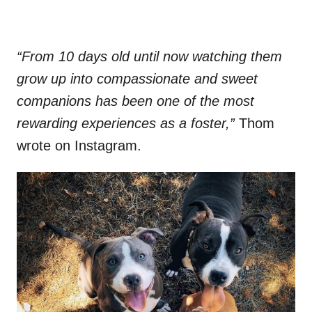
“From 10 days old until now watching them
grow up into compassionate and sweet
companions has been one of the most
rewarding experiences as a foster,”
Thom
wrote on Instagram.