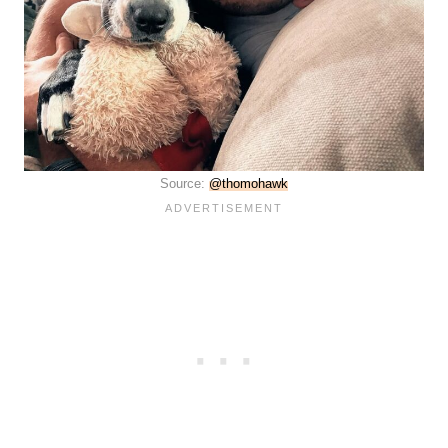
Source:
@thomohawk