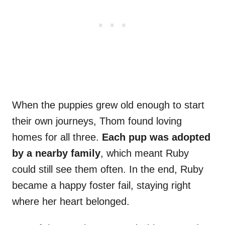
When the puppies grew old enough to start
their own journeys, Thom found loving
homes for all three.
Each pup was adopted
by a nearby family
, which meant Ruby
could still see them often. In the end, Ruby
became a happy foster fail, staying right
where her heart belonged.