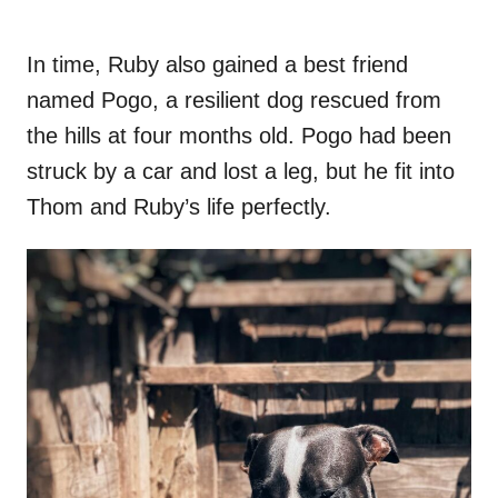
In time, Ruby also gained a best friend
named Pogo, a resilient dog rescued from
the hills at four months old. Pogo had been
struck by a car and lost a leg, but he fit into
Thom and Ruby’s life perfectly.