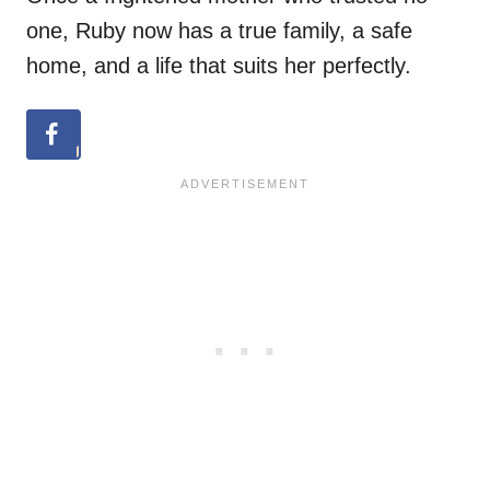
one, Ruby now has a true family, a safe
home, and a life that suits her perfectly.