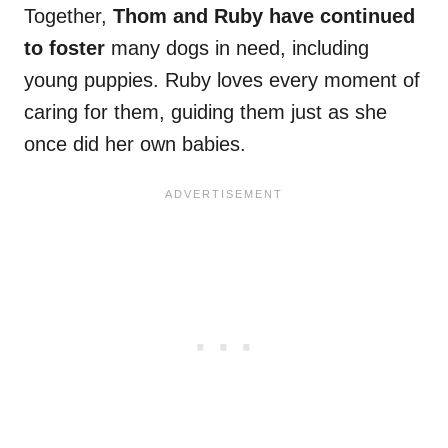
Together,
Thom and Ruby have continued
to foster
many dogs in need, including
young puppies. Ruby loves every moment of
caring for them, guiding them just as she
once did her own babies.