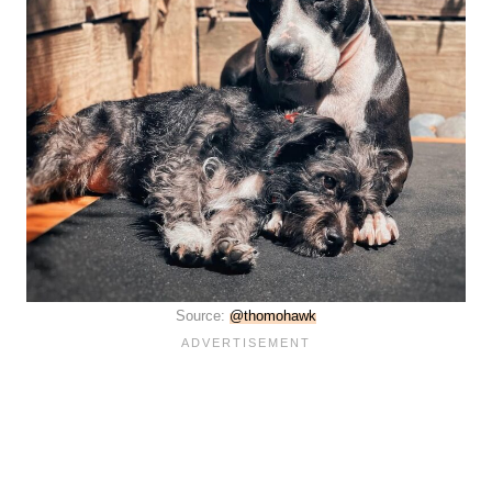
Source:
@thomohawk