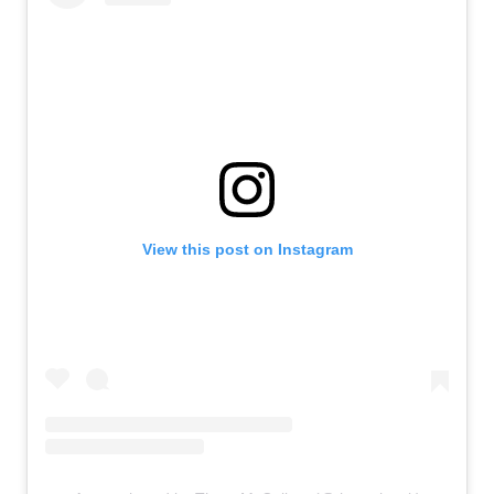
View this post on Instagram