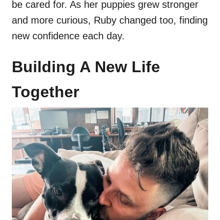
be cared for. As her puppies grew stronger
and more curious, Ruby changed too, finding
new confidence each day.
Building A New Life
Together