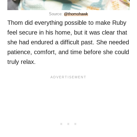
Source:
@thomohawk
Thom did everything possible to make Ruby
feel secure in his home, but it was clear that
she had endured a difficult past. She needed
patience, comfort, and time before she could
truly relax.