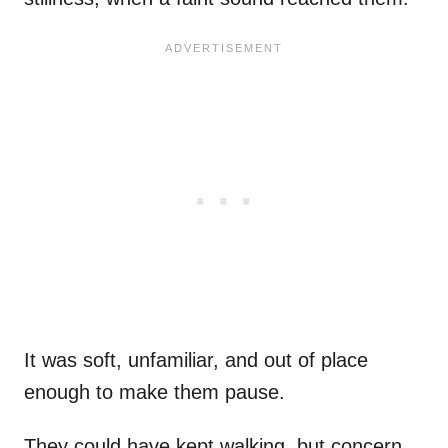
It was soft, unfamiliar, and out of place
enough to make them pause.
They could have kept walking, but concern