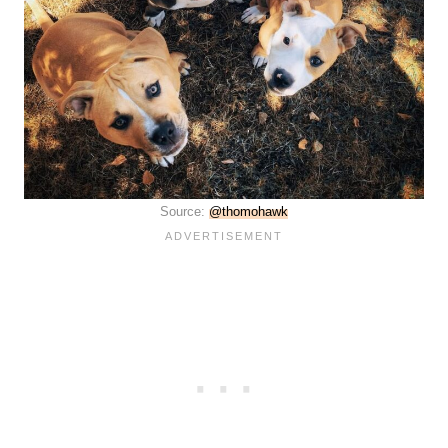
Source:
@thomohawk