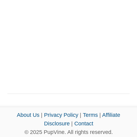
About Us
|
Privacy Policy
|
Terms
|
Affiliate
Disclosure
|
Contact
© 2025 PupVine. All rights reserved.