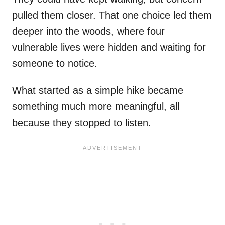
pulled them closer. That one choice led them
deeper into the woods, where four
vulnerable lives were hidden and waiting for
someone to notice.
What started as a simple hike became
something much more meaningful, all
because they stopped to listen.