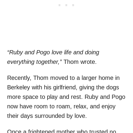
“Ruby and Pogo love life and doing
everything together,”
Thom wrote.
Recently, Thom moved to a larger home in
Berkeley with his girlfriend, giving the dogs
more space to play and rest. Ruby and Pogo
now have room to roam, relax, and enjoy
their days surrounded by love.
Once a frightened mother who trusted no