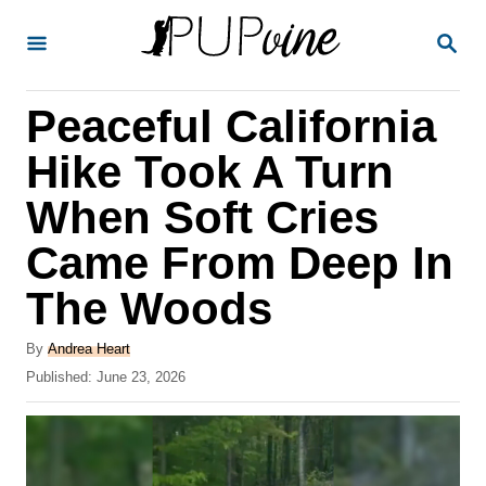
S
S
k
E
A
i
R
Peaceful California
p
C
H
t
Hike Took A Turn
o
When Soft Cries
C
Came From Deep In
o
n
The Woods
t
A
By
Andrea Heart
e
u
P
Published:
June 23, 2026
t
n
o
h
s
t
o
t
r
e