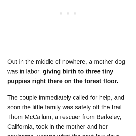
Out in the middle of nowhere, a mother dog
was in labor,
giving birth to three tiny
puppies right there on the forest floor.
The couple immediately called for help, and
soon the little family was safely off the trail.
Thom McCallum, a rescuer from Berkeley,
California, took in the mother and her