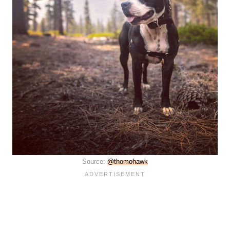
Source:
@thomohawk