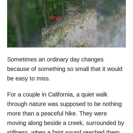
d
o
n
Sometimes an ordinary day changes
because of something so small that it would
be easy to miss.
For a couple in California, a quiet walk
through nature was supposed to be nothing
more than a peaceful hike. They were
moving along beside a creek, surrounded by
stillness, when a faint sound reached them.