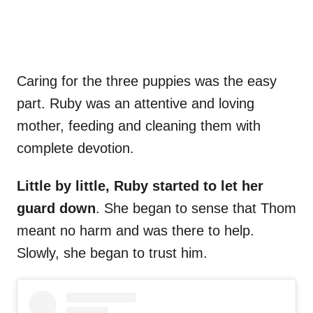
Caring for the three puppies was the easy
part. Ruby was an attentive and loving
mother, feeding and cleaning them with
complete devotion.
Little by little, Ruby started to let her
guard down
. She began to sense that Thom
meant no harm and was there to help.
Slowly, she began to trust him.