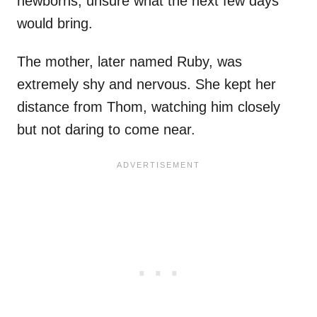
newborns, unsure what the next few days
would bring.
The mother, later named Ruby, was
extremely shy and nervous. She kept her
distance from Thom, watching him closely
but not daring to come near.