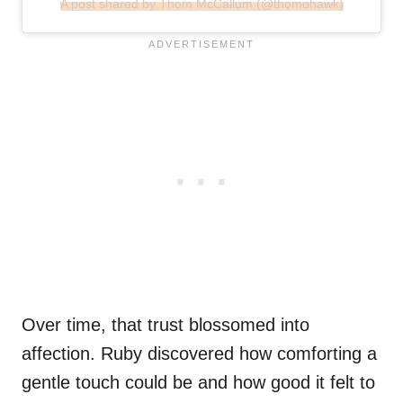
A post shared by Thom McCallum (@thomohawk)
Over time, that trust blossomed into
affection. Ruby discovered how comforting a
gentle touch could be and how good it felt to