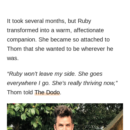
It took several months, but Ruby
transformed into a warm, affectionate
companion. She became so attached to
Thom that she wanted to be wherever he
was.
“Ruby won’t leave my side. She goes
everywhere I go. She’s really thriving now,”
Thom told
The Dodo
.