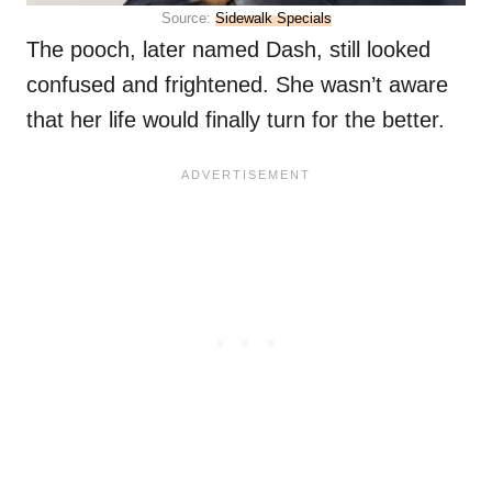
Source:
Sidewalk Specials
The pooch, later named Dash, still looked
confused and frightened. She wasn’t aware
that her life would finally turn for the better.