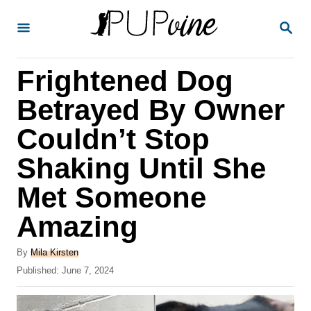
S
S
k
E
A
i
R
Frightened Dog
p
C
H
t
Betrayed By Owner
o
Couldn’t Stop
C
Shaking Until She
o
n
Met Someone
t
Amazing
e
A
n
By
Mila Kirsten
u
P
Published:
June 7, 2024
t
t
o
h
s
o