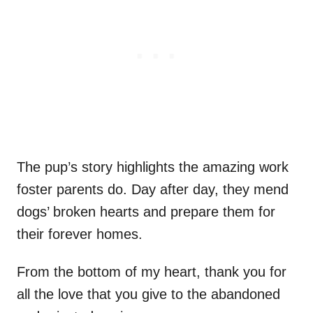
The pup’s story highlights the amazing work
foster parents do. Day after day, they mend
dogs’ broken hearts and prepare them for
their forever homes.
From the bottom of my heart, thank you for
all the love that you give to the abandoned