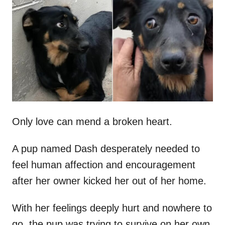
t
r
e
d
o
n
Only love can mend a broken heart.
A pup named Dash desperately needed to
feel human affection and encouragement
after her owner kicked her out of her home.
With her feelings deeply hurt and nowhere to
go, the pup was trying to survive on her own.