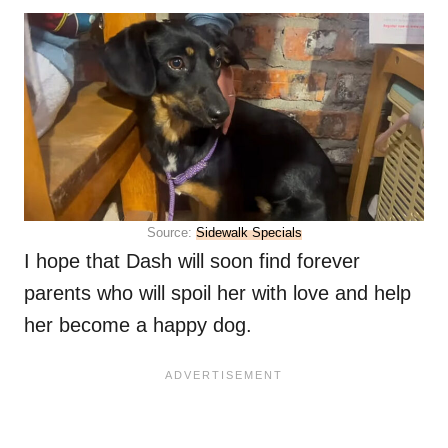
Source:
Sidewalk Specials
I hope that Dash will soon find forever
parents who will spoil her with love and help
her become a happy dog.