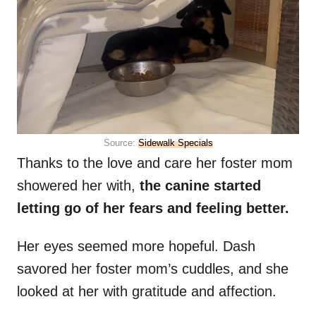
Source:
Sidewalk Specials
Thanks to the love and care her foster mom
showered her with,
the canine started
letting go of her fears and feeling better.
Her eyes seemed more hopeful. Dash
savored her foster mom’s cuddles, and she
looked at her with gratitude and affection.