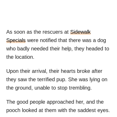
As soon as the rescuers at
Sidewalk
Specials
were notified that there was a dog
who badly needed their help, they headed to
the location.
Upon their arrival, their hearts broke after
they saw the terrified pup. She was lying on
the ground, unable to stop trembling.
The good people approached her, and the
pooch looked at them with the saddest eyes.