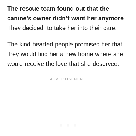
The rescue team found out that the
canine’s owner didn’t want her anymore
.
They decided to take her into their care.
The kind-hearted people promised her that
they would find her a new home where she
would receive the love that she deserved.