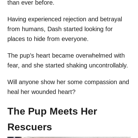
than ever before.
Having experienced rejection and betrayal
from humans, Dash started looking for
places to hide from everyone.
The pup’s heart became overwhelmed with
fear, and she started shaking uncontrollably.
Will anyone show her some compassion and
heal her wounded heart?
The Pup Meets Her
Rescuers