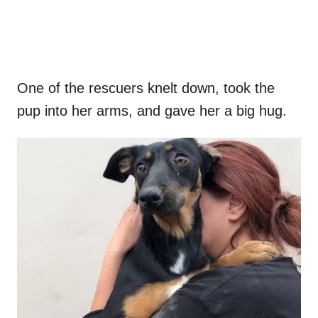
One of the rescuers knelt down, took the
pup into her arms, and gave her a big hug.