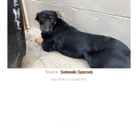
Source:
Sidewalk Specials