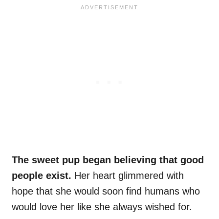
The sweet pup began believing that good
people exist.
Her heart glimmered with
hope that she would soon find humans who
would love her like she always wished for.