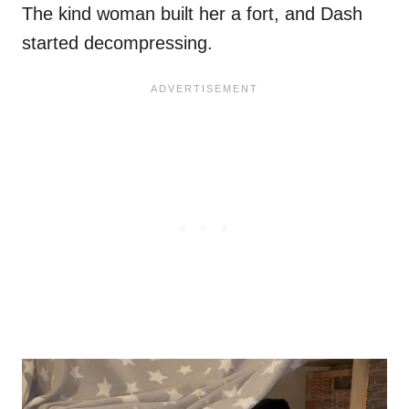
The kind woman built her a fort, and Dash
started decompressing.