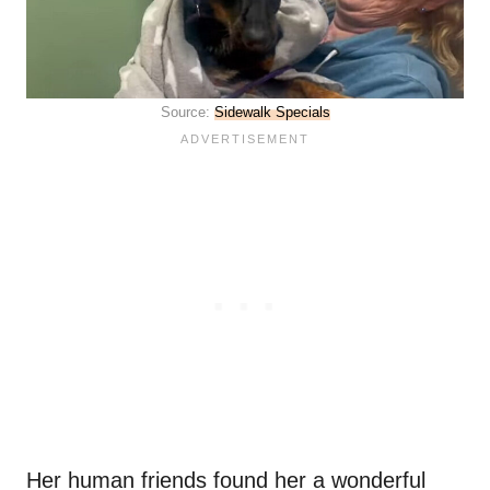
Source:
Sidewalk Specials
Her human friends found her a wonderful