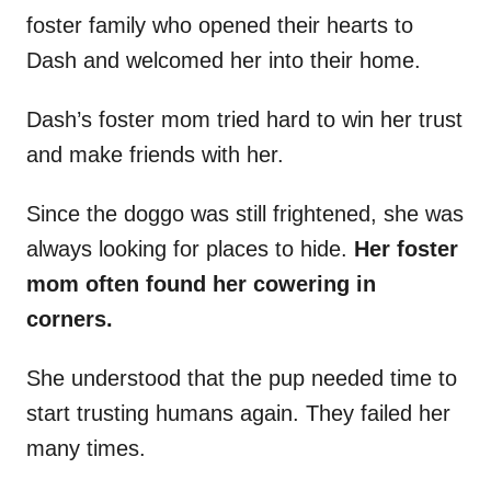
foster family who opened their hearts to
Dash and welcomed her into their home.
Dash’s foster mom tried hard to win her trust
and make friends with her.
Since the doggo was still frightened, she was
always looking for places to hide.
Her foster
mom often found her cowering in
corners.
She understood that the pup needed time to
start trusting humans again. They failed her
many times.