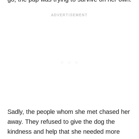
Sadly, the people whom she met chased her
away. They refused to give the dog the
kindness and help that she needed more