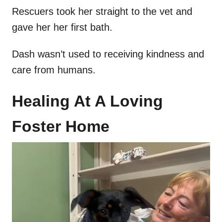
Rescuers took her straight to the vet and
gave her her first bath.
Dash wasn’t used to receiving kindness and
care from humans.
Healing At A Loving
Foster Home