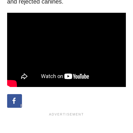
and rejected canines.