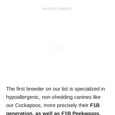
The first breeder on our list is specialized in
hypoallergenic, non-shedding canines like
our Cockapoos, more precisely their
F1B
generation, as well as F1B Peekapoos,