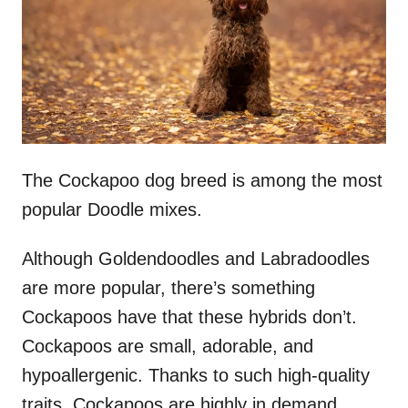
n
The Cockapoo dog breed is among the most
popular Doodle mixes.
Although Goldendoodles and Labradoodles
are more popular, there’s something
Cockapoos have that these hybrids don’t.
Cockapoos are small, adorable, and
hypoallergenic. Thanks to such high-quality
traits, Cockapoos are highly in demand.