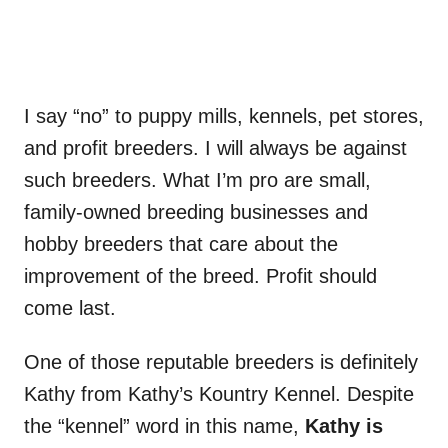
I say “no” to puppy mills, kennels, pet stores,
and profit breeders. I will always be against
such breeders. What I’m pro are small,
family-owned breeding businesses and
hobby breeders that care about the
improvement of the breed. Profit should
come last.
One of those reputable breeders is definitely
Kathy from Kathy’s Kountry Kennel. Despite
the “kennel” word in this name,
Kathy is