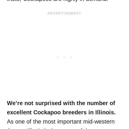
We’re not surprised with the number of
excellent Cockapoo breeders in Illinois.
As one of the most important mid-western