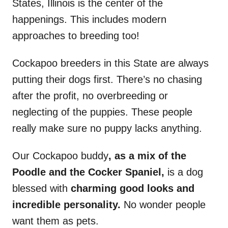
States, Illinois is the center of the
happenings. This includes modern
approaches to breeding too!
Cockapoo breeders in this State are always
putting their dogs first. There’s no chasing
after the profit, no overbreeding or
neglecting of the puppies. These people
really make sure no puppy lacks anything.
Our Cockapoo buddy
, as a mix of the
Poodle and the Cocker Spaniel,
is a dog
blessed with
charming good looks and
incredible personality.
No wonder people
want them as pets.