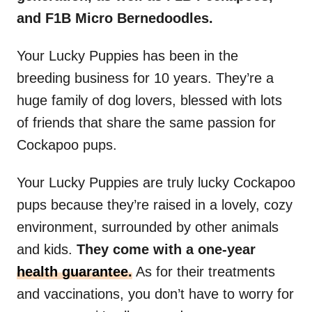
and F1B Micro Bernedoodles.
Your Lucky Puppies has been in the
breeding business for 10 years. They’re a
huge family of dog lovers, blessed with lots
of friends that share the same passion for
Cockapoo pups.
Your Lucky Puppies are truly lucky Cockapoo
pups because they’re raised in a lovely, cozy
environment, surrounded by other animals
and kids.
They come with a one-year
health guarantee.
As for their treatments
and vaccinations, you don’t have to worry for