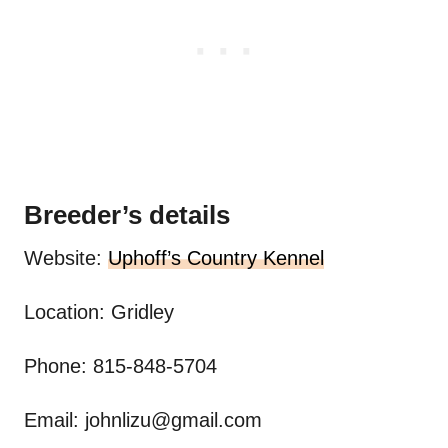
Breeder’s details
Website:
Uphoff’s Country Kennel
Location: Gridley
Phone: 815-848-5704
Email:
johnlizu@gmail.com