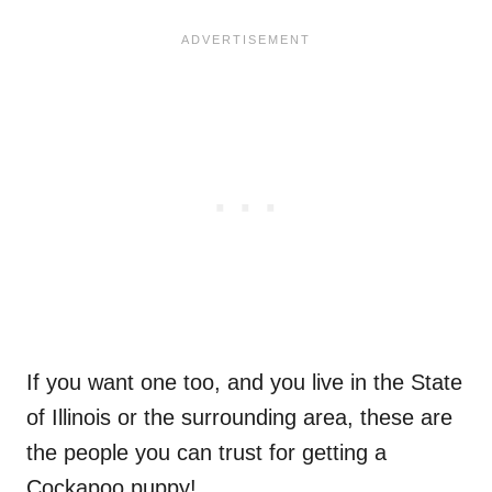
If you want one too, and you live in the State
of Illinois or the surrounding area, these are
the people you can trust for getting a
Cockapoo puppy!