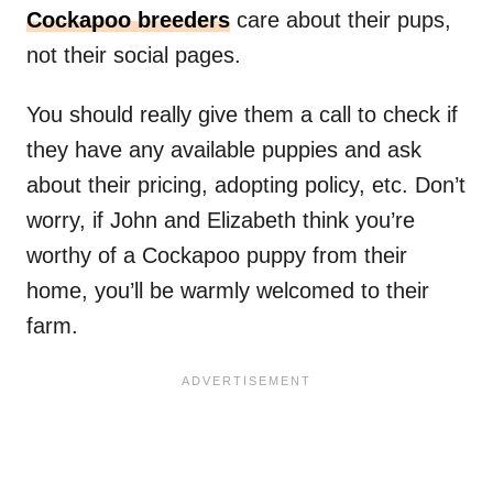
Cockapoo breeders
care about their pups,
not their social pages.
You should really give them a call to check if
they have any available puppies and ask
about their pricing, adopting policy, etc. Don’t
worry, if John and Elizabeth think you’re
worthy of a Cockapoo puppy from their
home, you’ll be warmly welcomed to their
farm.