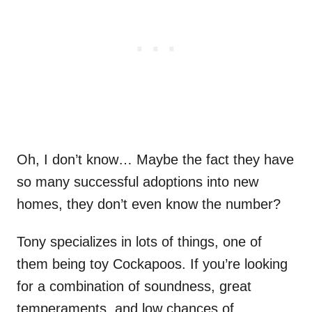
Oh, I don’t know… Maybe the fact they have
so many successful adoptions into new
homes, they don’t even know the number?
Tony specializes in lots of things, one of
them being toy Cockapoos. If you’re looking
for a combination of soundness, great
temperaments, and low chances of