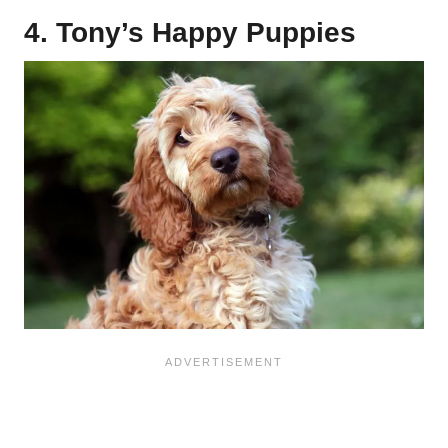
4. Tony’s Happy Puppies