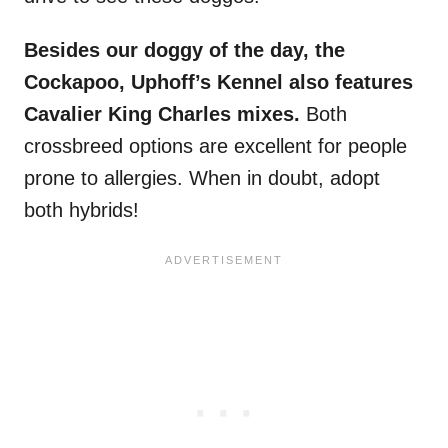
Besides our doggy of the day, the
Cockapoo, Uphoff’s Kennel also features
Cavalier King Charles mixes.
Both
crossbreed options are excellent for people
prone to allergies. When in doubt, adopt
both hybrids!