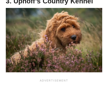
3. Uphoff’s Country Kennel