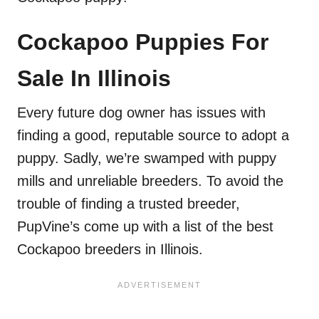
Cockapoo Puppies For
Sale In Illinois
Every future dog owner has issues with
finding a good, reputable source to adopt a
puppy. Sadly, we’re swamped with puppy
mills and unreliable breeders. To avoid the
trouble of finding a trusted breeder,
PupVine’s come up with a list of the best
Cockapoo breeders in Illinois.