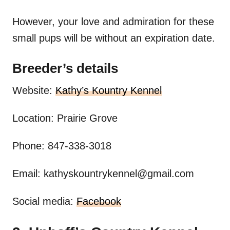
However, your love and admiration for these
small pups will be without an expiration date.
Breeder’s details
Website:
Kathy’s Kountry Kennel
Location: Prairie Grove
Phone: 847-338-3018
Email:
kathyskountrykennel@gmail.com
Social media:
Facebook