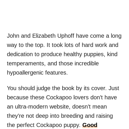
John and Elizabeth Uphoff have come a long
way to the top. It took lots of hard work and
dedication to produce healthy puppies, kind
temperaments, and those incredible
hypoallergenic features.
You should judge the book by its cover. Just
because these Cockapoo lovers don’t have
an ultra-modern website, doesn’t mean
they’re not deep into breeding and raising
the perfect Cockapoo puppy.
Good