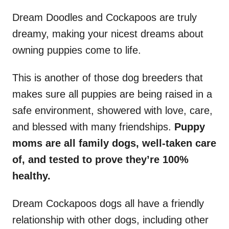
Dream Doodles and Cockapoos are truly
dreamy, making your nicest dreams about
owning puppies come to life.
This is another of those dog breeders that
makes sure all puppies are being raised in a
safe environment, showered with love, care,
and blessed with many friendships.
Puppy
moms are all family dogs, well-taken care
of, and tested to prove they’re 100%
healthy.
Dream Cockapoos dogs all have a friendly
relationship with other dogs, including other