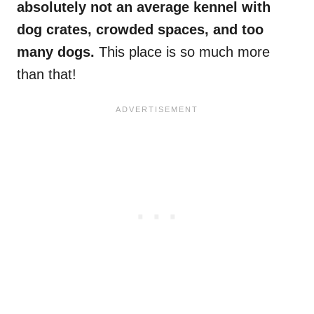
absolutely not an average kennel with
dog crates, crowded spaces, and too
many dogs.
This place is so much more
than that!