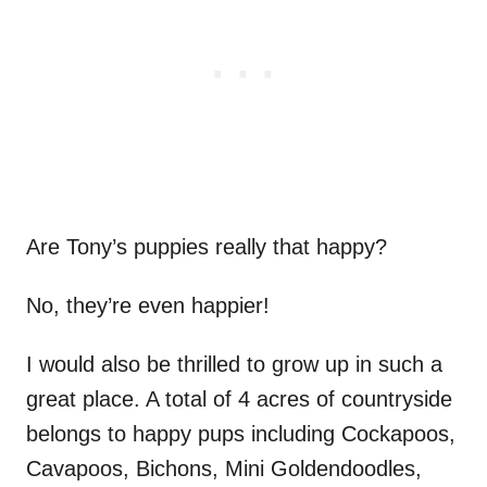
Are Tony’s puppies really that happy?
No, they’re even happier!
I would also be thrilled to grow up in such a
great place. A total of 4 acres of countryside
belongs to happy pups including Cockapoos,
Cavapoos, Bichons, Mini Goldendoodles,