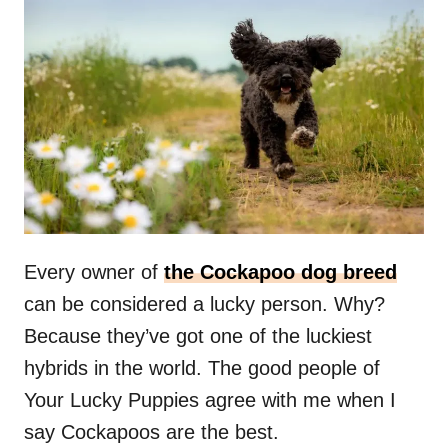
Every owner of
the Cockapoo dog breed
can be considered a lucky person. Why?
Because they’ve got one of the luckiest
hybrids in the world. The good people of
Your Lucky Puppies agree with me when I
say Cockapoos are the best.