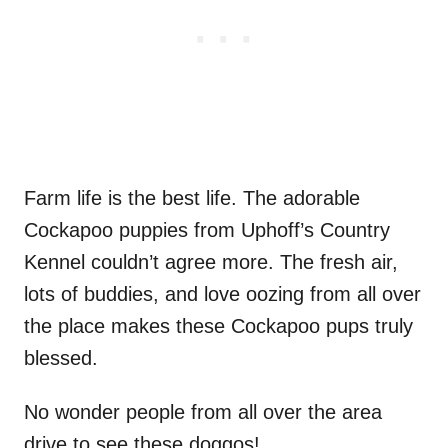
Farm life is the best life. The adorable
Cockapoo puppies from Uphoff’s Country
Kennel couldn’t agree more. The fresh air,
lots of buddies, and love oozing from all over
the place makes these Cockapoo pups truly
blessed.
No wonder people from all over the area
drive to see these doggos!