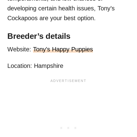
developing certain health issues, Tony’s
Cockapoos are your best option.
Breeder’s details
Website:
Tony’s Happy Puppies
Location: Hampshire