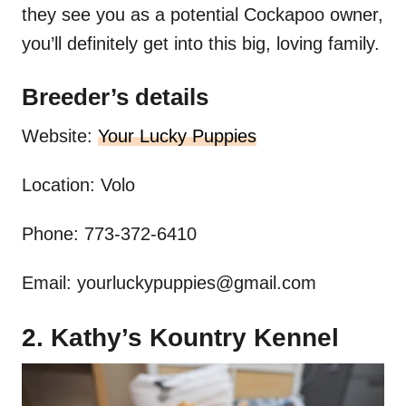
they see you as a potential Cockapoo owner,
you’ll definitely get into this big, loving family.
Breeder’s details
Website:
Your Lucky Puppies
Location: Volo
Phone: 773-372-6410
Email:
yourluckypuppies@gmail.com
2. Kathy’s Kountry Kennel