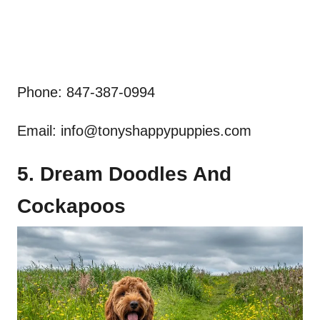
Phone: 847-387-0994
Email:
info@tonyshappypuppies.com
5. Dream Doodles And
Cockapoos