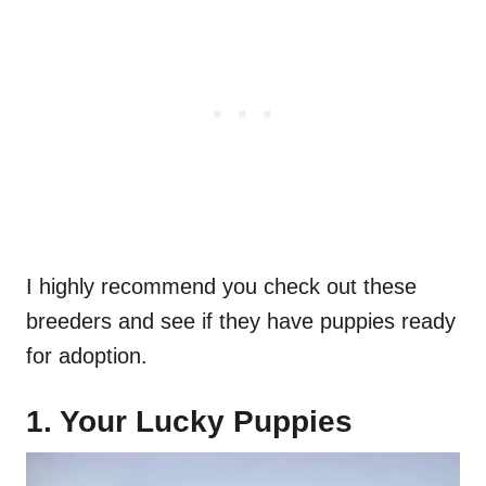
I highly recommend you check out these
breeders and see if they have puppies ready
for adoption.
1. Your Lucky Puppies