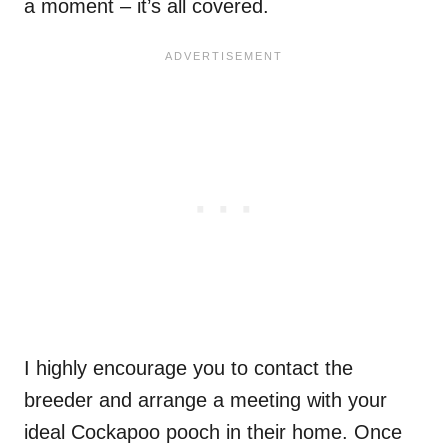
a moment – it’s all covered.
I highly encourage you to contact the
breeder and arrange a meeting with your
ideal Cockapoo pooch in their home. Once