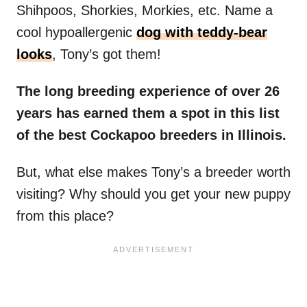
Shihpoos, Shorkies, Morkies, etc. Name a
cool hypoallergenic
dog with teddy-bear
looks
, Tony’s got them!
The long breeding experience of over 26
years has earned them a spot in this list
of the best Cockapoo breeders in Illinois.
But, what else makes Tony’s a breeder worth
visiting? Why should you get your new puppy
from this place?