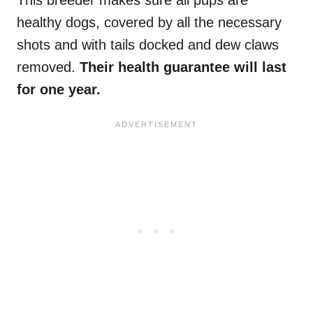
This breeder makes sure all pups are
healthy dogs, covered by all the necessary
shots and with tails docked and dew claws
removed.
Their health guarantee will last
for one year.