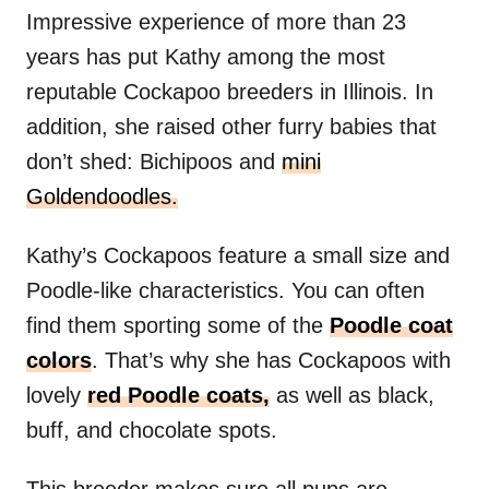
Impressive experience of more than 23
years has put Kathy among the most
reputable Cockapoo breeders in Illinois. In
addition, she raised other furry babies that
don’t shed: Bichipoos and
mini
Goldendoodles.
Kathy’s Cockapoos feature a small size and
Poodle-like characteristics. You can often
find them sporting some of the
Poodle coat
colors
. That’s why she has Cockapoos with
lovely
red Poodle coats,
as well as black,
buff, and chocolate spots.