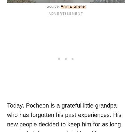
Source:
Animal Shelter
Today, Pocheon is a grateful little grandpa
who has forgotten his past experiences. His
new people decided to keep him for as long