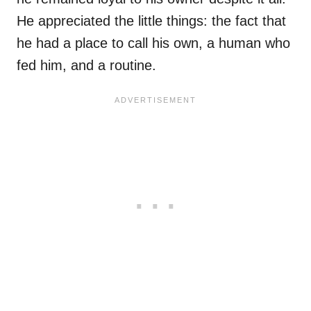
He appreciated the little things: the fact that
he had a place to call his own, a human who
fed him, and a routine.