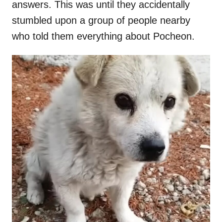
answers. This was until they accidentally
stumbled upon a group of people nearby
who told them everything about Pocheon.