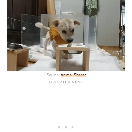
Source:
Animal Shelter