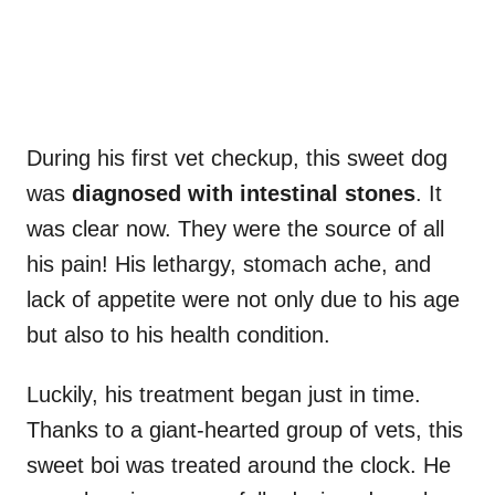
During his first vet checkup, this sweet dog
was
diagnosed with intestinal stones
. It
was clear now. They were the source of all
his pain! His lethargy, stomach ache, and
lack of appetite were not only due to his age
but also to his health condition.
Luckily, his treatment began just in time.
Thanks to a giant-hearted group of vets, this
sweet boi was treated around the clock. He