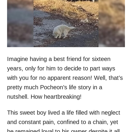
d
o
n
Imagine having a best friend for sixteen
years, only for him to decide to part ways
with you for no apparent reason! Well, that’s
pretty much Pocheon’s life story in a
nutshell. How heartbreaking!
This sweet boy lived a life filled with neglect
and constant pain, confined to a chain, yet
he remained loyal to his owner despite it all.