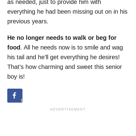
as needed, just to provide him with
everything he had been missing out on in his
previous years.
He no longer needs to walk or beg for
food
. All he needs now is to smile and wag
his tail and he’ll get everything he desires!
That’s how charming and sweet this senior
boy is!