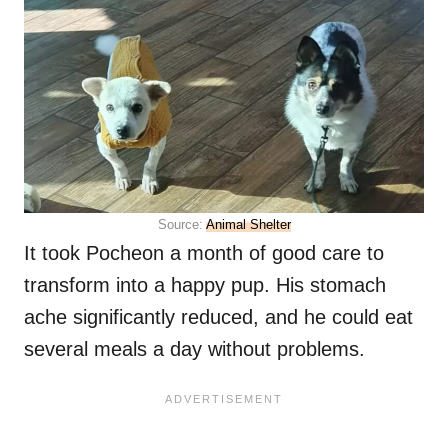
Source:
Animal Shelter
It took Pocheon a month of good care to
transform into a happy pup. His stomach
ache significantly reduced, and he could eat
several meals a day without problems.