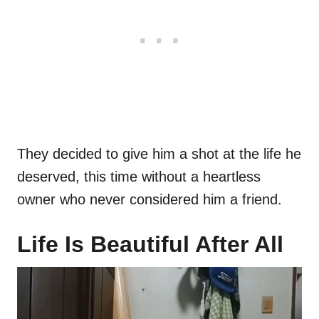
They decided to give him a shot at the life he
deserved, this time without a heartless
owner who never considered him a friend.
Life Is Beautiful After All