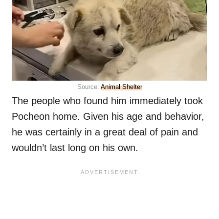
Source:
Animal Shelter
The people who found him immediately took
Pocheon home. Given his age and behavior,
he was certainly in a great deal of pain and
wouldn’t last long on his own.