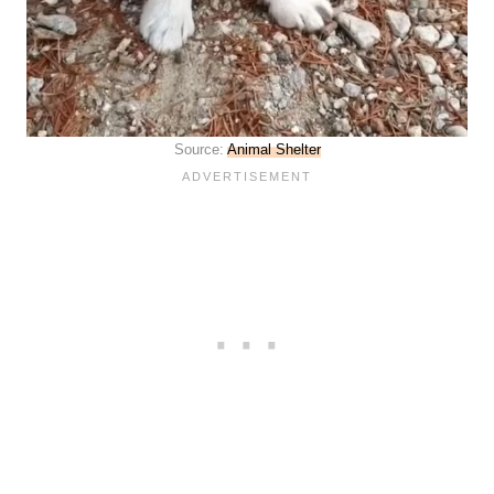
Source:
Animal Shelter