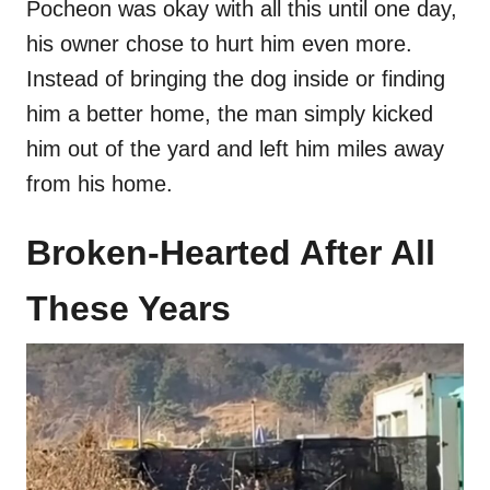
Pocheon was okay with all this until one day,
his owner chose to hurt him even more.
Instead of bringing the dog inside or finding
him a better home, the man simply kicked
him out of the yard and left him miles away
from his home.
Broken-Hearted After All
These Years