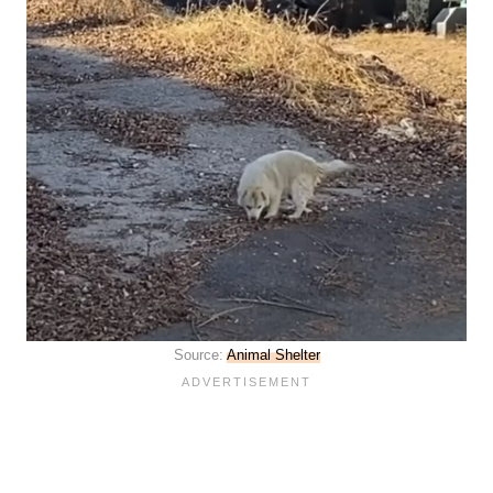
Source:
Animal Shelter