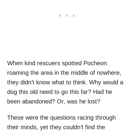
When kind rescuers spotted Pocheon
roaming the area in the middle of nowhere,
they didn’t know what to think. Why would a
dog this old need to go this far? Had he
been abandoned? Or, was he lost?
These were the questions racing through
their minds, yet they couldn’t find the