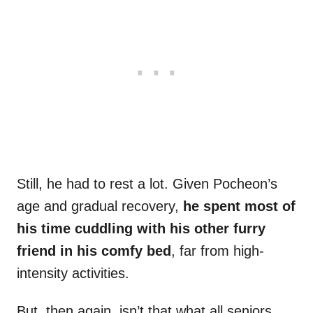
Still, he had to rest a lot. Given Pocheon’s
age and gradual recovery,
he spent most of
his time cuddling with his other furry
friend in his comfy bed
, far from high-
intensity activities.
But, then again, isn’t that what all seniors