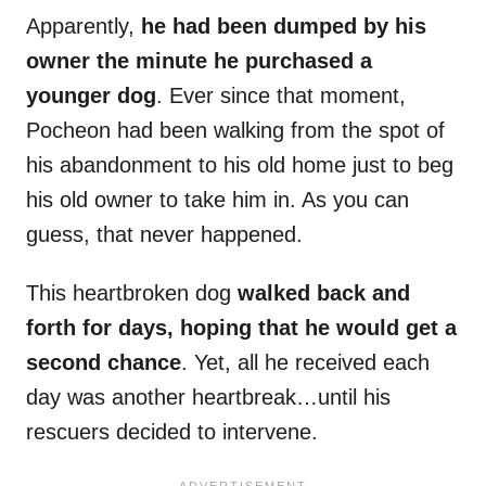
Apparently,
he had been dumped by his
owner the minute he purchased a
younger dog
. Ever since that moment,
Pocheon had been walking from the spot of
his abandonment to his old home just to beg
his old owner to take him in. As you can
guess, that never happened.
This heartbroken dog
walked back and
forth for days, hoping that he would get a
second chance
. Yet, all he received each
day was another heartbreak…until his
rescuers decided to intervene.