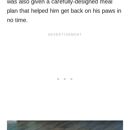
was also given a carefully-designed meal
plan that helped him get back on his paws in
no time.