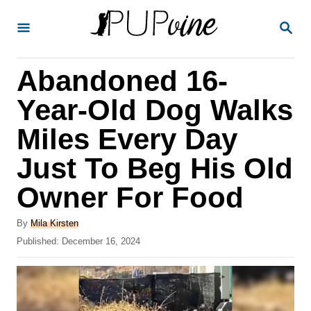
S
S
k
E
A
i
R
Abandoned 16-
p
C
H
t
Year-Old Dog Walks
o
Miles Every Day
C
Just To Beg His Old
o
n
Owner For Food
t
A
By
Mila Kirsten
e
u
P
Published:
December 16, 2024
t
n
o
h
s
t
o
t
r
e