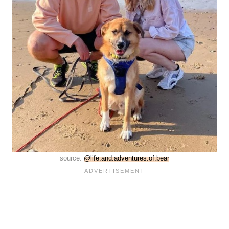
source:
@life.and.adventures.of.bear