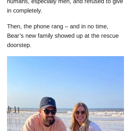
humans, especially men, and refused to give
in completely.
Then, the phone rang – and in no time,
Bear’s new family showed up at the rescue
doorstep.