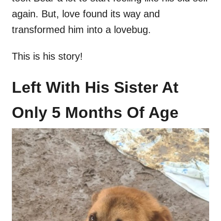
again. But, love found its way and
transformed him into a lovebug.
This is his story!
Left With His Sister At
Only 5 Months Of Age