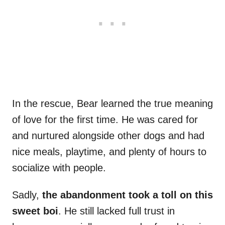
In the rescue, Bear learned the true meaning
of love for the first time. He was cared for
and nurtured alongside other dogs and had
nice meals, playtime, and plenty of hours to
socialize with people.
Sadly,
the abandonment took a toll on this
sweet boi
. He still lacked full trust in