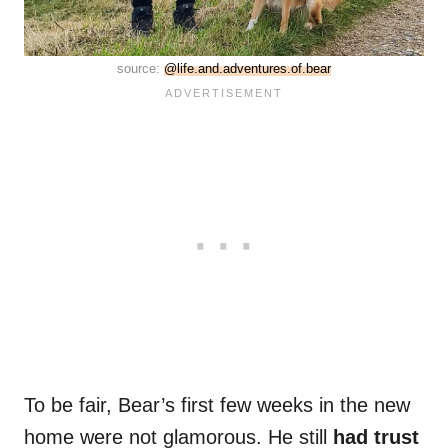
source:
@life.and.adventures.of.bear
To be fair, Bear’s first few weeks in the new
home were not glamorous. He still
had trust