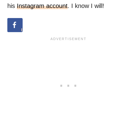
his
Instagram account
. I know I will!