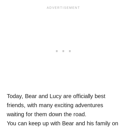
Today, Bear and Lucy are officially best
friends, with many exciting adventures
waiting for them down the road.
You can keep up with Bear and his family on