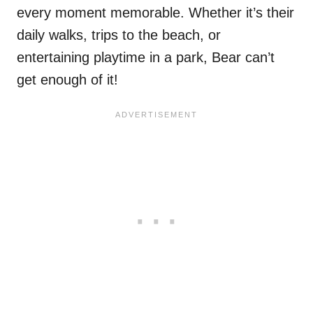
every moment memorable. Whether it’s their
daily walks, trips to the beach, or
entertaining playtime in a park, Bear can’t
get enough of it!