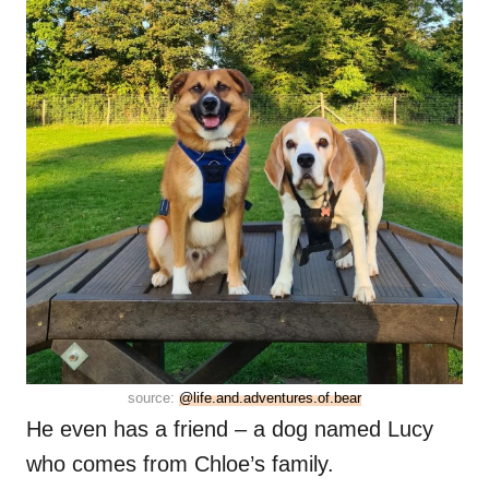
source:
@life.and.adventures.of.bear
He even has a friend – a dog named Lucy
who comes from Chloe’s family.