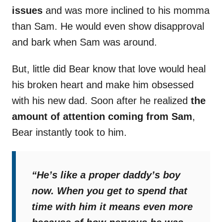
issues
and was more inclined to his momma
than Sam. He would even show disapproval
and bark when Sam was around.
But, little did Bear know that love would heal
his broken heart and make him obsessed
with his new dad. Soon after he realized
the
amount of attention coming from Sam
,
Bear instantly took to him.
“He’s like a proper daddy’s boy
now. When you get to spend that
time with him it means even more