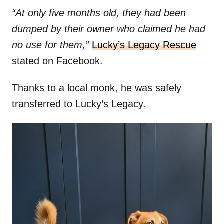
“At only five months old, they had been
dumped by their owner who claimed he had
no use for them,”
Lucky’s Legacy Rescue
stated on Facebook.
Thanks to a local monk, he was safely
transferred to Lucky’s Legacy.