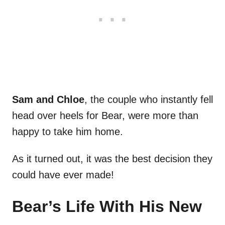
Sam and Chloe
, the couple who instantly fell
head over heels for Bear, were more than
happy to take him home.
As it turned out, it was the best decision they
could have ever made!
Bear’s Life With His New