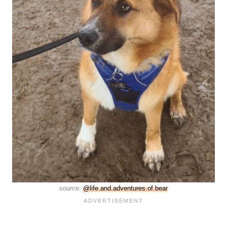
source:
@life.and.adventures.of.bear