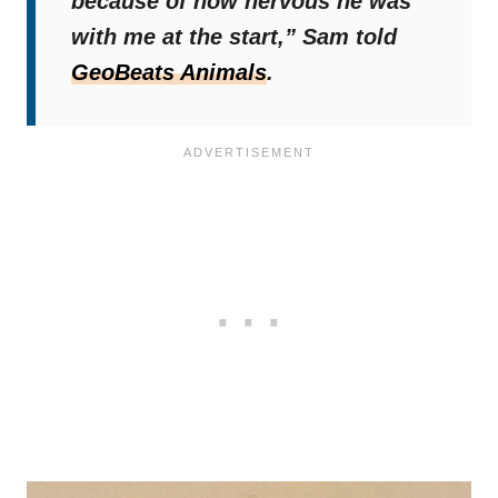
because of how nervous he was
with me at the start,”
Sam told
GeoBeats Animals
.