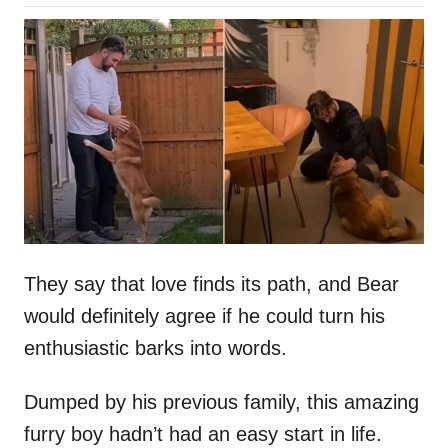
o
h
s
o
t
r
e
d
o
n
They say that love finds its path, and Bear
would definitely agree if he could turn his
enthusiastic barks into words.
Dumped by his previous family, this amazing
furry boy hadn’t had an easy start in life.