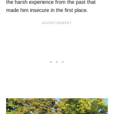
the harsh experience from the past that
made him insecure in the first place.