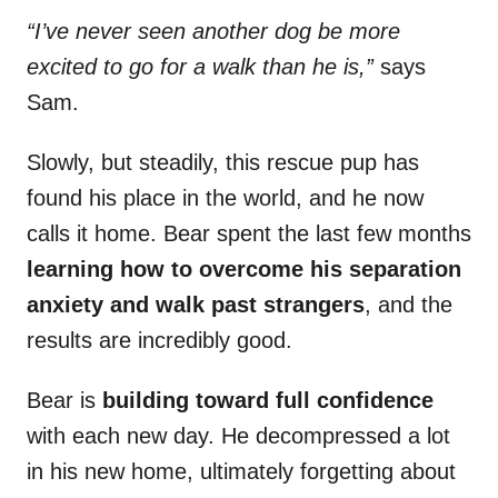
“I’ve never seen another dog be more
excited to go for a walk than he is,”
says
Sam.
Slowly, but steadily, this rescue pup has
found his place in the world, and he now
calls it home. Bear spent the last few months
learning how to overcome his separation
anxiety and walk past strangers
, and the
results are incredibly good.
Bear is
building toward full confidence
with each new day. He decompressed a lot
in his new home, ultimately forgetting about