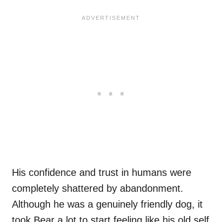
His confidence and trust in humans were
completely shattered by abandonment.
Although he was a genuinely friendly dog, it
took Bear a lot to start feeling like his old self