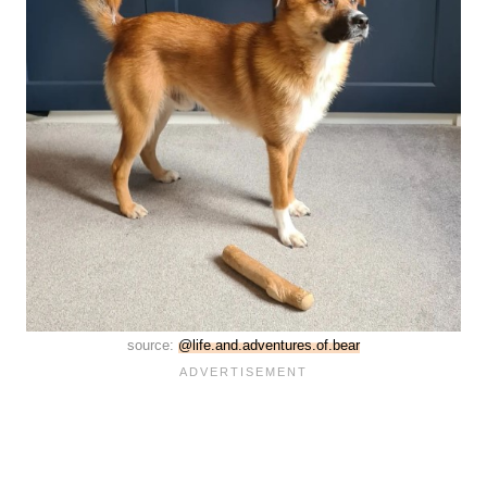
source:
@life.and.adventures.of.bear