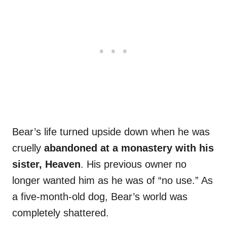
Bear’s life turned upside down when he was
cruelly
abandoned at a monastery with his
sister, Heaven
. His previous owner no
longer wanted him as he was of “no use.” As
a five-month-old dog, Bear’s world was
completely shattered.