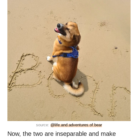
source:
@life.and.adventures.of.bear
Now, the two are inseparable and make