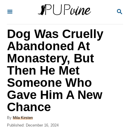
S
S
k
E
A
i
R
Dog Was Cruelly
p
C
H
t
Abandoned At
o
Monastery, But
C
Then He Met
o
n
Someone Who
t
Gave Him A New
e
Chance
n
t
A
By
Mila Kirsten
u
P
Published:
December 16, 2024
t