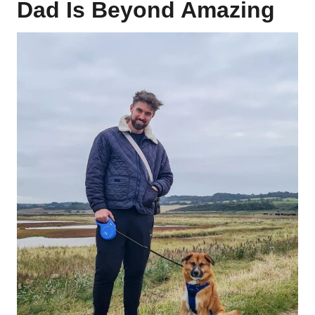
Dad Is Beyond Amazing