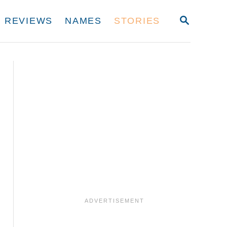
S
REVIEWS
NAMES
STORIES
E
A
R
C
H