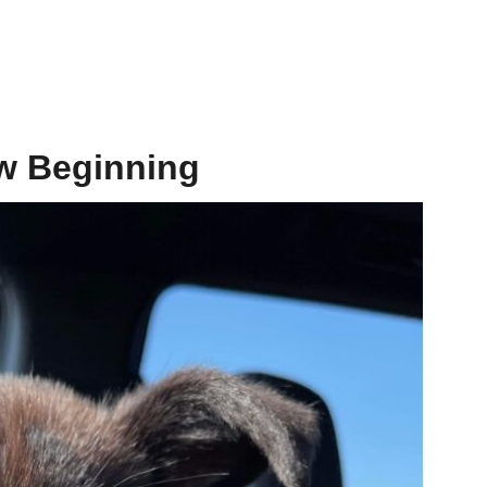
w Beginning