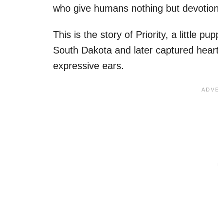
who give humans nothing but devotion, 
This is the story of Priority, a little
South Dakota and later captured hearts
expressive ears.