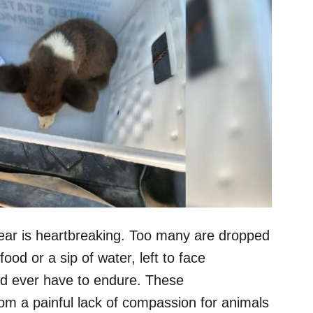
ar is heartbreaking. Too many are dropped
ood or a sip of water, left to face
ld ever have to endure. These
om a painful lack of compassion for animals