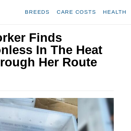
BREEDS
CARE COSTS
HEALTH
rker Finds
nless In The Heat
hrough Her Route