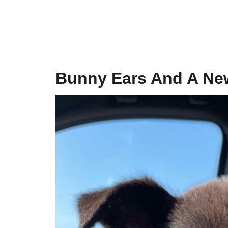
Bunny Ears And A Ne