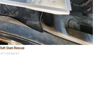
Ruff Start Rescue