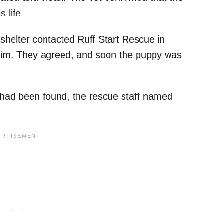
s life.
y shelter contacted Ruff Start Rescue in
 him. They agreed, and soon the puppy was
had been found, the rescue staff named