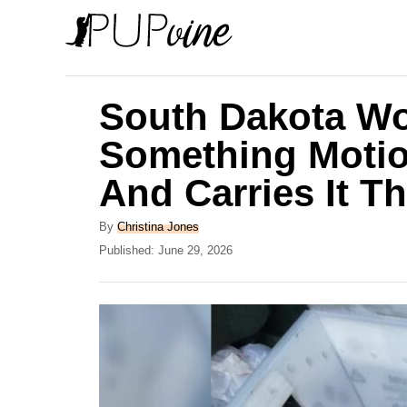
S
k
i
p
South Dakota Wo
t
Something Motio
o
And Carries It T
C
o
A
By
Christina Jones
n
u
P
Published:
June 29, 2026
t
o
t
h
s
e
o
t
r
e
n
d
t
o
n