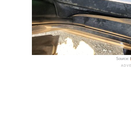
Source: