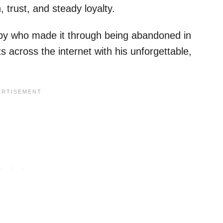
trust, and steady loyalty.
 puppy who made it through being abandoned in
 across the internet with his unforgettable,