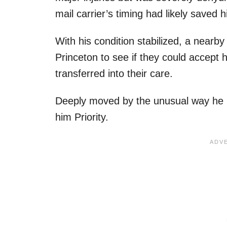
mail carrier’s timing had likely saved hi
With his condition stabilized, a nearb
Princeton to see if they could accept
transferred into their care.
Deeply moved by the unusual way he 
him Priority.