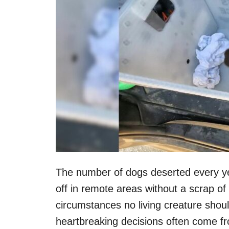
The number of dogs deserted every ye
off in remote areas without a scrap of f
circumstances no living creature shou
heartbreaking decisions often come fr