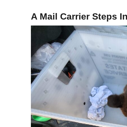
A Mail Carrier Steps I