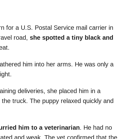
 for a U.S. Postal Service mail carrier in
ravel road,
she spotted a tiny black and
eat.
gathered him into her arms. He was only a
ight.
ining deliveries, she placed him in a
n the truck. The puppy relaxed quickly and
rried him to a veterinarian
. He had no
rated and weak. The vet confirmed that the