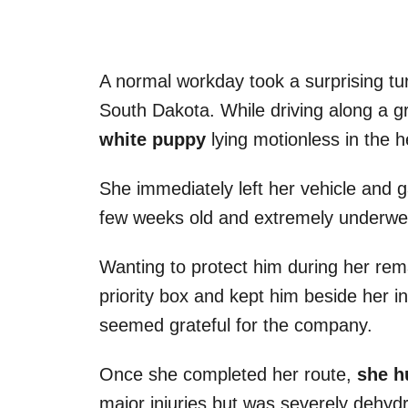
A normal workday took a surprising turn
South Dakota. While driving along a g
white puppy
lying motionless in the h
She immediately left her vehicle and 
few weeks old and extremely underwe
Wanting to protect him during her rema
priority box and kept him beside her i
seemed grateful for the company.
Once she completed her route,
she hu
major injuries but was severely dehyd