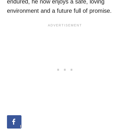
endured, he now enjoys a safe, loving
environment and a future full of promise.