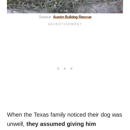
Source:
Austin Bulldog Rescue
When the Texas family noticed their dog was
unwell,
they assumed giving him