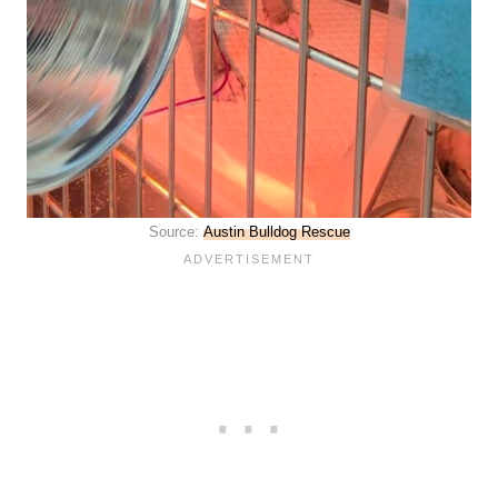
Source:
Austin Bulldog Rescue