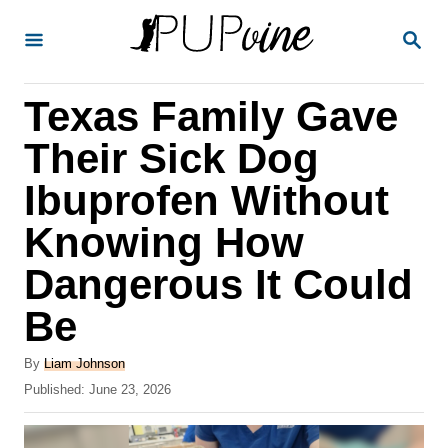
S
S
k
E
A
i
R
Texas Family Gave
p
C
H
t
Their Sick Dog
o
Ibuprofen Without
C
Knowing How
o
n
Dangerous It Could
t
Be
e
A
n
By
Liam Johnson
u
P
Published:
June 23, 2026
t
t
o
h
s
o