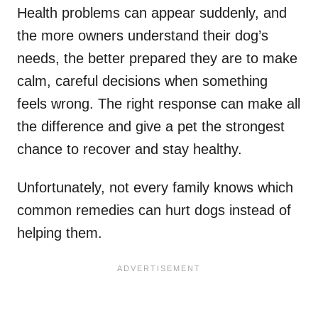
Health problems can appear suddenly, and
the more owners understand their dog’s
needs, the better prepared they are to make
calm, careful decisions when something
feels wrong. The right response can make all
the difference and give a pet the strongest
chance to recover and stay healthy.
Unfortunately, not every family knows which
common remedies can hurt dogs instead of
helping them.