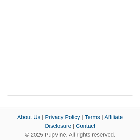
About Us
|
Privacy Policy
|
Terms
|
Affiliate
Disclosure
|
Contact
© 2025 PupVine. All rights reserved.