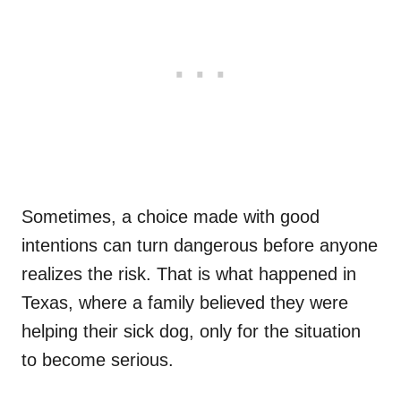
Sometimes, a choice made with good
intentions can turn dangerous before anyone
realizes the risk. That is what happened in
Texas, where a family believed they were
helping their sick dog, only for the situation
to become serious.