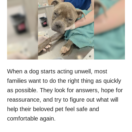
t
r
e
d
o
n
When a dog starts acting unwell, most
families want to do the right thing as quickly
as possible. They look for answers, hope for
reassurance, and try to figure out what will
help their beloved pet feel safe and
comfortable again.