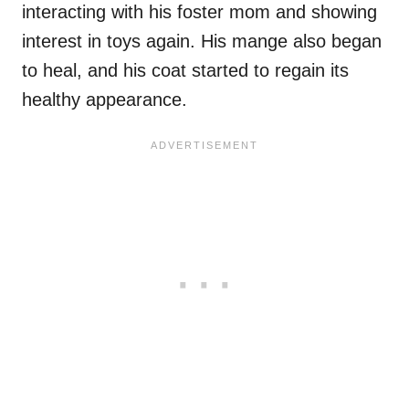
interacting with his foster mom and showing
interest in toys again. His mange also began
to heal, and his coat started to regain its
healthy appearance.