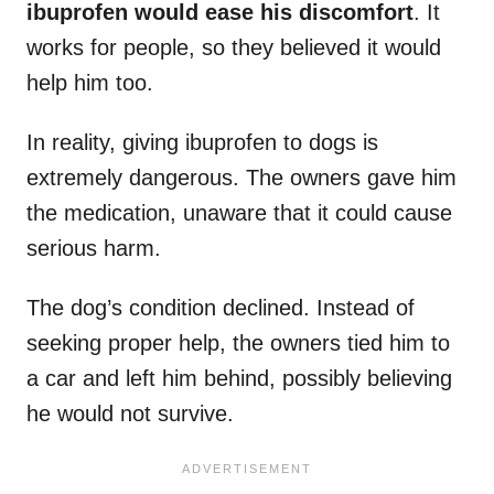
ibuprofen would ease his discomfort
. It
works for people, so they believed it would
help him too.
In reality, giving ibuprofen to dogs is
extremely dangerous. The owners gave him
the medication, unaware that it could cause
serious harm.
The dog’s condition declined. Instead of
seeking proper help, the owners tied him to
a car and left him behind, possibly believing
he would not survive.