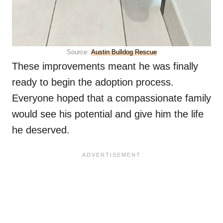
Source:
Austin Bulldog Rescue
These improvements meant he was finally
ready to begin the adoption process.
Everyone hoped that a compassionate family
would see his potential and give him the life
he deserved.