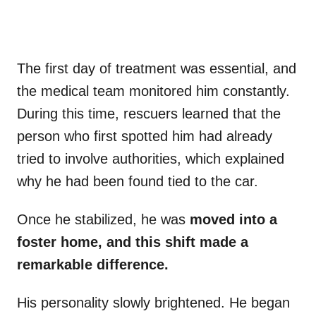
The first day of treatment was essential, and
the medical team monitored him constantly.
During this time, rescuers learned that the
person who first spotted him had already
tried to involve authorities, which explained
why he had been found tied to the car.
Once he stabilized, he was
moved into a
foster home, and this shift made a
remarkable difference.
His personality slowly brightened. He began