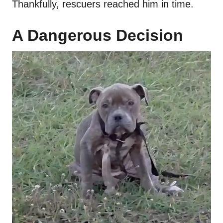
Thankfully, rescuers reached him in time.
A Dangerous Decision