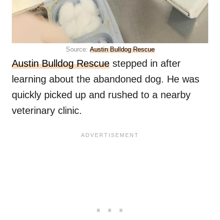
Source:
Austin Bulldog Rescue
Austin Bulldog Rescue
stepped in after
learning about the abandoned dog. He was
quickly picked up and rushed to a nearby
veterinary clinic.