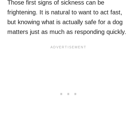
Those first signs of sickness can be
frightening. It is natural to want to act fast,
but knowing what is actually safe for a dog
matters just as much as responding quickly.