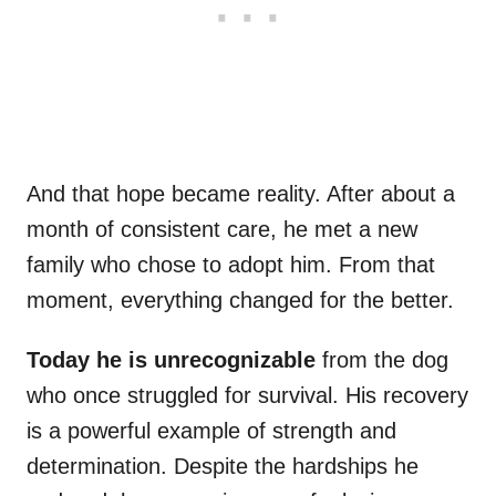
And that hope became reality. After about a
month of consistent care, he met a new
family who chose to adopt him. From that
moment, everything changed for the better.
Today he is unrecognizable
from the dog
who once struggled for survival. His recovery
is a powerful example of strength and
determination. Despite the hardships he