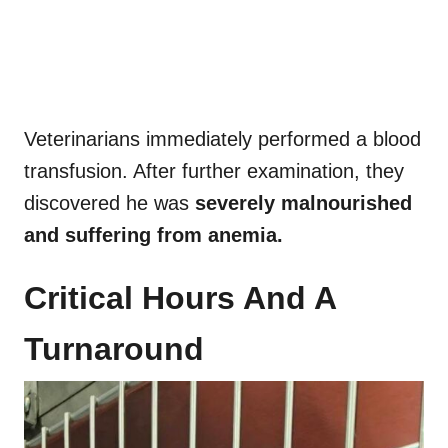
Veterinarians immediately performed a blood
transfusion. After further examination, they
discovered he was
severely malnourished
and suffering from anemia.
Critical Hours And A
Turnaround