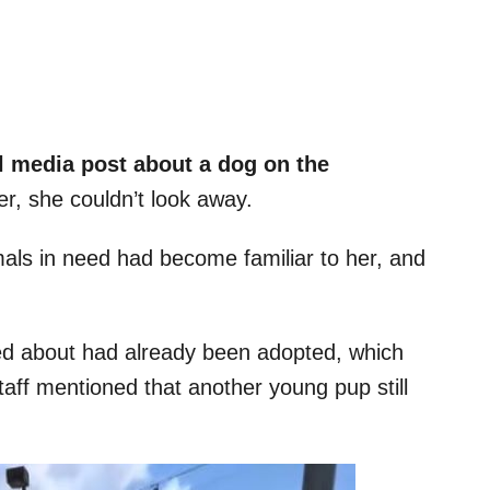
l media post about a dog on the
r, she couldn’t look away.
mals in need had become familiar to her, and
ked about had already been adopted, which
aff mentioned that another young pup still