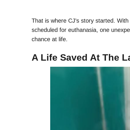
That is where CJ’s story started. Wit
scheduled for euthanasia, one unexp
chance at life.
A Life Saved At The 