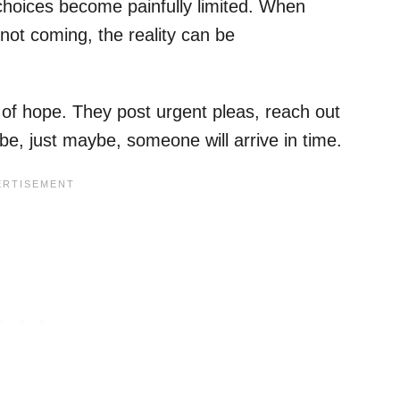
choices become painfully limited. When
not coming, the reality can be
o of hope. They post urgent pleas, reach out
e, just maybe, someone will arrive in time.