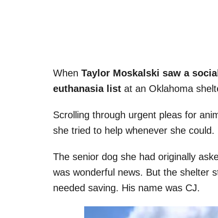
When
Taylor Moskalski saw a socia
euthanasia list
at an Oklahoma shelte
Scrolling through urgent pleas for ani
she tried to help whenever she could.
The senior dog she had originally as
was wonderful news. But the shelter st
needed saving. His name was CJ.