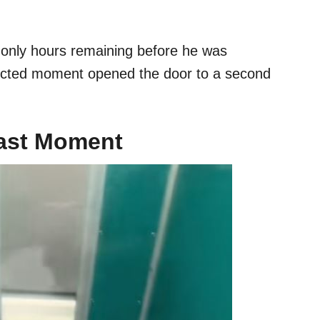
h only hours remaining before he was
ected moment opened the door to a second
Last Moment