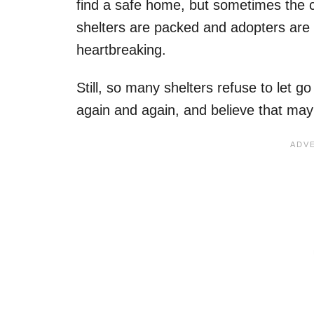
find a safe home, but sometimes the 
shelters are packed and adopters are 
heartbreaking.
Still, so many shelters refuse to let g
again and again, and believe that mayb