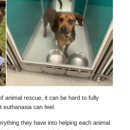
 animal rescue, it can be hard to fully
 euthanasia can feel.
rything they have into helping each animal