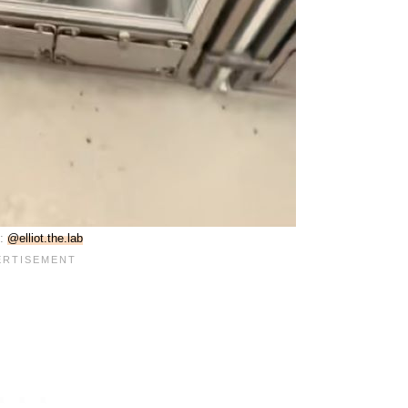
e:
@elliot.the.lab