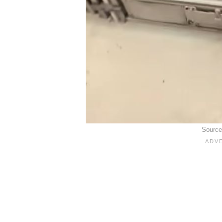
Sourc