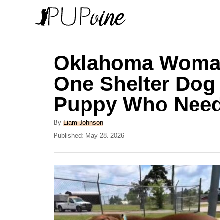
S
k
i
p
Oklahoma Woman
t
One Shelter Dog
o
Puppy Who Need
C
o
A
By
Liam Johnson
n
u
P
Published:
May 28, 2026
t
o
t
h
s
e
o
t
r
e
n
d
t
o
n