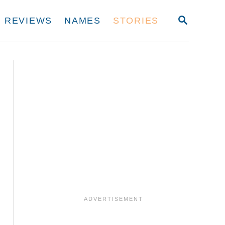
S
REVIEWS
NAMES
STORIES
E
A
R
C
H