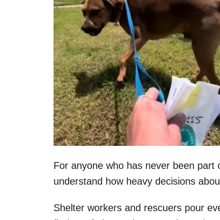
For anyone who has never been part of
understand how heavy decisions about
Shelter workers and rescuers pour eve