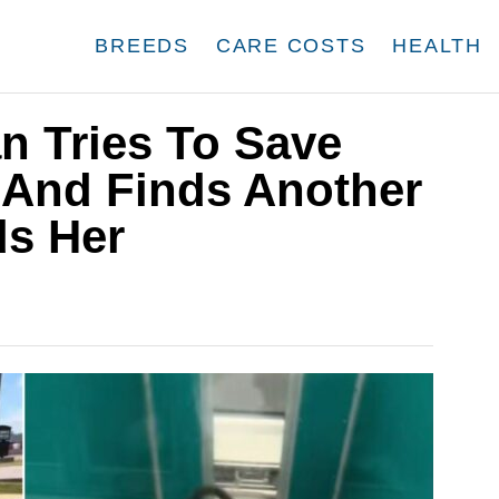
BREEDS
CARE COSTS
HEALTH
 Tries To Save
 And Finds Another
s Her