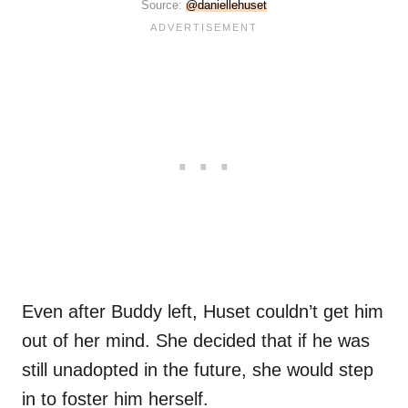
Source:
@daniellehuset
Even after Buddy left, Huset couldn’t get him
out of her mind. She decided that if he was
still unadopted in the future, she would step
in to foster him herself.