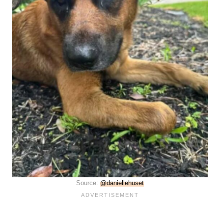
Source:
@daniellehuset