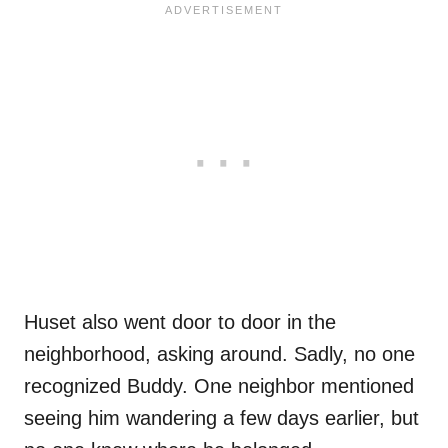
Huset also went door to door in the
neighborhood, asking around. Sadly, no one
recognized Buddy. One neighbor mentioned
seeing him wandering a few days earlier, but