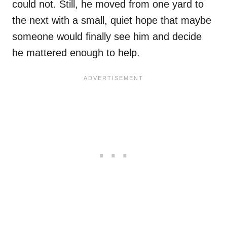
could not. Still, he moved from one yard to
the next with a small, quiet hope that maybe
someone would finally see him and decide
he mattered enough to help.