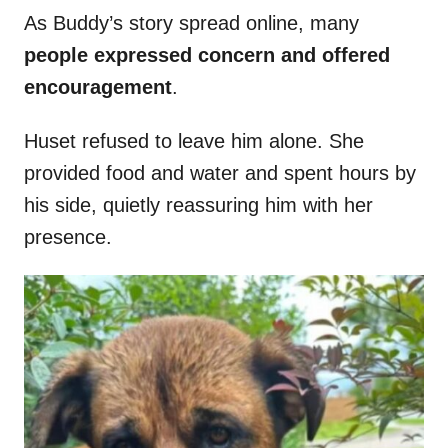
As Buddy’s story spread online, many
people expressed concern and offered
encouragement
.
Huset refused to leave him alone. She
provided food and water and spent hours by
his side, quietly reassuring him with her
presence.