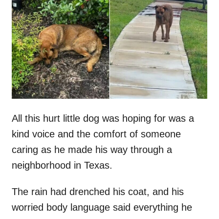
t
r
e
d
o
n
All this hurt little dog was hoping for was a
kind voice and the comfort of someone
caring as he made his way through a
neighborhood in Texas.
The rain had drenched his coat, and his
worried body language said everything he