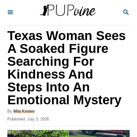
S
S
k
E
A
i
R
Texas Woman Sees
p
C
H
t
A Soaked Figure
o
Searching For
C
Kindness And
o
n
Steps Into An
t
Emotional Mystery
e
A
n
By
Mila Kirsten
u
P
Published:
July 3, 2026
t
t
o
h
s
o