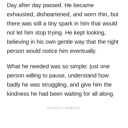
Day after day passed. He became
exhausted, disheartened, and worn thin, but
there was still a tiny spark in him that would
not let him stop trying. He kept looking,
believing in his own gentle way that the right
person would notice him eventually.
What he needed was so simple: just one
person willing to pause, understand how
badly he was struggling, and give him the
kindness he had been waiting for all along.