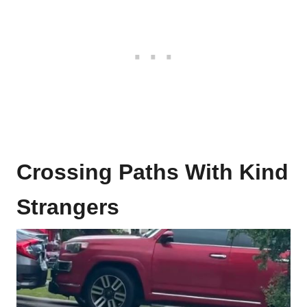
Crossing Paths With Kind
Strangers