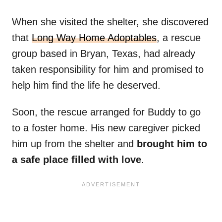
When she visited the shelter, she discovered
that
Long Way Home Adoptables
, a rescue
group based in Bryan, Texas, had already
taken responsibility for him and promised to
help him find the life he deserved.
Soon, the rescue arranged for Buddy to go
to a foster home. His new caregiver picked
him up from the shelter and
brought him to
a safe place filled with love
.