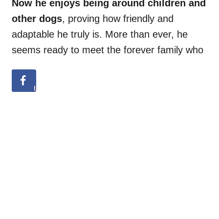
Now he enjoys being around children and
other dogs
, proving how friendly and
adaptable he truly is. More than ever, he
seems ready to meet the forever family who