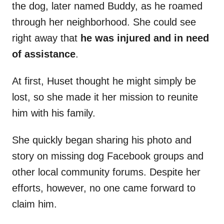
the dog, later named Buddy, as he roamed
through her neighborhood. She could see
right away that
he was injured and in need
of assistance
.
At first, Huset thought he might simply be
lost, so she made it her mission to reunite
him with his family.
She quickly began sharing his photo and
story on missing dog Facebook groups and
other local community forums. Despite her
efforts, however, no one came forward to
claim him.