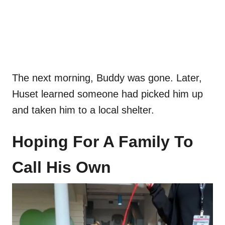
The next morning, Buddy was gone. Later,
Huset learned someone had picked him up
and taken him to a local shelter.
Hoping For A Family To
Call His Own