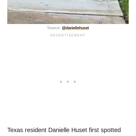
Source:
@daniellehuset
Texas resident Danielle Huset first spotted