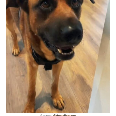
Source:
@daniellehuset