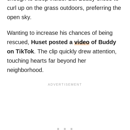
curl up on the grass outdoors, preferring the
open sky.
Wanting to increase his chances of being
rescued,
Huset posted a
video
of Buddy
on TikTok
. The clip quickly drew attention,
touching hearts far beyond her
neighborhood.