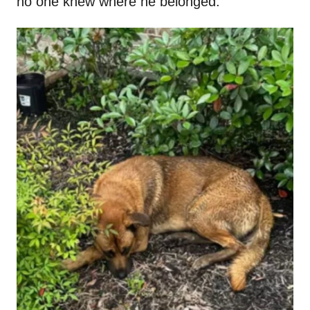
no one knew where he belonged.