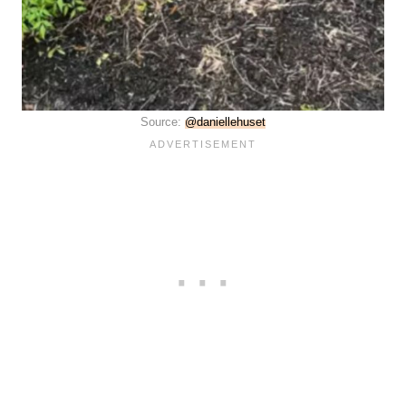
Source:
@daniellehuset