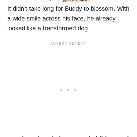
It didn’t take long for Buddy to blossom. With
a wide smile across his face, he already
looked like a transformed dog.