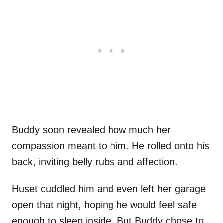
Buddy soon revealed how much her
compassion meant to him. He rolled onto his
back, inviting belly rubs and affection.
Huset cuddled him and even left her garage
open that night, hoping he would feel safe
enough to sleep inside. But Buddy chose to