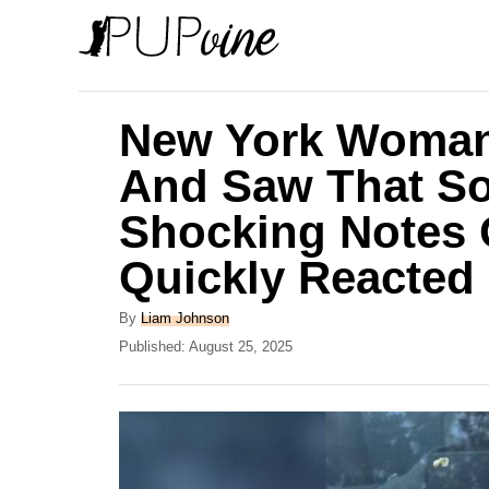
S
k
i
p
New York Woman
t
And Saw That S
o
Shocking Notes 
C
o
Quickly Reacted
n
A
By
Liam Johnson
t
u
P
Published:
August 25, 2025
e
t
o
h
s
n
o
t
t
r
e
d
o