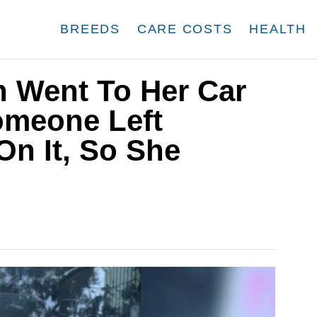
BREEDS
CARE COSTS
HEALTH
 Went To Her Car
omeone Left
On It, So She