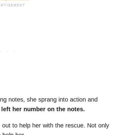
ing notes, she sprang into action and
left her number on the notes.
t to help her with the rescue. Not only
 help her.