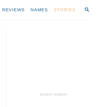
S
REVIEWS
NAMES
STORIES
E
A
R
C
H