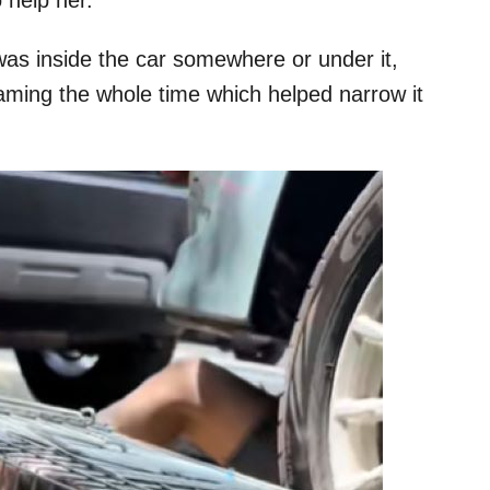
as inside the car somewhere or under it,
aming the whole time which helped narrow it