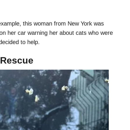
or example, this woman from New York was
on her car warning her about cats who were
 decided to help.
t Rescue