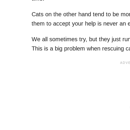
Cats on the other hand tend to be mor
them to accept your help is never an 
We all sometimes try, but they just r
This is a big problem when rescuing ca