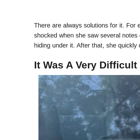
There are always solutions for it. F
shocked when she saw several notes 
hiding under it. After that, she quickly
It Was A Very Difficul