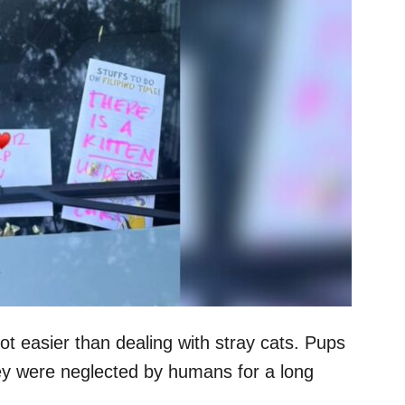
lot easier than dealing with stray cats. Pups
hey were neglected by humans for a long