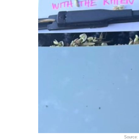
Source