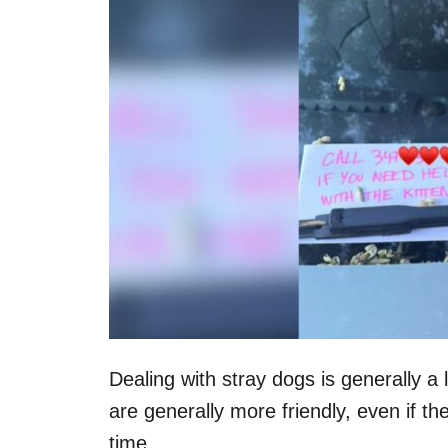
n
Dealing with stray dogs is generally a 
are generally more friendly, even if t
time.