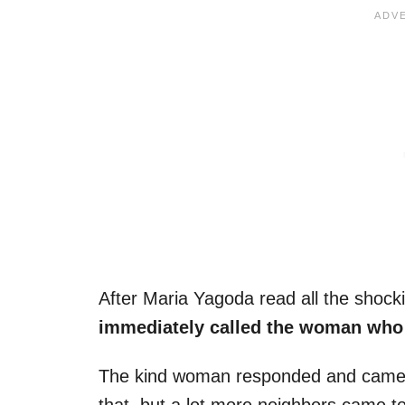
After Maria Yagoda read all the shock
immediately called the woman who 
The kind woman responded and came ou
that, but a lot more neighbors came to