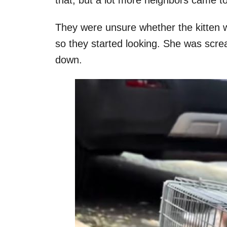
They were unsure whether the kitten w
so they started looking. She was scre
down.