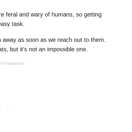
e feral and wary of humans, so getting
easy task.
un away as soon as we reach out to them.
ts, but it’s not an impossible one.