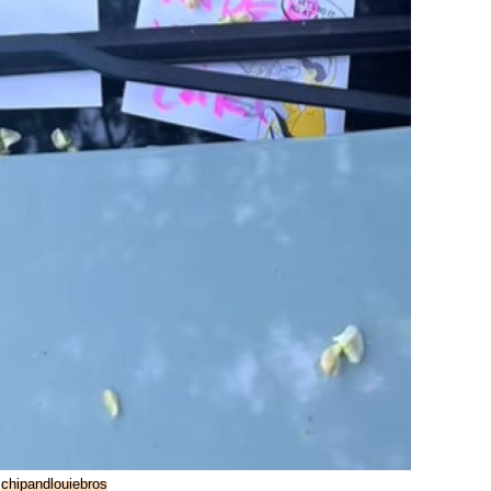
:
chipandlouiebros