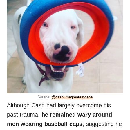
Source:
@cash_thegreatestdane
Although Cash had largely overcome his
past trauma,
he remained wary around
men wearing baseball caps
, suggesting he