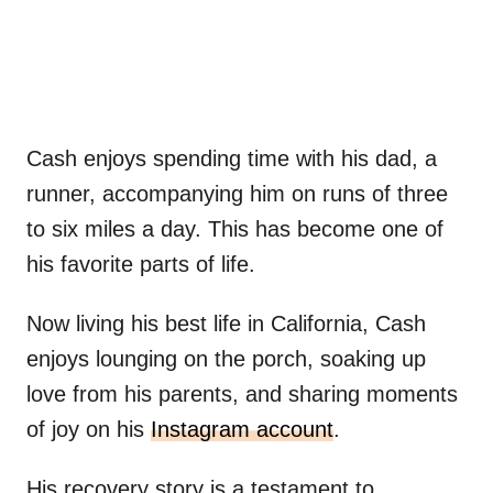
Cash enjoys spending time with his dad, a
runner, accompanying him on runs of three
to six miles a day. This has become one of
his favorite parts of life.
Now living his best life in California, Cash
enjoys lounging on the porch, soaking up
love from his parents, and sharing moments
of joy on his
Instagram account
.
His recovery story is a testament to