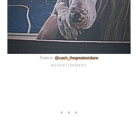
Source:
@cash_thegreatestdane