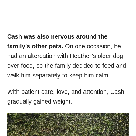
Cash was also nervous around the
family’s other pets.
On one occasion, he
had an altercation with Heather’s older dog
over food, so the family decided to feed and
walk him separately to keep him calm.
With patient care, love, and attention, Cash
gradually gained weight.