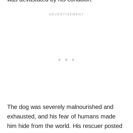
The dog was severely malnourished and
exhausted, and his fear of humans made
him hide from the world. His rescuer posted