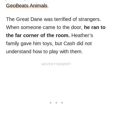
GeoBeats Animals
.
The Great Dane was terrified of strangers.
When someone came to the door,
he ran to
the far corner of the room.
Heather’s
family gave him toys, but Cash did not
understand how to play with them.