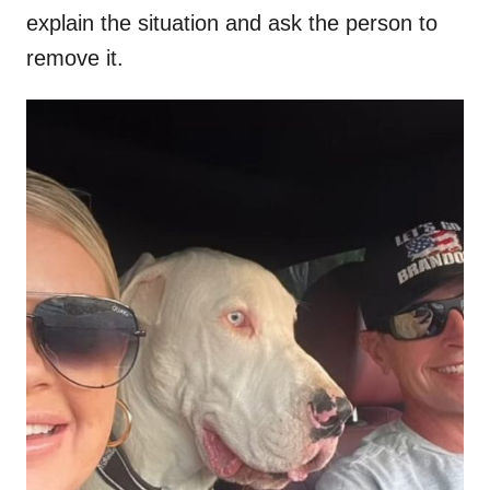
explain the situation and ask the person to
remove it.