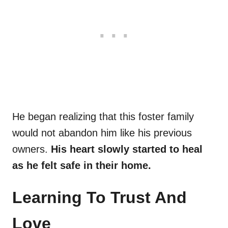
He began realizing that this foster family
would not abandon him like his previous
owners.
His heart slowly started to heal
as he felt safe in their home.
Learning To Trust And
Love