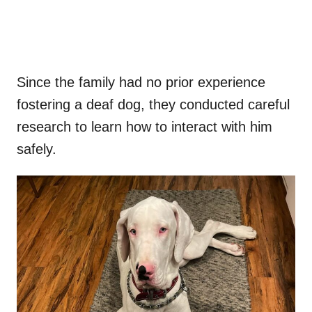
Since the family had no prior experience
fostering a deaf dog, they conducted careful
research to learn how to interact with him
safely.