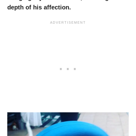
depth of his affection.