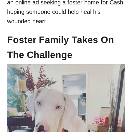
an online ad seeking a foster home for Cash,
hoping someone could help heal his
wounded heart.
Foster Family Takes On
The Challenge