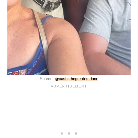
Source:
@cash_thegreatestdane