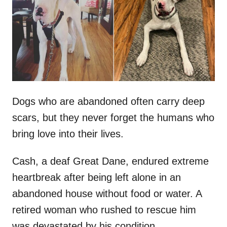
d
o
n
Dogs who are abandoned often carry deep
scars, but they never forget the humans who
bring love into their lives.
Cash, a deaf Great Dane, endured extreme
heartbreak after being left alone in an
abandoned house without food or water. A
retired woman who rushed to rescue him
was devastated by his condition.