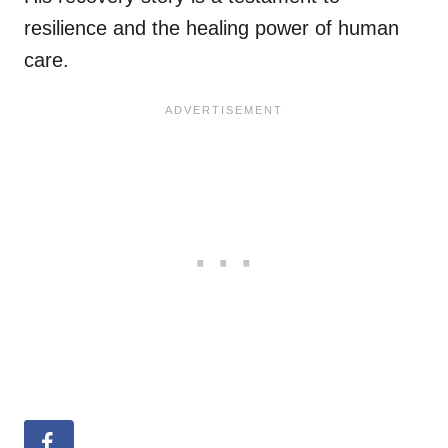
resilience and the healing power of human
care.