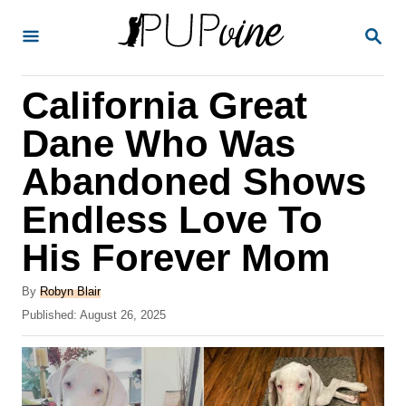
S
S
k
E
A
i
R
California Great
p
C
H
t
Dane Who Was
o
Abandoned Shows
C
Endless Love To
o
n
His Forever Mom
t
A
By
Robyn Blair
e
u
P
Published:
August 26, 2025
t
n
o
h
s
t
o
t
r
e