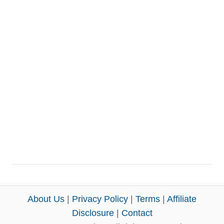
About Us
|
Privacy Policy
|
Terms
|
Affiliate
Disclosure
|
Contact