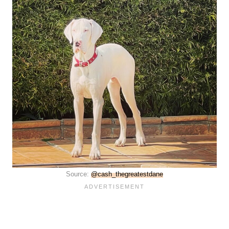
Source:
@cash_thegreatestdane