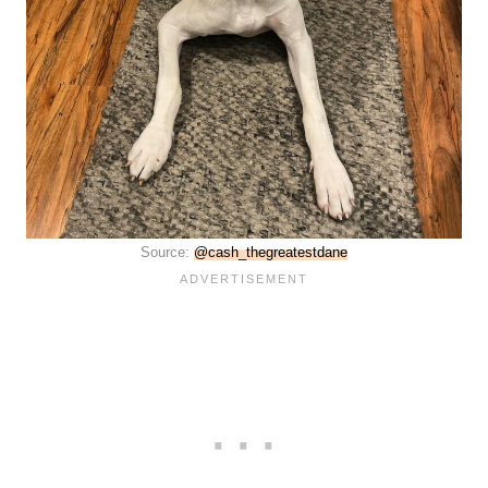
Source:
@cash_thegreatestdane