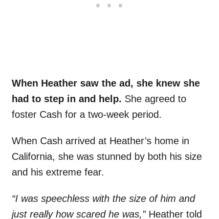
When Heather saw the ad, she knew she
had to step in and help.
She agreed to
foster Cash for a two-week period.
When Cash arrived at Heather’s home in
California, she was stunned by both his size
and his extreme fear.
“I was speechless with the size of him and
just really how scared he was,”
Heather told