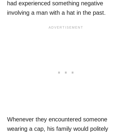
had experienced something negative
involving a man with a hat in the past.
Whenever they encountered someone
wearing a cap, his family would politely