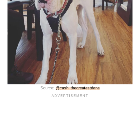
Source:
@cash_thegreatestdane