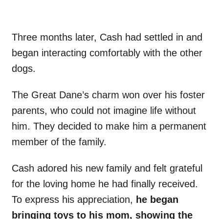
Three months later, Cash had settled in and
began interacting comfortably with the other
dogs.
The Great Dane’s charm won over his foster
parents, who could not imagine life without
him. They decided to make him a permanent
member of the family.
Cash adored his new family and felt grateful
for the loving home he had finally received.
To express his appreciation,
he began
bringing toys to his mom, showing the