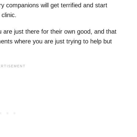
y companions will get terrified and start
clinic.
 are just there for their own good, and that
nts where you are just trying to help but