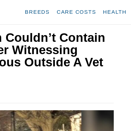
BREEDS
CARE COSTS
HEALTH
Couldn’t Contain
er Witnessing
ous Outside A Vet