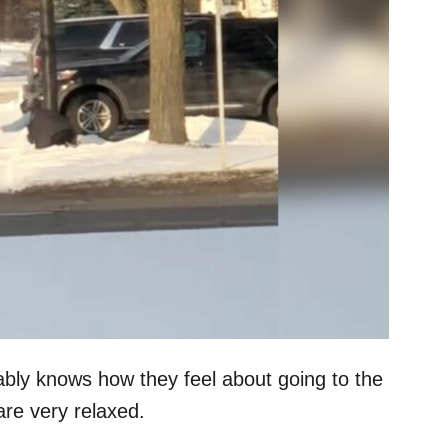
ly knows how they feel about going to the
are very relaxed.