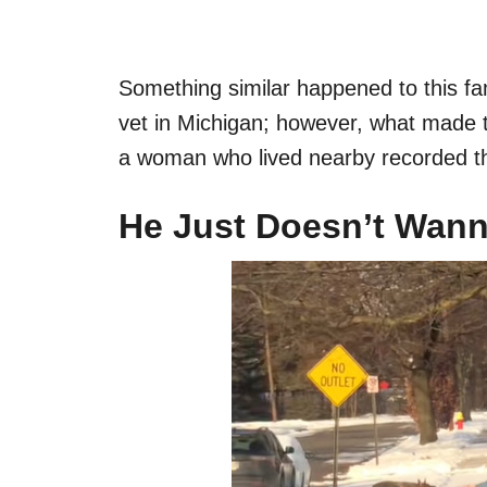
Something similar happened to this fam
vet in Michigan; however, what made th
a woman who lived nearby recorded th
He Just Doesn’t Wan