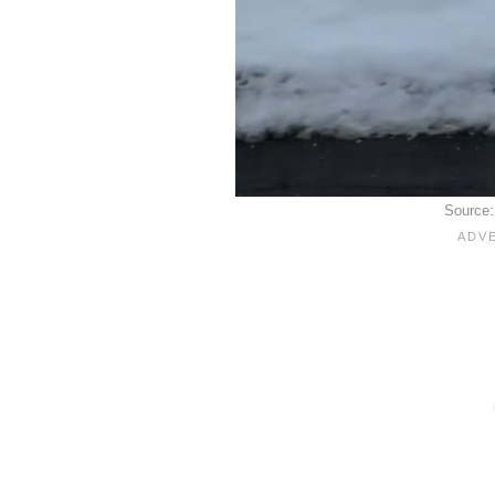
Source