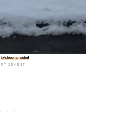
:
@sheenamadeit