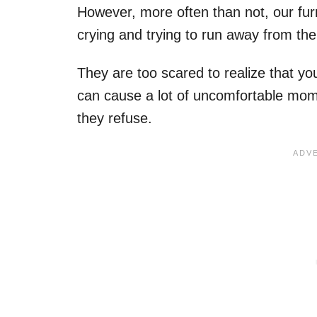
However, more often than not, our furr
crying and trying to run away from the 
They are too scared to realize that you
can cause a lot of uncomfortable mome
they refuse.