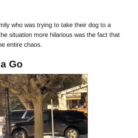
ily who was trying to take their dog to a
e situation more hilarious was the fact that
e entire chaos.
na Go