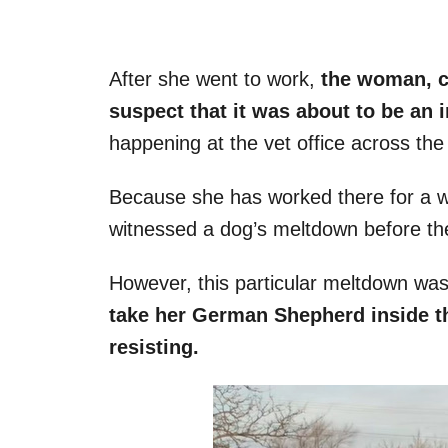
After she went to work,
the woman, c
suspect that it was about to be an 
happening at the vet office across the 
Because she has worked there for a whil
witnessed a dog’s meltdown before they
However, this particular meltdown was
take her German Shepherd inside th
resisting.