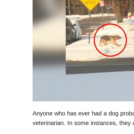
n
Anyone who has ever had a dog probab
veterinarian. In some instances, they 