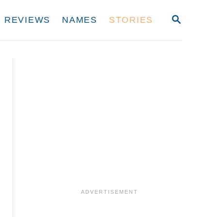
S
REVIEWS
NAMES
STORIES
E
A
R
C
H