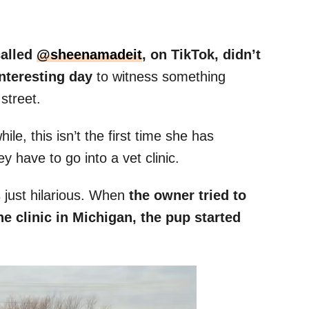
alled
@sheenamadeit
, on TikTok, didn’t
interesting day
to witness something
street.
e, this isn’t the first time she has
 have to go into a vet clinic.
 just hilarious. When
the owner tried to
e clinic in Michigan, the pup started