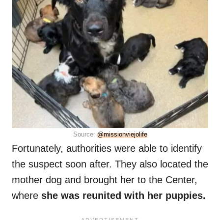
Source:
@missionviejolife
Fortunately, authorities were able to identify
the suspect soon after. They also located the
mother dog and brought her to the Center,
where
she was reunited with her puppies.