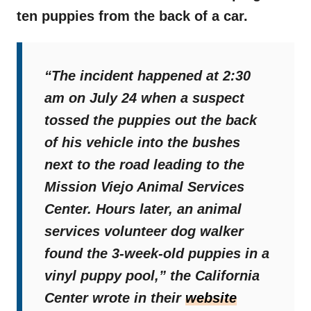
ten puppies from the back of a car.
“The incident happened at 2:30
am on July 24 when a suspect
tossed the puppies out the back
of his vehicle into the bushes
next to the road leading to the
Mission Viejo Animal Services
Center. Hours later, an animal
services volunteer dog walker
found the 3-week-old puppies in a
vinyl puppy pool,”
the California
Center wrote in their
website