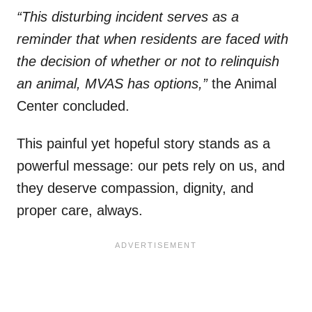
“This disturbing incident serves as a
reminder that when residents are faced with
the decision of whether or not to relinquish
an animal, MVAS has options,”
the Animal
Center concluded.
This painful yet hopeful story stands as a
powerful message: our pets rely on us, and
they deserve compassion, dignity, and
proper care, always.