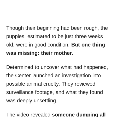
Though their beginning had been rough, the
puppies, estimated to be just three weeks
old, were in good condition.
But one thing
was missing: their mother.
Determined to uncover what had happened,
the Center launched an investigation into
possible animal cruelty. They reviewed
surveillance footage, and what they found
was deeply unsettling.
The video revealed
someone dumping all