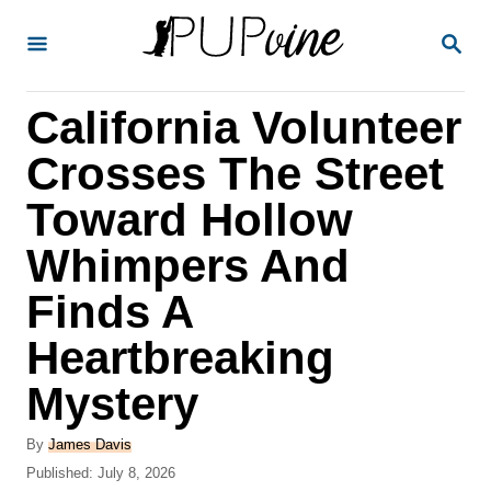
S
S
k
E
A
i
R
California Volunteer
p
C
H
t
Crosses The Street
o
Toward Hollow
C
Whimpers And
o
n
Finds A
t
Heartbreaking
e
Mystery
n
t
A
By
James Davis
u
P
Published:
July 8, 2026
t