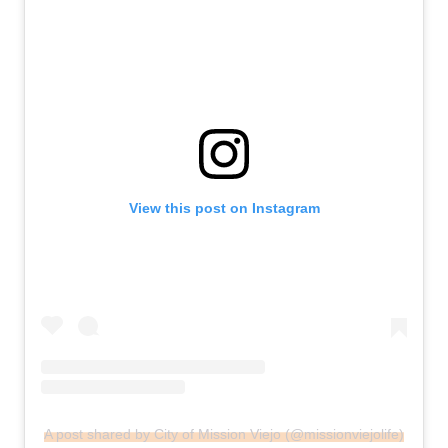
View this post on Instagram
A post shared by City of Mission Viejo (@missionviejolife)