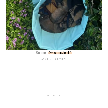
Source:
@missionviejolife