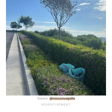
Source:
@missionviejolife