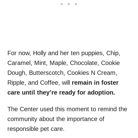
For now, Holly and her ten puppies, Chip,
Caramel, Mint, Maple, Chocolate, Cookie
Dough, Butterscotch, Cookies N Cream,
Ripple, and Coffee, will
remain in foster
care until they’re ready for adoption.
The Center used this moment to remind the
community about the importance of
responsible pet care.