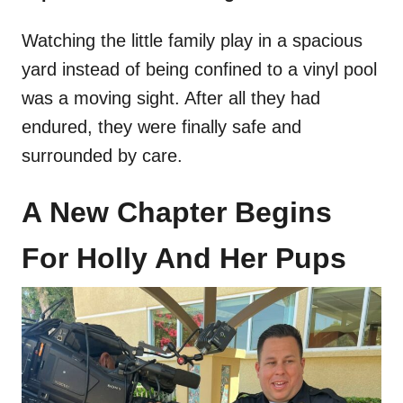
Watching the little family play in a spacious
yard instead of being confined to a vinyl pool
was a moving sight. After all they had
endured, they were finally safe and
surrounded by care.
A New Chapter Begins
For Holly And Her Pups