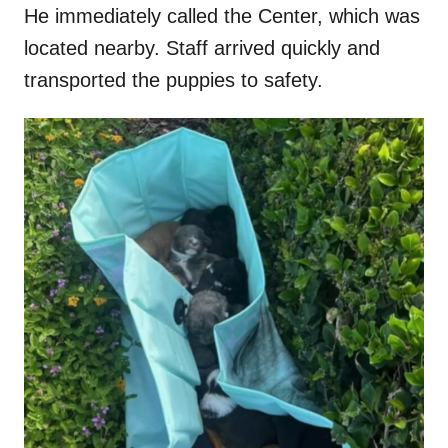
He immediately called the Center, which was
located nearby. Staff arrived quickly and
transported the puppies to safety.