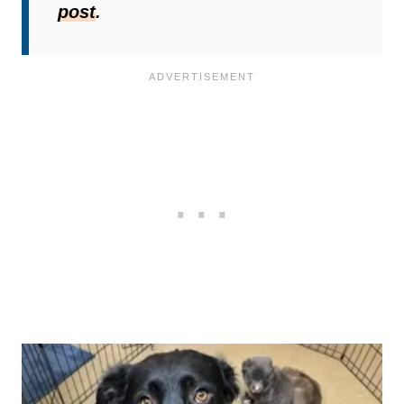
post
.