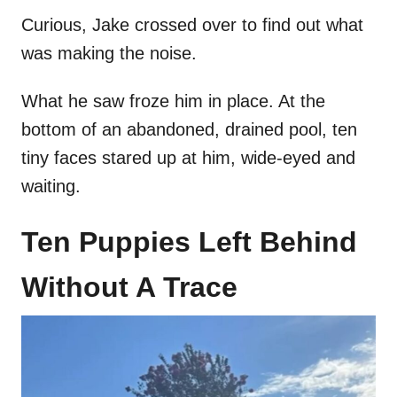
Curious, Jake crossed over to find out what
was making the noise.
What he saw froze him in place. At the
bottom of an abandoned, drained pool, ten
tiny faces stared up at him, wide-eyed and
waiting.
Ten Puppies Left Behind
Without A Trace