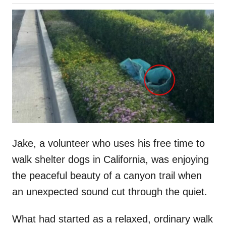
o
h
s
o
t
r
e
d
o
n
Jake, a volunteer who uses his free time to
walk shelter dogs in California, was enjoying
the peaceful beauty of a canyon trail when
an unexpected sound cut through the quiet.
What had started as a relaxed, ordinary walk