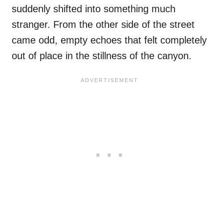
suddenly shifted into something much
stranger. From the other side of the street
came odd, empty echoes that felt completely
out of place in the stillness of the canyon.