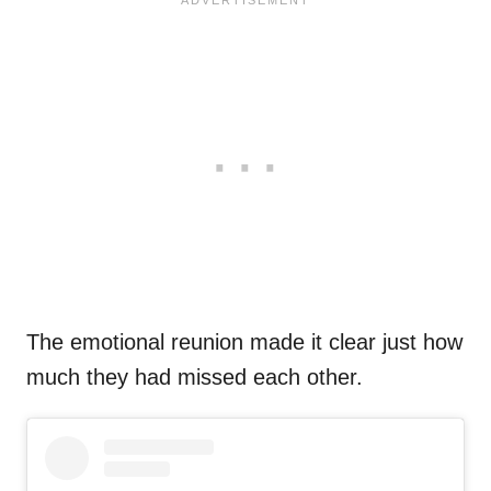
The emotional reunion made it clear just how
much they had missed each other.