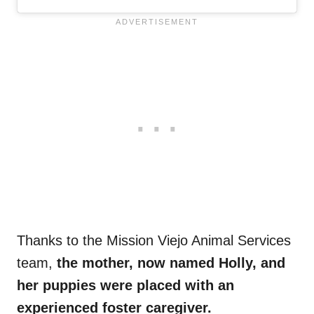
Thanks to the Mission Viejo Animal Services
team,
the mother, now named Holly, and
her puppies were placed with an
experienced foster caregiver.