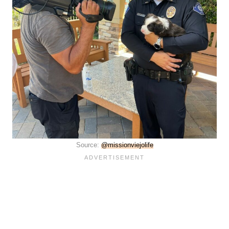
Source:
@missionviejolife