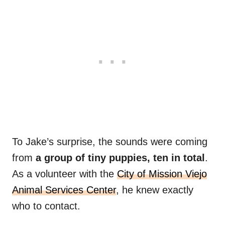
To Jake’s surprise, the sounds were coming
from
a group of tiny puppies, ten in total
.
As a volunteer with the
City of Mission Viejo
Animal Services Center
, he knew exactly
who to contact.