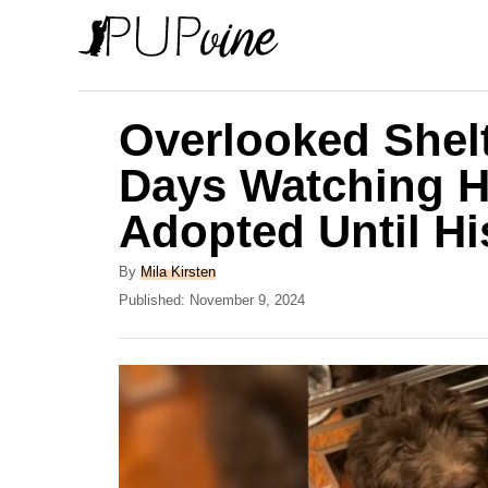
S
k
i
p
Overlooked Shel
t
Days Watching H
o
Adopted Until H
C
o
A
By
Mila Kirsten
n
u
P
Published:
November 9, 2024
t
o
t
h
s
e
o
t
r
e
n
d
t
o
n