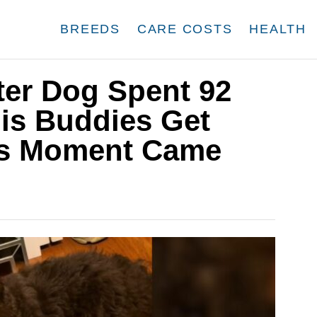
BREEDS
CARE COSTS
HEALTH
ter Dog Spent 92
is Buddies Get
is Moment Came