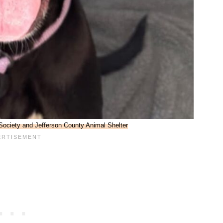
ociety and Jefferson County Animal Shelter