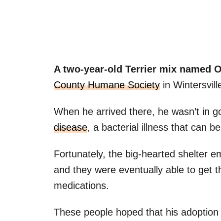
A two-year-old Terrier mix named 
County Humane Society
in Wintersvil
When he arrived there, he wasn’t in g
disease
, a bacterial illness that can 
Fortunately, the big-hearted shelter e
and they were eventually able to get t
medications.
These people hoped that his adoption 