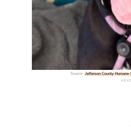
Source:
Jefferson County Humane S