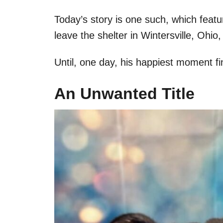
Today’s story is one such, which featu
leave the shelter in Wintersville, Ohio
Until, one day, his happiest moment f
An Unwanted Title