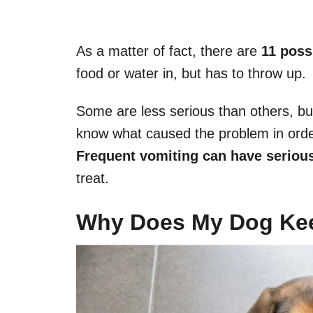
As a matter of fact, there are
11 poss
food or water in, but has to throw up.
Some are less serious than others, bu
know what caused the problem in order 
Frequent vomiting can have serio
treat.
Why Does My Dog Ke