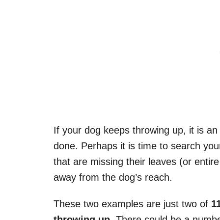
If your dog keeps throwing up, it is a
done. Perhaps it is time to search yo
that are missing their leaves (or entire 
away from the dog’s reach.
These two examples are just two of
1
throwing up
. There could be a numbe