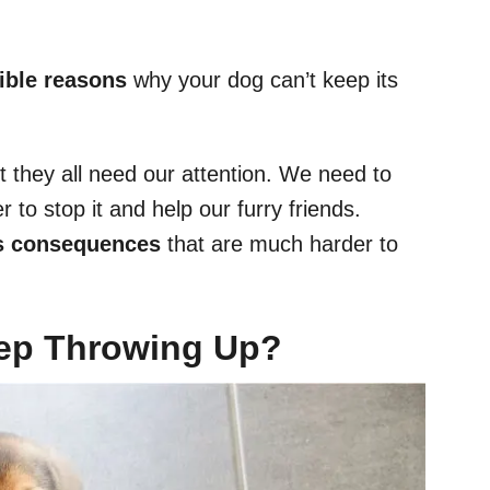
ible reasons
why your dog can’t keep its
t they all need our attention. We need to
to stop it and help our furry friends.
us consequences
that are much harder to
ep Throwing Up?