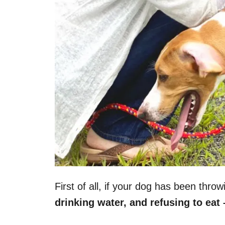
First of all, if your dog has been thro
drinking water, and refusing to eat 