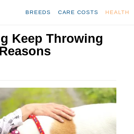
BREEDS
CARE COSTS
HEALTH
g Keep Throwing
 Reasons