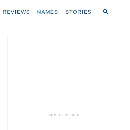
S
REVIEWS
NAMES
STORIES
E
A
R
C
H