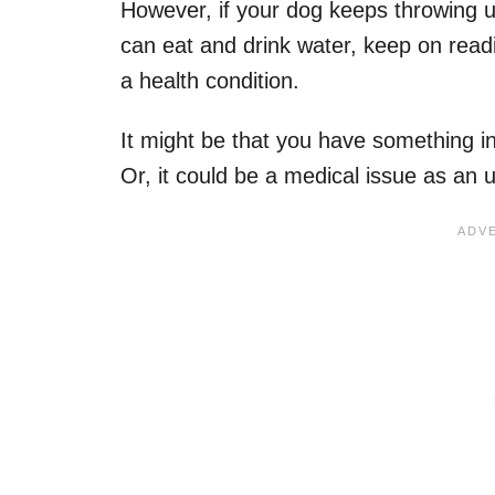
However, if your dog keeps throwing u
can eat and drink water, keep on read
a health condition.
It might be that you have something 
Or, it could be a medical issue as an 