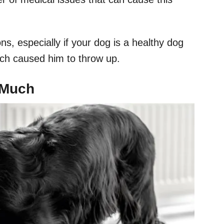
ons, especially if your dog is a healthy dog
ich caused him to throw up.
 Much