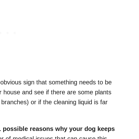
n obvious sign that something needs to be
ur house and see if there are some plants
branches) or if the cleaning liquid is far
1 possible reasons why your dog keeps
r of medical issues that can cause this