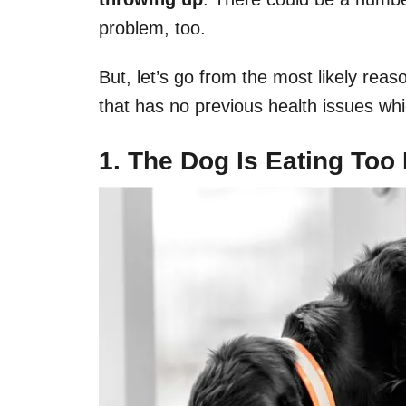
problem, too.
But, let’s go from the most likely reas
that has no previous health issues wh
1. The Dog Is Eating Too