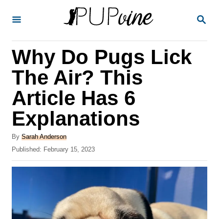
S
S
k
E
A
i
R
Why Do Pugs Lick
p
C
H
t
The Air? This
o
Article Has 6
C
Explanations
o
n
A
By
Sarah Anderson
t
u
P
Published:
February 15, 2023
t
o
e
h
s
o
n
t
r
e
t
d
o