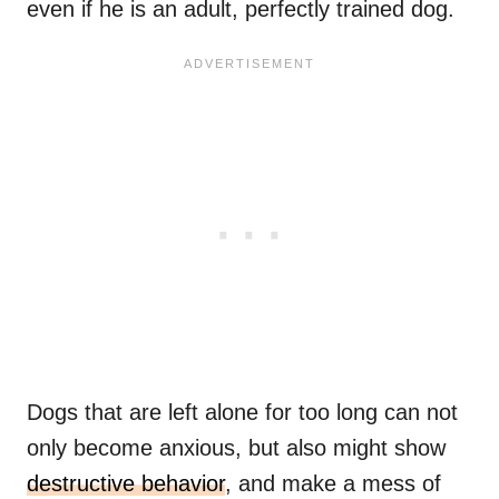
even if he is an adult, perfectly trained dog.
Dogs that are left alone for too long can not
only become anxious, but also might show
destructive behavior
, and make a mess of