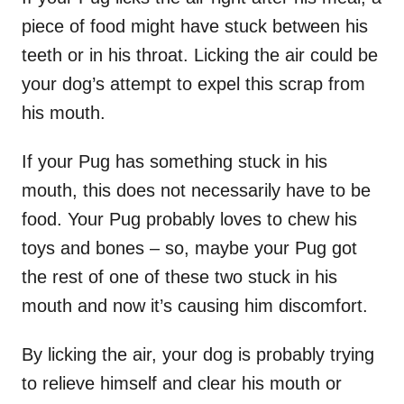
piece of food might have stuck between his
teeth or in his throat. Licking the air could be
your dog’s attempt to expel this scrap from
his mouth.
If your Pug has something stuck in his
mouth, this does not necessarily have to be
food. Your Pug probably loves to chew his
toys and bones – so, maybe your Pug got
the rest of one of these two stuck in his
mouth and now it’s causing him discomfort.
By licking the air, your dog is probably trying
to relieve himself and clear his mouth or