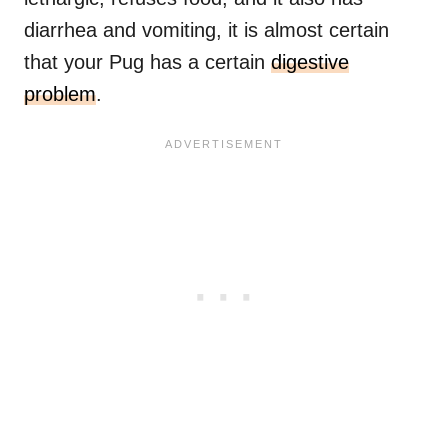
diarrhea and vomiting, it is almost certain
that your Pug has a certain
digestive
problem
.