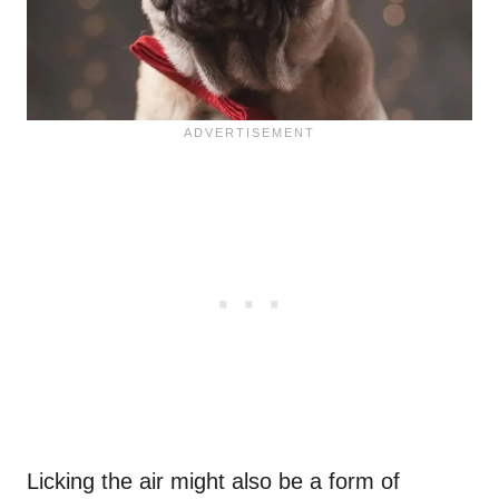
Licking the air might also be a form of