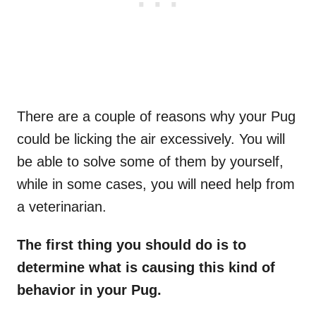
There are a couple of reasons why your Pug
could be licking the air excessively. You will
be able to solve some of them by yourself,
while in some cases, you will need help from
a veterinarian.
The first thing you should do is to
determine what is causing this kind of
behavior in your Pug.