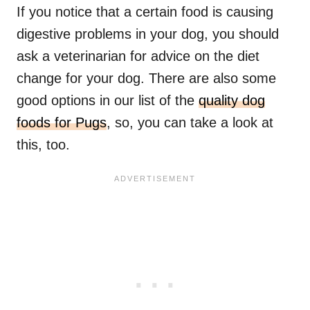
If you notice that a certain food is causing
digestive problems in your dog, you should
ask a veterinarian for advice on the diet
change for your dog. There are also some
good options in our list of the
quality dog
foods for Pugs
, so, you can take a look at
this, too.