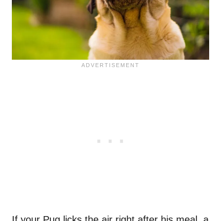
If your Pug licks the air right after his meal, a