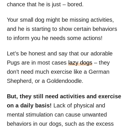
chance that he is just – bored.
Your small dog might be missing activities,
and he is starting to show certain behaviors
to inform you he needs some actions!
Let’s be honest and say that our adorable
Pugs are in most cases
lazy dogs
– they
don’t need much exercise like a German
Shepherd, or a Goldendoodle.
But, they still need activities and exercise
on a daily basis!
Lack of physical and
mental stimulation can cause unwanted
behaviors in our dogs, such as the excess