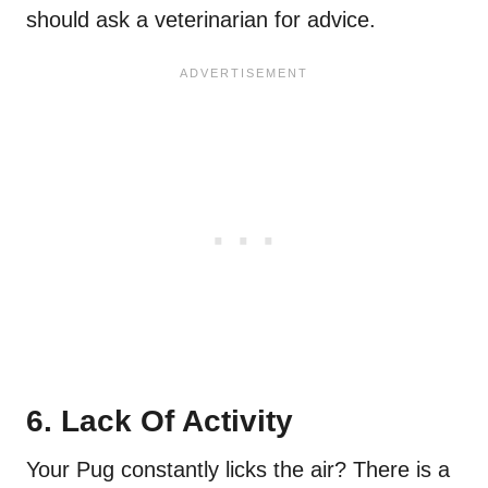
should ask a veterinarian for advice.
6. Lack Of Activity
Your Pug constantly licks the air? There is a