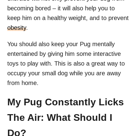
becoming bored – it will also help you to
keep him on a healthy weight, and to prevent
obesity
.
You should also keep your Pug mentally
entertained by giving him some interactive
toys to play with. This is also a great way to
occupy your small dog while you are away
from home.
My Pug Constantly Licks
The Air: What Should I
Do?