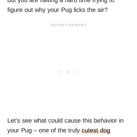
but you are having a hard time trying to
figure out why your Pug licks the air?
Let’s see what could cause this behavior in
your Pug – one of the truly
cutest dog