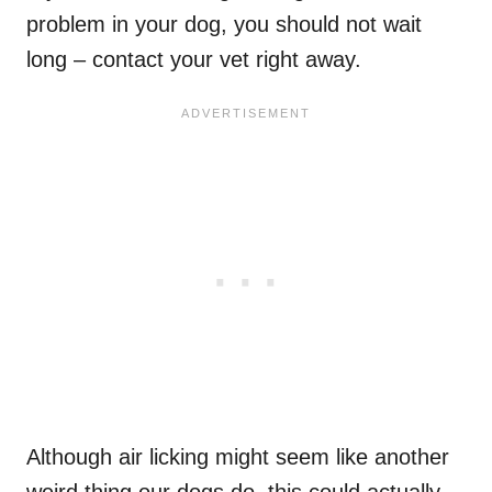
problem in your dog, you should not wait
long – contact your vet right away.
Although air licking might seem like another
weird thing our dogs do, this could actually