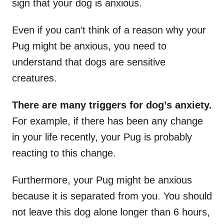
sign that your dog is anxious.
Even if you can’t think of a reason why your
Pug might be anxious, you need to
understand that dogs are sensitive
creatures.
There are many triggers for dog’s anxiety.
For example, if there has been any change
in your life recently, your Pug is probably
reacting to this change.
Furthermore, your Pug might be anxious
because it is separated from you. You should
not leave this dog alone longer than 6 hours,