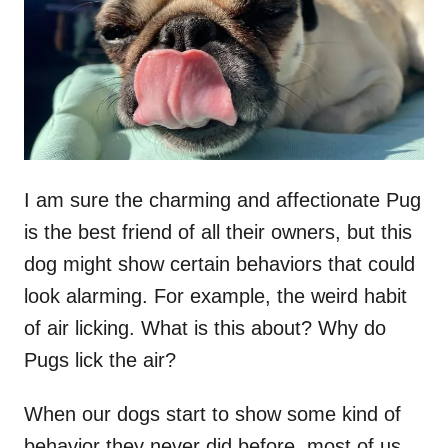
n
I am sure the charming and affectionate Pug
is the best friend of all their owners, but this
dog might show certain behaviors that could
look alarming. For example, the weird habit
of air licking. What is this about? Why do
Pugs lick the air?
When our dogs start to show some kind of
behavior they never did before, most of us