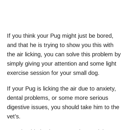
If you think your Pug might just be bored,
and that he is trying to show you this with
the air licking, you can solve this problem by
simply giving your attention and some light
exercise session for your small dog.
If your Pug is licking the air due to anxiety,
dental problems, or some more serious
digestive issues, you should take him to the
vet’s.