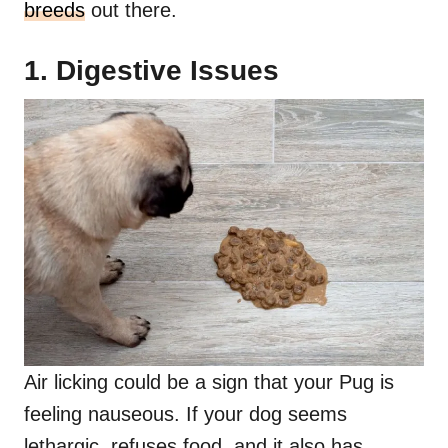
breeds
out there.
1. Digestive Issues
Air licking could be a sign that your Pug is
feeling nauseous. If your dog seems
lethargic, refuses food, and it also has