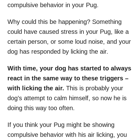
compulsive behavior in your Pug.
Why could this be happening? Something
could have caused stress in your Pug, like a
certain person, or some loud noise, and your
dog has responded by licking the air.
With time, your dog has started to always
react in the same way to these triggers –
with licking the air.
This is probably your
dog’s attempt to calm himself, so now he is
doing this way too often.
If you think your Pug might be showing
compulsive behavior with his air licking, you