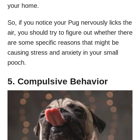
your home.
So, if you notice your Pug nervously licks the
air, you should try to figure out whether there
are some specific reasons that might be
causing stress and anxiety in your small
pooch.
5. Compulsive Behavior