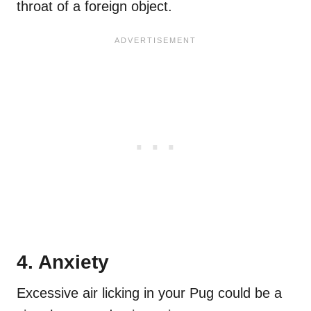
throat of a foreign object.
4. Anxiety
Excessive air licking in your Pug could be a