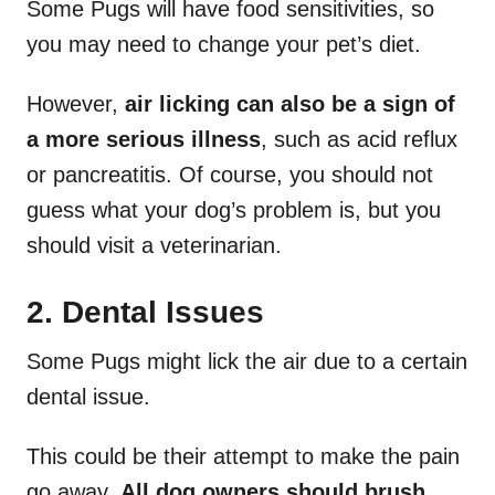
Some Pugs will have food sensitivities, so
you may need to change your pet’s diet.
However,
air licking can also be a sign of
a more serious illness
, such as acid reflux
or pancreatitis. Of course, you should not
guess what your dog’s problem is, but you
should visit a veterinarian.
2. Dental Issues
Some Pugs might lick the air due to a certain
dental issue.
This could be their attempt to make the pain
go away.
All dog owners should brush