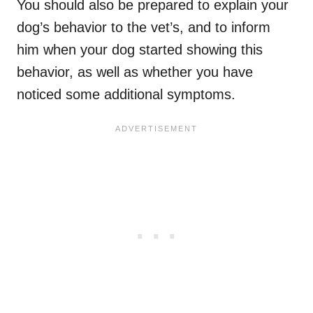
You should also be prepared to explain your
dog’s behavior to the vet’s, and to inform
him when your dog started showing this
behavior, as well as whether you have
noticed some additional symptoms.