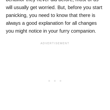
will usually get worried. But, before you start
panicking, you need to know that there is
always a good explanation for all changes
you might notice in your furry companion.