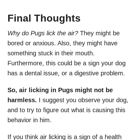
Final Thoughts
Why do Pugs lick the air?
They might be
bored or anxious. Also, they might have
something stuck in their mouth.
Furthermore, this could be a sign your dog
has a dental issue, or a digestive problem.
So, air licking in Pugs might not be
harmless.
I suggest you observe your dog,
and to try to figure out what is causing this
behavior in him.
If you think air licking is a sign of a health