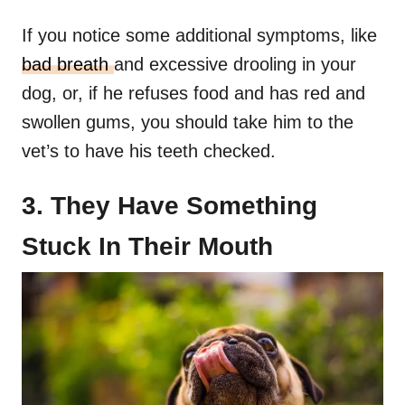
If you notice some additional symptoms, like
bad breath
and excessive drooling in your
dog, or, if he refuses food and has red and
swollen gums, you should take him to the
vet’s to have his teeth checked.
3. They Have Something
Stuck In Their Mouth