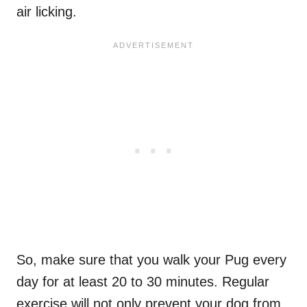
air licking.
So, make sure that you walk your Pug every
day for at least 20 to 30 minutes. Regular
exercise will not only prevent your dog from