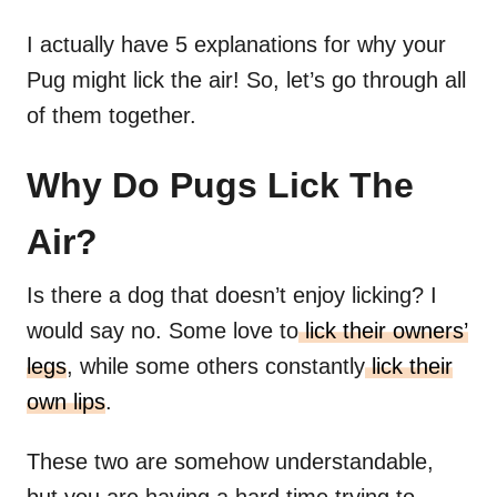
I actually have 5 explanations for why your
Pug might lick the air! So, let’s go through all
of them together.
Why Do Pugs Lick The
Air?
Is there a dog that doesn’t enjoy licking? I
would say no. Some love to
lick their owners’
legs
, while some others constantly
lick their
own lips
.
These two are somehow understandable,