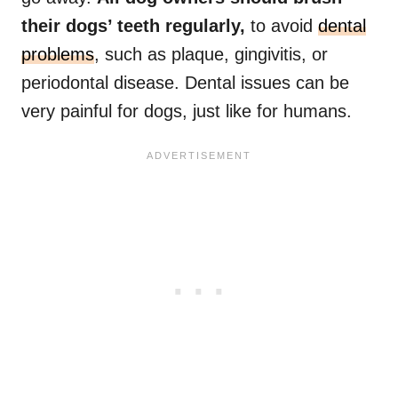
their dogs’ teeth regularly,
to avoid
dental
problems
, such as plaque, gingivitis, or
periodontal disease. Dental issues can be
very painful for dogs, just like for humans.