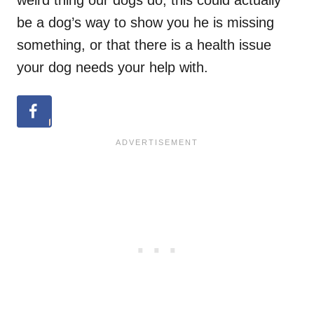
be a dog’s way to show you he is missing
something, or that there is a health issue
your dog needs your help with.