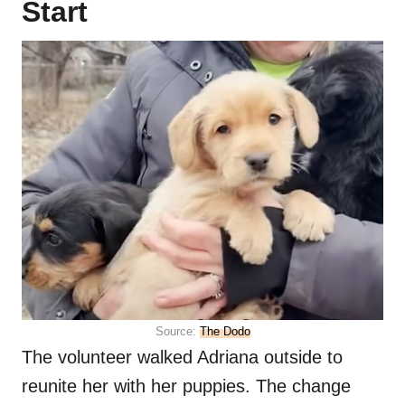
Start
Source:
The Dodo
The volunteer walked Adriana outside to
reunite her with her puppies. The change