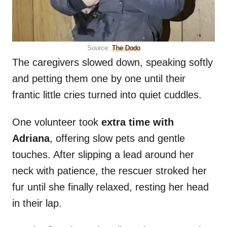
Source:
The Dodo
The caregivers slowed down, speaking softly
and petting them one by one until their
frantic little cries turned into quiet cuddles.
One volunteer took
extra time with
Adriana
, offering slow pets and gentle
touches. After slipping a lead around her
neck with patience, the rescuer stroked her
fur until she finally relaxed, resting her head
in their lap.