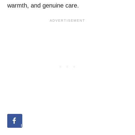
warmth, and genuine care.