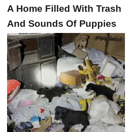
A Home Filled With Trash
And Sounds Of Puppies