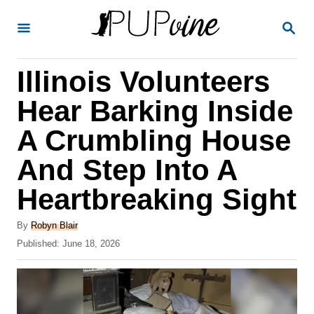
S
S
k
E
A
i
R
Illinois Volunteers
p
C
H
t
Hear Barking Inside
o
A Crumbling House
C
And Step Into A
o
n
Heartbreaking Sight
t
A
By
Robyn Blair
e
u
P
Published:
June 18, 2026
t
n
o
h
s
t
o
t
r
e