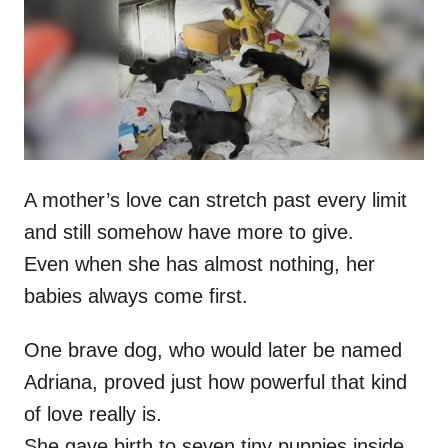
d
o
n
A mother’s love can stretch past every limit
and still somehow have more to give.
Even when she has almost nothing, her
babies always come first.
One brave dog, who would later be named
Adriana, proved just how powerful that kind
of love really is.
She gave birth to seven tiny puppies inside