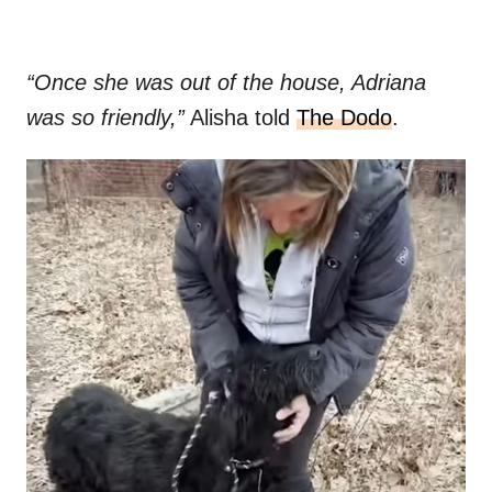
“Once she was out of the house, Adriana
was so friendly,”
Alisha told
The Dodo
.