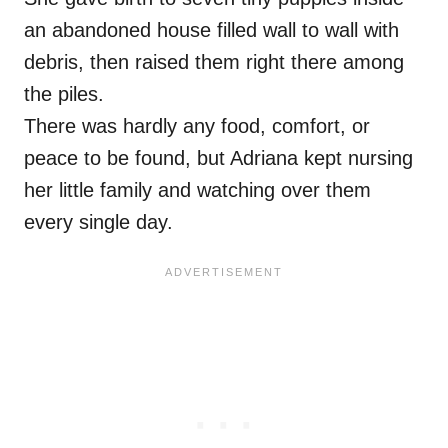
an abandoned house filled wall to wall with
debris, then raised them right there among
the piles.
There was hardly any food, comfort, or
peace to be found, but Adriana kept nursing
her little family and watching over them
every single day.