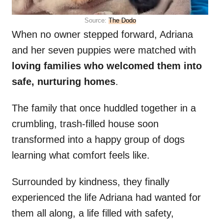
Source:
The Dodo
When no owner stepped forward, Adriana
and her seven puppies were matched with
loving families who welcomed them into
safe, nurturing homes
.
The family that once huddled together in a
crumbling, trash-filled house soon
transformed into a happy group of dogs
learning what comfort feels like.
Surrounded by kindness, they finally
experienced the life Adriana had wanted for
them all along, a life filled with safety,