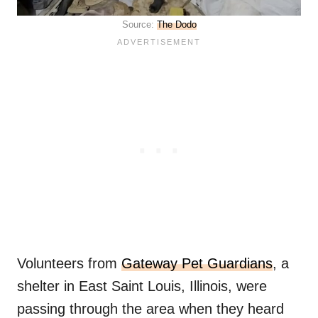
Source:
The Dodo
Volunteers from
Gateway Pet Guardians
, a
shelter in East Saint Louis, Illinois, were
passing through the area when they heard