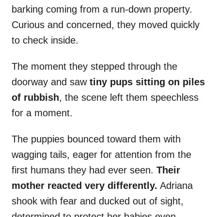
barking coming from a run-down property.
Curious and concerned, they moved quickly
to check inside.
The moment they stepped through the
doorway and saw
tiny pups sitting on piles
of rubbish
, the scene left them speechless
for a moment.
The puppies bounced toward them with
wagging tails, eager for attention from the
first humans they had ever seen.
Their
mother reacted very differently.
Adriana
shook with fear and ducked out of sight,
determined to protect her babies even