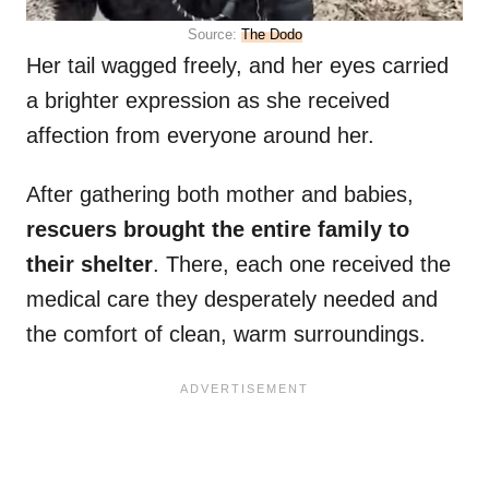
Source:
The Dodo
Her tail wagged freely, and her eyes carried
a brighter expression as she received
affection from everyone around her.
After gathering both mother and babies,
rescuers brought the entire family to
their shelter
. There, each one received the
medical care they desperately needed and
the comfort of clean, warm surroundings.