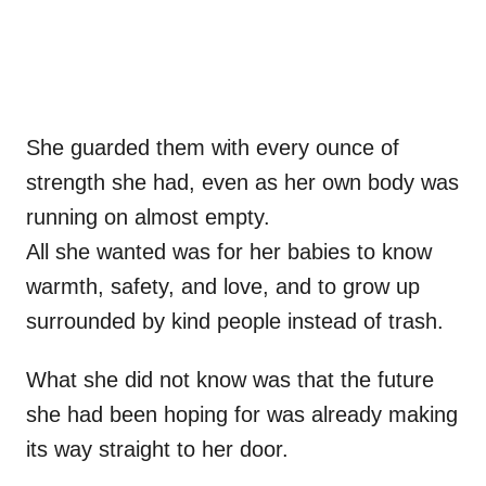
She guarded them with every ounce of
strength she had, even as her own body was
running on almost empty.
All she wanted was for her babies to know
warmth, safety, and love, and to grow up
surrounded by kind people instead of trash.
What she did not know was that the future
she had been hoping for was already making
its way straight to her door.