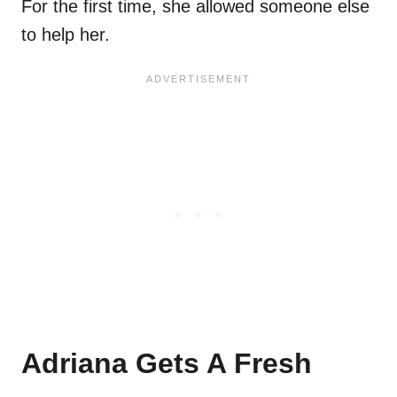
For the first time, she allowed someone else
to help her.
Adriana Gets A Fresh