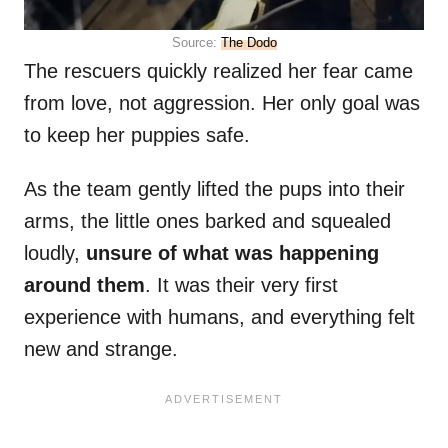
Source:
The Dodo
The rescuers quickly realized her fear came
from love, not aggression. Her only goal was
to keep her puppies safe.
As the team gently lifted the pups into their
arms, the little ones barked and squealed
loudly,
unsure of what was happening
around them
. It was their very first
experience with humans, and everything felt
new and strange.