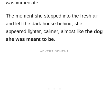
was immediate.
The moment she stepped into the fresh air
and left the dark house behind, she
appeared lighter, calmer, almost like
the dog
she was meant to be
.