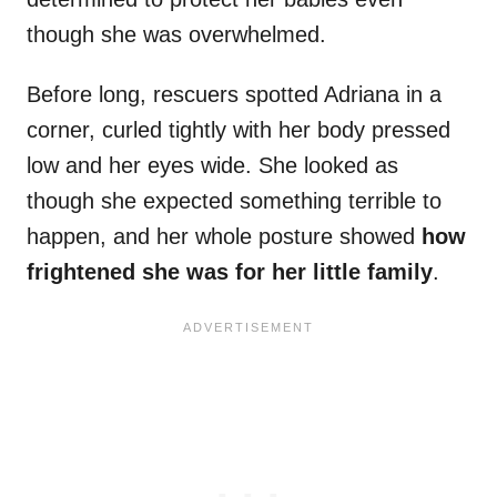
though she was overwhelmed.
Before long, rescuers spotted Adriana in a
corner, curled tightly with her body pressed
low and her eyes wide. She looked as
though she expected something terrible to
happen, and her whole posture showed
how
frightened she was for her little family
.