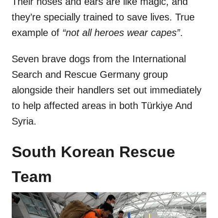
Their noses and ears are like magic, and
they’re specially trained to save lives. True
example of
“not all heroes wear capes”
.
Seven brave dogs from the International
Search and Rescue Germany group
alongside their handlers set out immediately
to help affected areas in both Türkiye And
Syria.
South Korean Rescue
Team