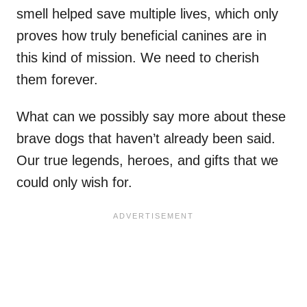
smell helped save multiple lives, which only
proves how truly beneficial canines are in
this kind of mission. We need to cherish
them forever.
What can we possibly say more about these
brave dogs that haven’t already been said.
Our true legends, heroes, and gifts that we
could only wish for.