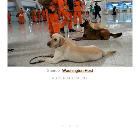
Source:
Washington Post