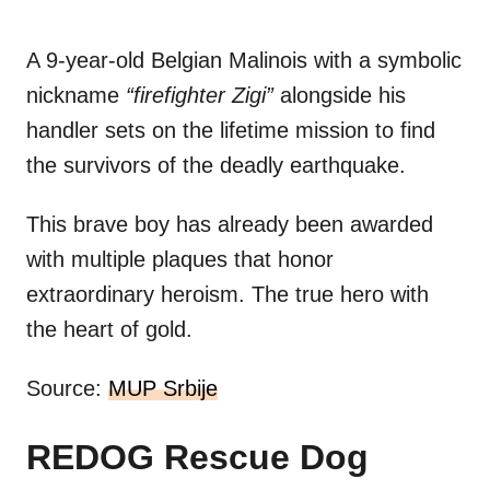
A 9-year-old Belgian Malinois with a symbolic
nickname
“firefighter Zigi”
alongside his
handler sets on the lifetime mission to find
the survivors of the deadly earthquake.
This brave boy has already been awarded
with multiple plaques that honor
extraordinary heroism. The true hero with
the heart of gold.
Source:
MUP Srbije
REDOG Rescue Dog