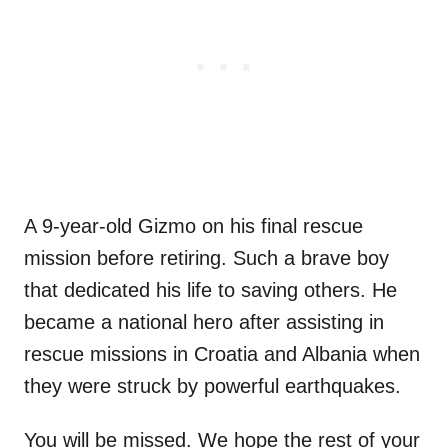
A 9-year-old Gizmo on his final rescue
mission before retiring. Such a brave boy
that dedicated his life to saving others. He
became a national hero after assisting in
rescue missions in Croatia and Albania when
they were struck by powerful earthquakes.
You will be missed. We hope the rest of your