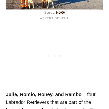
Source:
NDRF
Julie, Romio, Honey, and Rambo
– four
Labrador Retrievers that are part of the