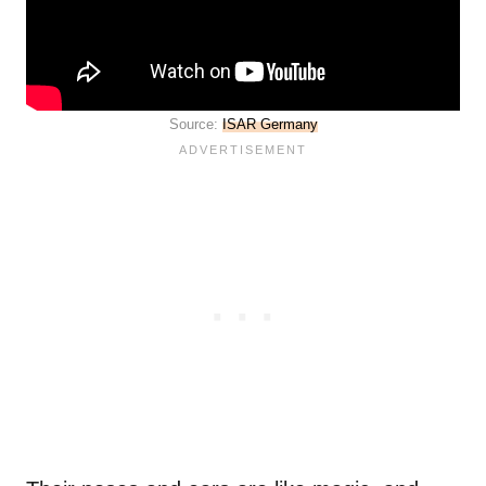
Source:
ISAR Germany