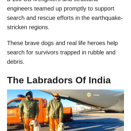
engineers teamed up promptly to support
search and rescue efforts in the earthquake-
stricken regions.
These brave dogs and real life heroes help
search for survivors trapped in rubble and
debris.
The Labradors Of India