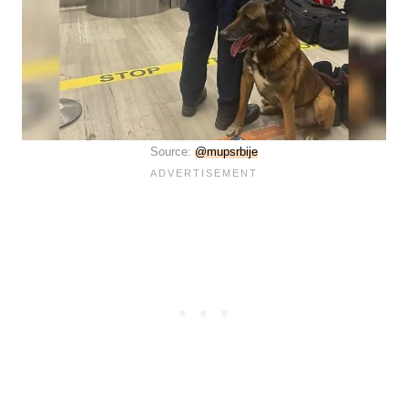
Source:
@mupsrbije