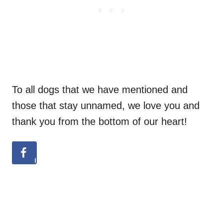
To all dogs that we have mentioned and
those that stay unnamed, we love you and
thank you from the bottom of our heart!