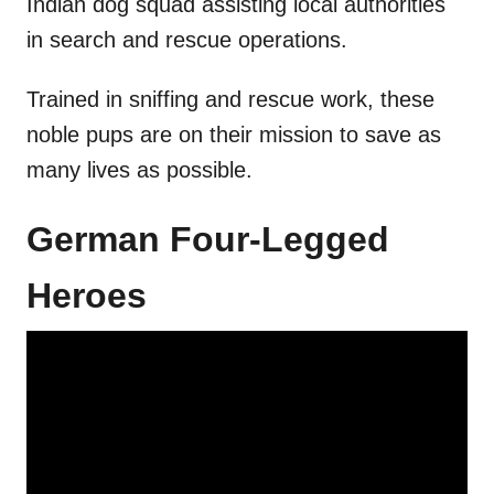
Indian dog squad assisting local authorities
in search and rescue operations.
Trained in sniffing and rescue work, these
noble pups are on their mission to save as
many lives as possible.
German Four-Legged
Heroes