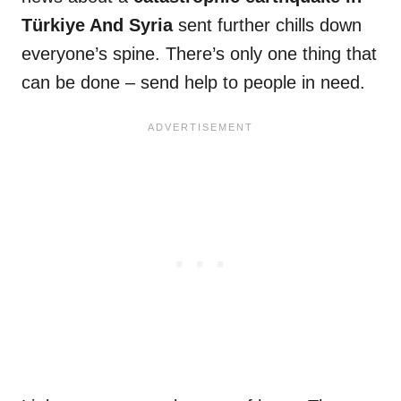
Türkiye And Syria
sent further chills down
everyone’s spine. There’s only one thing that
can be done – send help to people in need.