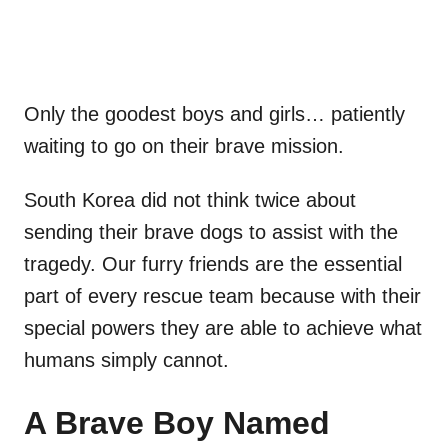
Only the goodest boys and girls… patiently
waiting to go on their brave mission.
South Korea did not think twice about
sending their brave dogs to assist with the
tragedy. Our furry friends are the essential
part of every rescue team because with their
special powers they are able to achieve what
humans simply cannot.
A Brave Boy Named