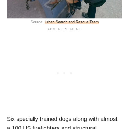
Source:
Urban Search and Rescue Team
Six specially trained dogs along with almost
a 100 US firefighters and structural