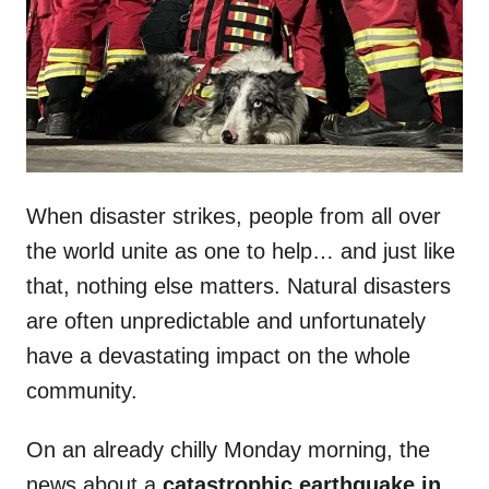
n
When disaster strikes, people from all over
the world unite as one to help… and just like
that, nothing else matters. Natural disasters
are often unpredictable and unfortunately
have a devastating impact on the whole
community.
On an already chilly Monday morning, the
news about a
catastrophic earthquake in