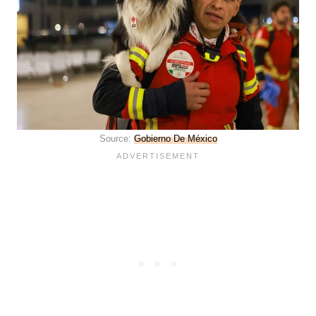
Source:
Gobierno De México