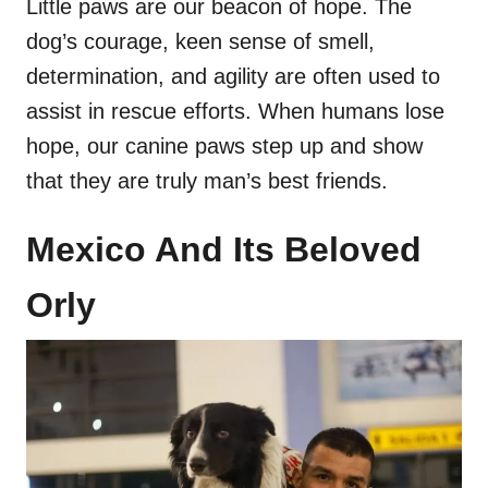
Little paws are our beacon of hope. The
dog’s courage, keen sense of smell,
determination, and agility are often used to
assist in rescue efforts. When humans lose
hope, our canine paws step up and show
that they are truly man’s best friends.
Mexico And Its Beloved
Orly