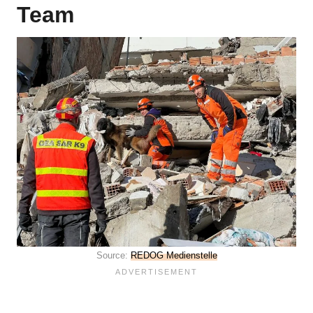
Team
Source:
REDOG Medienstelle