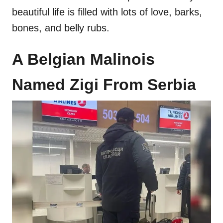
beautiful life is filled with lots of love, barks,
bones, and belly rubs.
A Belgian Malinois
Named Zigi From Serbia