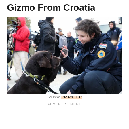
Gizmo From Croatia
Source:
Večernji List