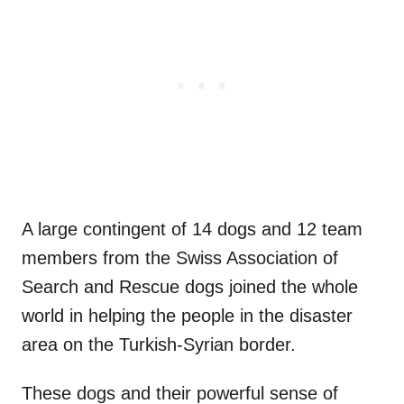
A large contingent of 14 dogs and 12 team
members from the Swiss Association of
Search and Rescue dogs joined the whole
world in helping the people in the disaster
area on the Turkish-Syrian border.
These dogs and their powerful sense of