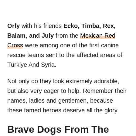
Orly
with his friends
Ecko, Timba, Rex,
Balam, and July
from the
Mexican Red
Cross
were among one of the first canine
rescue teams sent to the affected areas of
Türkiye And Syria.
Not only do they look extremely adorable,
but also very eager to help. Remember their
names, ladies and gentlemen, because
these famed heroes deserve all the glory.
Brave Dogs From The