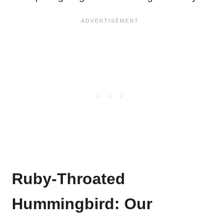
Ruby-Throated
Hummingbird: Our