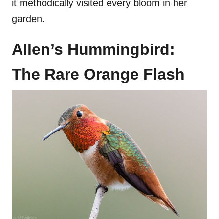
it methodically visited every bloom in her
garden.
Allen’s Hummingbird:
The Rare Orange Flash