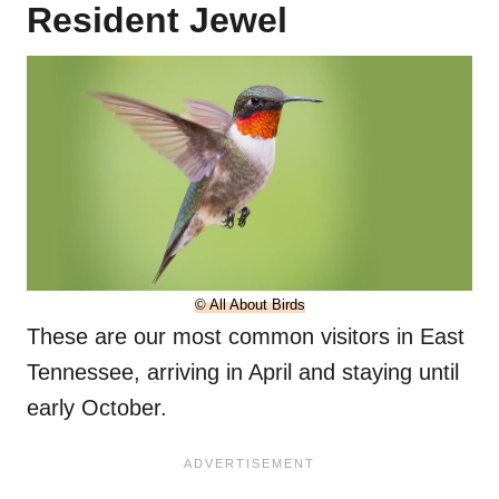
Resident Jewel
© All About Birds
These are our most common visitors in East
Tennessee, arriving in April and staying until
early October.