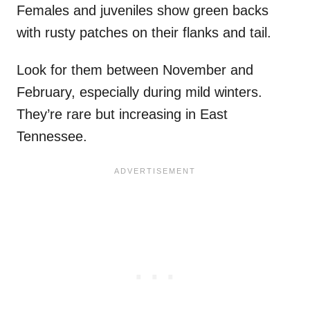
Females and juveniles show green backs
with rusty patches on their flanks and tail.
Look for them between November and
February, especially during mild winters.
They’re rare but increasing in East
Tennessee.