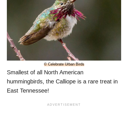
© Celebrate Urban Birds
Smallest of all North American
hummingbirds, the Calliope is a rare treat in
East Tennessee!