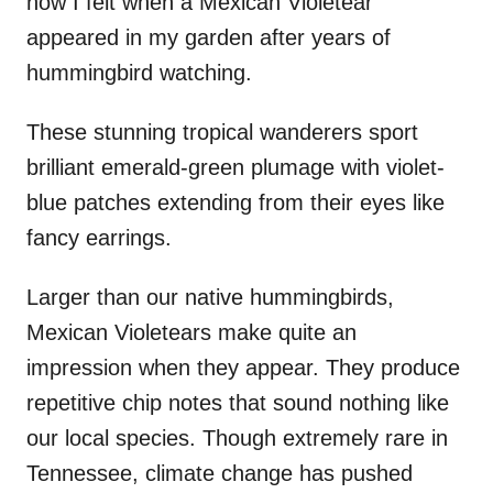
how I felt when a Mexican Violetear
appeared in my garden after years of
hummingbird watching.
These stunning tropical wanderers sport
brilliant emerald-green plumage with violet-
blue patches extending from their eyes like
fancy earrings.
Larger than our native hummingbirds,
Mexican Violetears make quite an
impression when they appear. They produce
repetitive chip notes that sound nothing like
our local species. Though extremely rare in
Tennessee, climate change has pushed