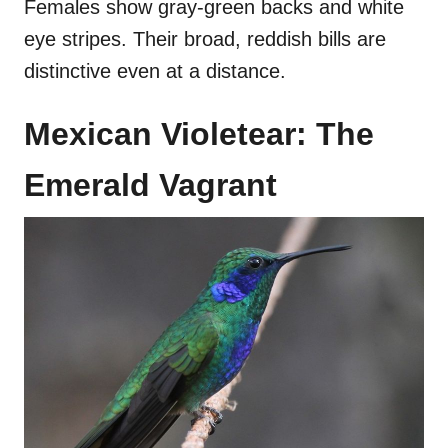
Females show gray-green backs and white
eye stripes. Their broad, reddish bills are
distinctive even at a distance.
Mexican Violetear: The
Emerald Vagrant