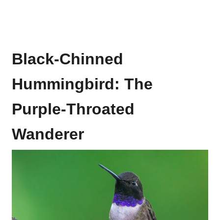
Black-Chinned
Hummingbird: The
Purple-Throated
Wanderer