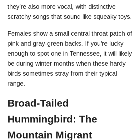
they’re also more vocal, with distinctive
scratchy songs that sound like squeaky toys.
Females show a small central throat patch of
pink and gray-green backs. If you’re lucky
enough to spot one in Tennessee, it will likely
be during winter months when these hardy
birds sometimes stray from their typical
range.
Broad-Tailed
Hummingbird: The
Mountain Migrant