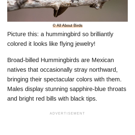
© All About Birds
Picture this: a hummingbird so brilliantly
colored it looks like flying jewelry!
Broad-billed Hummingbirds are Mexican
natives that occasionally stray northward,
bringing their spectacular colors with them.
Males display stunning sapphire-blue throats
and bright red bills with black tips.