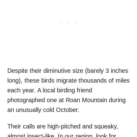
Despite their diminutive size (barely 3 inches
long), these birds migrate thousands of miles
each year. A local birding friend
photographed one at Roan Mountain during
an unusually cold October.
Their calls are high-pitched and squeaky,
almost insect-like. In our region, look for