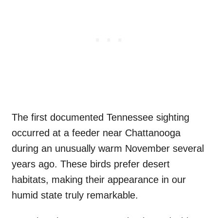
The first documented Tennessee sighting
occurred at a feeder near Chattanooga
during an unusually warm November several
years ago. These birds prefer desert
habitats, making their appearance in our
humid state truly remarkable.