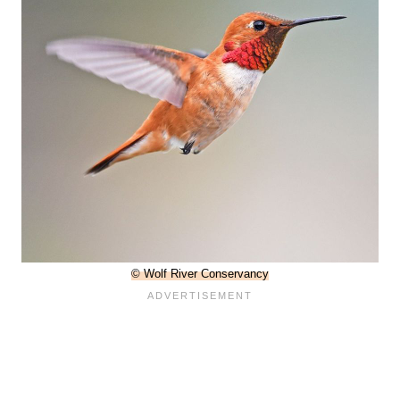
© Wolf River Conservancy