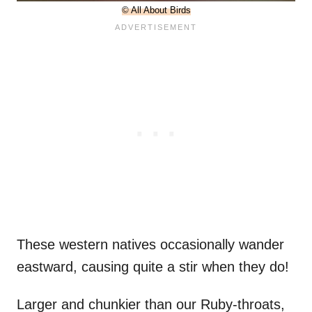
© All About Birds
These western natives occasionally wander
eastward, causing quite a stir when they do!
Larger and chunkier than our Ruby-throats,