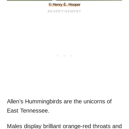
© Henry E. Hooper
Allen’s Hummingbirds are the unicorns of
East Tennessee.
Males display brilliant orange-red throats and