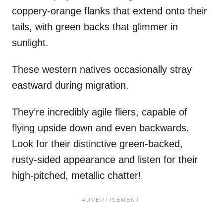
coppery-orange flanks that extend onto their
tails, with green backs that glimmer in
sunlight.
These western natives occasionally stray
eastward during migration.
They’re incredibly agile fliers, capable of
flying upside down and even backwards.
Look for their distinctive green-backed,
rusty-sided appearance and listen for their
high-pitched, metallic chatter!