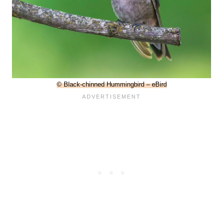
© Black-chinned Hummingbird – eBird