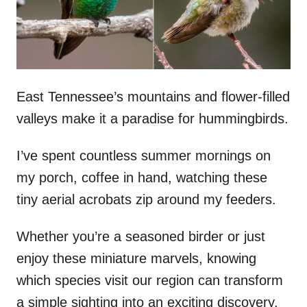
n
East Tennessee’s mountains and flower-filled
valleys make it a paradise for hummingbirds.
I’ve spent countless summer mornings on
my porch, coffee in hand, watching these
tiny aerial acrobats zip around my feeders.
Whether you’re a seasoned birder or just
enjoy these miniature marvels, knowing
which species visit our region can transform
a simple sighting into an exciting discovery.