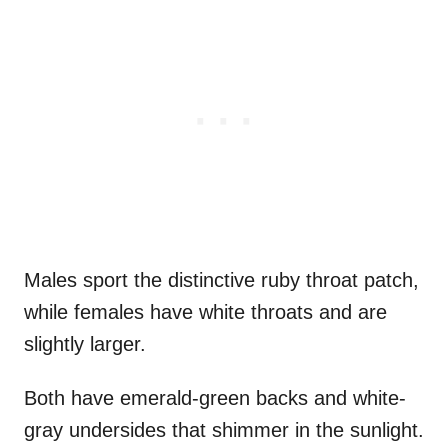
Males sport the distinctive ruby throat patch,
while females have white throats and are
slightly larger.
Both have emerald-green backs and white-
gray undersides that shimmer in the sunlight.