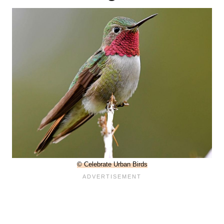
© Celebrate Urban Birds