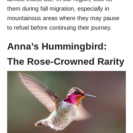
them during fall migration, especially in
mountainous areas where they may pause
to refuel before continuing their journey.
Anna’s Hummingbird:
The Rose-Crowned Rarity