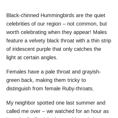
Black-chinned Hummingbirds are the quiet
celebrities of our region – not common, but
worth celebrating when they appear! Males
feature a velvety black throat with a thin strip
of iridescent purple that only catches the
light at certain angles.
Females have a pale throat and grayish-
green back, making them tricky to
distinguish from female Ruby-throats.
My neighbor spotted one last summer and
called me over – we watched for an hour as