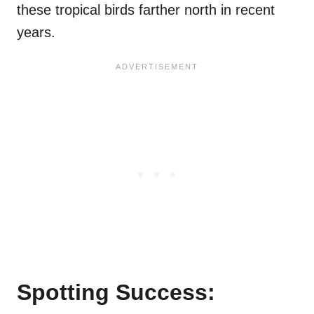
these tropical birds farther north in recent
years.
Spotting Success: