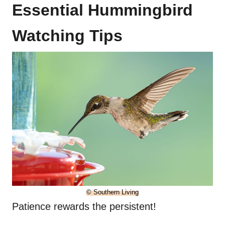
Essential Hummingbird
Watching Tips
© Southern Living
Patience rewards the persistent!