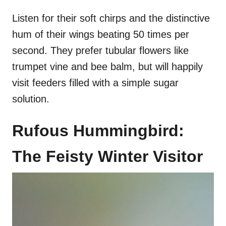
Listen for their soft chirps and the distinctive
hum of their wings beating 50 times per
second. They prefer tubular flowers like
trumpet vine and bee balm, but will happily
visit feeders filled with a simple sugar
solution.
Rufous Hummingbird:
The Feisty Winter Visitor