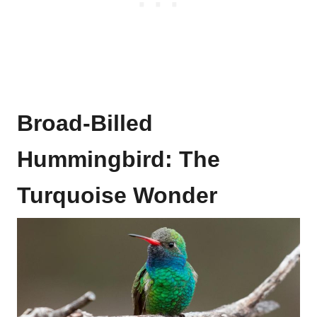
Broad-Billed
Hummingbird: The
Turquoise Wonder