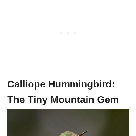
Calliope Hummingbird:
The Tiny Mountain Gem