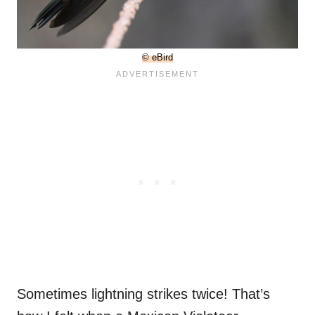
© eBird
Sometimes lightning strikes twice! That’s