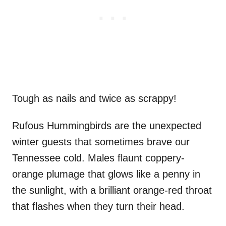
Tough as nails and twice as scrappy!
Rufous Hummingbirds are the unexpected
winter guests that sometimes brave our
Tennessee cold. Males flaunt coppery-
orange plumage that glows like a penny in
the sunlight, with a brilliant orange-red throat
that flashes when they turn their head.