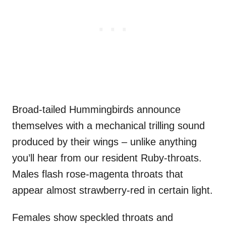
Broad-tailed Hummingbirds announce
themselves with a mechanical trilling sound
produced by their wings – unlike anything
you’ll hear from our resident Ruby-throats.
Males flash rose-magenta throats that
appear almost strawberry-red in certain light.
Females show speckled throats and