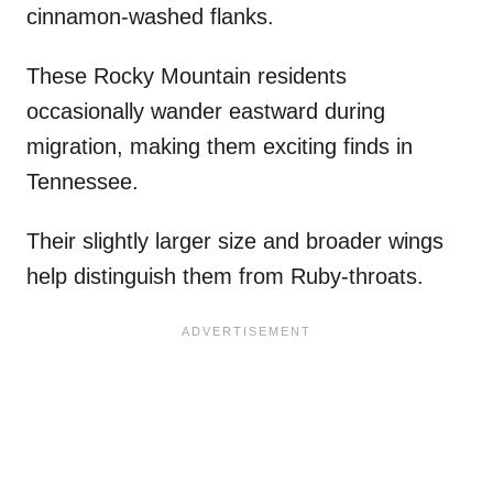
cinnamon-washed flanks.
These Rocky Mountain residents
occasionally wander eastward during
migration, making them exciting finds in
Tennessee.
Their slightly larger size and broader wings
help distinguish them from Ruby-throats.