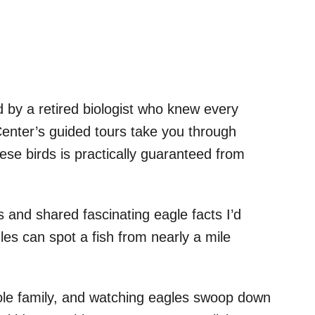
d by a retired biologist who knew every
enter’s guided tours take you through
hese birds is practically guaranteed from
 and shared fascinating eagle facts I’d
es can spot a fish from nearly a mile
hole family, and watching eagles swoop down