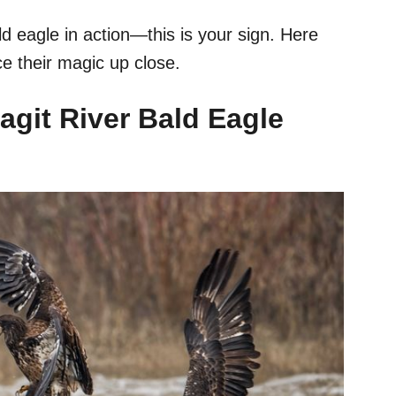
d eagle in action—this is your sign. Here
e their magic up close.
agit River Bald Eagle