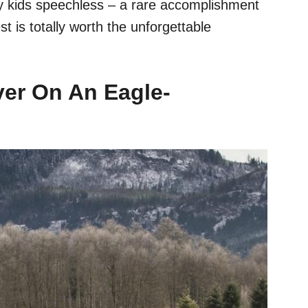
my kids speechless – a rare accomplishment
t is totally worth the unforgettable
iver On An Eagle-