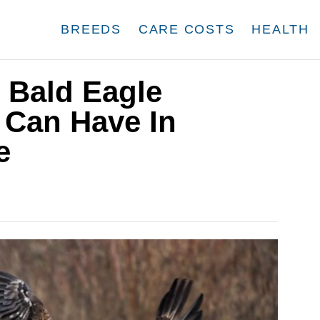
BREEDS
CARE COSTS
HEALTH
 Bald Eagle
 Can Have In
e