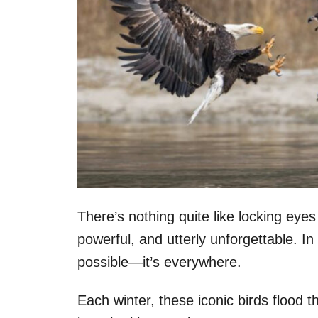
There’s nothing quite like locking eyes
powerful, and utterly unforgettable. I
possible—it’s everywhere.
Each winter, these iconic birds flood th