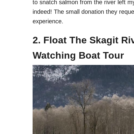
to snatch salmon from the river left 
indeed! The small donation they reques
experience.
2. Float The Skagit R
Watching Boat Tour