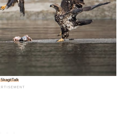
SkagitTalk