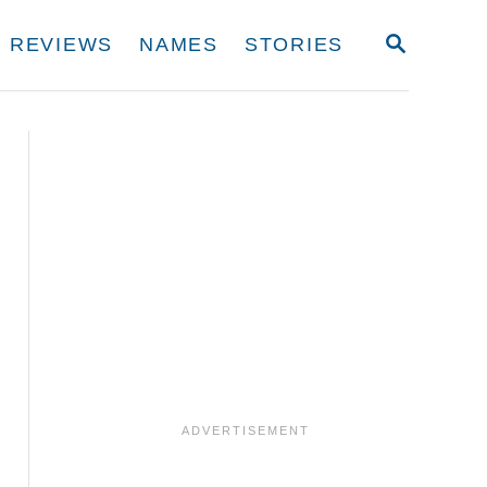
S
REVIEWS
NAMES
STORIES
E
A
R
C
H