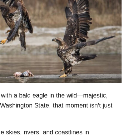
 with a bald eagle in the wild—majestic,
n Washington State, that moment isn’t just
e skies, rivers, and coastlines in