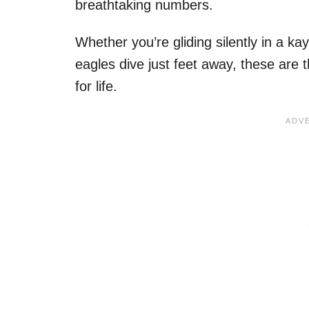
breathtaking numbers.
Whether you’re gliding silently in a ka
eagles dive just feet away, these are 
for life.