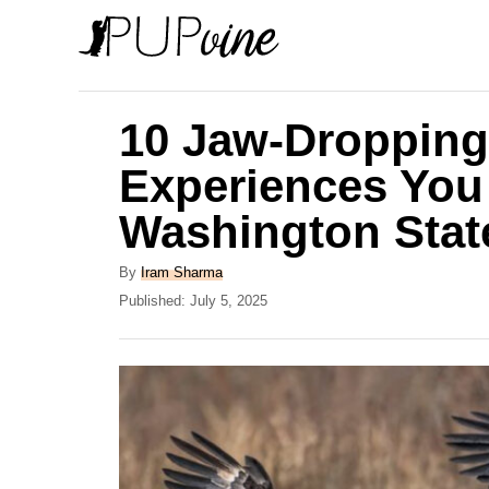
S
k
i
p
10 Jaw-Dropping
t
Experiences You
o
Washington Stat
C
o
A
By
Iram Sharma
n
u
P
Published:
July 5, 2025
t
o
t
h
s
e
o
t
r
e
n
d
t
o
n