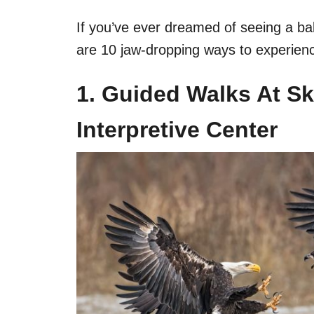
If you’ve ever dreamed of seeing a bal
are 10 jaw-dropping ways to experienc
1. Guided Walks At Sk
Interpretive Center