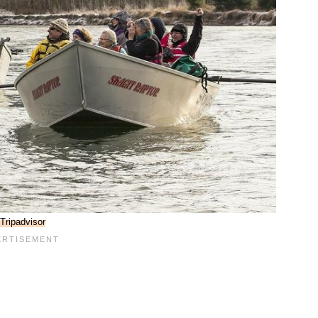
Tripadvisor