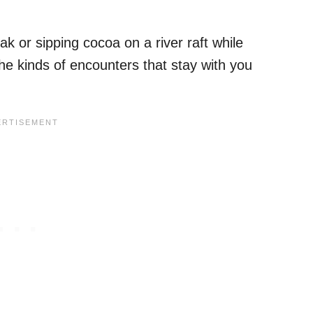
yak or sipping cocoa on a river raft while
the kinds of encounters that stay with you