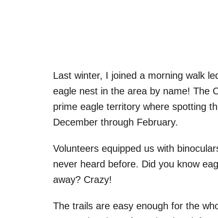
Last winter, I joined a morning walk le
eagle nest in the area by name! The C
prime eagle territory where spotting t
December through February.
Volunteers equipped us with binoculars
never heard before. Did you know eagl
away? Crazy!
The trails are easy enough for the w