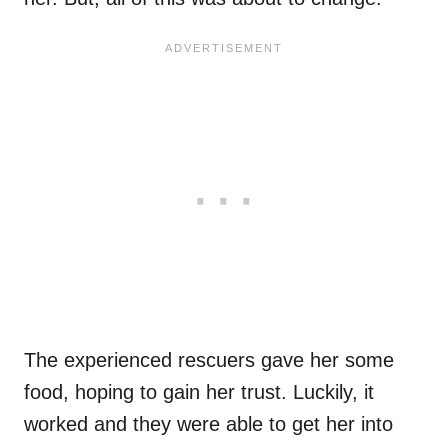
The experienced rescuers gave her some
food, hoping to gain her trust. Luckily, it
worked and they were able to get her into