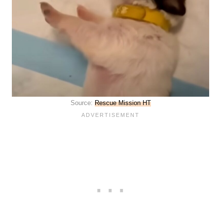
Source:
Rescue Mission HT