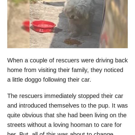
d
o
n
When a couple of rescuers were driving back
home from visiting their family, they noticed
a little doggo following their car.
The rescuers immediately stopped their car
and introduced themselves to the pup. It was
quite obvious that she had been living on the
streets without a loving hooman to care for
her. But, all of this was about to change.