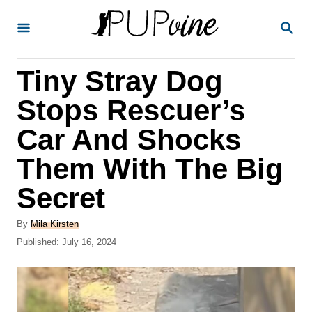
S
S
k
E
A
i
R
Tiny Stray Dog
p
C
H
t
Stops Rescuer’s
o
Car And Shocks
C
Them With The Big
o
n
Secret
t
A
By
Mila Kirsten
e
u
P
Published:
July 16, 2024
t
n
o
h
s
t
o
t
r
e