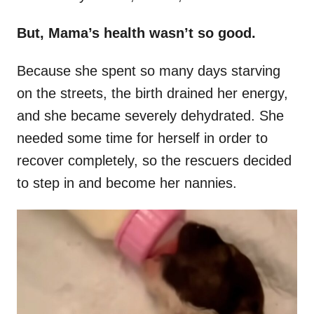
But, Mama’s health wasn’t so good.
Because she spent so many days starving
on the streets, the birth drained her energy,
and she became severely dehydrated. She
needed some time for herself in order to
recover completely, so the rescuers decided
to step in and become her nannies.