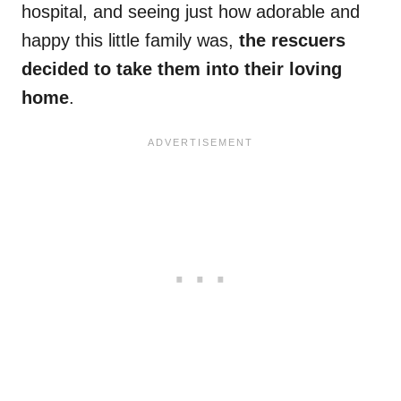
hospital, and seeing just how adorable and
happy this little family was,
the rescuers
decided to take them into their loving
home
.