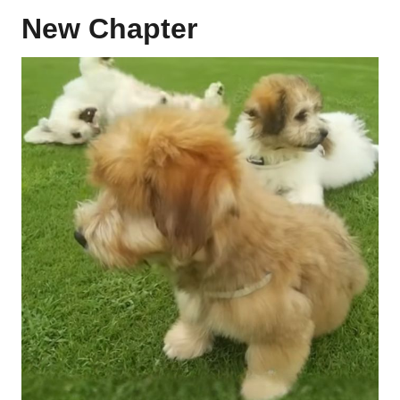
New Chapter