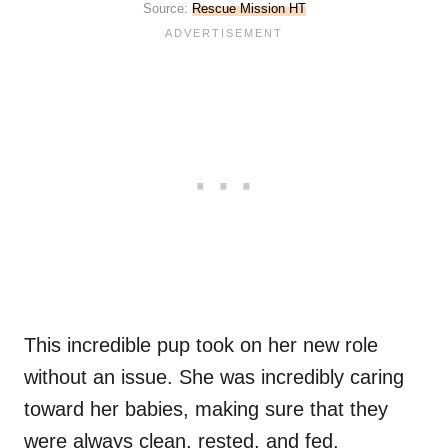
Source:
Rescue Mission HT
This incredible pup took on her new role
without an issue. She was incredibly caring
toward her babies, making sure that they
were always clean, rested, and fed.