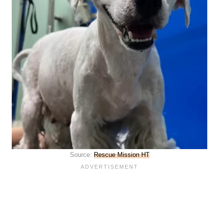
Source:
Rescue Mission HT