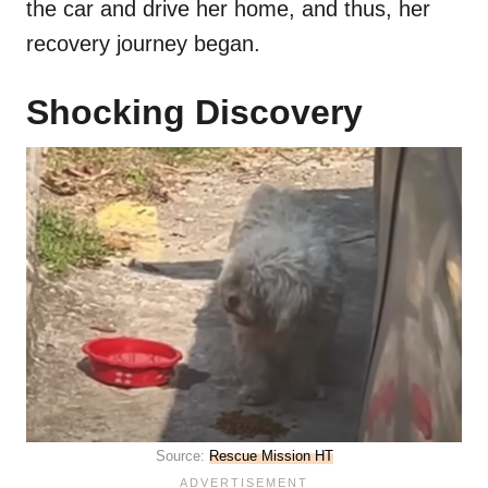
the car and drive her home, and thus, her
recovery journey began.
Shocking Discovery
Source:
Rescue Mission HT