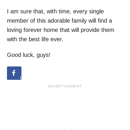
I am sure that, with time, every single
member of this adorable family will find a
loving forever home that will provide them
with the best life ever.
Good luck, guys!