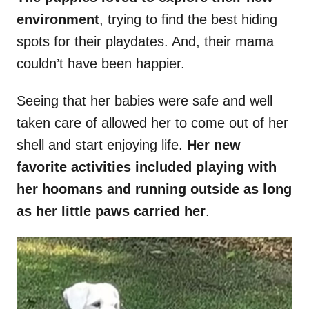
environment
, trying to find the best hiding
spots for their playdates. And, their mama
couldn’t have been happier.
Seeing that her babies were safe and well
taken care of allowed her to come out of her
shell and start enjoying life.
Her new
favorite activities included playing with
her hoomans and running outside as long
as her little paws carried her
.