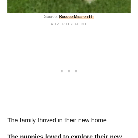
Source:
Rescue Mission HT
The family thrived in their new home.
The puppies loved to explore their new