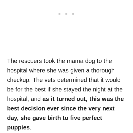
The rescuers took the mama dog to the
hospital where she was given a thorough
checkup. The vets determined that it would
be for the best if she stayed the night at the
hospital, and
as it turned out, this was the
best decision ever since the very next
day, she gave birth to five perfect
puppies
.