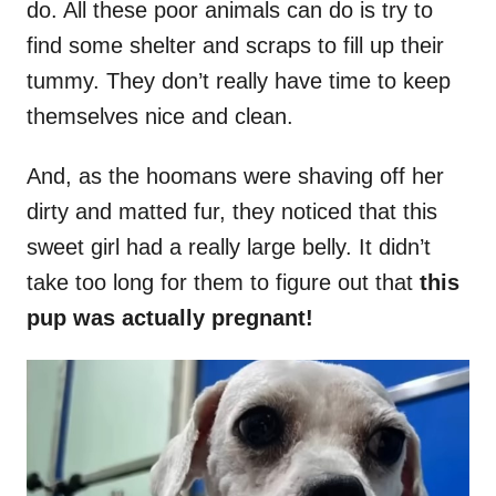
do. All these poor animals can do is try to
find some shelter and scraps to fill up their
tummy. They don’t really have time to keep
themselves nice and clean.
And, as the hoomans were shaving off her
dirty and matted fur, they noticed that this
sweet girl had a really large belly. It didn’t
take too long for them to figure out that
this
pup was actually pregnant!