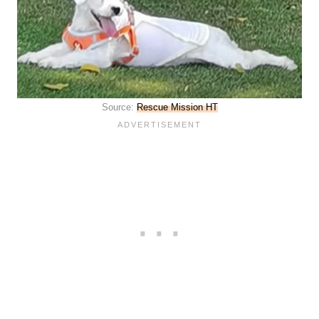
Source:
Rescue Mission HT