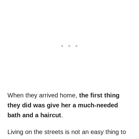
When they arrived home,
the first thing
they did was give her a much-needed
bath and a haircut
.
Living on the streets is not an easy thing to