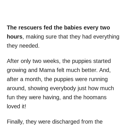
The rescuers fed the babies every two
hours
, making sure that they had everything
they needed.
After only two weeks, the puppies started
growing and Mama felt much better. And,
after a month, the puppies were running
around, showing everybody just how much
fun they were having, and the hoomans
loved it!
Finally, they were discharged from the