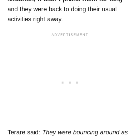
and they were back to doing their usual
activities right away.
Terare said:
They were bouncing around as