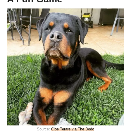
Source:
Cloe Terare via The Dodo