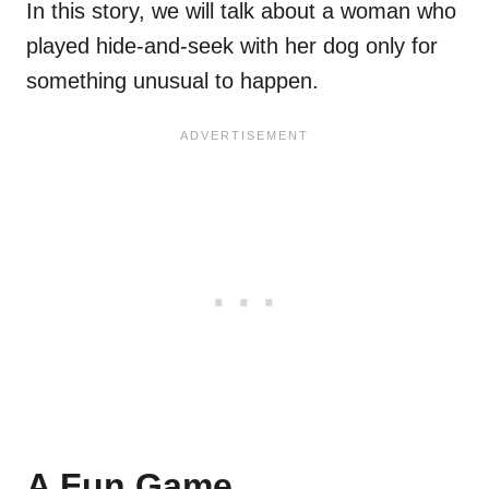
In this story, we will talk about a woman who
played hide-and-seek with her dog only for
something unusual to happen.
A Fun Game