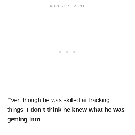
Even though he was skilled at tracking
things,
I don’t think he knew what he was
getting into.