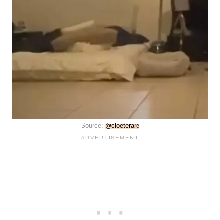
Source:
@cloeterare