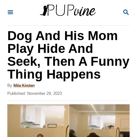
S
S
k
E
A
i
R
Dog And His Mom
p
C
H
t
Play Hide And
o
Seek, Then A Funny
C
Thing Happens
o
n
A
By
Mila Kirsten
t
u
P
Published:
November 29, 2023
t
o
e
h
s
o
n
t
r
e
t
d
o