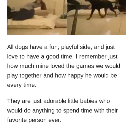
n
All dogs have a fun, playful side, and just
love to have a good time. I remember just
how much mine loved the games we would
play together and how happy he would be
every time.
They are just adorable little babies who
would do anything to spend time with their
favorite person ever.