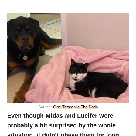
Source:
Cloe Terare via The Dodo
Even though Midas and Lucifer were
probably a bit surprised by the whole
situation, it didn’t phase them for long