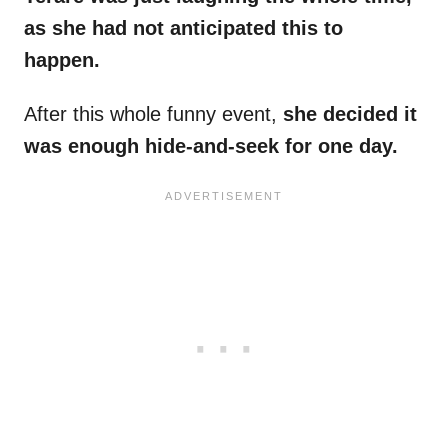
as she had not anticipated this to
happen.
After this whole funny event,
she decided it
was enough hide-and-seek for one day.