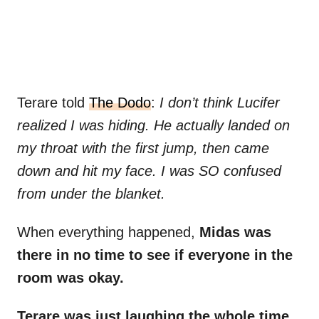
Terare told
The Dodo
:
I don’t think Lucifer
realized I was hiding. He actually landed on
my throat with the first jump, then came
down and hit my face. I was SO confused
from under the blanket.
When everything happened,
Midas was
there in no time to see if everyone in the
room was okay.
Terare was just laughing the whole time,