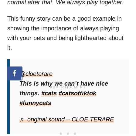
normal after that. We always play together.
This funny story can be a good example in
showing the importance of always playing
with your pets and being lighthearted about
it.
@cloeterare
This is why we can’t have nice
things.
#cats
#catsoftiktok
#funnycats
♬ original sound – CLOE TERARE