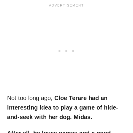
Not too long ago,
Cloe Terare had an
interesting idea to play a game of hide-
and-seek with her dog, Midas.