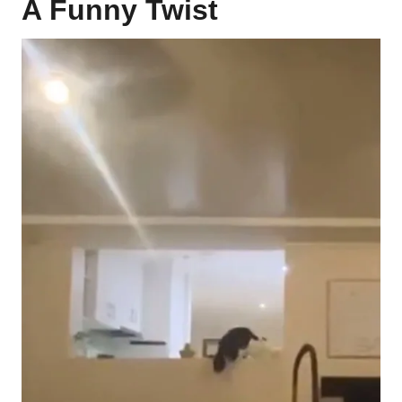
A Funny Twist