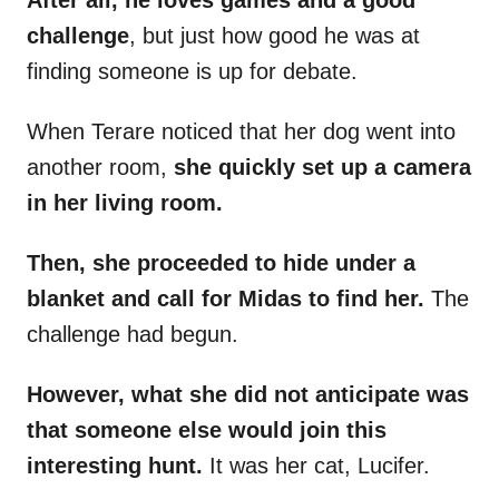
After all, he loves games and a good
challenge
, but just how good he was at
finding someone is up for debate.
When Terare noticed that her dog went into
another room,
she quickly set up a camera
in her living room.
Then, she proceeded to hide under a
blanket and call for Midas to find her.
The
challenge had begun.
However, what she did not anticipate was
that someone else would join this
interesting hunt.
It was her cat, Lucifer.