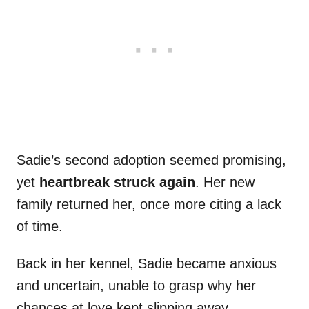
Sadie’s second adoption seemed promising,
yet
heartbreak struck again
. Her new
family returned her, once more citing a lack
of time.
Back in her kennel, Sadie became anxious
and uncertain, unable to grasp why her
chances at love kept slipping away.