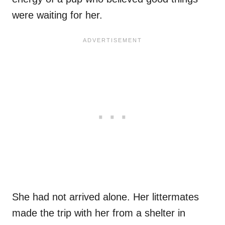
were waiting for her.
She had not arrived alone. Her littermates
made the trip with her from a shelter in