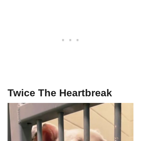
Twice The Heartbreak