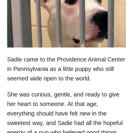
d
o
n
Sadie came to the Providence Animal Center
in Pennsylvania as a little puppy who still
seemed wide open to the world.
She was curious, gentle, and ready to give
her heart to someone. At that age,
everything should have felt new in the
sweetest way, and Sadie had all the hopeful
energy of a pup who believed good things