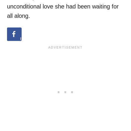
unconditional love she had been waiting for
all along.