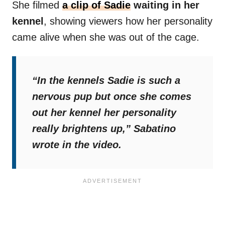
She filmed
a clip of Sadie
waiting in her
kennel
, showing viewers how her personality
came alive when she was out of the cage.
“In the kennels Sadie is such a
nervous pup but once she comes
out her kennel her personality
really brightens up,”
Sabatino
wrote in the video.