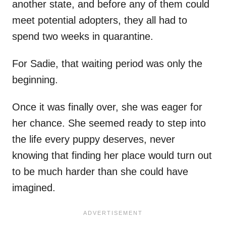
another state, and before any of them could
meet potential adopters, they all had to
spend two weeks in quarantine.
For Sadie, that waiting period was only the
beginning.
Once it was finally over, she was eager for
her chance. She seemed ready to step into
the life every puppy deserves, never
knowing that finding her place would turn out
to be much harder than she could have
imagined.