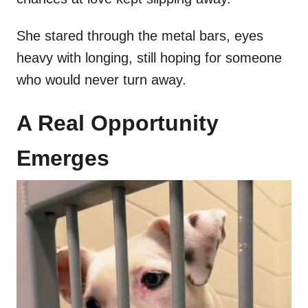
She stared through the metal bars, eyes
heavy with longing, still hoping for someone
who would never turn away.
A Real Opportunity
Emerges