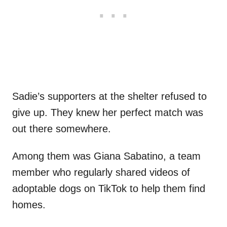
Sadie’s supporters at the shelter refused to
give up. They knew her perfect match was
out there somewhere.
Among them was Giana Sabatino, a team
member who regularly shared videos of
adoptable dogs on TikTok to help them find
homes.