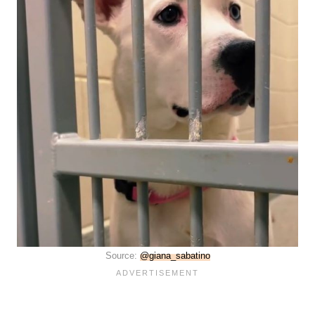
Source:
@giana_sabatino