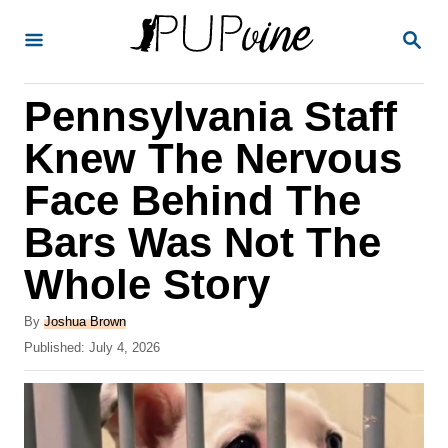
S
S
k
E
A
i
R
Pennsylvania Staff
p
C
H
t
Knew The Nervous
o
Face Behind The
C
Bars Was Not The
o
n
Whole Story
t
A
By
Joshua Brown
e
u
P
Published:
July 4, 2026
t
n
o
h
s
t
o
t
r
e