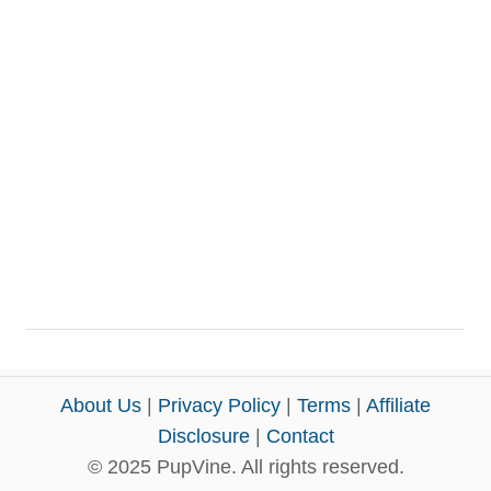
About Us
|
Privacy Policy
|
Terms
|
Affiliate
Disclosure
|
Contact
© 2025 PupVine. All rights reserved.