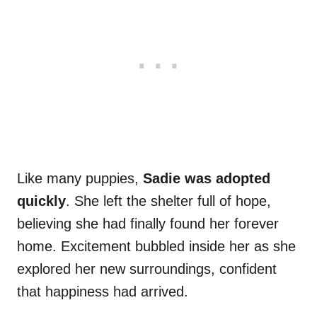
Like many puppies,
Sadie was adopted
quickly
. She left the shelter full of hope,
believing she had finally found her forever
home. Excitement bubbled inside her as she
explored her new surroundings, confident
that happiness had arrived.