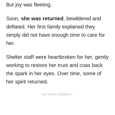
But joy was fleeting.
Soon,
she was returned
, bewildered and
deflated. Her first family explained they
simply did not have enough time to care for
her.
Shelter staff were heartbroken for her, gently
working to restore her trust and coax back
the spark in her eyes. Over time, some of
her spirit returned.