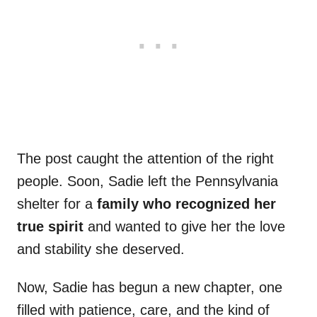
The post caught the attention of the right
people. Soon, Sadie left the Pennsylvania
shelter for a
family who recognized her
true spirit
and wanted to give her the love
and stability she deserved.
Now, Sadie has begun a new chapter, one
filled with patience, care, and the kind of