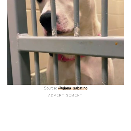
Source:
@giana_sabatino