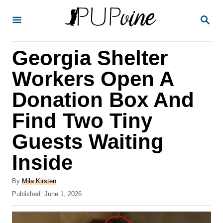
S
S
k
E
A
i
R
Georgia Shelter
p
C
H
t
Workers Open A
o
Donation Box And
C
Find Two Tiny
o
n
Guests Waiting
t
Inside
e
A
n
By
Mila Kirsten
u
P
Published:
June 1, 2026
t
t
o
h
s
o