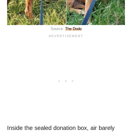
Source:
The Dodo
Inside the sealed donation box, air barely