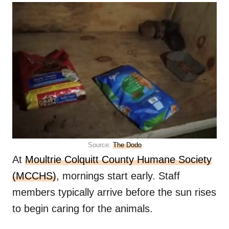
Source:
The Dodo
At
Moultrie Colquitt County Humane Society
(MCCHS)
, mornings start early. Staff
members typically arrive before the sun rises
to begin caring for the animals.