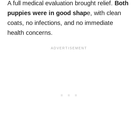
A full medical evaluation brought relief.
Both
puppies were in good shap
e, with clean
coats, no infections, and no immediate
health concerns.