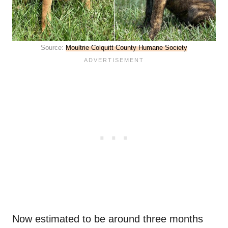
Source:
Moultrie Colquitt County Humane Society
Now estimated to be around three months