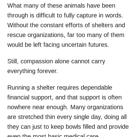
What many of these animals have been
through is difficult to fully capture in words.
Without the constant efforts of shelters and
rescue organizations, far too many of them
would be left facing uncertain futures.
Still, compassion alone cannot carry
everything forever.
Running a shelter requires dependable
financial support, and that support is often
nowhere near enough. Many organizations
are stretched thin every single day, doing all
they can just to keep bowls filled and provide
even the most basic medical care.