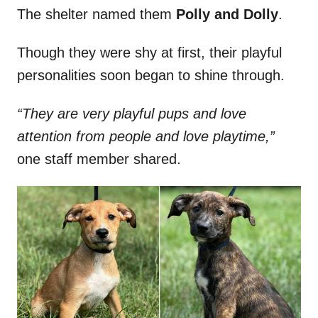
The shelter named them
Polly and Dolly
.
Though they were shy at first, their playful
personalities soon began to shine through.
“They are very playful pups and love
attention from people and love playtime,”
one staff member shared.