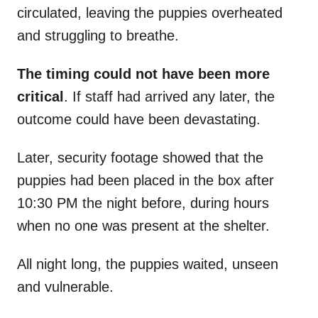
circulated, leaving the puppies overheated
and struggling to breathe.
The timing could not have been more
critical
. If staff had arrived any later, the
outcome could have been devastating.
Later, security footage showed that the
puppies had been placed in the box after
10:30 PM the night before, during hours
when no one was present at the shelter.
All night long, the puppies waited, unseen
and vulnerable.