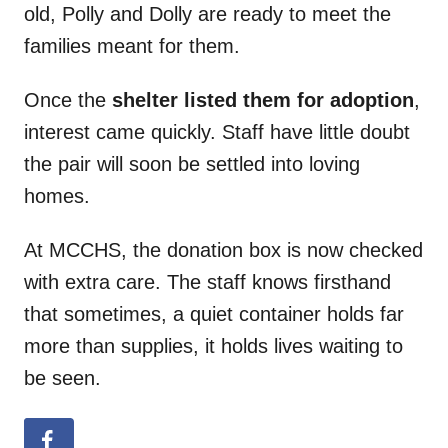
old, Polly and Dolly are ready to meet the
families meant for them.
Once the
shelter listed them for adoption
,
interest came quickly. Staff have little doubt
the pair will soon be settled into loving
homes.
At MCCHS, the donation box is now checked
with extra care. The staff knows firsthand
that sometimes, a quiet container holds far
more than supplies, it holds lives waiting to
be seen.