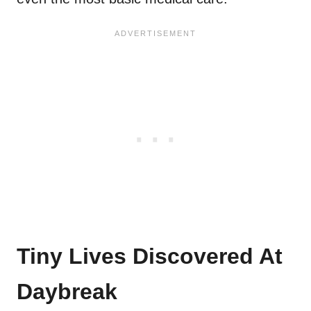
Tiny Lives Discovered At
Daybreak