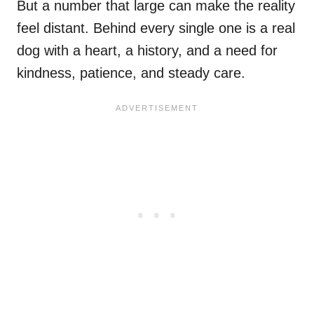
But a number that large can make the reality
feel distant. Behind every single one is a real
dog with a heart, a history, and a need for
kindness, patience, and steady care.