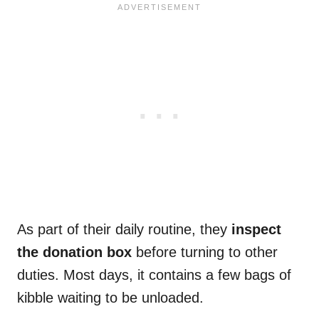
As part of their daily routine, they
inspect
the donation box
before turning to other
duties. Most days, it contains a few bags of
kibble waiting to be unloaded.