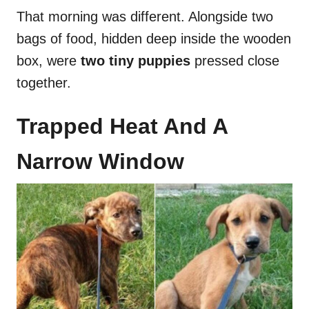
That morning was different. Alongside two
bags of food, hidden deep inside the wooden
box, were
two tiny puppies
pressed close
together.
Trapped Heat And A
Narrow Window