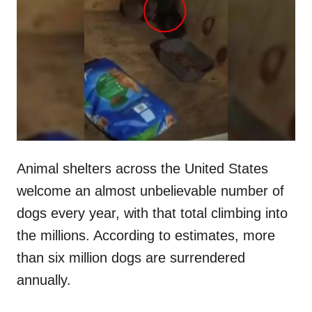
t
r
e
d
o
n
Animal shelters across the United States
welcome an almost unbelievable number of
dogs every year, with that total climbing into
the millions. According to estimates, more
than six million dogs are surrendered
annually.