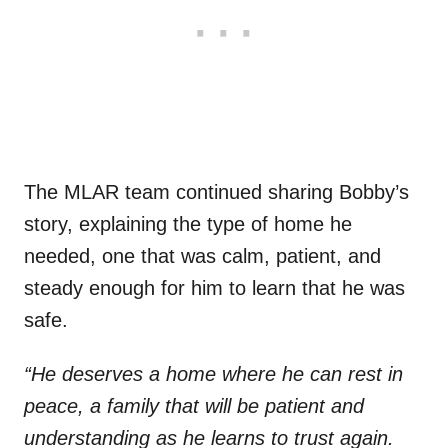
The MLAR team continued sharing Bobby’s
story, explaining the type of home he
needed, one that was calm, patient, and
steady enough for him to learn that he was
safe.
“He deserves a home where he can rest in
peace, a family that will be patient and
understanding as he learns to trust again.