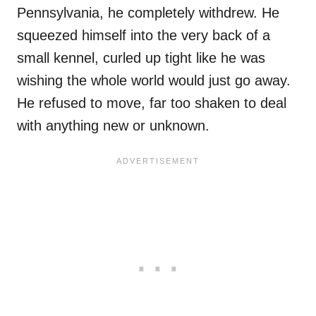
Pennsylvania, he completely withdrew. He
squeezed himself into the very back of a
small kennel, curled up tight like he was
wishing the whole world would just go away.
He refused to move, far too shaken to deal
with anything new or unknown.