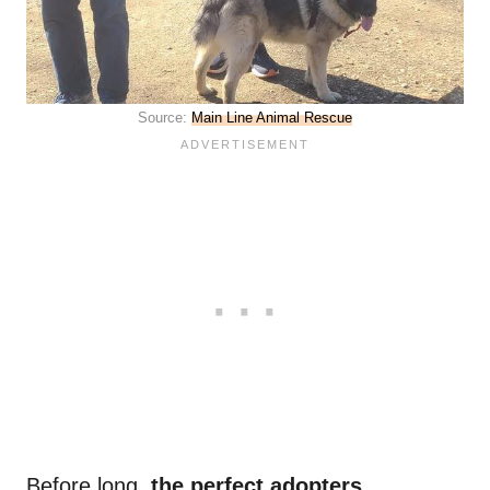
Source:
Main Line Animal Rescue
Before long,
the perfect adopters