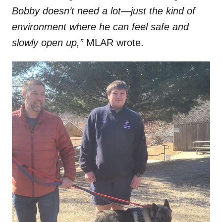
Bobby doesn’t need a lot—just the kind of
environment where he can feel safe and
slowly open up,”
MLAR wrote.