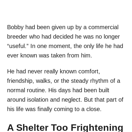
Bobby had been given up by a commercial
breeder who had decided he was no longer
“useful.” In one moment, the only life he had
ever known was taken from him.
He had never really known comfort,
friendship, walks, or the steady rhythm of a
normal routine. His days had been built
around isolation and neglect. But that part of
his life was finally coming to a close.
A Shelter Too Frightening