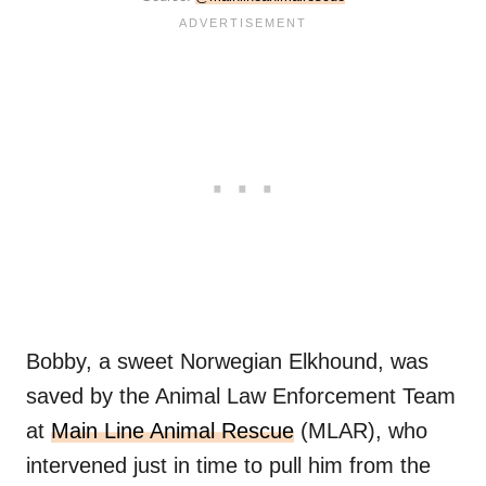
Bobby, a sweet Norwegian Elkhound, was
saved by the Animal Law Enforcement Team
at
Main Line Animal Rescue
(MLAR), who
intervened just in time to pull him from the