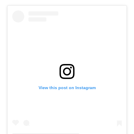
View this post on Instagram