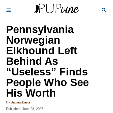
S
S
k
E
A
i
R
Pennsylvania
p
C
H
t
Norwegian
o
Elkhound Left
C
Behind As
o
n
“Useless” Finds
t
People Who See
e
His Worth
n
t
A
By
James Davis
u
P
Published:
June 28, 2026
t