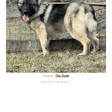
Soucre:
The Dodo