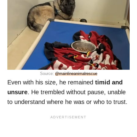
Source:
@mainlineanimalrescue
Even with his size, he remained
timid and
unsure
. He trembled without pause, unable
to understand where he was or who to trust.