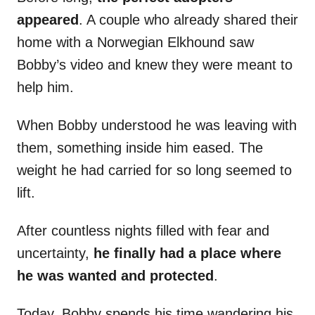
appeared
. A couple who already shared their
home with a Norwegian Elkhound saw
Bobby’s video and knew they were meant to
help him.
When Bobby understood he was leaving with
them, something inside him eased. The
weight he had carried for so long seemed to
lift.
After countless nights filled with fear and
uncertainty,
he finally had a place where
he was wanted and protected
.
Today, Bobby spends his time wandering his