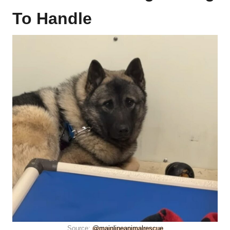
To Handle
Source:
@mainlineanimalrescue