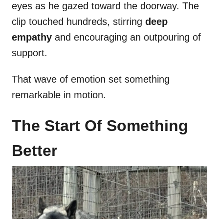
eyes as he gazed toward the doorway. The
clip touched hundreds, stirring
deep
empathy
and encouraging an outpouring of
support.
That wave of emotion set something
remarkable in motion.
The Start Of Something
Better