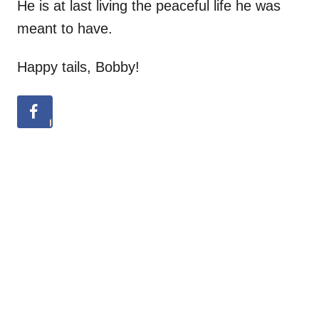
He is at last living the peaceful life he was
meant to have.
Happy tails, Bobby!