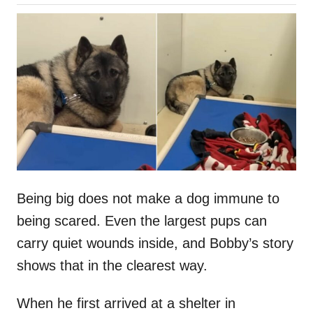
o
h
s
o
t
r
e
d
o
n
Being big does not make a dog immune to
being scared. Even the largest pups can
carry quiet wounds inside, and Bobby’s story
shows that in the clearest way.
When he first arrived at a shelter in