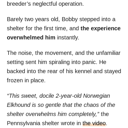
breeder’s neglectful operation.
Barely two years old, Bobby stepped into a
shelter for the first time, and
the experience
overwhelmed him
instantly.
The noise, the movement, and the unfamiliar
setting sent him spiraling into panic. He
backed into the rear of his kennel and stayed
frozen in place.
“This sweet, docile 2-year-old Norwegian
Elkhound is so gentle that the chaos of the
shelter overwhelms him completely,”
the
Pennsylvania shelter wrote in
the video
.