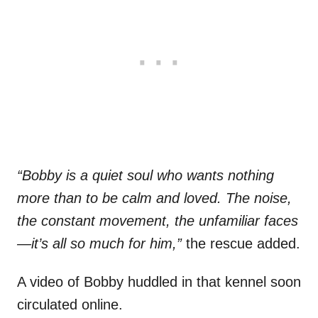
“Bobby is a quiet soul who wants nothing
more than to be calm and loved. The noise,
the constant movement, the unfamiliar faces
—it’s all so much for him,”
the rescue added.
A video of Bobby huddled in that kennel soon
circulated online.