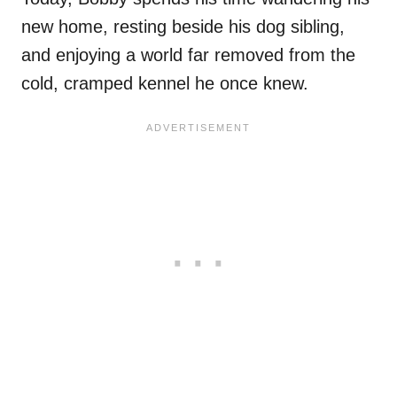
new home, resting beside his dog sibling,
and enjoying a world far removed from the
cold, cramped kennel he once knew.