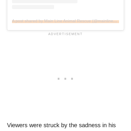
A post shared by Main Line Animal Rescue (@mainlineanimalrescue)
Viewers were struck by the sadness in his