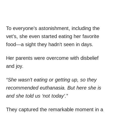
To everyone’s astonishment, including the
vet’s, she even started eating her favorite
food—a sight they hadn’t seen in days.
Her parents were overcome with disbelief
and joy.
“She wasn’t eating or getting up, so they
recommended euthanasia. But here she is
and she told us ‘not today’.
”
They captured the remarkable moment in a