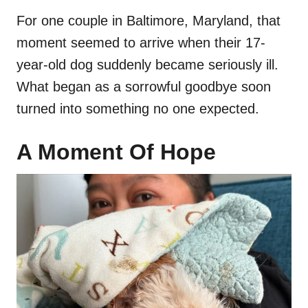
For one couple in Baltimore, Maryland, that
moment seemed to arrive when their 17-
year-old dog suddenly became seriously ill.
What began as a sorrowful goodbye soon
turned into something no one expected.
A Moment Of Hope