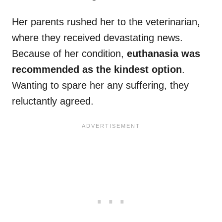
Her parents rushed her to the veterinarian,
where they received devastating news.
Because of her condition,
euthanasia was
recommended as the kindest option
.
Wanting to spare her any suffering, they
reluctantly agreed.