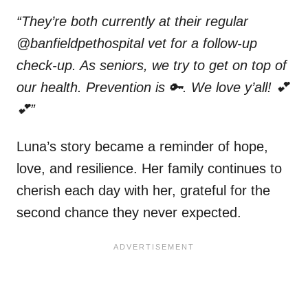
“They’re both currently at their regular
@banfieldpethospital vet for a follow-up
check-up. As seniors, we try to get on top of
our health. Prevention is 🔑. We love y’all! 💕
💕”
Luna’s story became a reminder of hope,
love, and resilience. Her family continues to
cherish each day with her, grateful for the
second chance they never expected.