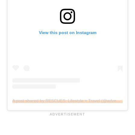
View this post on Instagram
A post shared by RESCUES: Lifestyle + Travel (@adventures_of_foxy_and_luna)