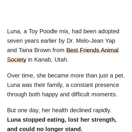
Luna, a Toy Poodle mix, had been adopted
seven years earlier by Dr. Melo-Jean Yap
and Taina Brown from
Best Friends Animal
Society
in Kanab, Utah.
Over time, she became more than just a pet.
Luna was their family, a constant presence
through both happy and difficult moments.
But one day, her health declined rapidly.
Luna stopped eating, lost her strength,
and could no longer stand.