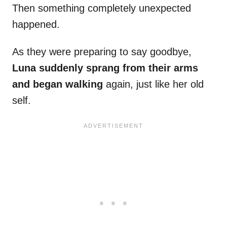
Then something completely unexpected
happened.
As they were preparing to say goodbye,
Luna suddenly sprang from their arms
and began walking
again, just like her old
self.