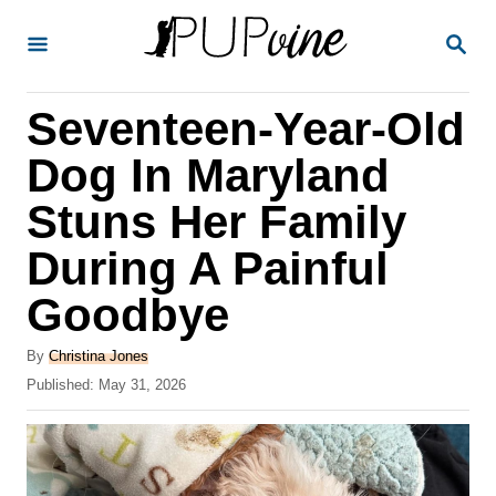
S
S
k
E
A
i
R
Seventeen-Year-Old
p
C
H
t
Dog In Maryland
o
Stuns Her Family
C
During A Painful
o
n
Goodbye
t
A
By
Christina Jones
e
u
P
Published:
May 31, 2026
t
n
o
h
s
t
o
t
r
e