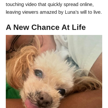
touching video that quickly spread online,
leaving viewers amazed by Luna’s will to live.
A New Chance At Life