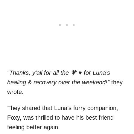
“Thanks, y’all for all the 💗 ♥️ for Luna’s
healing & recovery over the weekend!”
they
wrote.
They shared that Luna’s furry companion,
Foxy, was thrilled to have his best friend
feeling better again.