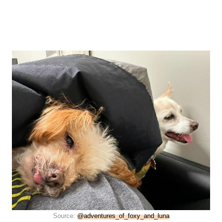
Source:
@adventures_of_foxy_and_luna