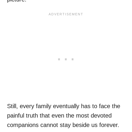
Still, every family eventually has to face the
painful truth that even the most devoted
companions cannot stay beside us forever.