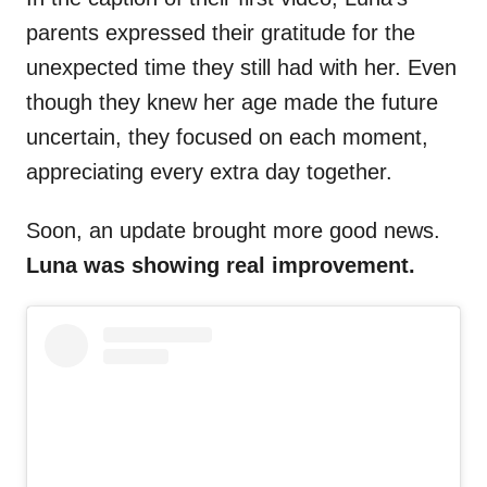
parents expressed their gratitude for the
unexpected time they still had with her. Even
though they knew her age made the future
uncertain, they focused on each moment,
appreciating every extra day together.
Soon, an update brought more good news.
Luna was showing real improvement.