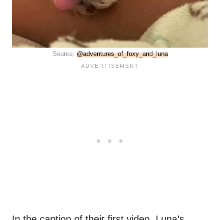
Source:
@adventures_of_foxy_and_luna
In the caption of their first video, Luna’s