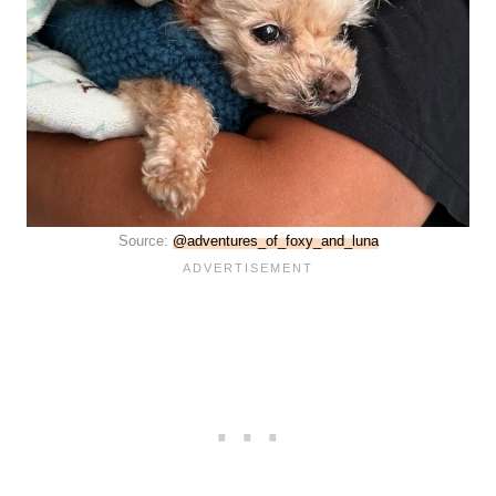
Source:
@adventures_of_foxy_and_luna