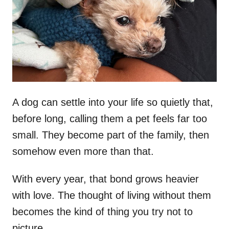
d
o
n
A dog can settle into your life so quietly that,
before long, calling them a pet feels far too
small. They become part of the family, then
somehow even more than that.
With every year, that bond grows heavier
with love. The thought of living without them
becomes the kind of thing you try not to
picture.