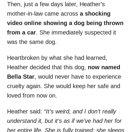
Then, just a few days later, Heather’s
mother-in-law came across
a shocking
video online showing a dog being thrown
from a car
. She immediately suspected it
was the same dog.
Heartbroken by what she had learned,
Heather decided that this dog,
now named
Bella Star
, would never have to experience
cruelty again. She would keep her safe and
loved from now on.
Heather said:
“It’s weird, and I don’t really
understand it, but it’s as if we’ve had her for
her entire life. She is fully trained; she sleeps