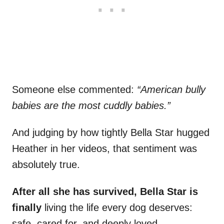
Someone else commented:
“American bully
babies are the most cuddly babies.”
And judging by how tightly Bella Star hugged
Heather in her videos, that sentiment was
absolutely true.
After all she has survived, Bella Star is
finally
living the life every dog deserves:
safe, cared for, and deeply loved.