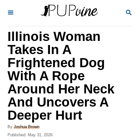
S
S
k
E
A
i
R
Illinois Woman
p
C
H
t
Takes In A
o
Frightened Dog
C
With A Rope
o
n
Around Her Neck
t
And Uncovers A
e
Deeper Hurt
n
t
A
By
Joshua Brown
u
P
Published:
May 31, 2026
t