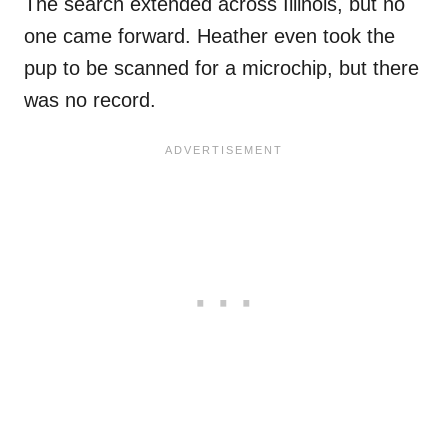
The search extended across Illinois, but no
one came forward. Heather even took the
pup to be scanned for a microchip, but there
was no record.