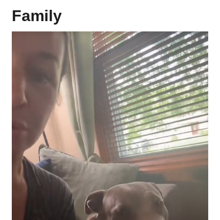
Family