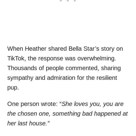
When Heather shared Bella Star’s story on
TikTok, the response was overwhelming.
Thousands of people commented, sharing
sympathy and admiration for the resilient
pup.
One person wrote: “
She loves you, you are
the chosen one, something bad happened at
her last house.”