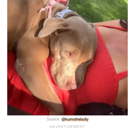
Source:
@kumothebully