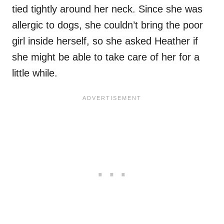
tied tightly around her neck. Since she was
allergic to dogs, she couldn’t bring the poor
girl inside herself, so she asked Heather if
she might be able to take care of her for a
little while.