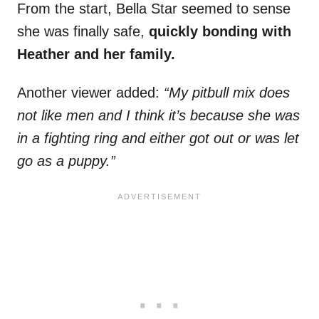
From the start, Bella Star seemed to sense
she was finally safe,
quickly bonding with
Heather and her family.
Another viewer added:
“My pitbull mix does
not like men and I think it’s because she was
in a fighting ring and either got out or was let
go as a puppy.”