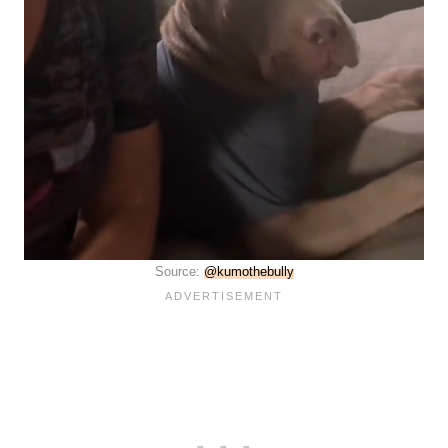
Source:
@kumothebully