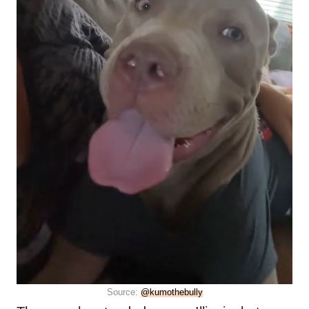
Source:
@kumothebully