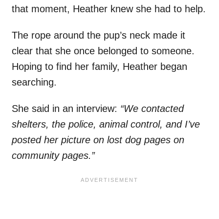
that moment, Heather knew she had to help.
The rope around the pup’s neck made it
clear that she once belonged to someone.
Hoping to find her family, Heather began
searching.
She said in an interview:
“We contacted
shelters, the police, animal control, and I’ve
posted her picture on lost dog pages on
community pages.”