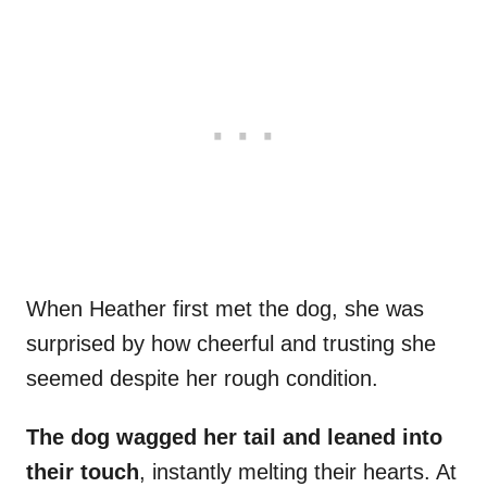
When Heather first met the dog, she was
surprised by how cheerful and trusting she
seemed despite her rough condition.
The dog wagged her tail and leaned into
their touch
, instantly melting their hearts. At