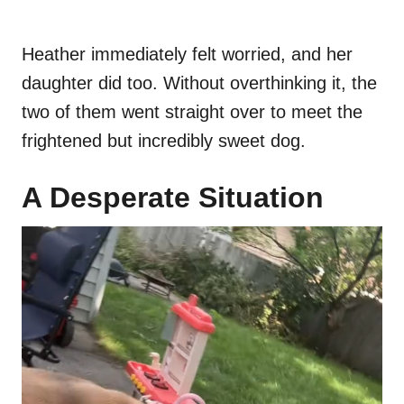
Heather immediately felt worried, and her
daughter did too. Without overthinking it, the
two of them went straight over to meet the
frightened but incredibly sweet dog.
A Desperate Situation