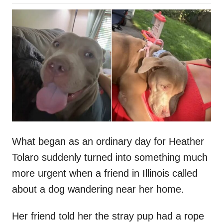
o
h
s
o
t
r
e
d
o
n
What began as an ordinary day for Heather
Tolaro suddenly turned into something much
more urgent when a friend in Illinois called
about a dog wandering near her home.
Her friend told her the stray pup had a rope