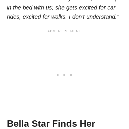
in the bed with us; she gets excited for car
rides, excited for walks. I don’t understand.”
Bella Star Finds Her