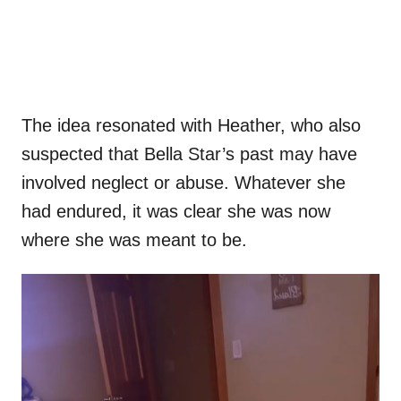
The idea resonated with Heather, who also
suspected that Bella Star’s past may have
involved neglect or abuse. Whatever she
had endured, it was clear she was now
where she was meant to be.