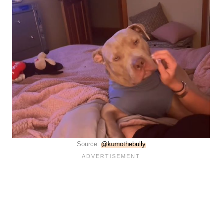
Source:
@kumothebully