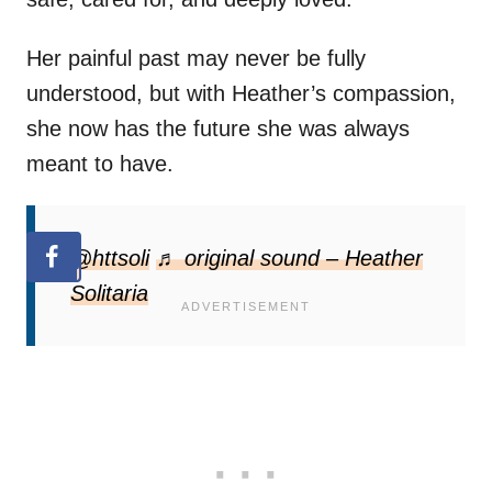
Her painful past may never be fully
understood, but with Heather’s compassion,
she now has the future she was always
meant to have.
@httsoli
♬ original sound – Heather
Solitaria