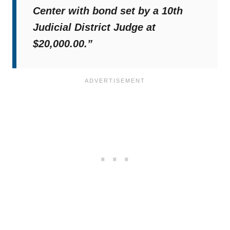
Center with bond set by a 10th
Judicial District Judge at
$20,000.00.”