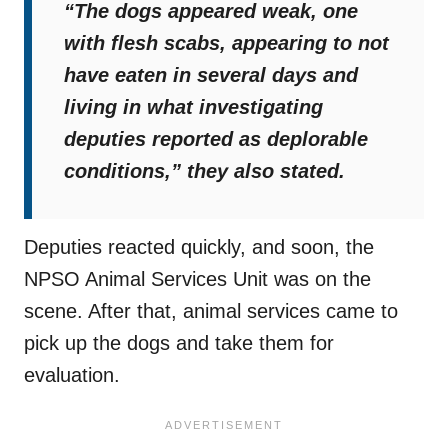
“The dogs appeared weak, one
with flesh scabs, appearing to not
have eaten in several days and
living in what investigating
deputies reported as deplorable
conditions,”
they also stated.
Deputies reacted quickly, and soon, the
NPSO Animal Services Unit was on the
scene. After that, animal services came to
pick up the dogs and take them for
evaluation.