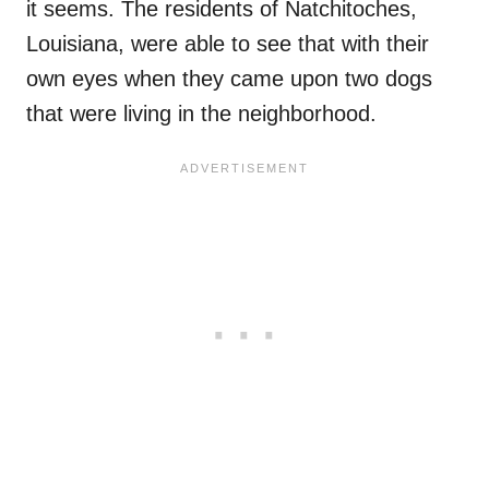
it seems. The residents of Natchitoches,
Louisiana, were able to see that with their
own eyes when they came upon two dogs
that were living in the neighborhood.