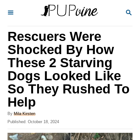
S
S
k
E
A
i
R
Rescuers Were
p
C
H
t
Shocked By How
o
These 2 Starving
C
Dogs Looked Like
o
n
So They Rushed To
t
Help
e
A
n
By
Mila Kirsten
u
P
Published:
October 18, 2024
t
t
o
h
s
o