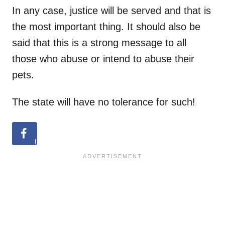
In any case, justice will be served and that is
the most important thing. It should also be
said that this is a strong message to all
those who abuse or intend to abuse their
pets.
The state will have no tolerance for such!