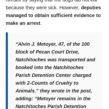
because they were sick. However,
deputies
managed to obtain sufficient evidence to
make an arrest
.
“Alvin J. Metoyer, 47, of the 100
block of Pecan Court Drive,
Natchitoches was transported and
booked into the Natchitoches
Parish Detention Center charged
with 2-Counts of Cruelty to
Animals.”
they wrote in the post,
adding:
“Metoyer remains in the
Natchitoches Parish Detention