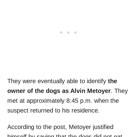
They were eventually able to identify
the
owner of the dogs as Alvin Metoyer
. They
met at approximately 8:45 p.m. when the
suspect returned to his residence.
According to the post, Metoyer justified
himself by saying that the dogs did not eat