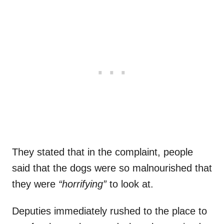
They stated that in the complaint, people
said that the dogs were so malnourished that
they were
“horrifying”
to look at.
Deputies immediately rushed to the place to