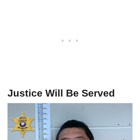
Justice Will Be Served