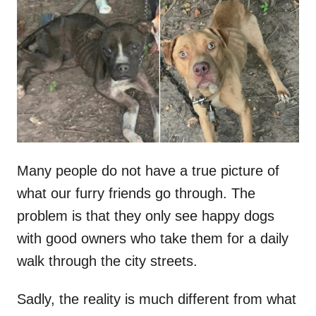
t
r
e
d
o
n
Many people do not have a true picture of
what our furry friends go through. The
problem is that they only see happy dogs
with good owners who take them for a daily
walk through the city streets.
Sadly, the reality is much different from what