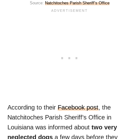
Source:
Natchitoches Parish Sheriff’s Office
According to their
Facebook post
, the
Natchitoches Parish Sheriff’s Office in
Louisiana was informed about
two very
neglected dogs
a few days before they