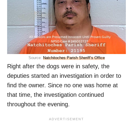
Source:
Natchitoches Parish Sheriff’s Office
Right after the dogs were in safety, the
deputies started an investigation in order to
find the owner. Since no one was home at
that time, the investigation continued
throughout the evening.