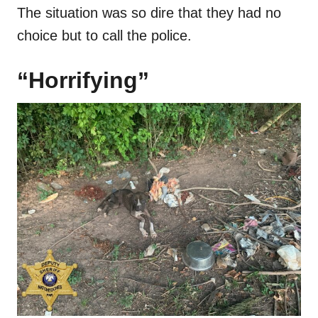
The situation was so dire that they had no
choice but to call the police.
“Horrifying”