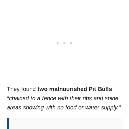
They found
two malnourished Pit Bulls
“chained to a fence with their ribs and spine
areas showing with no food or water supply.”