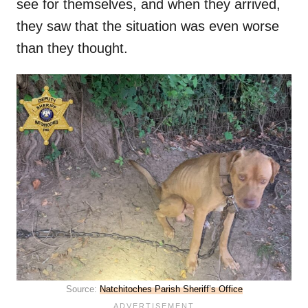
see for themselves, and when they arrived,
they saw that the situation was even worse
than they thought.
Source:
Natchitoches Parish Sheriff’s Office