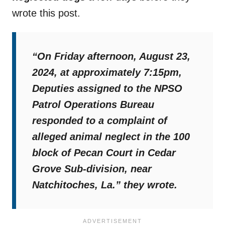
wrote this post.
“On Friday afternoon, August 23,
2024, at approximately 7:15pm,
Deputies assigned to the NPSO
Patrol Operations Bureau
responded to a complaint of
alleged animal neglect in the 100
block of Pecan Court in Cedar
Grove Sub-division, near
Natchitoches, La.”
they wrote.