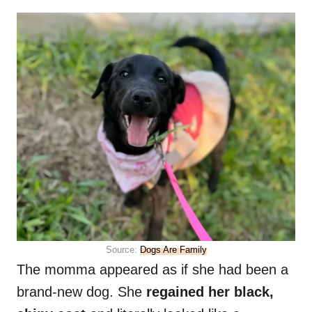
Source:
Dogs Are Family
The momma appeared as if she had been a
brand-new dog. She
regained her black,