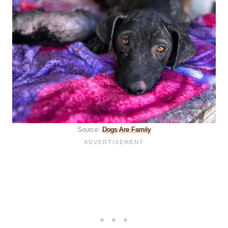
Source:
Dogs Are Family