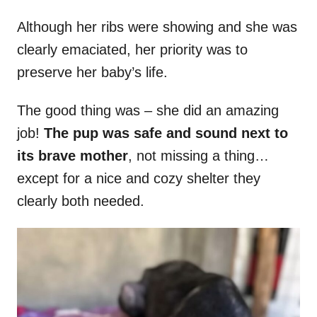
Although her ribs were showing and she was
clearly emaciated, her priority was to
preserve her baby’s life.
The good thing was – she did an amazing
job!
The pup was safe and sound next to
its brave mother
, not missing a thing…
except for a nice and cozy shelter they
clearly both needed.