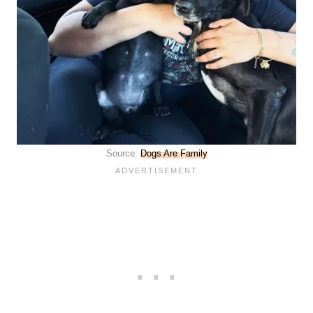
Source:
Dogs Are Family