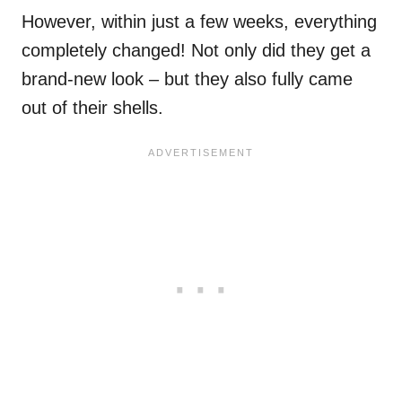
However, within just a few weeks, everything
completely changed! Not only did they get a
brand-new look – but they also fully came
out of their shells.