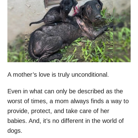
t
r
e
d
o
n
A mother’s love is truly unconditional.
Even in what can only be described as the
worst of times, a mom always finds a way to
provide, protect, and take care of her
babies. And, it’s no different in the world of
dogs.