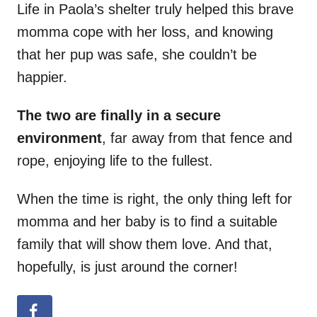
Life in Paola’s shelter truly helped this brave
momma cope with her loss, and knowing
that her pup was safe, she couldn’t be
happier.
The two are finally in a secure
environment
, far away from that fence and
rope, enjoying life to the fullest.
When the time is right, the only thing left for
momma and her baby is to find a suitable
family that will show them love. And that,
hopefully, is just around the corner!