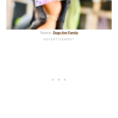
Source:
Dogs Are Family