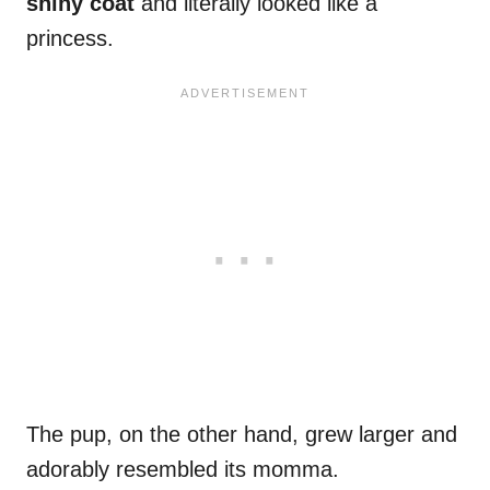
shiny coat
and literally looked like a
princess.
The pup, on the other hand, grew larger and
adorably resembled its momma.