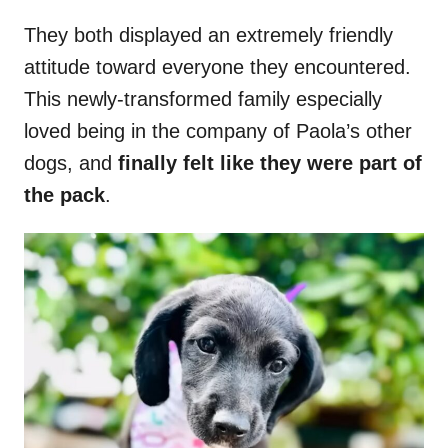
They both displayed an extremely friendly
attitude toward everyone they encountered.
This newly-transformed family especially
loved being in the company of Paola’s other
dogs, and
finally felt like they were part of
the pack
.