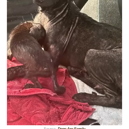
Source:
Dogs Are Family