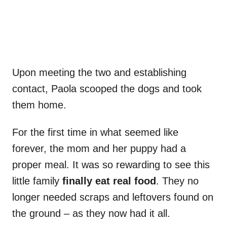
Upon meeting the two and establishing
contact, Paola scooped the dogs and took
them home.
For the first time in what seemed like
forever, the mom and her puppy had a
proper meal. It was so rewarding to see this
little family
finally eat real food
. They no
longer needed scraps and leftovers found on
the ground – as they now had it all.