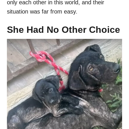
only each other in this world, and their
situation was far from easy.
She Had No Other Choice