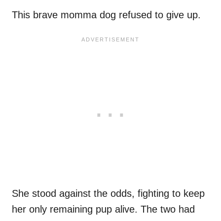
This brave momma dog refused to give up.
She stood against the odds, fighting to keep
her only remaining pup alive. The two had