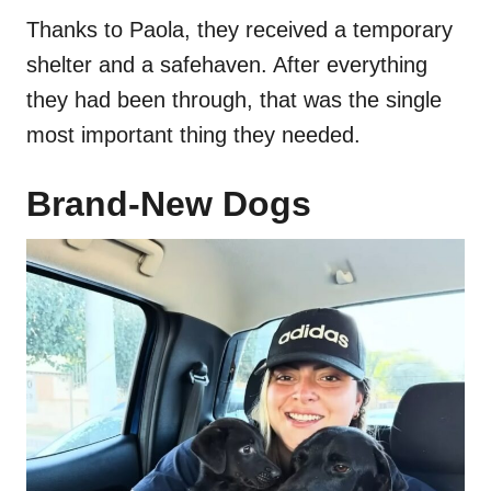
Thanks to Paola, they received a temporary
shelter and a safehaven. After everything
they had been through, that was the single
most important thing they needed.
Brand-New Dogs