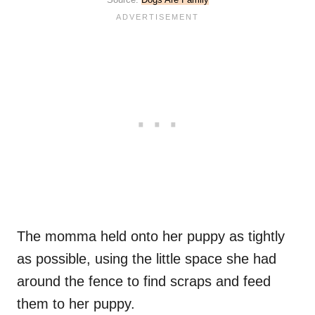
The momma held onto her puppy as tightly
as possible, using the little space she had
around the fence to find scraps and feed
them to her puppy.