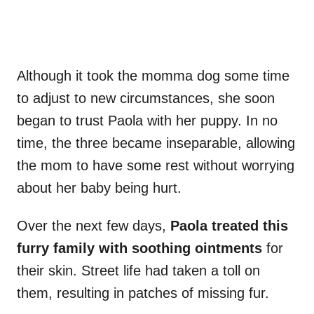
Although it took the momma dog some time
to adjust to new circumstances, she soon
began to trust Paola with her puppy. In no
time, the three became inseparable, allowing
the mom to have some rest without worrying
about her baby being hurt.
Over the next few days,
Paola treated this
furry family with soothing ointments
for
their skin. Street life had taken a toll on
them, resulting in patches of missing fur.