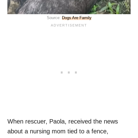
Source:
Dogs Are Family
When rescuer, Paola, received the news
about a nursing mom tied to a fence,