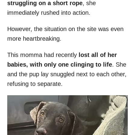
struggling on a short rope
, she
immediately rushed into action.
However, the situation on the site was even
more heartbreaking.
This momma had recently
lost all of her
babies, with only one clinging to life
. She
and the pup lay snuggled next to each other,
refusing to separate.