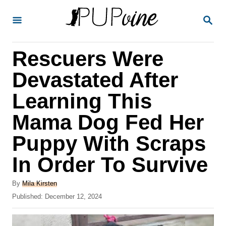
S
S
k
E
A
i
R
Rescuers Were
p
C
H
t
Devastated After
o
Learning This
C
Mama Dog Fed Her
o
n
Puppy With Scraps
t
In Order To Survive
e
A
n
By
Mila Kirsten
u
P
Published:
December 12, 2024
t
t
o
h
s
o