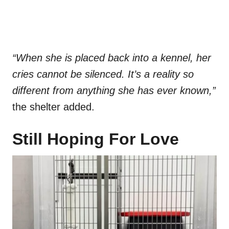
“When she is placed back into a kennel, her
cries cannot be silenced. It’s a reality so
different from anything she has ever known,”
the shelter added.
Still Hoping For Love