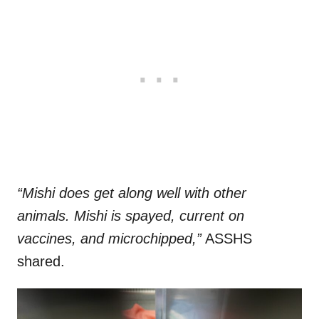
“Mishi does get along well with other
animals. Mishi is spayed, current on
vaccines, and microchipped,”
ASSHS
shared.