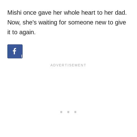
Mishi once gave her whole heart to her dad.
Now, she’s waiting for someone new to give
it to again.