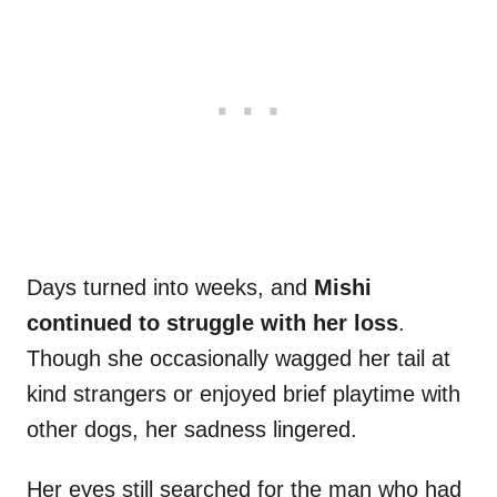
Days turned into weeks, and
Mishi
continued to struggle with her loss
.
Though she occasionally wagged her tail at
kind strangers or enjoyed brief playtime with
other dogs, her sadness lingered.
Her eyes still searched for the man who had