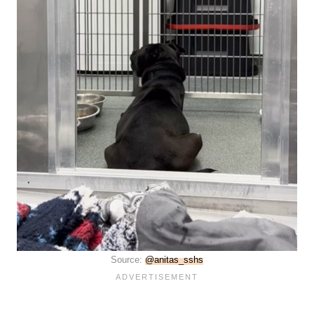
Source:
@anitas_sshs