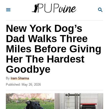
S
S
k
E
A
i
R
New York Dog’s
p
C
H
t
Dad Walks Three
o
Miles Before Giving
C
Her The Hardest
o
n
Goodbye
t
A
By
Iram Sharma
e
u
P
Published:
May 26, 2026
t
n
o
h
s
t
o
t
r
e