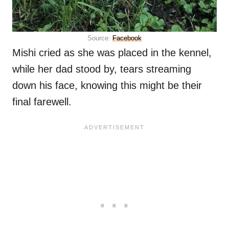
Source:
Facebook
Mishi cried as she was placed in the kennel,
while her dad stood by, tears streaming
down his face, knowing this might be their
final farewell.