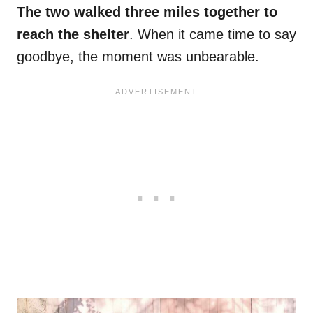
The two walked three miles together to
reach the shelter
. When it came time to say
goodbye, the moment was unbearable.