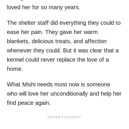
loved her for so many years.
The shelter staff did everything they could to
ease her pain. They gave her warm
blankets, delicious treats, and affection
whenever they could. But it was clear that a
kennel could never replace the love of a
home.
What Mishi needs most now is someone
who will love her unconditionally and help her
find peace again.