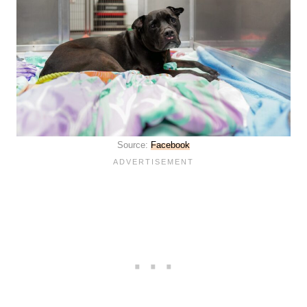
Source:
Facebook