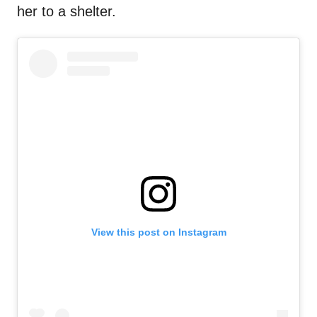
her to a shelter.
View this post on Instagram