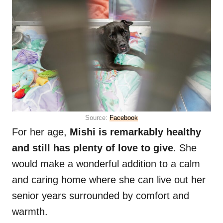
Source:
Facebook
For her age,
Mishi is remarkably healthy
and still has plenty of love to give
. She
would make a wonderful addition to a calm
and caring home where she can live out her
senior years surrounded by comfort and
warmth.