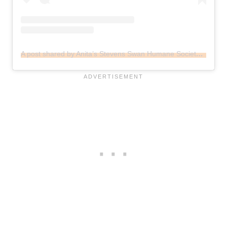
A post shared by Anita’s Stevens Swan Humane Society (@anitas_sshs)