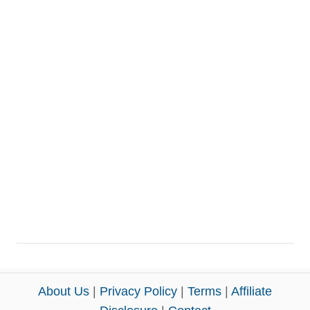
About Us
|
Privacy Policy
|
Terms
|
Affiliate