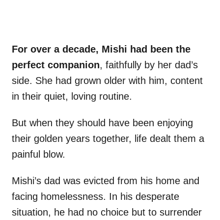
For over a decade, Mishi had been the
perfect companion
, faithfully by her dad’s
side. She had grown older with him, content
in their quiet, loving routine.
But when they should have been enjoying
their golden years together, life dealt them a
painful blow.
Mishi’s dad was evicted from his home and
facing homelessness. In his desperate
situation, he had no choice but to surrender