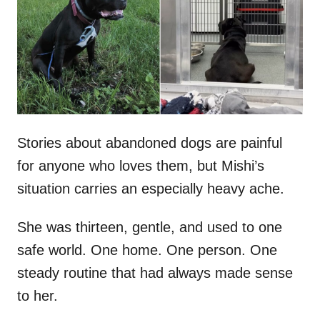
d
o
n
Stories about abandoned dogs are painful
for anyone who loves them, but Mishi’s
situation carries an especially heavy ache.
She was thirteen, gentle, and used to one
safe world. One home. One person. One
steady routine that had always made sense
to her.