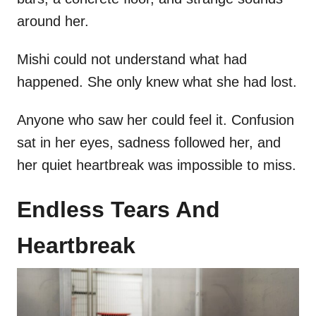
around her.
Mishi could not understand what had
happened. She only knew what she had lost.
Anyone who saw her could feel it. Confusion
sat in her eyes, sadness followed her, and
her quiet heartbreak was impossible to miss.
Endless Tears And
Heartbreak