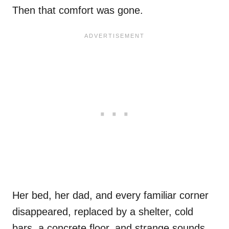
Then that comfort was gone.
Her bed, her dad, and every familiar corner
disappeared, replaced by a shelter, cold
bars, a concrete floor, and strange sounds