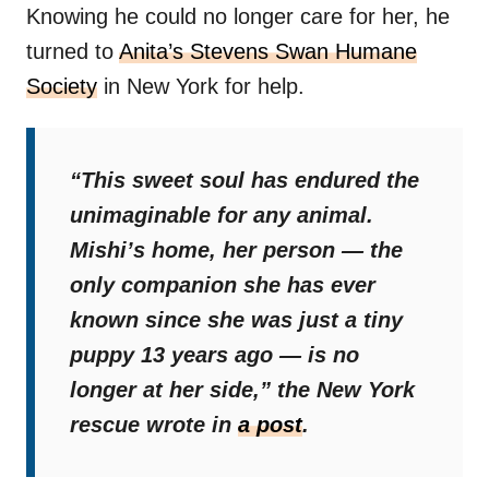
Knowing he could no longer care for her, he
turned to
Anita’s Stevens Swan Humane
Society
in New York for help.
“This sweet soul has endured the
unimaginable for any animal.
Mishi’s home, her person — the
only companion she has ever
known since she was just a tiny
puppy 13 years ago — is no
longer at her side,”
the New York
rescue wrote in
a post
.