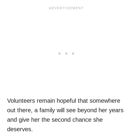
Volunteers remain hopeful that somewhere
out there, a family will see beyond her years
and give her the second chance she
deserves.