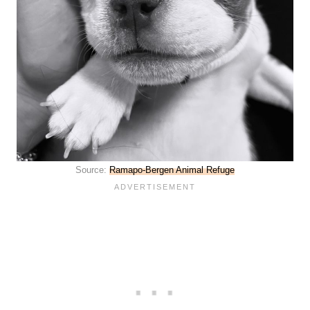
Source:
Ramapo-Bergen Animal Refuge