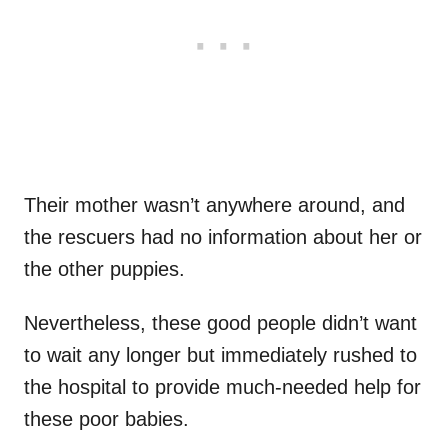
Their mother wasn’t anywhere around, and
the rescuers had no information about her or
the other puppies.
Nevertheless, these good people didn’t want
to wait any longer but immediately rushed to
the hospital to provide much-needed help for
these poor babies.