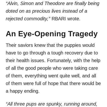
“Alvin, Simon and Theodore are finally being
doted on as precious lives instead of a
rejected commodity,”
RBARI wrote.
An Eye-Opening Tragedy
Their saviors knew that the puppies would
have to go through a tough recovery due to
their health issues. Fortunately, with the help
of all the good people who were taking care
of them, everything went quite well, and all
of them were full of hope that there would be
a happy ending.
“All three pups are spunky, running around,