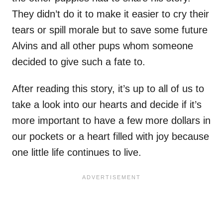
They didn’t do it to make it easier to cry their
tears or spill morale but to save some future
Alvins and all other pups whom someone
decided to give such a fate to.
After reading this story, it’s up to all of us to
take a look into our hearts and decide if it’s
more important to have a few more dollars in
our pockets or a heart filled with joy because
one little life continues to live.