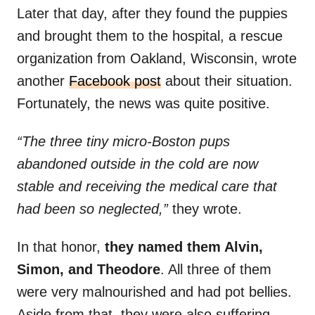
Later that day, after they found the puppies
and brought them to the hospital, a rescue
organization from Oakland, Wisconsin, wrote
another
Facebook post
about their situation.
Fortunately, the news was quite positive.
“The three tiny micro-Boston pups
abandoned outside in the cold are now
stable and receiving the medical care that
had been so neglected,”
they wrote.
In that honor,
they named them Alvin,
Simon, and Theodore
. All three of them
were very malnourished and had pot bellies.
Aside from that, they were also suffering