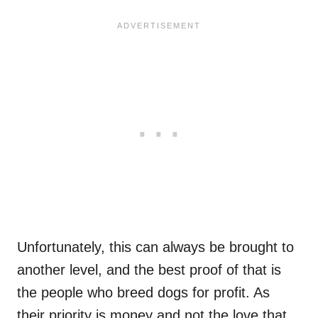
Unfortunately, this can always be brought to
another level, and the best proof of that is
the people who breed dogs for profit. As
their priority is money and not the love that