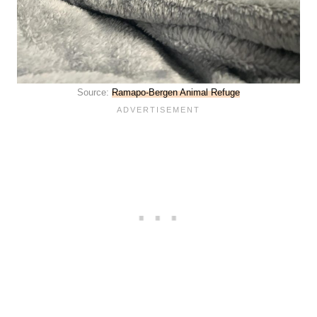
Source:
Ramapo-Bergen Animal Refuge