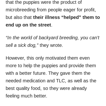
that the puppies were the product of
microbreeding from people eager for profit,
but also that
their illness “helped” them to
end up on the street
.
“In the world of backyard breeding, you can’t
sell a sick dog,”
they wrote.
However, this only motivated them even
more to help the puppies and provide them
with a better future. They gave them the
needed medication and TLC, as well as the
best quality food, so they were already
feeling much better.