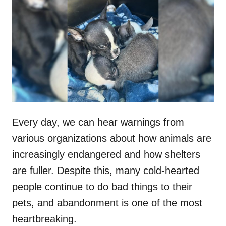
t
r
e
d
o
n
Every day, we can hear warnings from
various organizations about how animals are
increasingly endangered and how shelters
are fuller. Despite this, many cold-hearted
people continue to do bad things to their
pets, and abandonment is one of the most
heartbreaking.