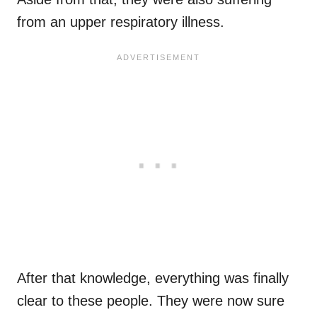
from an upper respiratory illness.
After that knowledge, everything was finally
clear to these people. They were now sure