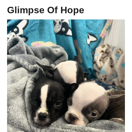
Glimpse Of Hope