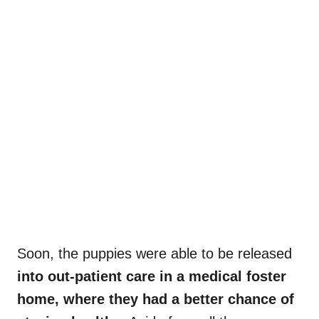
Soon, the puppies were able to be released
into out-patient care in a medical foster
home, where they had a better chance of