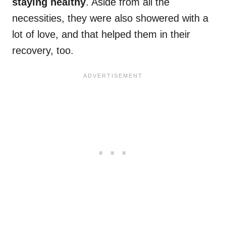
staying healthy
. Aside from all the
necessities, they were also showered with a
lot of love, and that helped them in their
recovery, too.