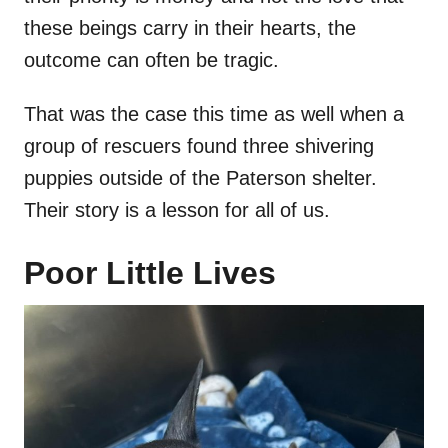
these beings carry in their hearts, the
outcome can often be tragic.
That was the case this time as well when a
group of rescuers found three shivering
puppies outside of the Paterson shelter.
Their story is a lesson for all of us.
Poor Little Lives