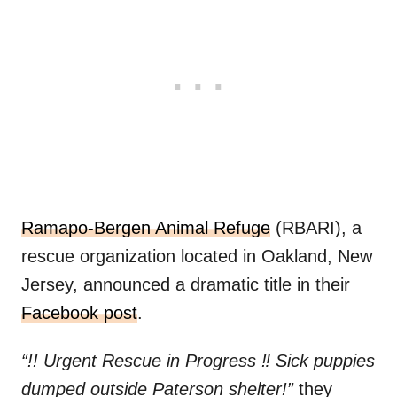
Ramapo-Bergen Animal Refuge
(RBARI), a
rescue organization located in Oakland, New
Jersey, announced a dramatic title in their
Facebook post
.
“!! Urgent Rescue in Progress ‼️ Sick puppies
dumped outside Paterson shelter!”
they