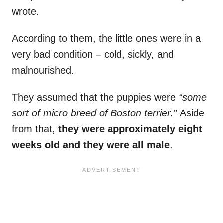
wrote.
According to them, the little ones were in a
very bad condition – cold, sickly, and
malnourished.
They assumed that the puppies were
“some
sort of micro breed of Boston terrier.”
Aside
from that,
they were approximately eight
weeks old and they were all male
.