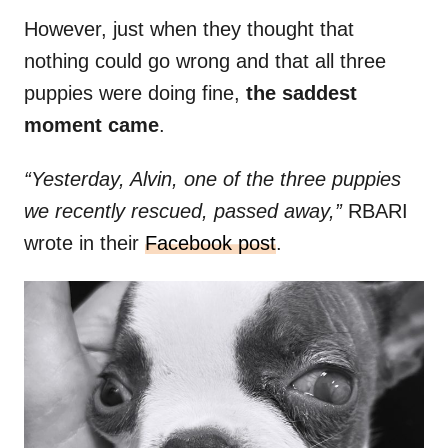
However, just when they thought that
nothing could go wrong and that all three
puppies were doing fine,
the saddest
moment came
.
“Yesterday, Alvin, one of the three puppies
we recently rescued, passed away,”
RBARI
wrote in their
Facebook post
.