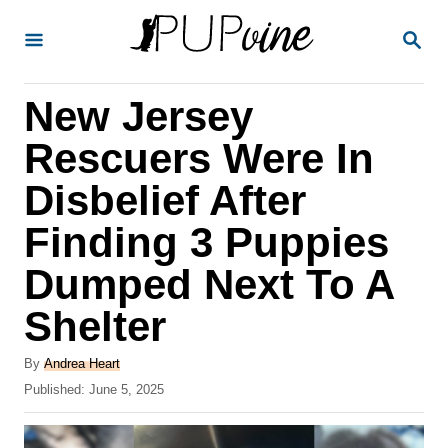
S
S
k
E
A
i
R
New Jersey
p
C
H
t
Rescuers Were In
o
Disbelief After
C
Finding 3 Puppies
o
n
Dumped Next To A
t
Shelter
e
A
n
By
Andrea Heart
u
P
Published:
June 5, 2025
t
t
o
h
s
o