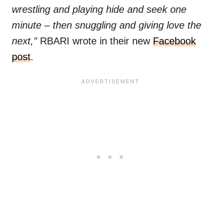
wrestling and playing hide and seek one
minute – then snuggling and giving love the
next,”
RBARI wrote in their new
Facebook
post
.