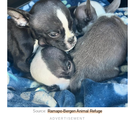
Source:
Ramapo-Bergen Animal Refuge