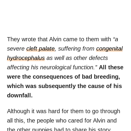
They wrote that Alvin came to them with
“a
severe
cleft palate
, suffering from
congenital
hydrocephalus
as well as other defects
affecting his neurological function.”
All these
were the consequences of bad breeding,
which was subsequently the cause of his
downfall.
Although it was hard for them to go through
all this, the people who cared for Alvin and
the other puppies had to share his story.