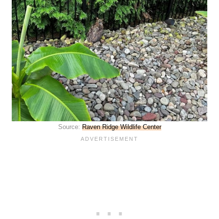
Source:
Raven Ridge Wildlife Center