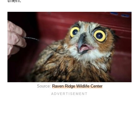
then.
Source:
Raven Ridge Wildlife Center