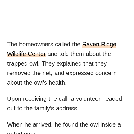
The homeowners called the
Raven Ridge
Wildlife Center
and told them about the
trapped owl. They explained that they
removed the net, and expressed concern
about the owl’s health.
Upon receiving the call, a volunteer headed
out to the family’s address.
When he arrived, he found the owl inside a