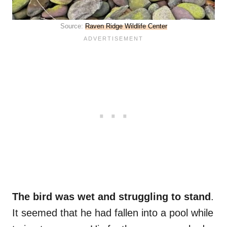
Source:
Raven Ridge Wildlife Center
The bird was wet and struggling to stand
.
It seemed that he had fallen into a pool while