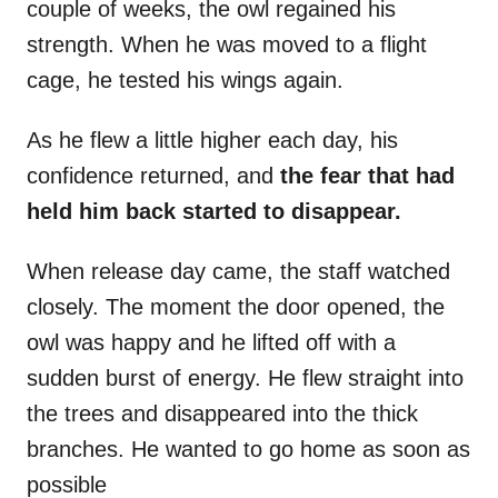
couple of weeks, the owl regained his
strength. When he was moved to a flight
cage, he tested his wings again.
As he flew a little higher each day, his
confidence returned, and
the fear that had
held him back started to disappear.
When release day came, the staff watched
closely. The moment the door opened, the
owl was happy and he lifted off with a
sudden burst of energy. He flew straight into
the trees and disappeared into the thick
branches. He wanted to go home as soon as
possible