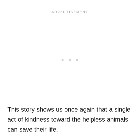
This story shows us once again that a single
act of kindness toward the helpless animals
can save their life.