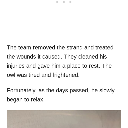
The team removed the strand and treated
the wounds it caused. They cleaned his
injuries and gave him a place to rest. The
owl was tired and frightened.
Fortunately, as the days passed, he slowly
began to relax.