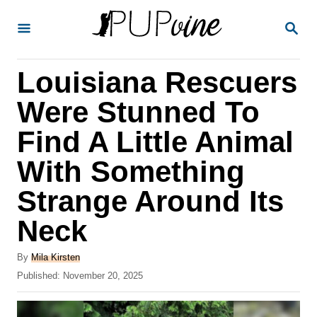
S
S
k
E
A
i
R
Louisiana Rescuers
p
C
H
t
Were Stunned To
o
Find A Little Animal
C
With Something
o
n
Strange Around Its
t
Neck
e
A
n
By
Mila Kirsten
u
P
Published:
November 20, 2025
t
t
o
h
s
o