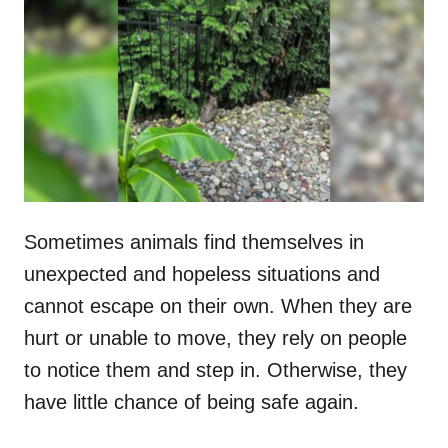
t
r
e
d
o
n
Sometimes animals find themselves in
unexpected and hopeless situations and
cannot escape on their own. When they are
hurt or unable to move, they rely on people
to notice them and step in. Otherwise, they
have little chance of being safe again.