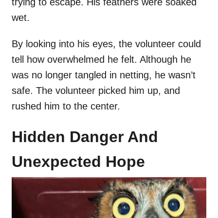
trying to escape. His feathers were soaked
wet.
By looking into his eyes, the volunteer could
tell how overwhelmed he felt. Although he
was no longer tangled in netting, he wasn’t
safe. The volunteer picked him up, and
rushed him to the center.
Hidden Danger And
Unexpected Hope