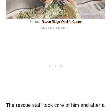
Source:
Raven Ridge Wildlife Center
The rescue staff took care of him and after a