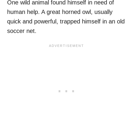
One wild animal found himself in need of
human help. A great horned owl, usually
quick and powerful, trapped himself in an old
soccer net.