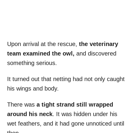
Upon arrival at the rescue,
the veterinary
team examined the owl,
and discovered
something serious.
It turned out that netting had not only caught
his wings and body.
There was
a tight strand still wrapped
around his neck
. It was hidden under his
wet feathers, and it had gone unnoticed until