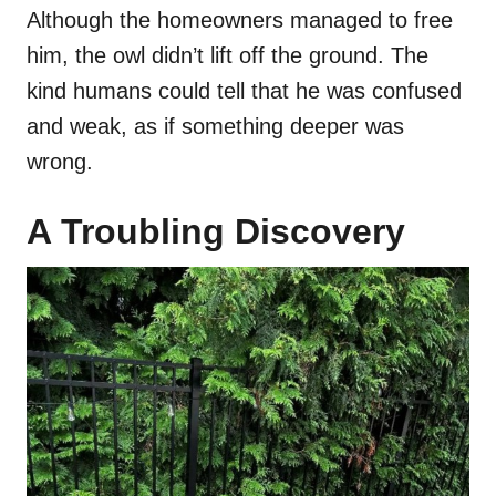
Although the homeowners managed to free
him, the owl didn’t lift off the ground. The
kind humans could tell that he was confused
and weak, as if something deeper was
wrong.
A Troubling Discovery