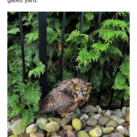
gated yard.