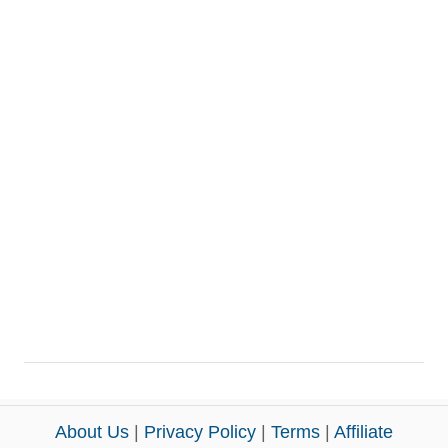
About Us
|
Privacy Policy
|
Terms
|
Affiliate