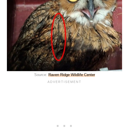
Source:
Raven Ridge Wildlife Center