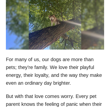
t
r
e
d
o
n
For many of us, our dogs are more than
pets; they’re family. We love their playful
energy, their loyalty, and the way they make
even an ordinary day brighter.
But with that love comes worry. Every pet
parent knows the feeling of panic when their