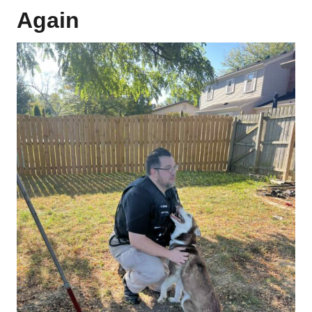
Again