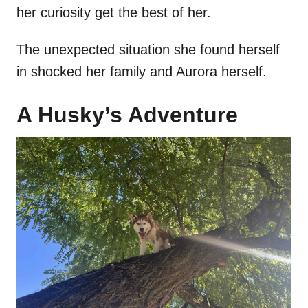
her curiosity get the best of her.
The unexpected situation she found herself
in shocked her family and Aurora herself.
A Husky’s Adventure