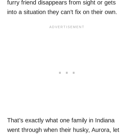
furry friend disappears from sight or gets
into a situation they can’t fix on their own.
That’s exactly what one family in Indiana
went through when their husky, Aurora, let