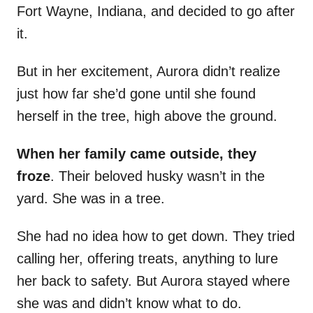
Fort Wayne, Indiana, and decided to go after
it.
But in her excitement, Aurora didn’t realize
just how far she’d gone until she found
herself in the tree, high above the ground.
When her family came outside, they
froze
. Their beloved husky wasn’t in the
yard. She was in a tree.
She had no idea how to get down. They tried
calling her, offering treats, anything to lure
her back to safety. But Aurora stayed where
she was and didn’t know what to do.