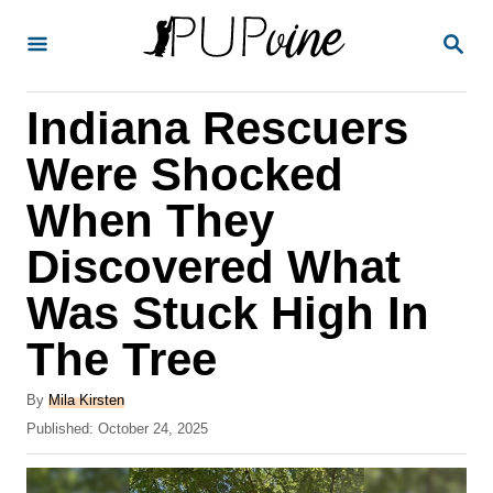
S
S
k
E
A
i
R
Indiana Rescuers
p
C
H
t
Were Shocked
o
When They
C
Discovered What
o
n
Was Stuck High In
t
The Tree
e
A
n
By
Mila Kirsten
u
P
Published:
October 24, 2025
t
t
o
h
s
o