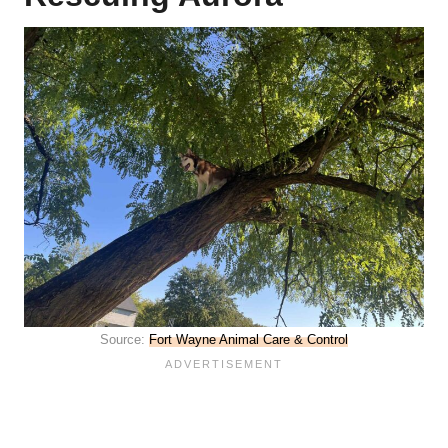
Source:
Fort Wayne Animal Care & Control