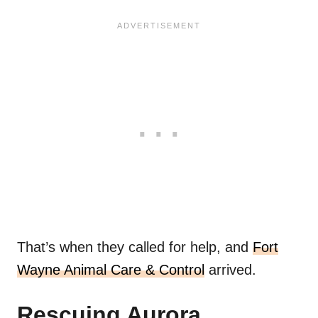
That’s when they called for help, and
Fort
Wayne Animal Care & Control
arrived.
Rescuing Aurora