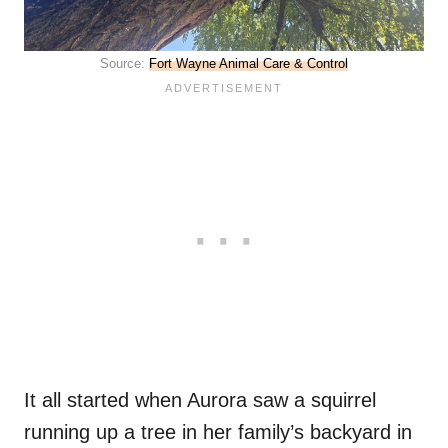
Source:
Fort Wayne Animal Care & Control
It all started when Aurora saw a squirrel
running up a tree in her family’s backyard in