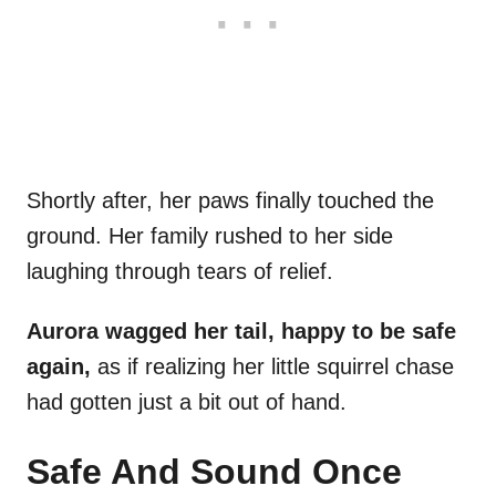
Shortly after, her paws finally touched the
ground. Her family rushed to her side
laughing through tears of relief.
Aurora wagged her tail, happy to be safe
again,
as if realizing her little squirrel chase
had gotten just a bit out of hand.
Safe And Sound Once