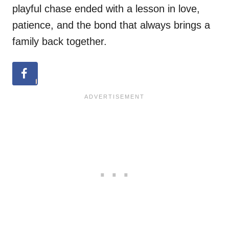
playful chase ended with a lesson in love,
patience, and the bond that always brings a
family back together.