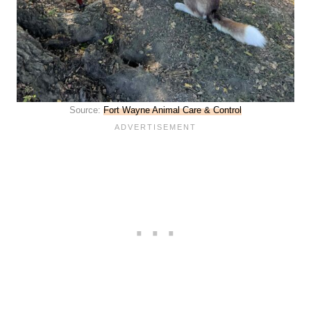
Source:
Fort Wayne Animal Care & Control