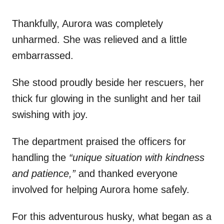
Thankfully, Aurora was completely
unharmed. She was relieved and a little
embarrassed.
She stood proudly beside her rescuers, her
thick fur glowing in the sunlight and her tail
swishing with joy.
The department praised the officers for
handling the
“unique situation with kindness
and patience,”
and thanked everyone
involved for helping Aurora home safely.
For this adventurous husky, what began as a