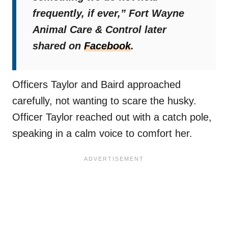
frequently, if ever,”
Fort Wayne
Animal Care & Control later
shared on
Facebook
.
Officers Taylor and Baird approached
carefully, not wanting to scare the husky.
Officer Taylor reached out with a catch pole,
speaking in a calm voice to comfort her.