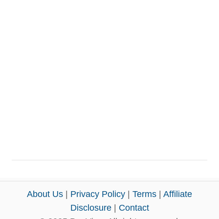
About Us
|
Privacy Policy
|
Terms
|
Affiliate
Disclosure
|
Contact