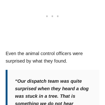
Even the animal control officers were
surprised by what they found.
“Our dispatch team was quite
surprised when they heard a dog
was stuck in a tree. That is
something we do not hear