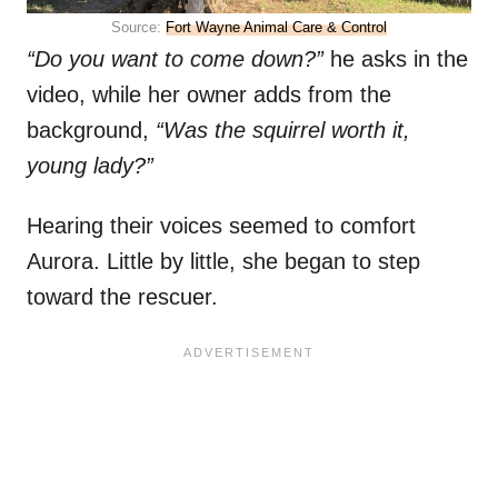
Source:
Fort Wayne Animal Care & Control
“Do you want to come down?”
he asks in the
video, while her owner adds from the
background,
“Was the squirrel worth it,
young lady?”
Hearing their voices seemed to comfort
Aurora. Little by little, she began to step
toward the rescuer.